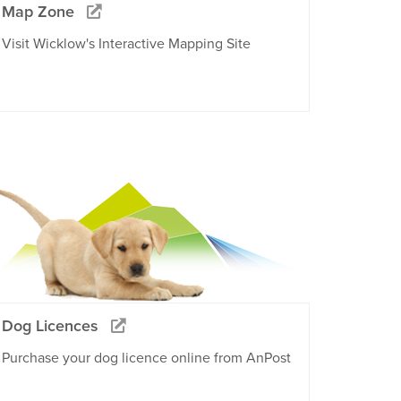
Map Zone
Visit Wicklow's Interactive Mapping Site
Dog Licences
Purchase your dog licence online from AnPost