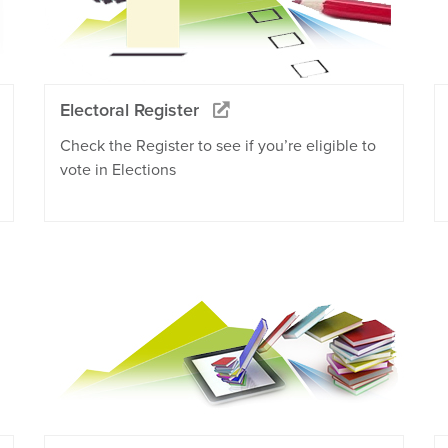
Electoral Register
Check the Register to see if you’re eligible to
vote in Elections