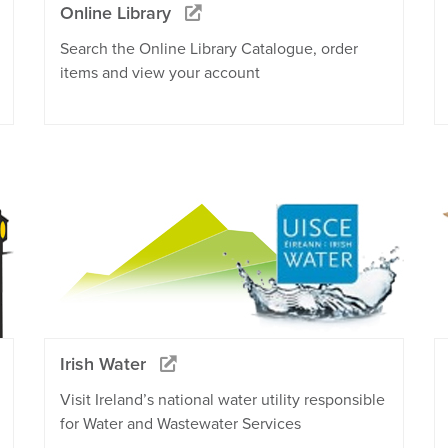
Online Library
Search the Online Library Catalogue, order
items and view your account
Irish Water
Visit Ireland’s national water utility responsible
for Water and Wastewater Services