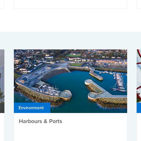
Environment
Harbours & Ports