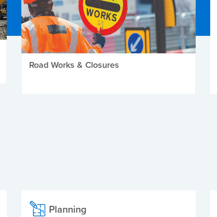
Road Works & Closures
Planning