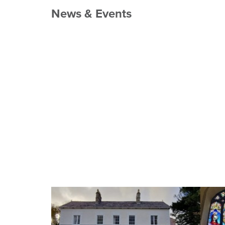
News & Events