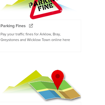
Parking Fines
Pay your traffic fines for Arklow, Bray,
Greystones and Wicklow Town online here