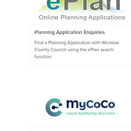
Planning Application Enquiries
Find a Planning Application with Wicklow
County Council using the ePlan search
function