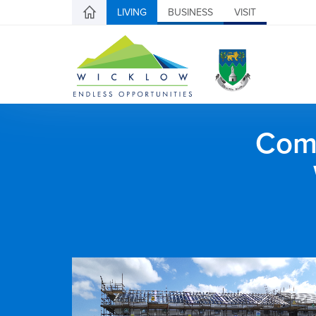
LIVING
BUSINESS
VISIT
Comh