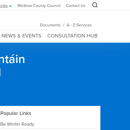
Links
Wicklow County Council
Contact Us
/
Documents
A - Z Services
NEWS & EVENTS
CONSULTATION HUB
ntáin
l
Popular Links
Be Winter Ready