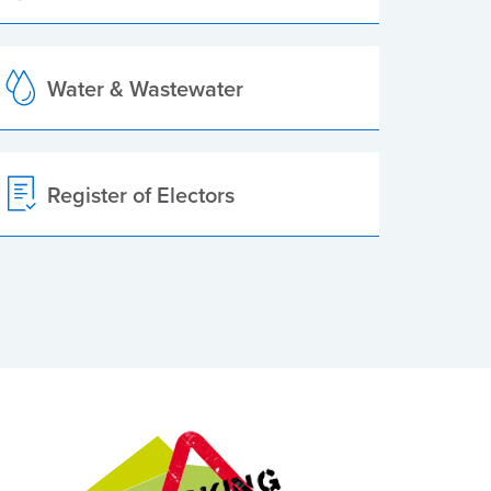
Water & Wastewater
Register of Electors