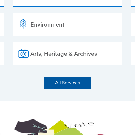
Environment
Arts, Heritage & Archives
All Services