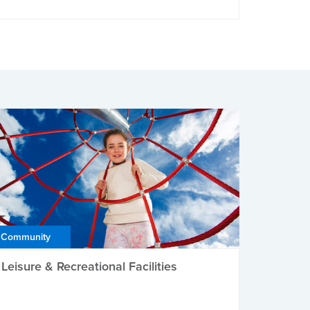
Community
Leisure & Recreational Facilities