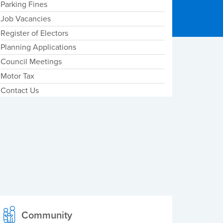
Parking Fines
Job Vacancies
Register of Electors
Planning Applications
Council Meetings
Motor Tax
Contact Us
Community