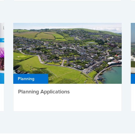
Planning
Planning Applications