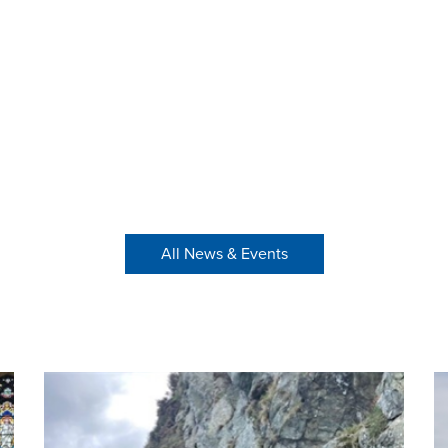
All News & Events