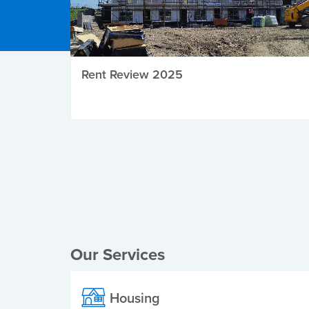
Rent Review 2025
Local Elections
Our Services
Housing