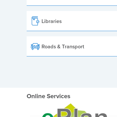
Libraries
Roads & Transport
Online Services