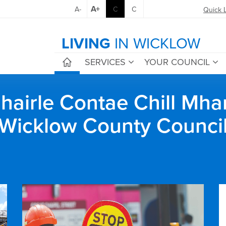
A+
A-
C
C
Quick 
LIVING
IN WICKLOW
SERVICES
YOUR COUNCIL
airle Contae Chill Mha
Wicklow County Counci