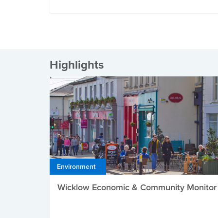
Highlights
Environment
Wicklow Economic & Community Monitor