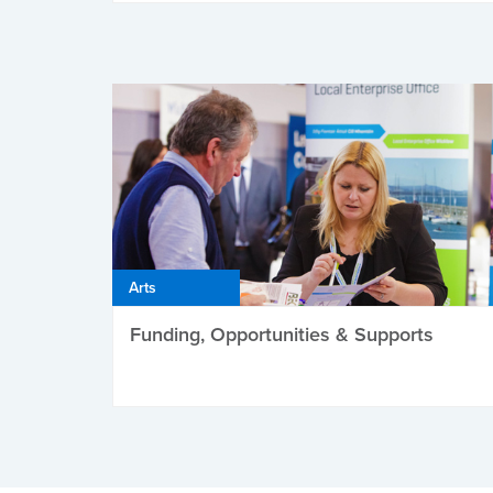
Arts
Funding, Opportunities & Supports