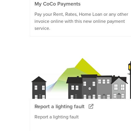
My CoCo Payments
Pay your Rent, Rates, Home Loan or any other
invoice online with this new online payment
service.
Report a lighting fault
Report a lighting fault