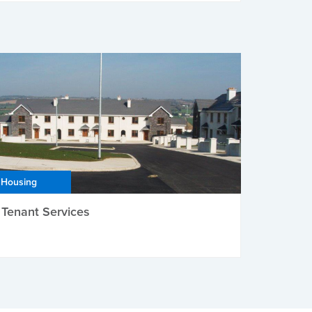
Housing
Tenant Services