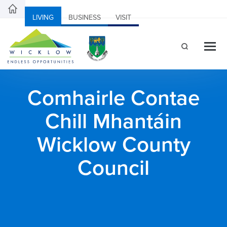
LIVING
BUSINESS
VISIT
Comhairle Contae
Chill Mhantáin
Wicklow County
Council