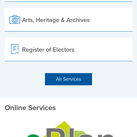
Arts, Heritage & Archives
Register of Electors
All Services
Online Services