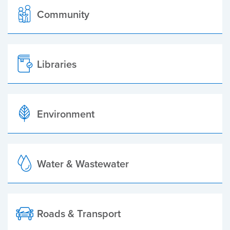
Community
Libraries
Environment
Water & Wastewater
Roads & Transport