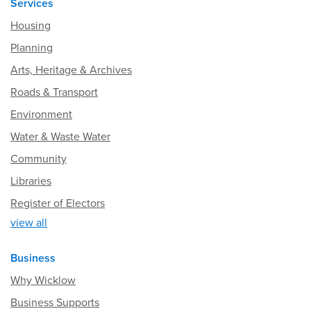
Services
Housing
Planning
Arts, Heritage & Archives
Roads & Transport
Environment
Water & Waste Water
Community
Libraries
Register of Electors
view all
Business
Why Wicklow
Business Supports