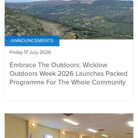
ANNOUNCEMENTS
Friday 17 July 2026
Embrace The Outdoors: Wicklow
Outdoors Week 2026 Launches Packed
Programme For The Whole Community