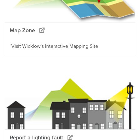
Map Zone
Visit Wicklow's Interactive Mapping Site
Report a lighting fault