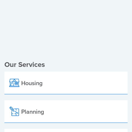
Register of Electors
Planning Applications
Local Elections
Our Services
Housing
Planning