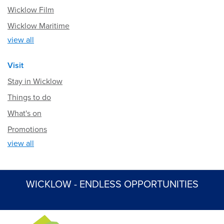
Wicklow Film
Wicklow Maritime
view all
Visit
Stay in Wicklow
Things to do
What's on
Promotions
view all
WICKLOW - ENDLESS OPPORTUNITIES