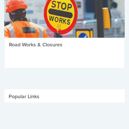
Road Works & Closures
Popular Links
Be Winter Ready
Parking Fines
Job Vacancies