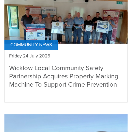
COMMUNITY NEWS
Friday 24 July 2026
Wicklow Local Community Safety
Partnership Acquires Property Marking
Machine To Support Crime Prevention