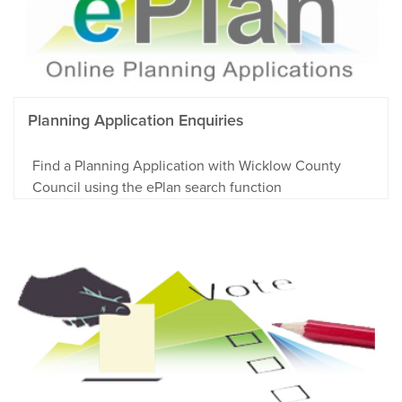
Planning Application Enquiries
Find a Planning Application with Wicklow County
Council using the ePlan search function