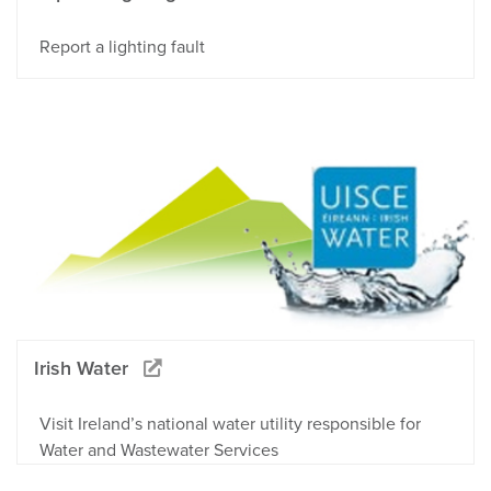
Report a lighting fault
Irish Water
Visit Ireland’s national water utility responsible for
Water and Wastewater Services