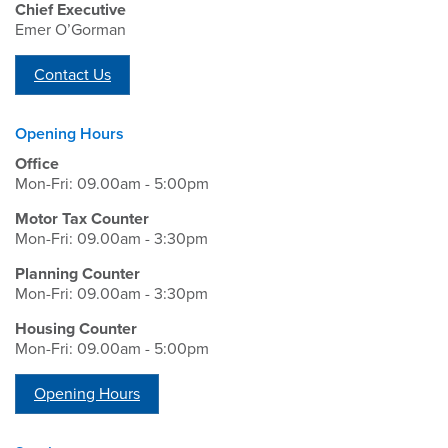
Chief Executive
Emer O’Gorman
Contact Us
Opening Hours
Office
Mon-Fri: 09.00am - 5:00pm
Motor Tax Counter
Mon-Fri: 09.00am - 3:30pm
Planning Counter
Mon-Fri: 09.00am - 3:30pm
Housing Counter
Mon-Fri: 09.00am - 5:00pm
Opening Hours