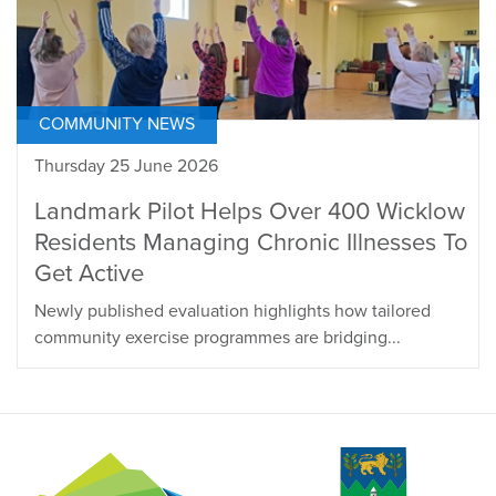
COMMUNITY NEWS
Thursday 25 June 2026
Landmark Pilot Helps Over 400 Wicklow
Residents Managing Chronic Illnesses To
Get Active
Newly published evaluation highlights how tailored
community exercise programmes are bridging...