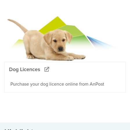
Dog Licences
Purchase your dog licence online from AnPost