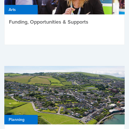
Arts
Funding, Opportunities & Supports
Planning