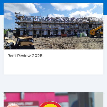
Rent Review 2025