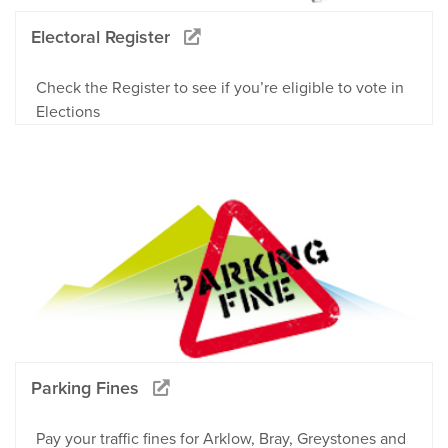
Electoral Register
Check the Register to see if you’re eligible to vote in
Elections
Parking Fines
Pay your traffic fines for Arklow, Bray, Greystones and