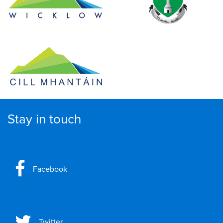
Stay in touch
Facebook
Twitter