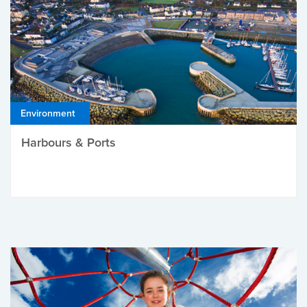
Environment
Harbours & Ports