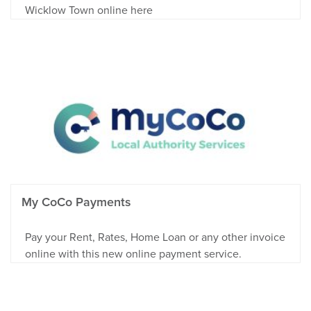
Wicklow Town online here
My CoCo Payments
Pay your Rent, Rates, Home Loan or any other invoice
online with this new online payment service.