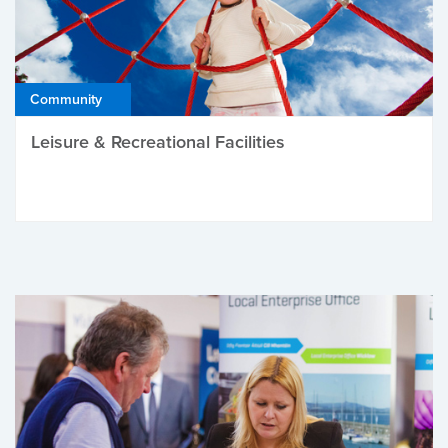
Community
Leisure & Recreational Facilities