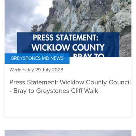
GREYSTONES MD NEWS
Wednesday 29 July 2026
Press Statement: Wicklow County Council
- Bray to Greystones Cliff Walk