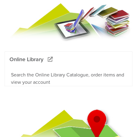
Online Library
Search the Online Library Catalogue, order items and
view your account