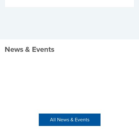
News & Events
All News & Events