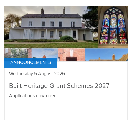
ANNOUNCEMENTS
Wednesday 5 August 2026
Built Heritage Grant Schemes 2027
Applications now open