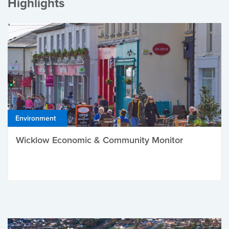
Highlights
Environment
Wicklow Economic & Community Monitor