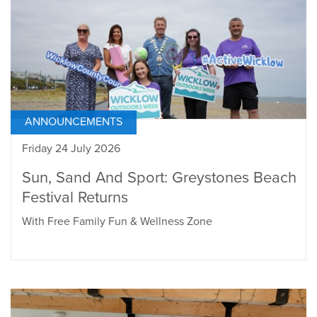
ANNOUNCEMENTS
Friday 24 July 2026
Sun, Sand And Sport: Greystones Beach
Festival Returns
With Free Family Fun & Wellness Zone