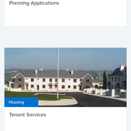
Planning Applications
Housing
Tenant Services