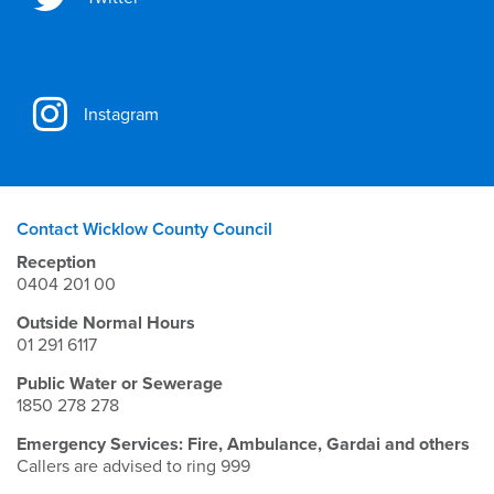
Instagram
Contact Wicklow County Council
Reception
0404 201 00
Outside Normal Hours
01 291 6117
Public Water or Sewerage
1850 278 278
Emergency Services: Fire, Ambulance, Gardai and others
Callers are advised to ring 999