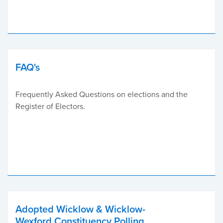
FAQ's
Frequently Asked Questions on elections and the
Register of Electors.
Adopted Wicklow & Wicklow-
Wexford Constituency Polling