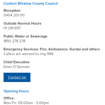
Contact Wicklow County Council
Reception
0404 201 00
Outside Normal Hours
01 291 6117
Public Water or Sewerage
1850 278 278
Emergency Services: Fire, Ambulance, Gardai and others
Callers are advised to ring 999
Chief Executive
Emer O’Gorman
Contact Us
Opening Hours
Office
Mon-Fri: 09.00am - 5:00pm