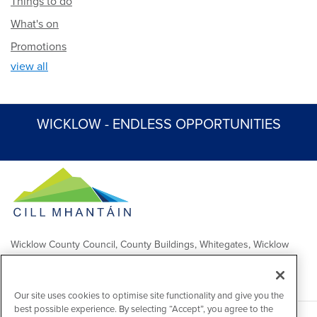
Things to do
What's on
Promotions
view all
WICKLOW - ENDLESS OPPORTUNITIES
Wicklow County Council, County Buildings, Whitegates, Wicklow
Town
Comhairle Chontae Chill Mhantáin, Áras an Chontae, Na Geataí
Bána, Baile Chill Mhantáin
Our site uses cookies to optimise site functionality and give you the
best possible experience. By selecting “Accept”, you agree to the