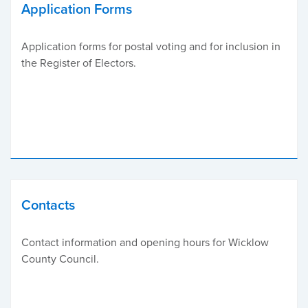
Application Forms
Application forms for postal voting and for inclusion in
the Register of Electors.
Contacts
Contact information and opening hours for Wicklow
County Council.