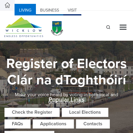
LIVING
BUSINESS
VISIT
Register of Electors
Clár na dToghthóirí
Make your voice heard by voting in both local and
Popular Links
general elections.
Check the Register
Local Elections
FAQs
Applications
Contacts