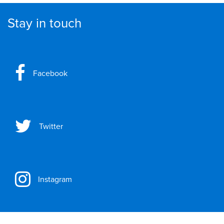
Stay in touch
Facebook
Twitter
Instagram