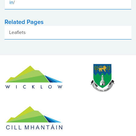
in
/
Related Pages
Leaflets