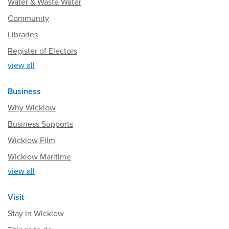
Water & Waste Water
Community
Libraries
Register of Electors
view all
Business
Why Wicklow
Business Supports
Wicklow Film
Wicklow Maritime
view all
Visit
Stay in Wicklow