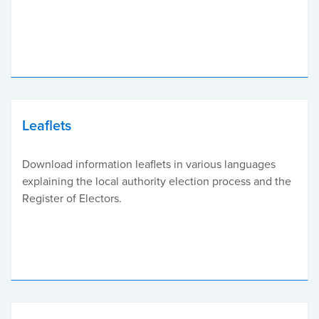
Leaflets
Download information leaflets in various languages
explaining the local authority election process and the
Register of Electors.