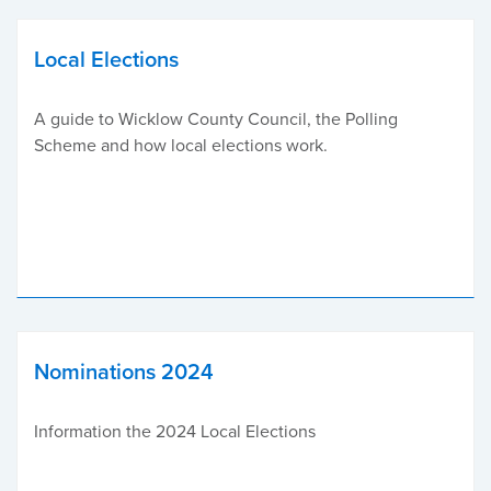
Local Elections
A guide to Wicklow County Council, the Polling
Scheme and how local elections work.
Nominations 2024
Information the 2024 Local Elections