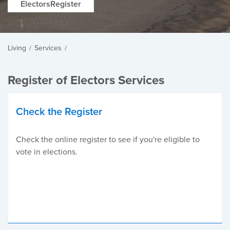
ElectorsRegister
Living
Services
/
/
Register of Electors Services
Check the Register
Check the online register to see if you're eligible to
vote in elections.