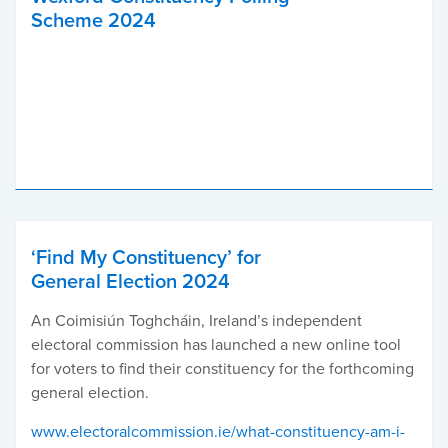
Scheme 2024
‘Find My Constituency’ for
General Election 2024
An Coimisiún Toghcháin, Ireland’s independent
electoral commission has launched a new online tool
for voters to find their constituency for the forthcoming
general election.
www.electoralcommission.ie/what-constituency-am-i-