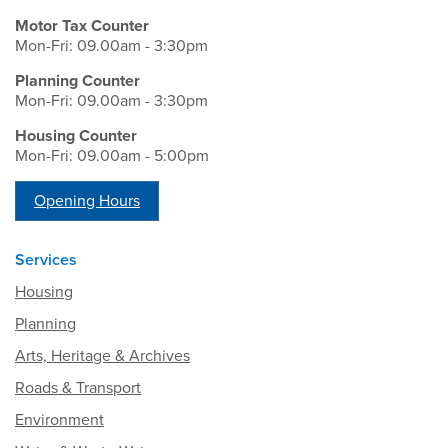
Motor Tax Counter
Mon-Fri: 09.00am - 3:30pm
Planning Counter
Mon-Fri: 09.00am - 3:30pm
Housing Counter
Mon-Fri: 09.00am - 5:00pm
Opening Hours
Services
Housing
Planning
Arts, Heritage & Archives
Roads & Transport
Environment