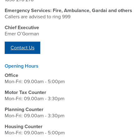
Emergency Services: Fire, Ambulance, Gardai and others
Callers are advised to ring 999
Chief Executive
Emer O’Gorman
Contact Us
Opening Hours
Office
Mon-Fri: 09.00am - 5:00pm
Motor Tax Counter
Mon-Fri: 09.00am - 3:30pm
Planning Counter
Mon-Fri: 09.00am - 3:30pm
Housing Counter
Mon-Fri: 09.00am - 5:00pm