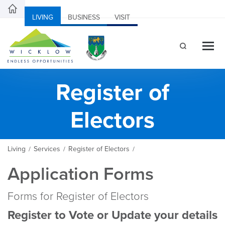
LIVING
BUSINESS
VISIT
Register of
Electors
Living
Services
Register of Electors
/
/
/
Application Forms
Forms for Register of Electors
Register to Vote or Update your details