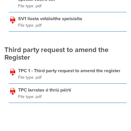
File type .pdf
SV1 liosta vótálaithe speisialta
File type .pdf
Third party request to amend the
Register
TPC 1 - Third party request to amend the register
File type .pdf
TPC Iarratas ó thríú páirtí
File type .pdf