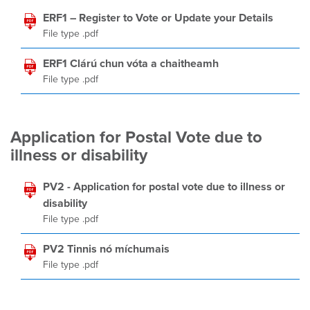
ERF1 – Register to Vote or Update your Details
File type .pdf
ERF1 Clárú chun vóta a chaitheamh
File type .pdf
Application for Postal Vote due to
illness or disability
PV2 - Application for postal vote due to illness or
disability
File type .pdf
PV2 Tinnis nó míchumais
File type .pdf