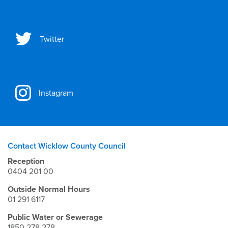
Twitter
Instagram
Contact Wicklow County Council
Reception
0404 201 00
Outside Normal Hours
01 291 6117
Public Water or Sewerage
1850 278 278