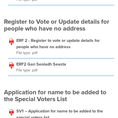
Register to Vote or Update details for
people who have no address
ERF 2 - Register to vote or update details for
people who have no address
File type .pdf
ERF2 Gan Seoladh Seasta
File type .pdf
Application for name to be added to
the Special Voters List
SV1 – Application for name to be added to the
special voters list