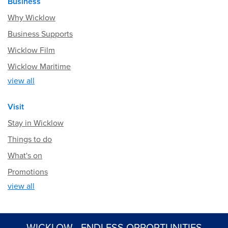
Business
Why Wicklow
Business Supports
Wicklow Film
Wicklow Maritime
view all
Visit
Stay in Wicklow
Things to do
What's on
Promotions
view all