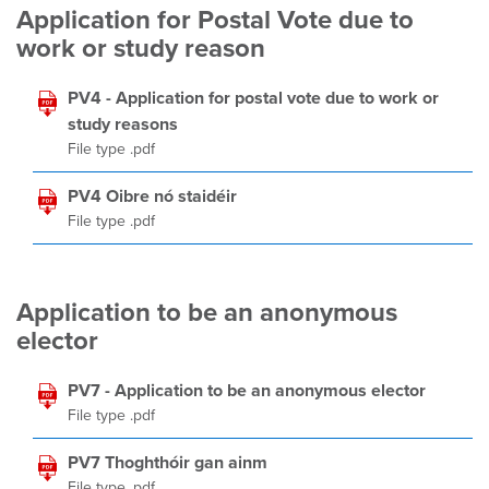
Application for Postal Vote due to
work or study reason
PV4 - Application for postal vote due to work or
study reasons
File type .pdf
PV4 Oibre nó staidéir
File type .pdf
Application to be an anonymous
elector
PV7 - Application to be an anonymous elector
File type .pdf
PV7 Thoghthóir gan ainm
File type .pdf