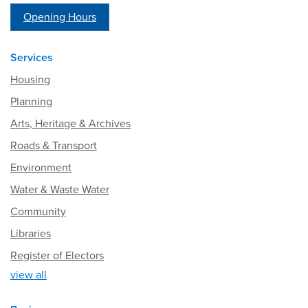
Opening Hours
Services
Housing
Planning
Arts, Heritage & Archives
Roads & Transport
Environment
Water & Waste Water
Community
Libraries
Register of Electors
view all