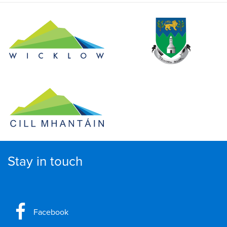
Stay in touch
Facebook