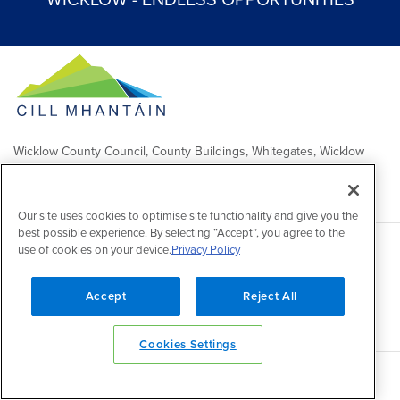
WICKLOW - ENDLESS OPPORTUNITIES
Wicklow County Council, County Buildings, Whitegates, Wicklow
Town
Comhairle Chontae Chill Mhantáin, Áras an Chontae, Na Geataí
Bána, Baile Chill Mhantáin
Our site uses cookies to optimise site functionality and give you the
best possible experience. By selecting “Accept”, you agree to the
use of cookies on your device.
Privacy Policy
Copyright 2026 by Wicklow County Council
Accessibility
/
Disclaimer
/
FOI Publication Scheme
/
Lobbying
Act
/
Privacy policy
/
Cookie policy
/
Contact Us
Accept
Reject All
Powered by
Inventise
Cookies Settings
Back to top