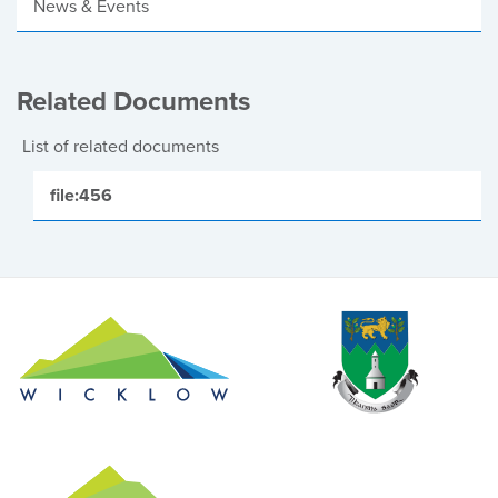
News & Events
Related Documents
List of related documents
file:456