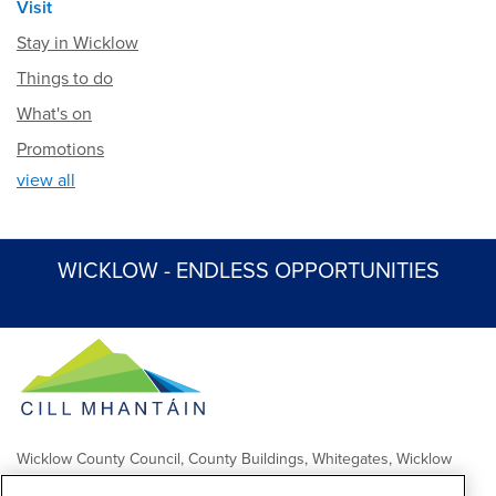
Visit
Stay in Wicklow
Things to do
What's on
Promotions
view all
WICKLOW - ENDLESS OPPORTUNITIES
Wicklow County Council, County Buildings, Whitegates, Wicklow
Town