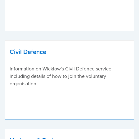
Civil Defence
Information on Wicklow's Civil Defence service,
including details of how to join the voluntary
organisation.