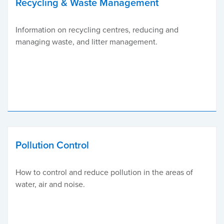
Recycling & Waste Management
Information on recycling centres, reducing and
managing waste, and litter management.
Pollution Control
How to control and reduce pollution in the areas of
water, air and noise.