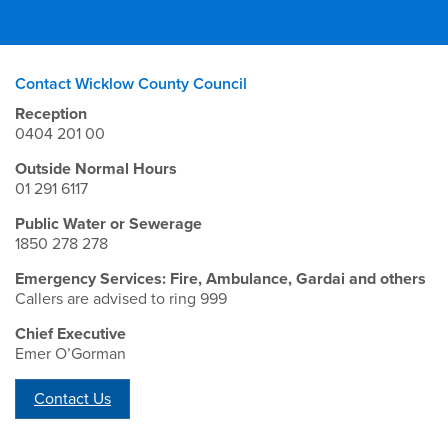
Contact Wicklow County Council
Reception
0404 201 00
Outside Normal Hours
01 291 6117
Public Water or Sewerage
1850 278 278
Emergency Services: Fire, Ambulance, Gardai and others
Callers are advised to ring 999
Chief Executive
Emer O’Gorman
Contact Us