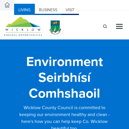
LIVING
BUSINESS
VISIT
Environment
Seirbhísí
Comhshaoil
Wicklow County Council is committed to
keeping our environment healthy and clean -
here's how you can help keep Co. Wicklow
beautiful too.