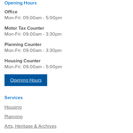
Opening Hours
Office
Mon-Fri: 09.00am - 5:00pm
Motor Tax Counter
Mon-Fri: 09.00am - 3:30pm
Planning Counter
Mon-Fri: 09.00am - 3:30pm
Housing Counter
Mon-Fri: 09.00am - 5:00pm
Opening Hours
Services
Housing
Planning
Arts, Heritage & Archives