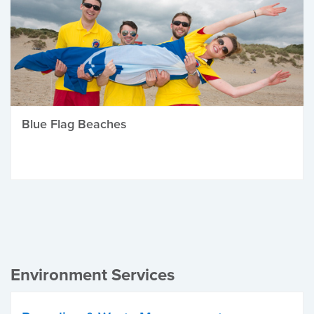
Blue Flag Beaches
Environment Services