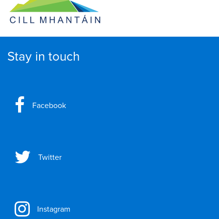
Stay in touch
Facebook
Twitter
Instagram