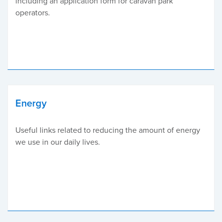
including an application form for caravan park
operators.
Energy
Useful links related to reducing the amount of energy
we use in our daily lives.