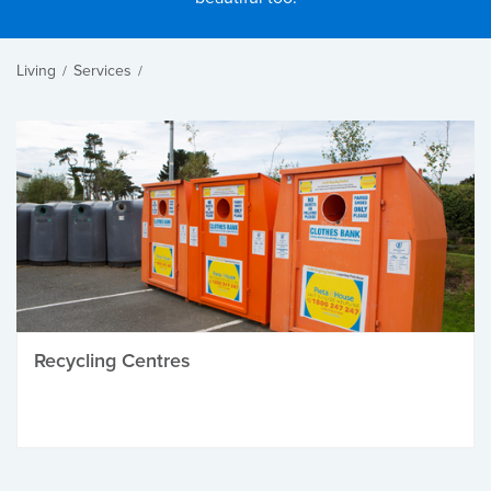
Living
Services
/
/
Recycling Centres