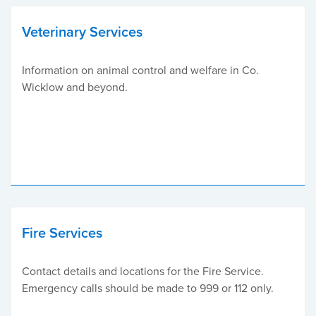
Veterinary Services
Information on animal control and welfare in Co.
Wicklow and beyond.
Fire Services
Contact details and locations for the Fire Service.
Emergency calls should be made to 999 or 112 only.