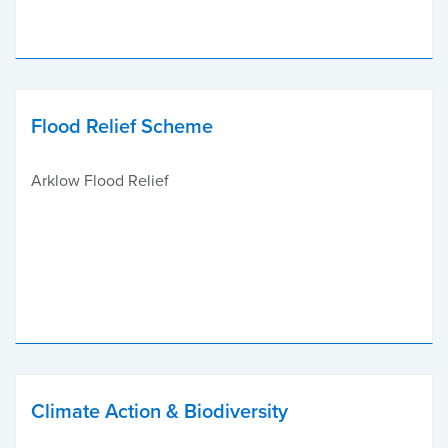
Flood Relief Scheme
Arklow Flood Relief
Climate Action & Biodiversity