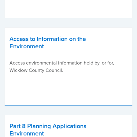
Access to Information on the
Environment
Access environmental information held by, or for,
Wicklow County Council.
Part 8 Planning Applications
Environment