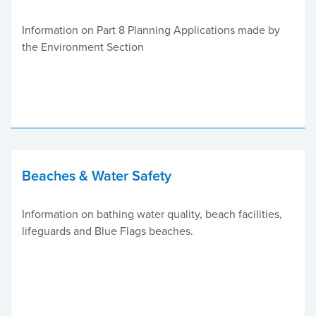
Information on Part 8 Planning Applications made by
the Environment Section
Beaches & Water Safety
Information on bathing water quality, beach facilities,
lifeguards and Blue Flags beaches.