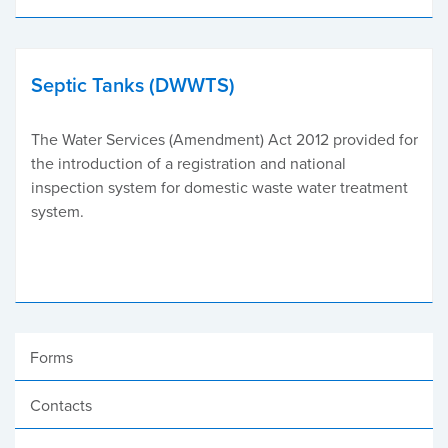
Septic Tanks (DWWTS)
The Water Services (Amendment) Act 2012 provided for
the introduction of a registration and national
inspection system for domestic waste water treatment
system.
Forms
Contacts