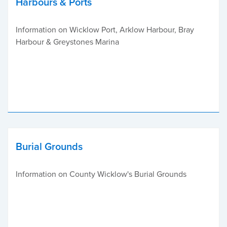
Harbours & Ports
Information on Wicklow Port, Arklow Harbour, Bray
Harbour & Greystones Marina
Burial Grounds
Information on County Wicklow's Burial Grounds