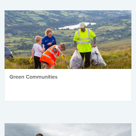
Green Communities