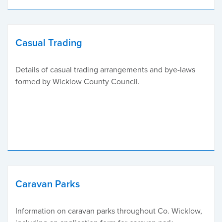
Casual Trading
Details of casual trading arrangements and bye-laws
formed by Wicklow County Council.
Caravan Parks
Information on caravan parks throughout Co. Wicklow,