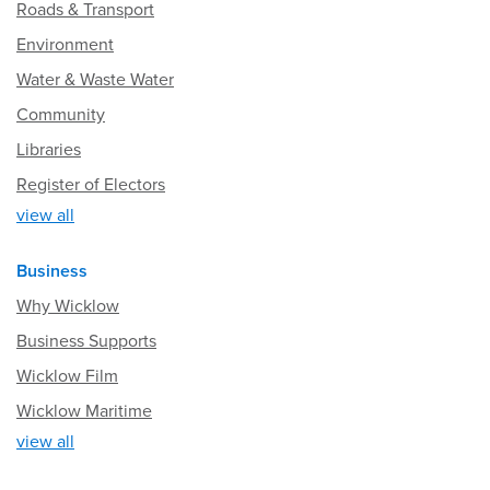
Roads & Transport
Environment
Water & Waste Water
Community
Libraries
Register of Electors
view all
Business
Why Wicklow
Business Supports
Wicklow Film
Wicklow Maritime
view all