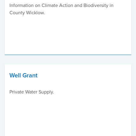
Information on Climate Action and Biodiversity in
County Wicklow.
Well Grant
Private Water Supply.