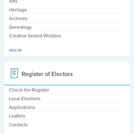
Arts
Heritage
Archives
Genealogy
Creative Ireland Wicklow
view all
Register of Electors
Check the Register
Local Elections
Applications
Leaflets
Contacts