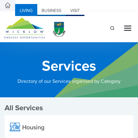
LIVING
BUSINESS
VISIT
Services
Directory of our Services organised by Category
All Services
Housing