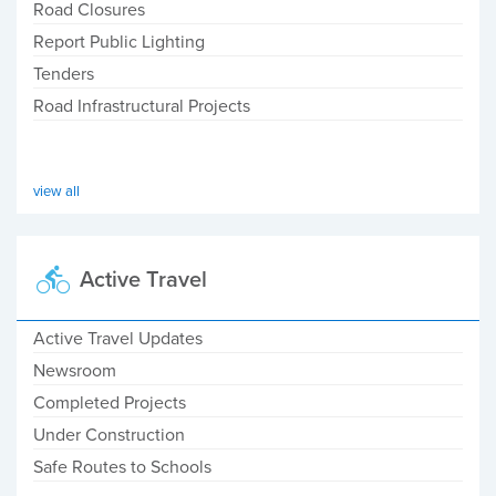
Road Closures
Report Public Lighting
Tenders
Road Infrastructural Projects
view all
Active Travel
Active Travel Updates
Newsroom
Completed Projects
Under Construction
Safe Routes to Schools