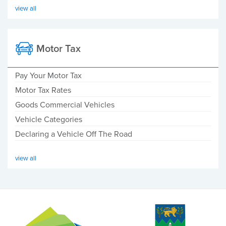
view all
Motor Tax
Pay Your Motor Tax
Motor Tax Rates
Goods Commercial Vehicles
Vehicle Categories
Declaring a Vehicle Off The Road
view all