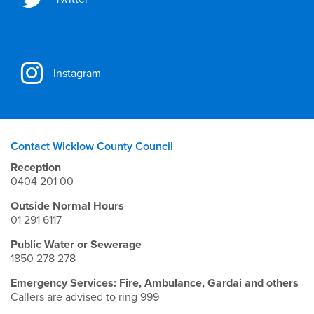
Instagram
Contact Wicklow County Council
Reception
0404 201 00
Outside Normal Hours
01 291 6117
Public Water or Sewerage
1850 278 278
Emergency Services: Fire, Ambulance, Gardai and others
Callers are advised to ring 999