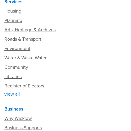
Services
Housing
Planning
Arts, Heritage & Archives
Roads & Transport
Environment
Water & Waste Water
Community
Libraries
Register of Electors
view all
Business
Why Wicklow
Business Supports