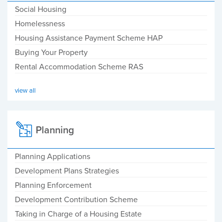
Social Housing
Homelessness
Housing Assistance Payment Scheme HAP
Buying Your Property
Rental Accommodation Scheme RAS
view all
Planning
Planning Applications
Development Plans Strategies
Planning Enforcement
Development Contribution Scheme
Taking in Charge of a Housing Estate