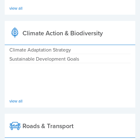
view all
Climate Action & Biodiversity
Climate Adaptation Strategy
Sustainable Development Goals
view all
Roads & Transport