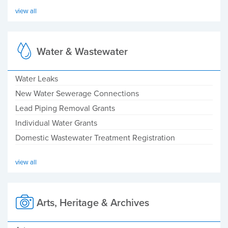
view all
Water & Wastewater
Water Leaks
New Water Sewerage Connections
Lead Piping Removal Grants
Individual Water Grants
Domestic Wastewater Treatment Registration
view all
Arts, Heritage & Archives