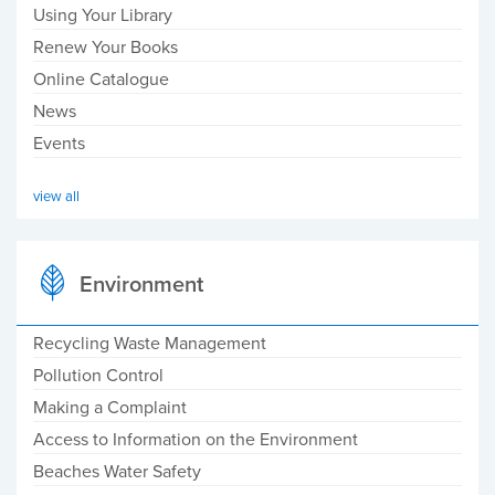
Using Your Library
Renew Your Books
Online Catalogue
News
Events
view all
Environment
Recycling Waste Management
Pollution Control
Making a Complaint
Access to Information on the Environment
Beaches Water Safety