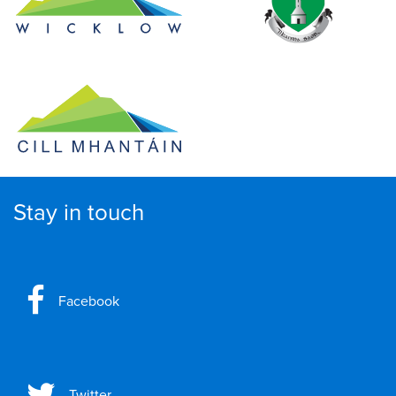
Stay in touch
Facebook
Twitter