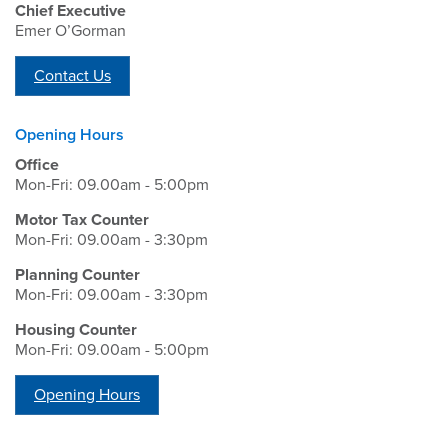
Chief Executive
Emer O’Gorman
Contact Us
Opening Hours
Office
Mon-Fri: 09.00am - 5:00pm
Motor Tax Counter
Mon-Fri: 09.00am - 3:30pm
Planning Counter
Mon-Fri: 09.00am - 3:30pm
Housing Counter
Mon-Fri: 09.00am - 5:00pm
Opening Hours