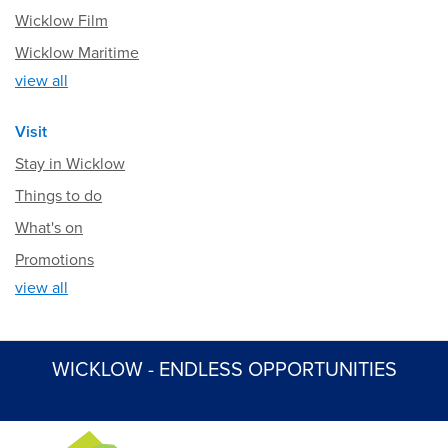
Wicklow Film
Wicklow Maritime
view all
Visit
Stay in Wicklow
Things to do
What's on
Promotions
view all
WICKLOW - ENDLESS OPPORTUNITIES