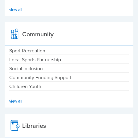
view all
Community
Sport Recreation
Local Sports Partnership
Social Inclusion
Community Funding Support
Children Youth
view all
Libraries