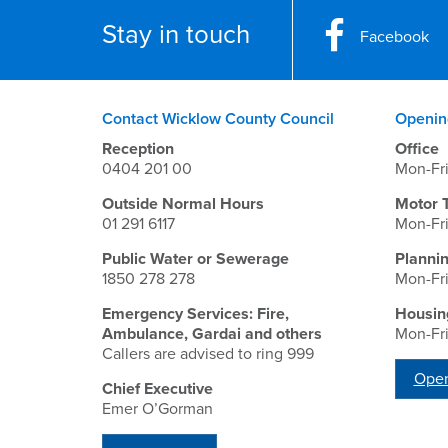
Stay in touch
Facebook
Contact Wicklow County Council
Openin
Reception
Office
0404 201 00
Mon-Fr
Outside Normal Hours
Motor 
01 291 6117
Mon-Fr
Public Water or Sewerage
Planni
1850 278 278
Mon-Fr
Emergency Services: Fire,
Housin
Ambulance, Gardai and others
Mon-Fr
Callers are advised to ring 999
Open
Chief Executive
Emer O’Gorman