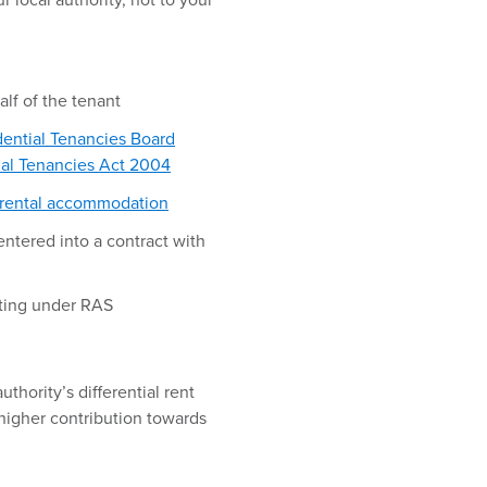
r local authority, not to your
alf of the tenant
dential Tenancies Board
ial Tenancies Act 2004
 rental accommodation
entered into a contract with
nting under RAS
uthority’s differential rent
 higher contribution towards