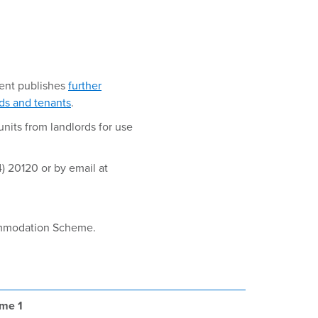
ent publishes
further
rds and tenants
.
nits from landlords for use
) 20120 or by email at
commodation Scheme.
eme 1