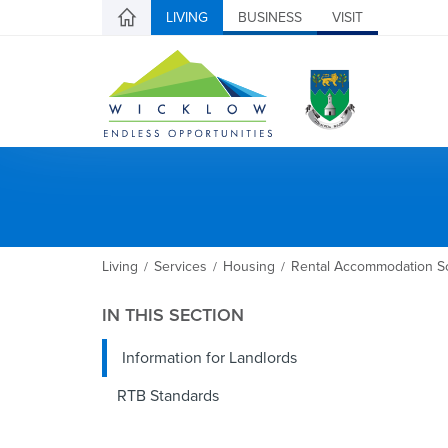
LIVING
BUSINESS
VISIT
Living
Services
Housing
Rental Accommodation S
/
/
/
IN THIS SECTION
Information for Landlords
RTB Standards