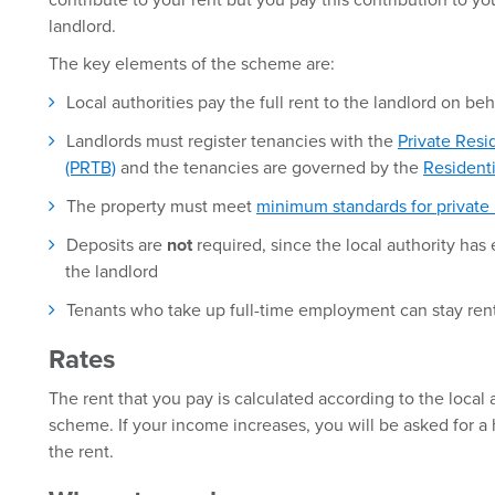
contribute to your rent but you pay this contribution to you
landlord.
The key elements of the scheme are:
Local authorities pay the full rent to the landlord on beh
Landlords must register tenancies with the
Private Resi
(PRTB)
and the tenancies are governed by the
Resident
The property must meet
minimum standards for private
Deposits are
not
required, since the local authority has 
the landlord
Tenants who take up full-time employment can stay re
Rates
The rent that you pay is calculated according to the local a
scheme. If your income increases, you will be asked for a
the rent.