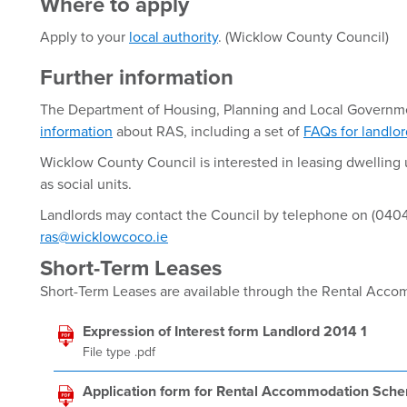
Where to apply
Apply to your
local authority
. (Wicklow County Council)
Further information
The Department of Housing, Planning and Local Governm
information
about RAS, including a set of
FAQs for landlo
Wicklow County Council is interested in leasing dwelling u
as social units.
Landlords may contact the Council by telephone on (0404
ras@wicklowcoco.ie
Short-Term Leases
Short-Term Leases are available through the Rental Ac
Expression of Interest form Landlord 2014 1
File type .pdf
Application form for Rental Accommodation Sch