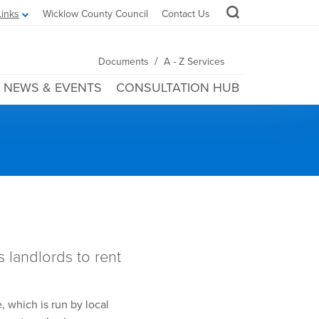
Links
Wicklow County Council
Contact Us
/
Documents
A - Z Services
NEWS & EVENTS
CONSULTATION HUB
s
landlords to rent
 which is run by local