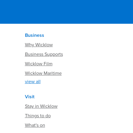
Business
Why Wicklow
Business Supports
Wicklow Film
Wicklow Maritime
view all
Visit
Stay in Wicklow
Things to do
What's on