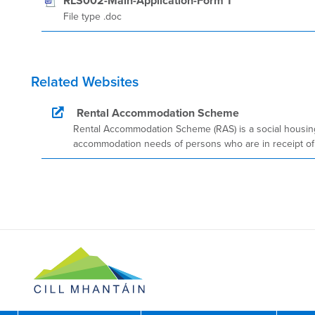
RLS002-Main-Application-Form 1
File type .doc
Related Websites
Rental Accommodation Scheme
Rental Accommodation Scheme (RAS) is a social housing
accommodation needs of persons who are in receipt of