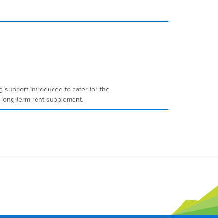
 support introduced to cater for the
 long-term rent supplement.