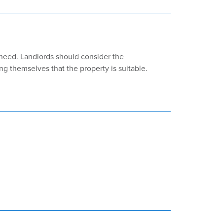
need. Landlords should consider the
ng themselves that the property is suitable.