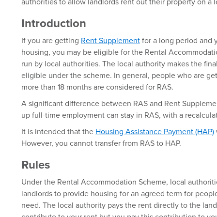
authorities to allow landlords rent out their property on a 
Introduction
If you are getting
Rent Supplement
for a long period and 
housing, you may be eligible for the Rental Accommodati
run by local authorities. The local authority makes the fin
eligible under the scheme. In general, people who are ge
more than 18 months are considered for RAS.
A significant difference between RAS and Rent Supplemen
up full-time employment can stay in RAS, with a recalculat
It is intended that the
Housing Assistance Payment (HAP)
However, you cannot transfer from RAS to HAP.
Rules
Under the Rental Accommodation Scheme, local authoritie
landlords to provide housing for an agreed term for peopl
need. The local authority pays the rent directly to the lan