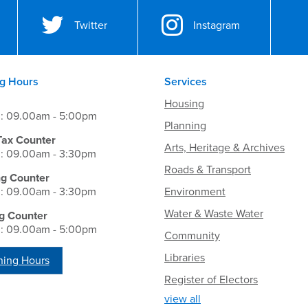
Twitter
Instagram
g Hours
Services
Housing
i: 09.00am - 5:00pm
Planning
Tax Counter
Arts, Heritage & Archives
i: 09.00am - 3:30pm
Roads & Transport
ng Counter
i: 09.00am - 3:30pm
Environment
Water & Waste Water
g Counter
i: 09.00am - 5:00pm
Community
Libraries
ing Hours
Register of Electors
view all