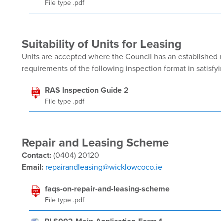
File type .pdf
Suitability of Units for Leasing
Units are accepted where the Council has an established 
requirements of the following inspection format in satisfyi
RAS Inspection Guide 2
File type .pdf
Repair and Leasing Scheme
Contact:
(0404) 20120
Email:
repairandleasing@wicklowcoco.ie
faqs-on-repair-and-leasing-scheme
File type .pdf