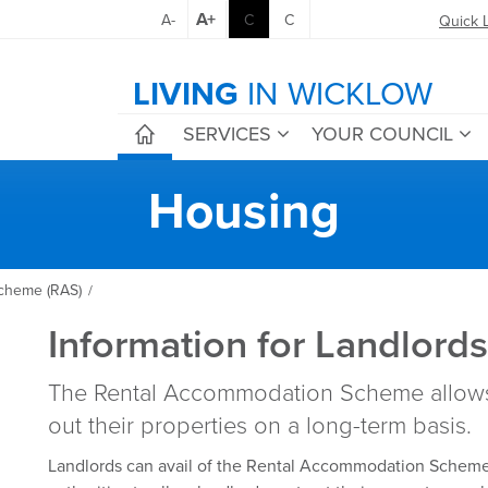
A+
A-
C
C
Quick 
LIVING
IN WICKLOW
SERVICES
YOUR COUNCIL
Housing
cheme (RAS)
/
Information for Landlord
The Rental Accommodation Scheme allows 
out their properties on a long-term basis.
Landlords can avail of the Rental Accommodation Scheme,