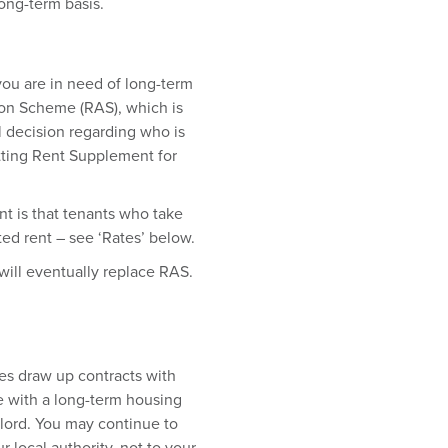
long-term basis.
you are in need of long-term
on Scheme (RAS), which is
al decision regarding who is
tting Rent Supplement for
t is that tenants who take
ed rent – see ‘Rates’ below.
will eventually replace RAS.
s draw up contracts with
e with a long-term housing
dlord. You may continue to