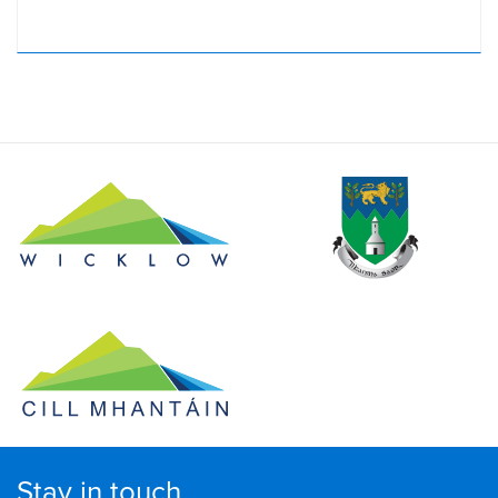
Stay in touch