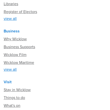
Libraries
Register of Electors
view all
Business
Why Wicklow
Business Supports
Wicklow Film
Wicklow Maritime
view all
Visit
Stay in Wicklow
Things to do
What's on