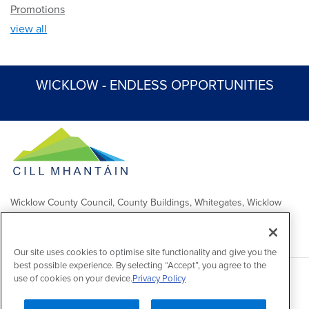
Promotions
view all
WICKLOW - ENDLESS OPPORTUNITIES
Wicklow County Council, County Buildings, Whitegates, Wicklow
Town
Comhairle Chontae Chill Mhantáin, Áras an Chontae, Na Geataí
Bána, Baile Chill Mhantáin
Our site uses cookies to optimise site functionality and give you the
best possible experience. By selecting “Accept”, you agree to the
use of cookies on your device.
Privacy Policy
Copyright 2026 by Wicklow County Council
Accessibility
/
Disclaimer
/
FOI Publication Scheme
/
Lobbying