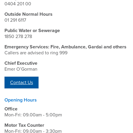
0404 201 00
Outside Normal Hours
01 291 6117
Public Water or Sewerage
1850 278 278
Emergency Services: Fire, Ambulance, Gardai and others
Callers are advised to ring 999
Chief Executive
Emer O’Gorman
Contact Us
Opening Hours
Office
Mon-Fri: 09.00am - 5:00pm
Motor Tax Counter
Mon-Fri: 09.00am - 3:30pm