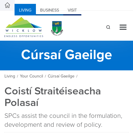
LIVING
BUSINESS
VISIT
Cúrsaí Gaeilge
Living
Your Council
Cúrsaí Gaeilge
/
/
/
Coistí Straitéiseacha
Polasaí
SPCs assist the council in the formulation,
development and review of policy.