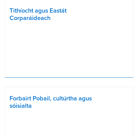
Tithíocht agus Eastát
Corparáideach
Forbairt Pobail, cultúrtha agus
sóisialta