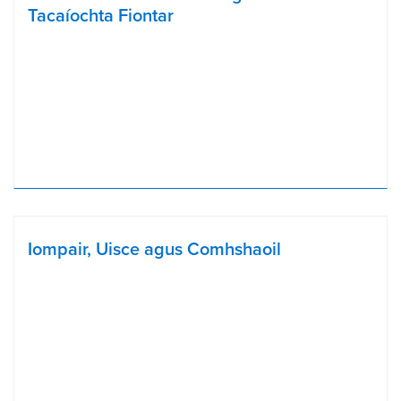
Tacaíochta Fiontar
Iompair, Uisce agus Comhshaoil