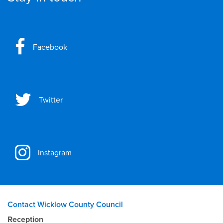
Facebook
Twitter
Instagram
Contact Wicklow County Council
Reception