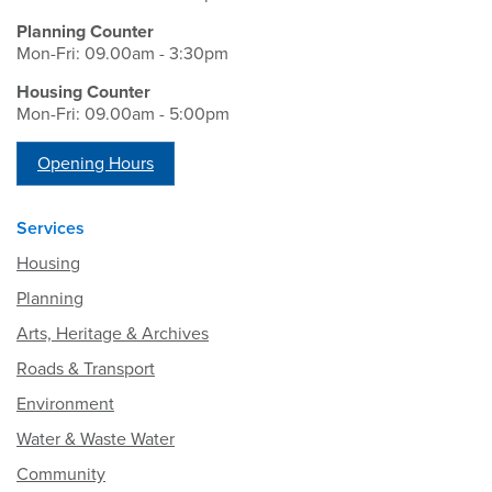
Planning Counter
Mon-Fri: 09.00am - 3:30pm
Housing Counter
Mon-Fri: 09.00am - 5:00pm
Opening Hours
Services
Housing
Planning
Arts, Heritage & Archives
Roads & Transport
Environment
Water & Waste Water
Community