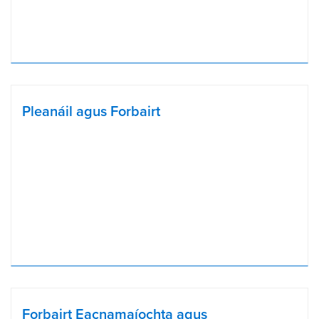
Pleanáil agus Forbairt
Forbairt Eacnamaíochta agus