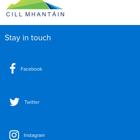
Stay in touch
Facebook
Twitter
Instagram