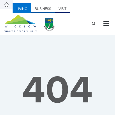
LIVING
BUSINESS
VISIT
404