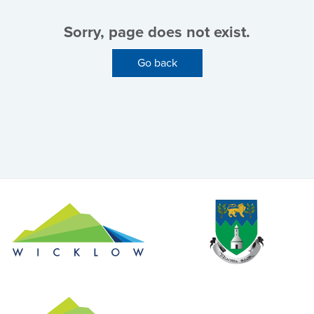
Sorry, page does not exist.
Go back