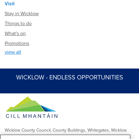
Visit
Stay in Wicklow
Things to do
What's on
Promotions
view all
WICKLOW - ENDLESS OPPORTUNITIES
Wicklow County Council, County Buildings, Whitegates, Wicklow
Town