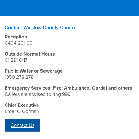
Contact Wicklow County Council
Reception
0404 201 00
Outside Normal Hours
01 291 6117
Public Water or Sewerage
1850 278 278
Emergency Services: Fire, Ambulance, Gardai and others
Callers are advised to ring 999
Chief Executive
Emer O’Gorman
Contact Us