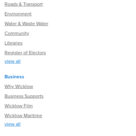
Roads & Transport
Environment
Water & Waste Water
Community
Libraries
Register of Electors
view all
Business
Why Wicklow
Business Supports
Wicklow Film
Wicklow Maritime
view all