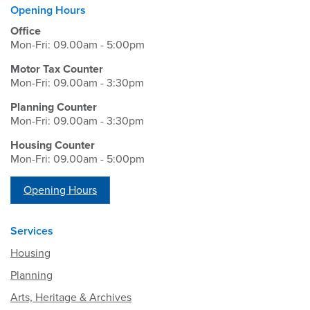
Opening Hours
Office
Mon-Fri: 09.00am - 5:00pm
Motor Tax Counter
Mon-Fri: 09.00am - 3:30pm
Planning Counter
Mon-Fri: 09.00am - 3:30pm
Housing Counter
Mon-Fri: 09.00am - 5:00pm
Opening Hours
Services
Housing
Planning
Arts, Heritage & Archives