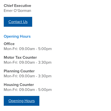
Chief Executive
Emer O’Gorman
Contact Us
Opening Hours
Office
Mon-Fri: 09.00am - 5:00pm
Motor Tax Counter
Mon-Fri: 09.00am - 3:30pm
Planning Counter
Mon-Fri: 09.00am - 3:30pm
Housing Counter
Mon-Fri: 09.00am - 5:00pm
Opening Hours