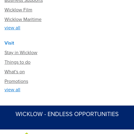
Business Supports
Wicklow Film
Wicklow Maritime
view all
Visit
Stay in Wicklow
Things to do
What's on
Promotions
view all
WICKLOW - ENDLESS OPPORTUNITIES