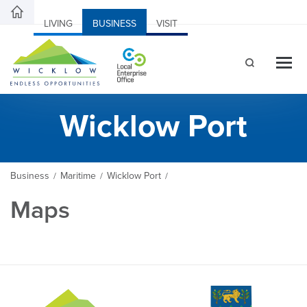
LIVING
BUSINESS
VISIT
Wicklow Port
Business
Maritime
Wicklow Port
/
/
/
Maps