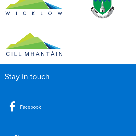
Stay in touch
Facebook