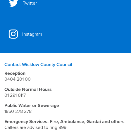
Twitter
Instagram
Contact Wicklow County Council
Reception
0404 201 00
Outside Normal Hours
01 291 6117
Public Water or Sewerage
1850 278 278
Emergency Services: Fire, Ambulance, Gardai and others
Callers are advised to ring 999