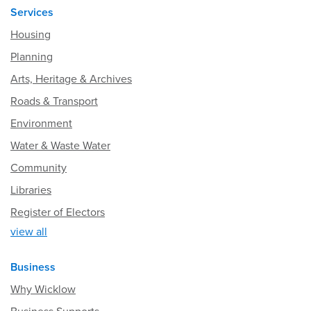
Services
Housing
Planning
Arts, Heritage & Archives
Roads & Transport
Environment
Water & Waste Water
Community
Libraries
Register of Electors
view all
Business
Why Wicklow