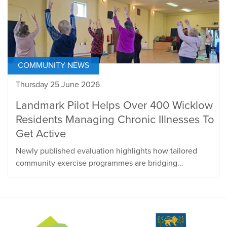
COMMUNITY NEWS
Thursday 25 June 2026
Landmark Pilot Helps Over 400 Wicklow
Residents Managing Chronic Illnesses To
Get Active
Newly published evaluation highlights how tailored
community exercise programmes are bridging...