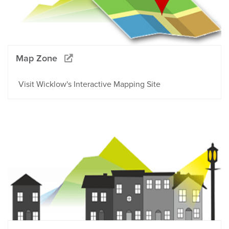
Map Zone
Visit Wicklow's Interactive Mapping Site