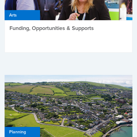
Arts
Funding, Opportunities & Supports
Planning