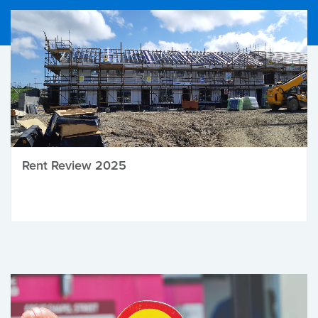
Rent Review 2025