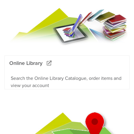
Online Library
Search the Online Library Catalogue, order items and
view your account