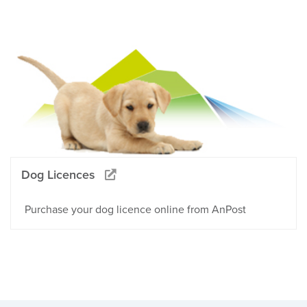
Dog Licences
Purchase your dog licence online from AnPost