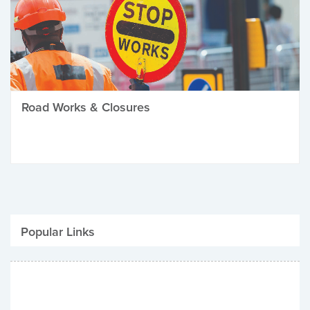
Road Works & Closures
Popular Links
Be Winter Ready
Parking Fines
Job Vacancies