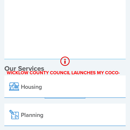
Register of Electors
Planning Applications
Local Elections
Our Services
WICKLOW COUNTY COUNCIL LAUNCHES MY COCO-
A NEW ONLINE PAYMENT PLATFORM
Housing
ALL ALERTS
Planning