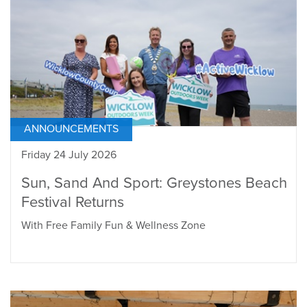
ANNOUNCEMENTS
Friday 24 July 2026
Sun, Sand And Sport: Greystones Beach
Festival Returns
With Free Family Fun & Wellness Zone