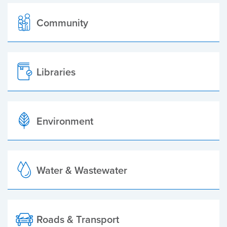
Community
Libraries
Environment
Water & Wastewater
Roads & Transport