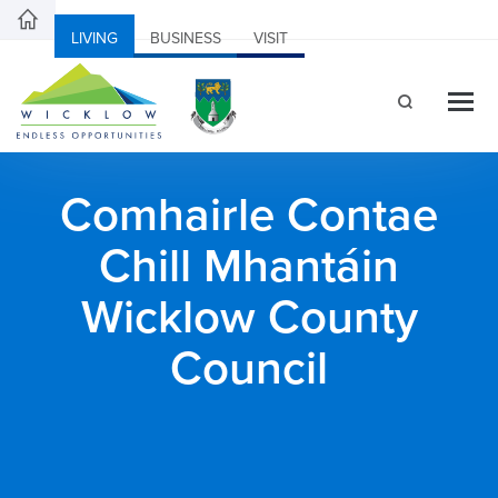
LIVING
BUSINESS
VISIT
Comhairle Contae
Chill Mhantáin
Wicklow County
Council