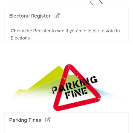
Electoral Register
Check the Register to see if you’re eligible to vote in
Elections
Parking Fines