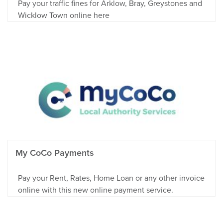
Pay your traffic fines for Arklow, Bray, Greystones and
Wicklow Town online here
My CoCo Payments
Pay your Rent, Rates, Home Loan or any other invoice
online with this new online payment service.