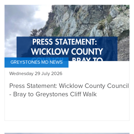
GREYSTONES MD NEWS
Wednesday 29 July 2026
Press Statement: Wicklow County Council
- Bray to Greystones Cliff Walk