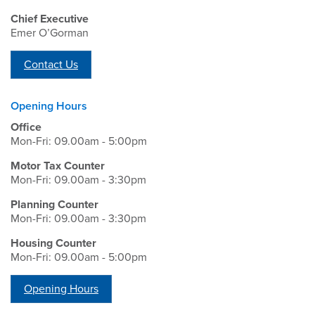
Chief Executive
Emer O’Gorman
Contact Us
Opening Hours
Office
Mon-Fri: 09.00am - 5:00pm
Motor Tax Counter
Mon-Fri: 09.00am - 3:30pm
Planning Counter
Mon-Fri: 09.00am - 3:30pm
Housing Counter
Mon-Fri: 09.00am - 5:00pm
Opening Hours