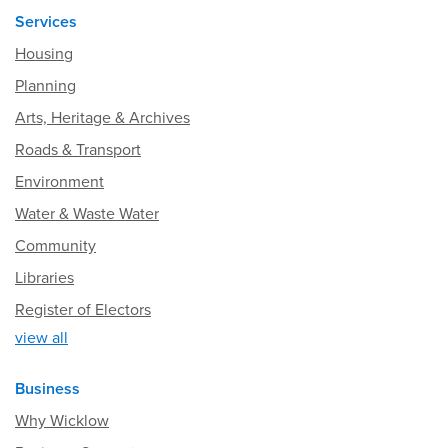
Services
Housing
Planning
Arts, Heritage & Archives
Roads & Transport
Environment
Water & Waste Water
Community
Libraries
Register of Electors
view all
Business
Why Wicklow