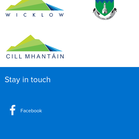
Stay in touch
Facebook