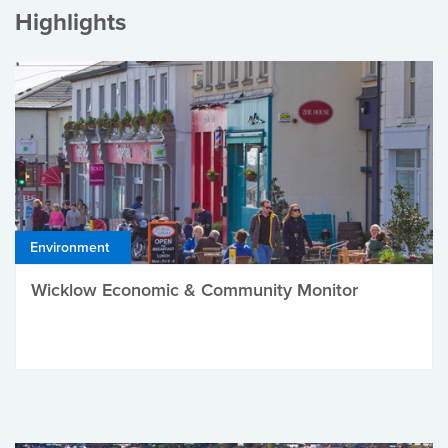
Highlights
Environment
Wicklow Economic & Community Monitor