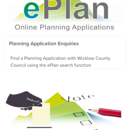
Planning Application Enquiries
Find a Planning Application with Wicklow County
Council using the ePlan search function