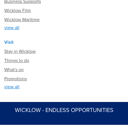
Business Supports
Wicklow Film
Wicklow Maritime
view all
Visit
Stay in Wicklow
Things to do
What's on
Promotions
view all
WICKLOW - ENDLESS OPPORTUNITIES