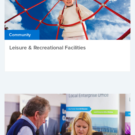
Community
Leisure & Recreational Facilities