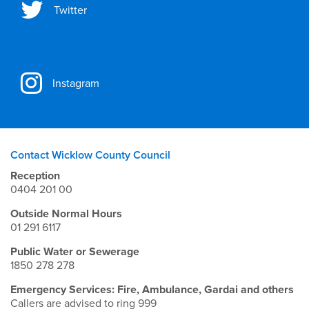
Twitter
Instagram
Contact Wicklow County Council
Reception
0404 201 00
Outside Normal Hours
01 291 6117
Public Water or Sewerage
1850 278 278
Emergency Services: Fire, Ambulance, Gardai and others
Callers are advised to ring 999