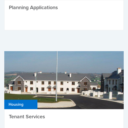
Planning Applications
Housing
Tenant Services