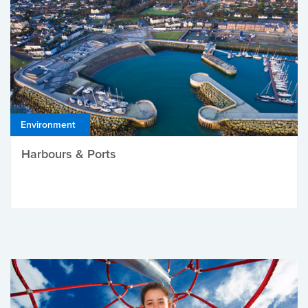
Environment
Harbours & Ports