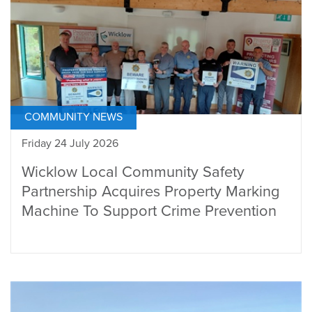
COMMUNITY NEWS
Friday 24 July 2026
Wicklow Local Community Safety
Partnership Acquires Property Marking
Machine To Support Crime Prevention