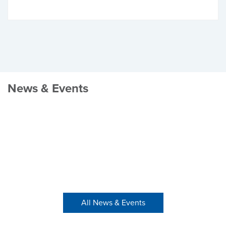
News & Events
All News & Events