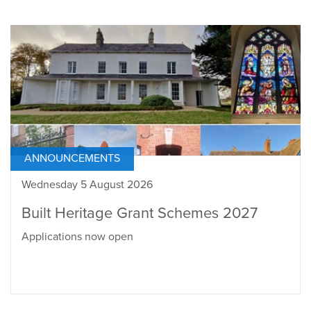
ANNOUNCEMENTS
Wednesday 5 August 2026
Built Heritage Grant Schemes 2027
Applications now open