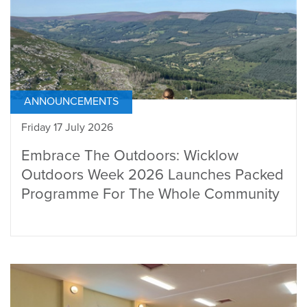
ANNOUNCEMENTS
Friday 17 July 2026
Embrace The Outdoors: Wicklow
Outdoors Week 2026 Launches Packed
Programme For The Whole Community