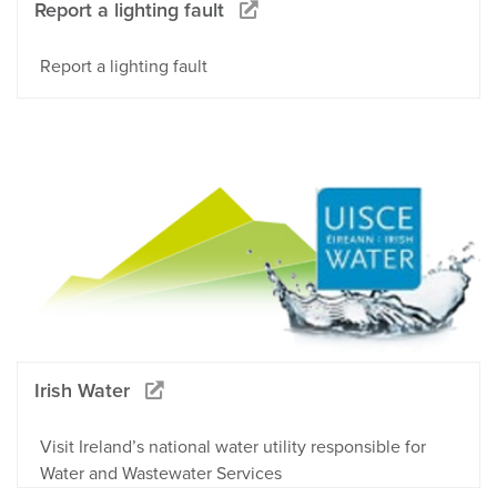
Report a lighting fault
Report a lighting fault
Irish Water
Visit Ireland’s national water utility responsible for
Water and Wastewater Services