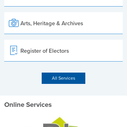
Arts, Heritage & Archives
Register of Electors
All Services
Online Services