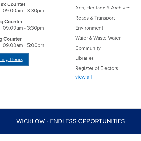
Tax Counter
Arts, Heritage & Archives
i: 09.00am - 3:30pm
Roads & Transport
ng Counter
i: 09.00am - 3:30pm
Environment
Water & Waste Water
g Counter
i: 09.00am - 5:00pm
Community
Libraries
ing Hours
Register of Electors
view all
WICKLOW - ENDLESS OPPORTUNITIES