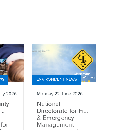
WS
ENVIRONMENT NEWS
ly 2026
Monday 22 June 2026
nty
National
w
Directorate for Fire
& Emergency
for
Management