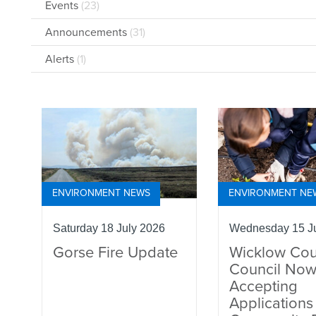
Events
(23)
Announcements
(31)
Alerts
(1)
ENVIRONMENT NEWS
ENVIRONMENT NE
Saturday 18 July 2026
Wednesday 15 Ju
Gorse Fire Update
Wicklow Cou
Council No
Accepting
Applications 