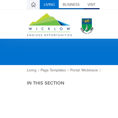
LIVING
BUSINESS
VISIT
Living
Page Templates
Portal: Wicklow.ie
/
/
/
IN THIS SECTION