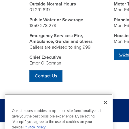
Outside Normal Hours
Motor 
01 291 6117
Mon-Fr
Public Water or Sewerage
Planni
1850 278 278
Mon-Fr
Emergency Services: Fire,
Housin
Ambulance, Gardai and others
Mon-Fr
Callers are advised to ring 999
Open
Chief Executive
Emer O’Gorman
Contact Us
Our site uses cookies to optimise site functionality and
give you the best possible experience. By selecting
“Accept”, you agree to the use of cookies on your
device.
Privacy Policy