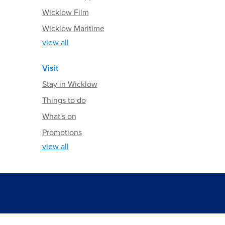
Wicklow Film
Wicklow Maritime
view all
Visit
Stay in Wicklow
Things to do
What's on
Promotions
view all