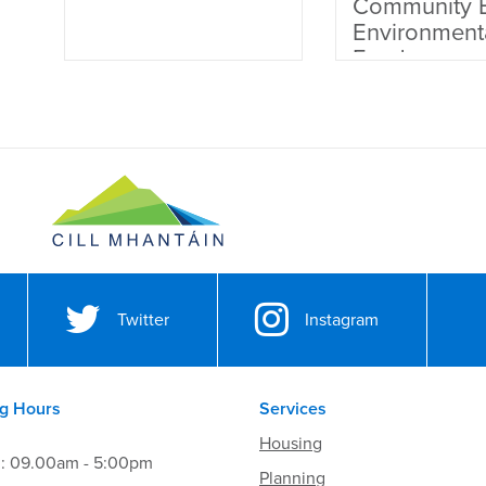
Community 
Environment
Fund
Twitter
Instagram
g Hours
Services
Housing
i: 09.00am - 5:00pm
Planning