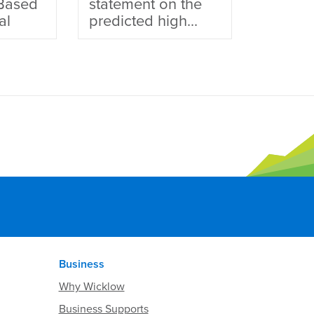
Based
statement on the
al
predicted high...
Business
Why Wicklow
Business Supports