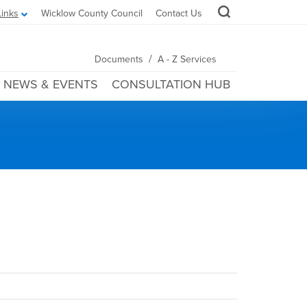
Links
Wicklow County Council
Contact Us
/
Documents
A - Z Services
NEWS & EVENTS
CONSULTATION HUB