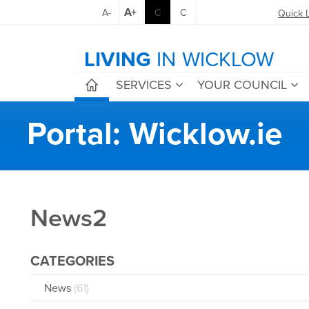
A+
A-
C
C
Quick 
LIVING
IN WICKLOW
SERVICES
YOUR COUNCIL
Portal: Wicklow.ie
News2
CATEGORIES
News
(61)