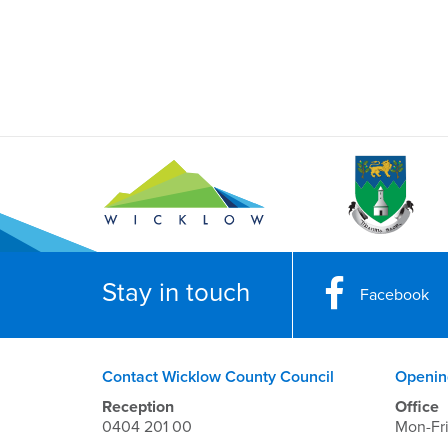
Stay in touch
Facebook
Contact Wicklow County Council
Openin
Reception
Office
0404 201 00
Mon-Fr