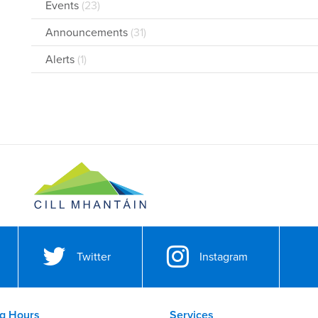
Events
(23)
Announcements
(31)
Alerts
(1)
Twitter
Instagram
g Hours
Services