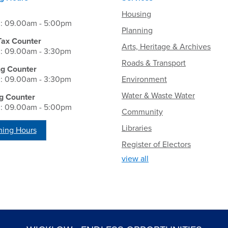
Housing
i: 09.00am - 5:00pm
Planning
Tax Counter
Arts, Heritage & Archives
i: 09.00am - 3:30pm
Roads & Transport
ng Counter
i: 09.00am - 3:30pm
Environment
Water & Waste Water
g Counter
i: 09.00am - 5:00pm
Community
Libraries
ing Hours
Register of Electors
view all