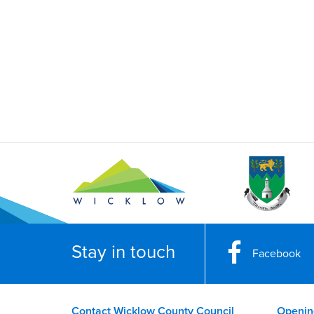
Stay in touch
Facebook
Contact Wicklow County Council
Openin