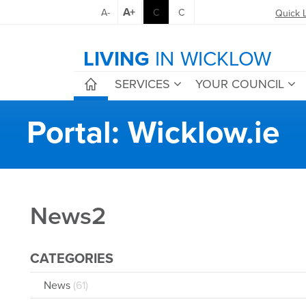
A+
A-
C
C
Quick 
LIVING
IN WICKLOW
SERVICES
YOUR COUNCIL
Portal: Wicklow.ie
News2
CATEGORIES
News
(61)