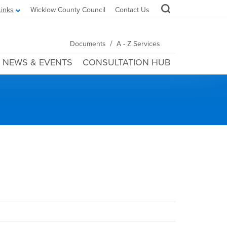
Links
Wicklow County Council
Contact Us
/
Documents
A - Z Services
NEWS & EVENTS
CONSULTATION HUB