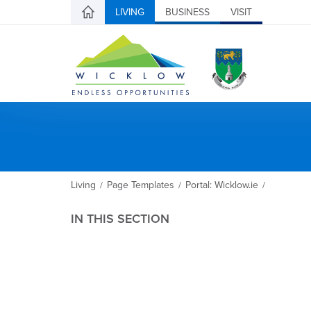
LIVING
BUSINESS
VISIT
Living
Page Templates
Portal: Wicklow.ie
/
/
/
IN THIS SECTION