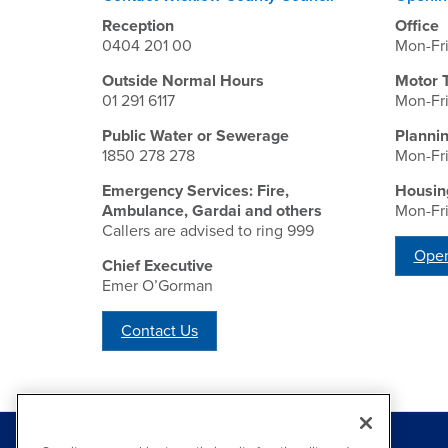
Reception
Office
0404 201 00
Mon-Fr
Outside Normal Hours
Motor 
01 291 6117
Mon-Fr
Public Water or Sewerage
Planni
1850 278 278
Mon-Fr
Emergency Services: Fire,
Housin
Ambulance, Gardai and others
Mon-Fr
Callers are advised to ring 999
Open
Chief Executive
Emer O’Gorman
Contact Us