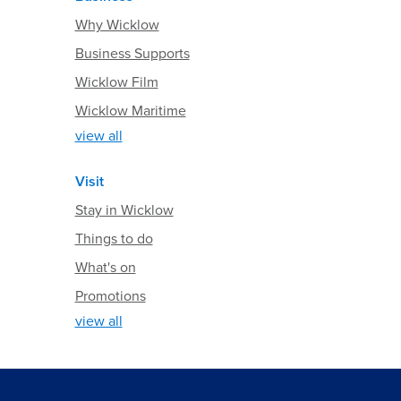
Why Wicklow
Business Supports
Wicklow Film
Wicklow Maritime
view all
Visit
Stay in Wicklow
Things to do
What's on
Promotions
view all