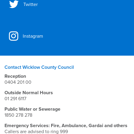
Twitter
Instagram
Contact Wicklow County Council
Reception
0404 201 00
Outside Normal Hours
01 291 6117
Public Water or Sewerage
1850 278 278
Emergency Services: Fire, Ambulance, Gardai and others
Callers are advised to ring 999