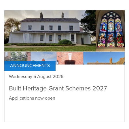
ANNOUNCEMENTS
Wednesday 5 August 2026
Built Heritage Grant Schemes 2027
Applications now open