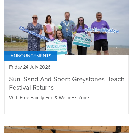
ANNOUNCEMENTS
Friday 24 July 2026
Sun, Sand And Sport: Greystones Beach
Festival Returns
With Free Family Fun & Wellness Zone