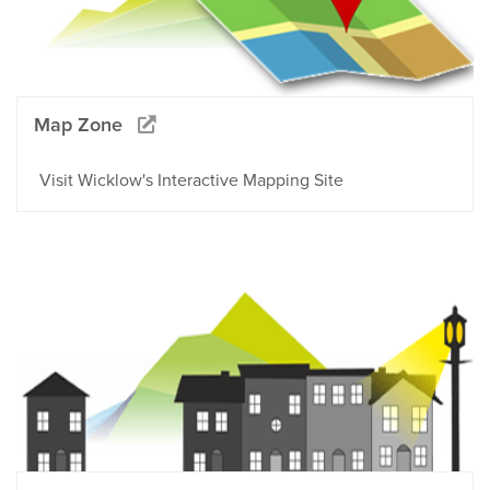
Map Zone
Visit Wicklow's Interactive Mapping Site