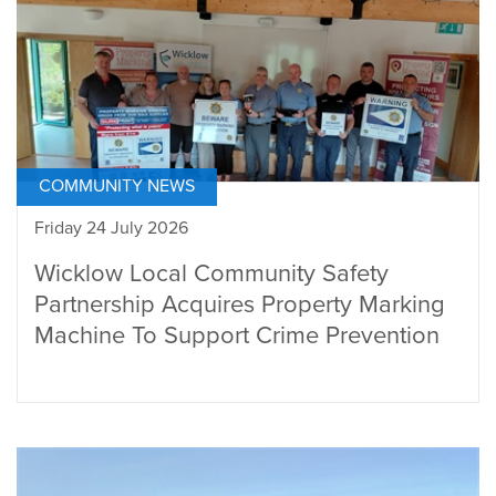
COMMUNITY NEWS
Friday 24 July 2026
Wicklow Local Community Safety
Partnership Acquires Property Marking
Machine To Support Crime Prevention