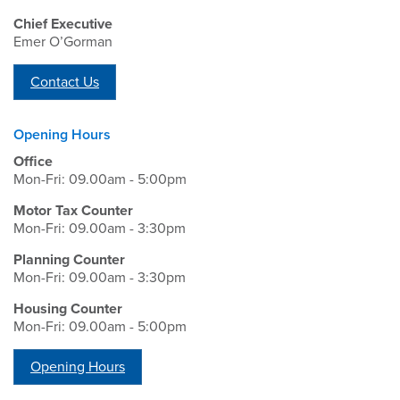
Chief Executive
Emer O’Gorman
Contact Us
Opening Hours
Office
Mon-Fri: 09.00am - 5:00pm
Motor Tax Counter
Mon-Fri: 09.00am - 3:30pm
Planning Counter
Mon-Fri: 09.00am - 3:30pm
Housing Counter
Mon-Fri: 09.00am - 5:00pm
Opening Hours