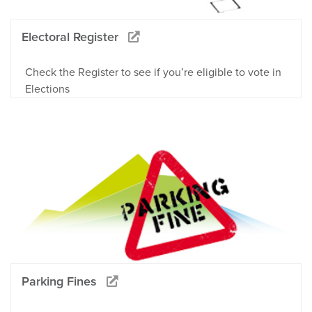
Electoral Register
Check the Register to see if you’re eligible to vote in
Elections
Parking Fines