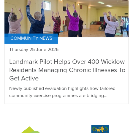
COMMUNITY NEWS
Thursday 25 June 2026
Landmark Pilot Helps Over 400 Wicklow
Residents Managing Chronic Illnesses To
Get Active
Newly published evaluation highlights how tailored
community exercise programmes are bridging...