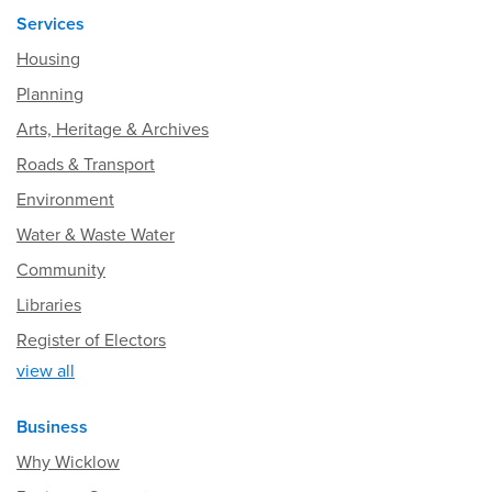
Services
Housing
Planning
Arts, Heritage & Archives
Roads & Transport
Environment
Water & Waste Water
Community
Libraries
Register of Electors
view all
Business
Why Wicklow