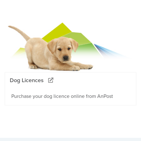
Dog Licences
Purchase your dog licence online from AnPost