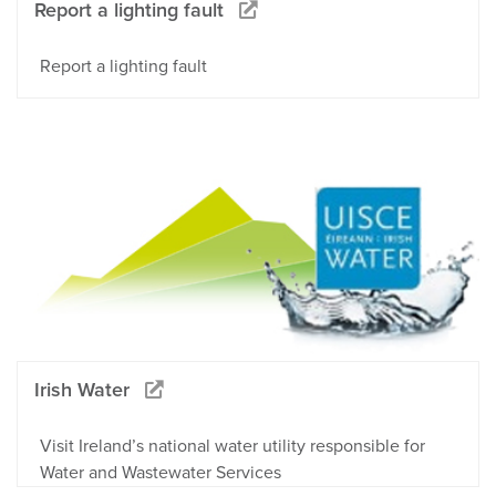
Report a lighting fault
Report a lighting fault
Irish Water
Visit Ireland’s national water utility responsible for
Water and Wastewater Services