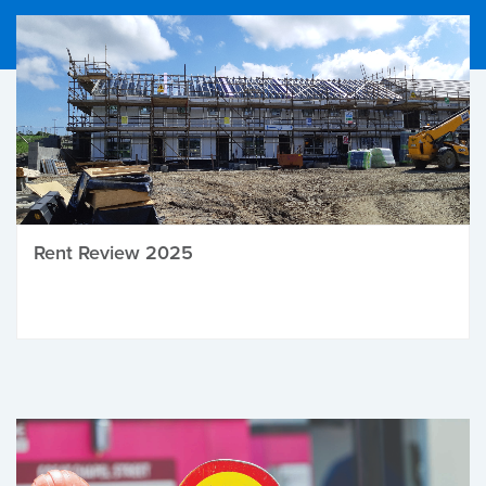
Rent Review 2025