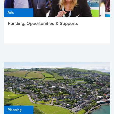
Arts
Funding, Opportunities & Supports
Planning