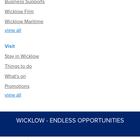
Business Supports
Wicklow Film
Wicklow Maritime
view all
Visit
Stay in Wicklow
Things to do
What's on
Promotions
view all
WICKLOW - ENDLESS OPPORTUNITIES