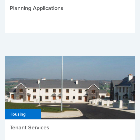
Planning Applications
Housing
Tenant Services