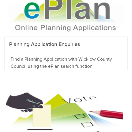
Planning Application Enquiries
Find a Planning Application with Wicklow County
Council using the ePlan search function