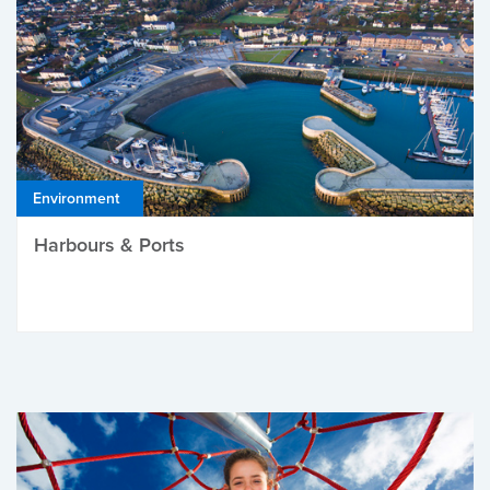
Environment
Harbours & Ports