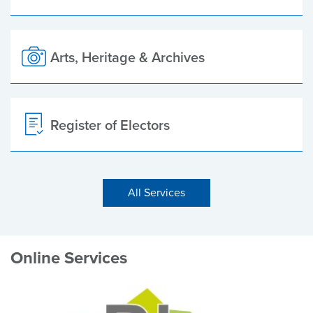
Arts, Heritage & Archives
Register of Electors
All Services
Online Services