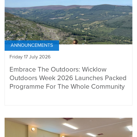
ANNOUNCEMENTS
Friday 17 July 2026
Embrace The Outdoors: Wicklow
Outdoors Week 2026 Launches Packed
Programme For The Whole Community