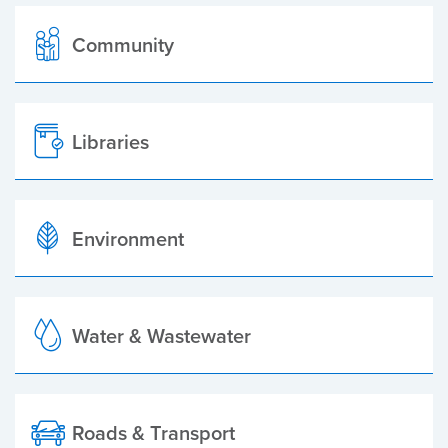
Community
Libraries
Environment
Water & Wastewater
Roads & Transport