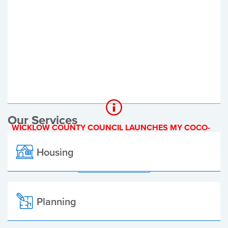
Register of Electors
Planning Applications
Local Elections
Our Services
WICKLOW COUNTY COUNCIL LAUNCHES MY COCO-
A NEW ONLINE PAYMENT PLATFORM
Housing
ALL ALERTS
Planning