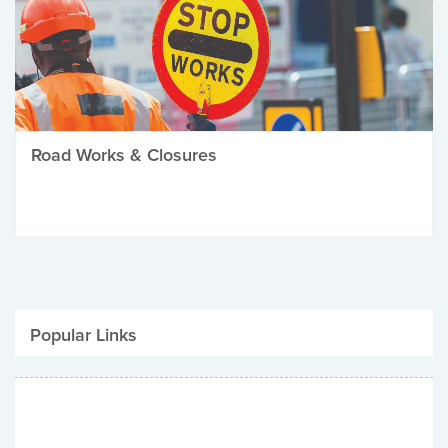
Road Works & Closures
Popular Links
Be Winter Ready
Parking Fines
Job Vacancies