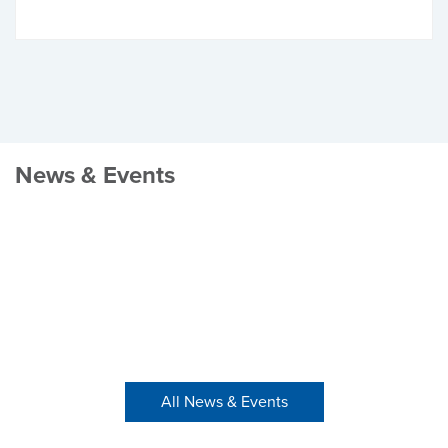
News & Events
All News & Events