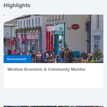
Highlights
Environment
Wicklow Economic & Community Monitor