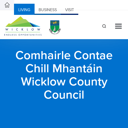
LIVING
BUSINESS
VISIT
Comhairle Contae
Chill Mhantáin
Wicklow County
Council