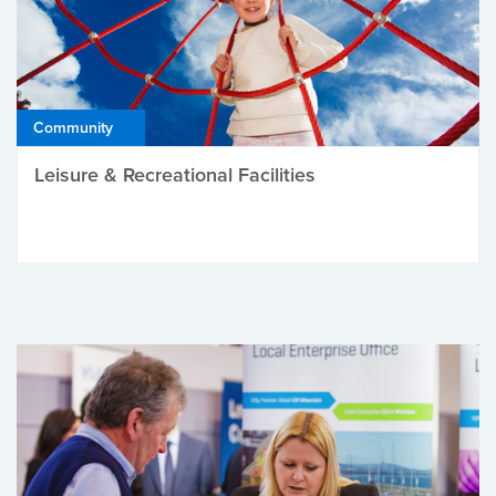
Community
Leisure & Recreational Facilities