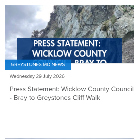
GREYSTONES MD NEWS
Wednesday 29 July 2026
Press Statement: Wicklow County Council
- Bray to Greystones Cliff Walk