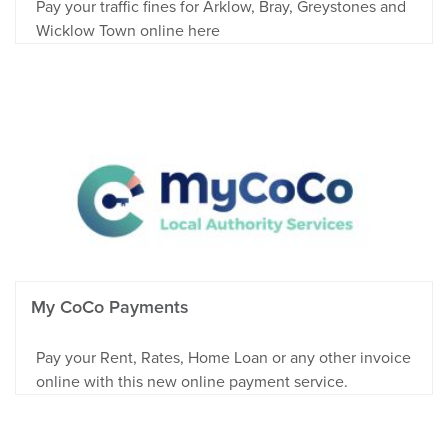
Pay your traffic fines for Arklow, Bray, Greystones and
Wicklow Town online here
My CoCo Payments
Pay your Rent, Rates, Home Loan or any other invoice
online with this new online payment service.