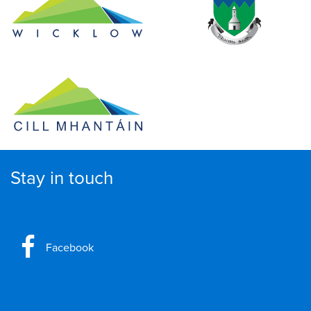
Stay in touch
Facebook