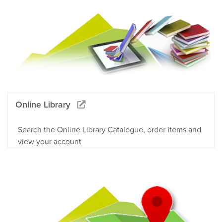
Online Library
Search the Online Library Catalogue, order items and
view your account