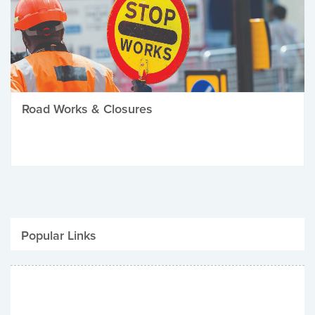
Road Works & Closures
Popular Links
Be Winter Ready
Parking Fines
Job Vacancies