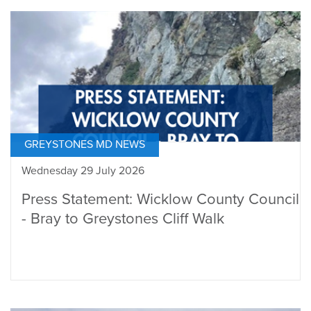
GREYSTONES MD NEWS
Wednesday 29 July 2026
Press Statement: Wicklow County Council
- Bray to Greystones Cliff Walk