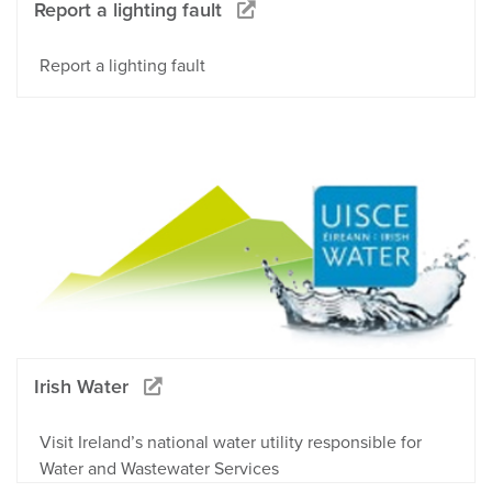
Report a lighting fault
Report a lighting fault
Irish Water
Visit Ireland’s national water utility responsible for
Water and Wastewater Services