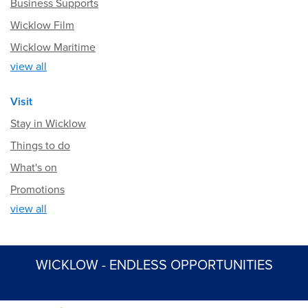
Business Supports
Wicklow Film
Wicklow Maritime
view all
Visit
Stay in Wicklow
Things to do
What's on
Promotions
view all
WICKLOW - ENDLESS OPPORTUNITIES