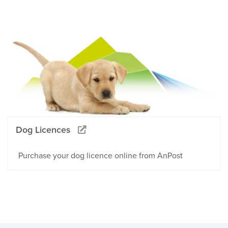
Dog Licences
Purchase your dog licence online from AnPost