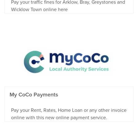
Pay your traffic fines for Arklow, Bray, Greystones and
Wicklow Town online here
My CoCo Payments
Pay your Rent, Rates, Home Loan or any other invoice
online with this new online payment service.