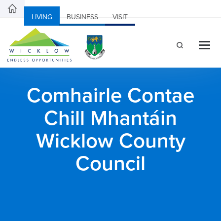
LIVING
BUSINESS
VISIT
Comhairle Contae
Chill Mhantáin
Wicklow County
Council