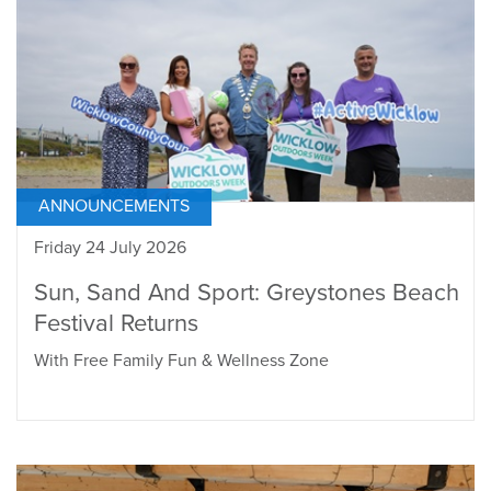
ANNOUNCEMENTS
Friday 24 July 2026
Sun, Sand And Sport: Greystones Beach
Festival Returns
With Free Family Fun & Wellness Zone