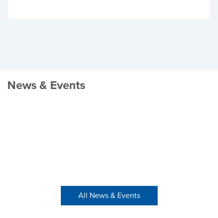
News & Events
All News & Events