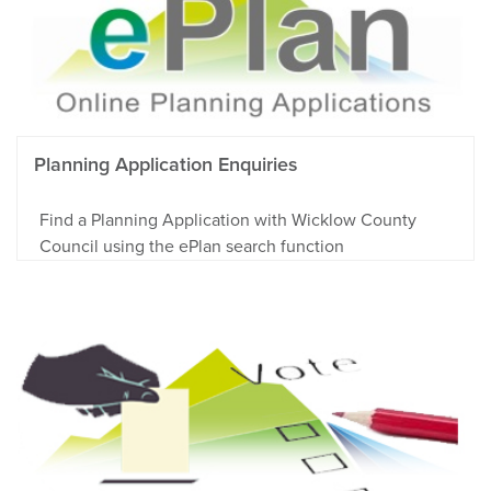
Planning Application Enquiries
Find a Planning Application with Wicklow County
Council using the ePlan search function