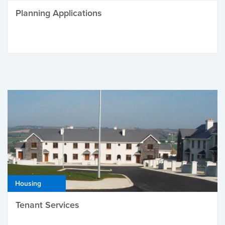
Planning Applications
Housing
Tenant Services