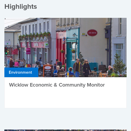
Highlights
Environment
Wicklow Economic & Community Monitor