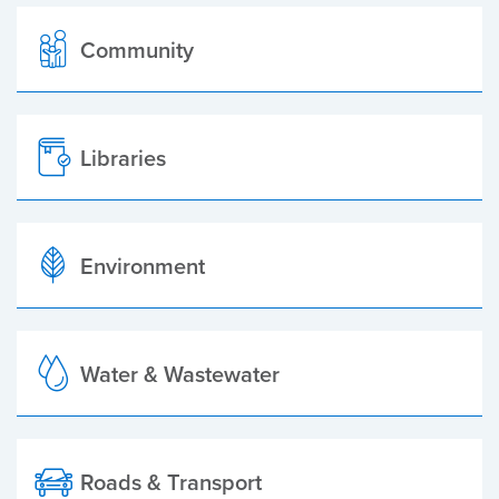
Community
Libraries
Environment
Water & Wastewater
Roads & Transport