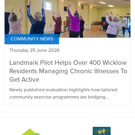
COMMUNITY NEWS
Thursday 25 June 2026
Landmark Pilot Helps Over 400 Wicklow
Residents Managing Chronic Illnesses To
Get Active
Newly published evaluation highlights how tailored
community exercise programmes are bridging...