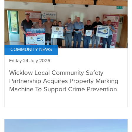
COMMUNITY NEWS
Friday 24 July 2026
Wicklow Local Community Safety
Partnership Acquires Property Marking
Machine To Support Crime Prevention