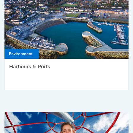
Environment
Harbours & Ports