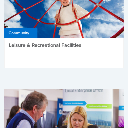
Community
Leisure & Recreational Facilities