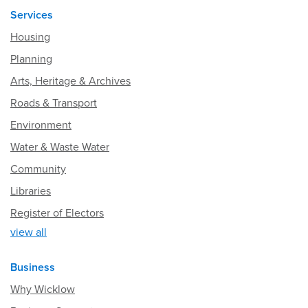
Services
Housing
Planning
Arts, Heritage & Archives
Roads & Transport
Environment
Water & Waste Water
Community
Libraries
Register of Electors
view all
Business
Why Wicklow