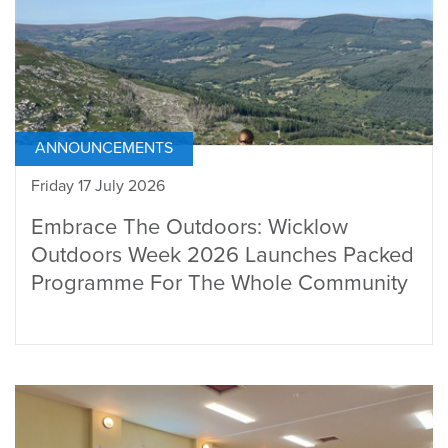
ANNOUNCEMENTS
Friday 17 July 2026
Embrace The Outdoors: Wicklow
Outdoors Week 2026 Launches Packed
Programme For The Whole Community