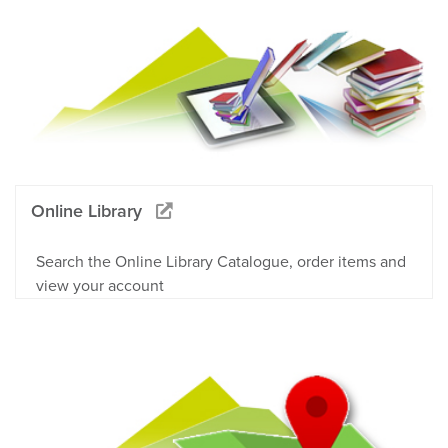
Online Library
Search the Online Library Catalogue, order items and
view your account