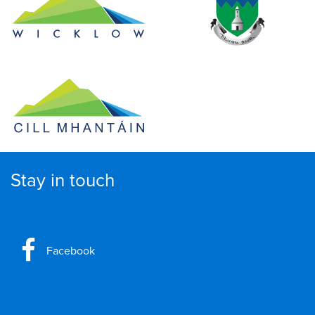
Stay in touch
Facebook