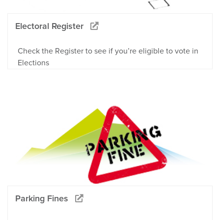
Electoral Register
Check the Register to see if you’re eligible to vote in
Elections
Parking Fines