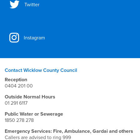
Twitter
Instagram
Contact Wicklow County Council
Reception
0404 201 00
Outside Normal Hours
01 291 6117
Public Water or Sewerage
1850 278 278
Emergency Services: Fire, Ambulance, Gardai and others
Callers are advised to ring 999