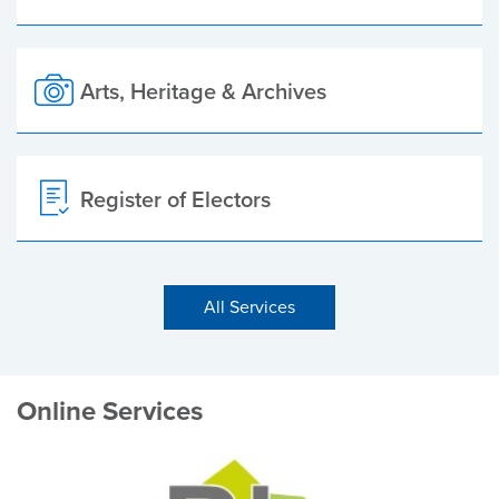
Arts, Heritage & Archives
Register of Electors
All Services
Online Services