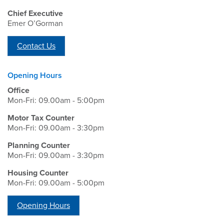
Chief Executive
Emer O’Gorman
Contact Us
Opening Hours
Office
Mon-Fri: 09.00am - 5:00pm
Motor Tax Counter
Mon-Fri: 09.00am - 3:30pm
Planning Counter
Mon-Fri: 09.00am - 3:30pm
Housing Counter
Mon-Fri: 09.00am - 5:00pm
Opening Hours