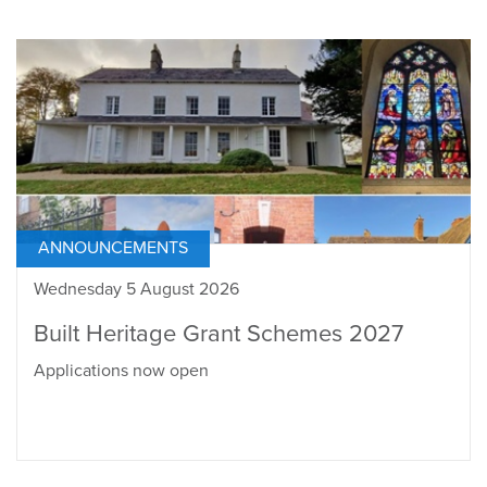
ANNOUNCEMENTS
Wednesday 5 August 2026
Built Heritage Grant Schemes 2027
Applications now open