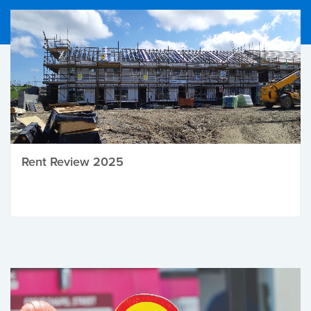
Rent Review 2025