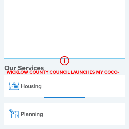
Register of Electors
Planning Applications
Local Elections
Our Services
WICKLOW COUNTY COUNCIL LAUNCHES MY COCO-
A NEW ONLINE PAYMENT PLATFORM
Housing
ALL ALERTS
Planning