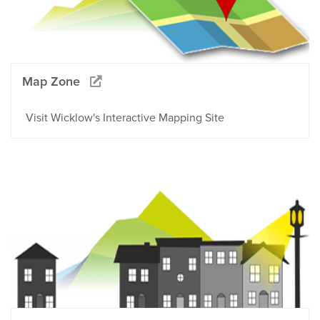
Map Zone
Visit Wicklow's Interactive Mapping Site