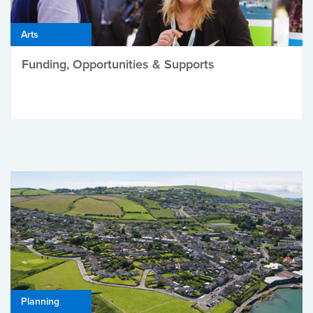
Arts
Funding, Opportunities & Supports
Planning