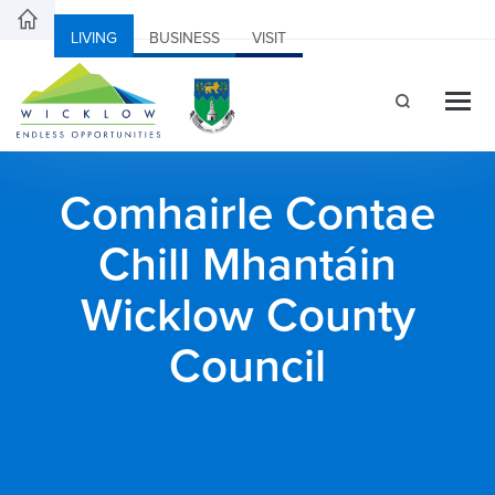
LIVING
BUSINESS
VISIT
Comhairle Contae
Chill Mhantáin
Wicklow County
Council