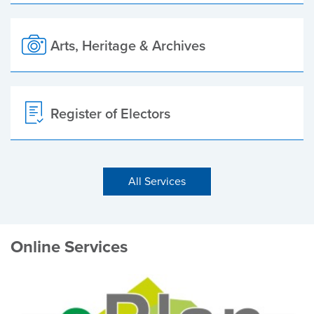
Arts, Heritage & Archives
Register of Electors
All Services
Online Services