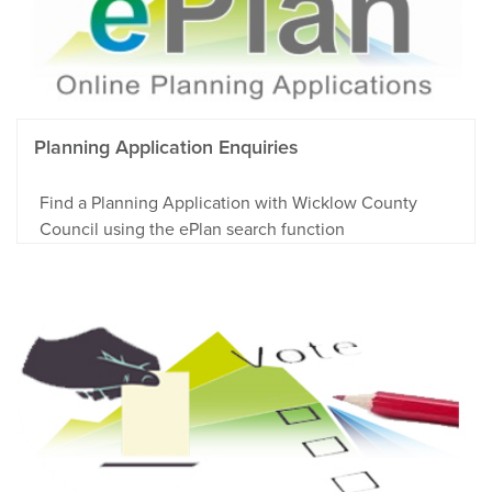
Planning Application Enquiries
Find a Planning Application with Wicklow County
Council using the ePlan search function