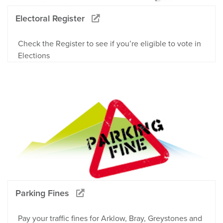
Electoral Register
Check the Register to see if you’re eligible to vote in
Elections
Parking Fines
Pay your traffic fines for Arklow, Bray, Greystones and