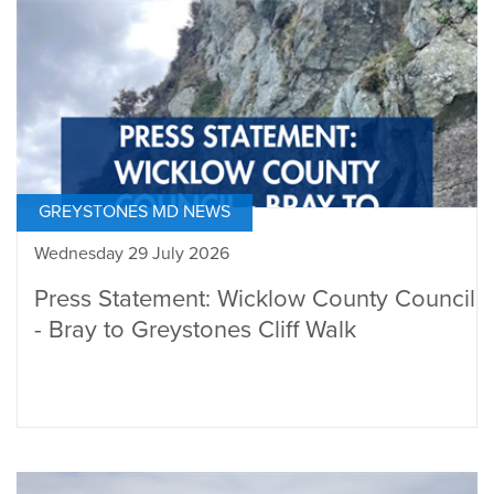
GREYSTONES MD NEWS
Wednesday 29 July 2026
Press Statement: Wicklow County Council
- Bray to Greystones Cliff Walk