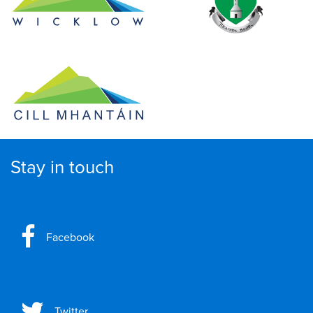
Stay in touch
Facebook
Twitter