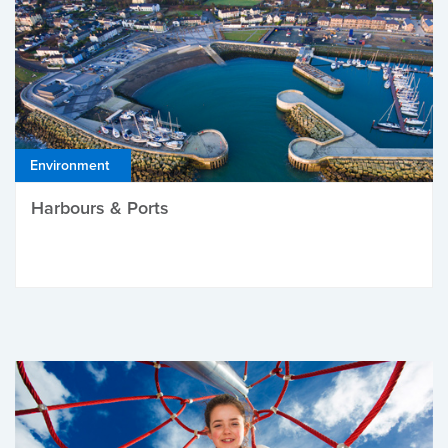
Environment
Harbours & Ports