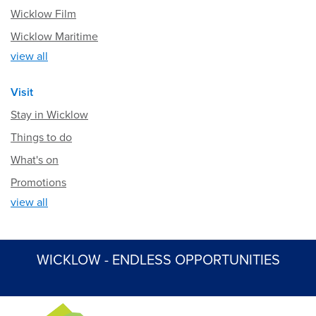
Wicklow Film
Wicklow Maritime
view all
Visit
Stay in Wicklow
Things to do
What's on
Promotions
view all
WICKLOW - ENDLESS OPPORTUNITIES