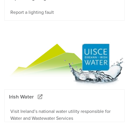
Report a lighting fault
Irish Water
Visit Ireland’s national water utility responsible for
Water and Wastewater Services