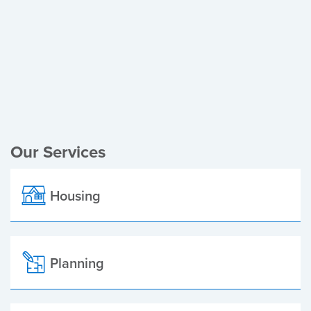
Register of Electors
Planning Applications
Local Elections
Our Services
Housing
Planning