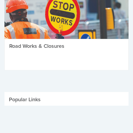
Road Works & Closures
Popular Links
Be Winter Ready
Parking Fines
Job Vacancies