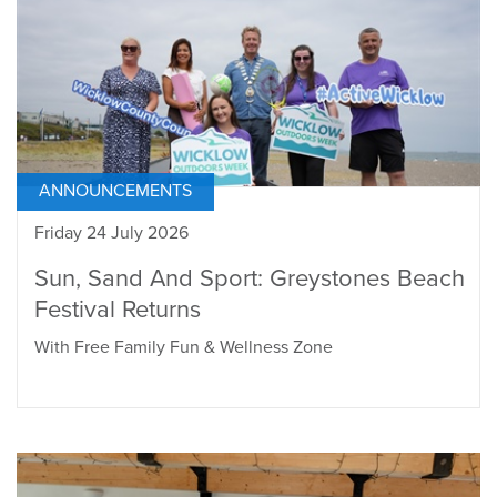
ANNOUNCEMENTS
Friday 24 July 2026
Sun, Sand And Sport: Greystones Beach
Festival Returns
With Free Family Fun & Wellness Zone