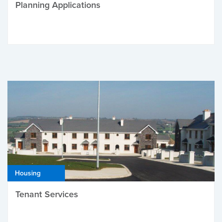
Planning Applications
Housing
Tenant Services