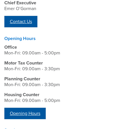
Chief Executive
Emer O’Gorman
Contact Us
Opening Hours
Office
Mon-Fri: 09.00am - 5:00pm
Motor Tax Counter
Mon-Fri: 09.00am - 3:30pm
Planning Counter
Mon-Fri: 09.00am - 3:30pm
Housing Counter
Mon-Fri: 09.00am - 5:00pm
Opening Hours