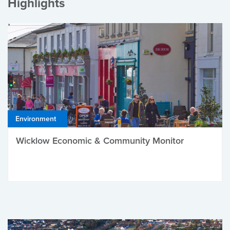
Highlights
Environment
Wicklow Economic & Community Monitor