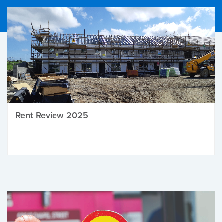
Rent Review 2025