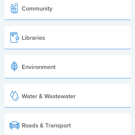
Community
Libraries
Environment
Water & Wastewater
Roads & Transport