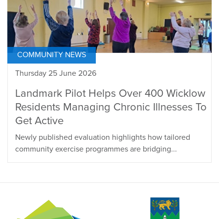
COMMUNITY NEWS
Thursday 25 June 2026
Landmark Pilot Helps Over 400 Wicklow
Residents Managing Chronic Illnesses To
Get Active
Newly published evaluation highlights how tailored
community exercise programmes are bridging...