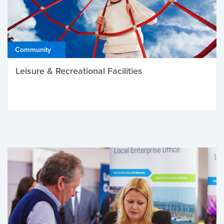
Community
Leisure & Recreational Facilities