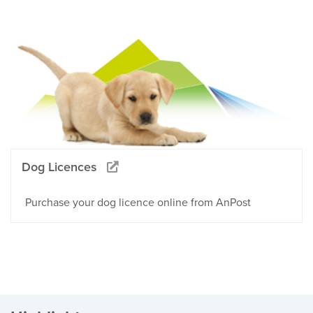
Dog Licences
Purchase your dog licence online from AnPost