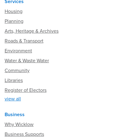
Services
Housing
Planning
Arts, Heritage & Archives
Roads & Transport
Environment
Water & Waste Water
Community
Libraries
Register of Electors
view all
Business
Why Wicklow
Business Supports