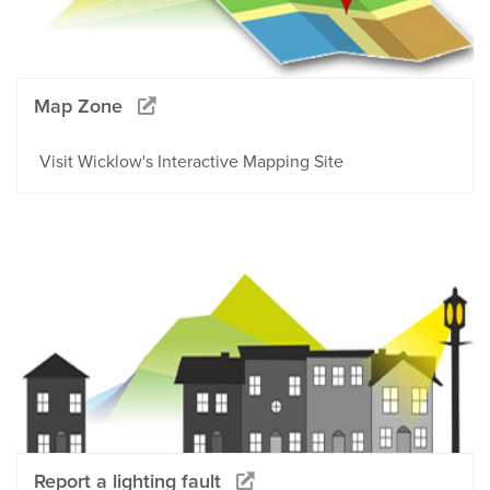
Map Zone
Visit Wicklow's Interactive Mapping Site
Report a lighting fault