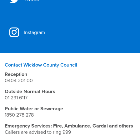
Instagram
Contact Wicklow County Council
Reception
0404 201 00
Outside Normal Hours
01 291 6117
Public Water or Sewerage
1850 278 278
Emergency Services: Fire, Ambulance, Gardai and others
Callers are advised to ring 999