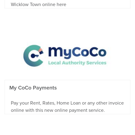
Wicklow Town online here
My CoCo Payments
Pay your Rent, Rates, Home Loan or any other invoice
online with this new online payment service.