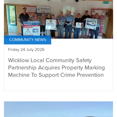
COMMUNITY NEWS
Friday 24 July 2026
Wicklow Local Community Safety
Partnership Acquires Property Marking
Machine To Support Crime Prevention