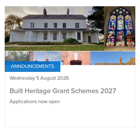
ANNOUNCEMENTS
Wednesday 5 August 2026
Built Heritage Grant Schemes 2027
Applications now open