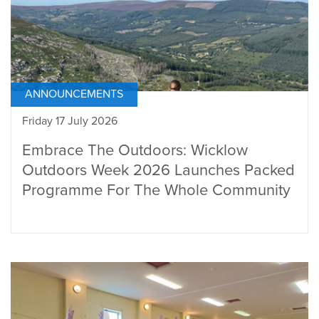
ANNOUNCEMENTS
Friday 17 July 2026
Embrace The Outdoors: Wicklow
Outdoors Week 2026 Launches Packed
Programme For The Whole Community