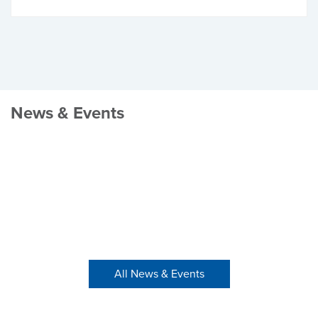
News & Events
All News & Events