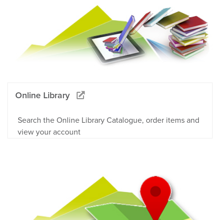
Online Library
Search the Online Library Catalogue, order items and
view your account