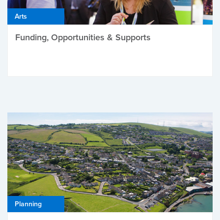
Arts
Funding, Opportunities & Supports
Planning