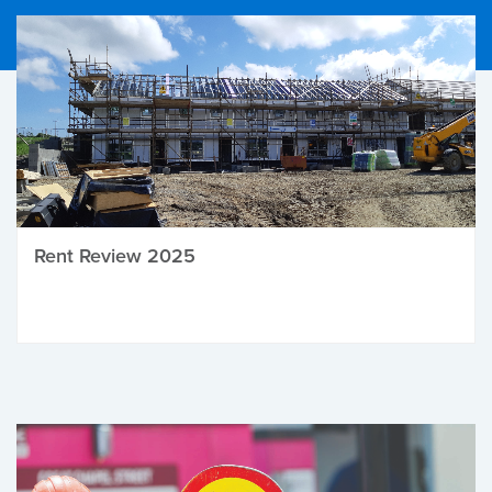
Rent Review 2025