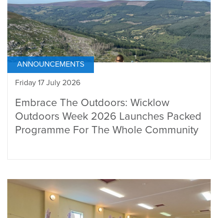
ANNOUNCEMENTS
Friday 17 July 2026
Embrace The Outdoors: Wicklow
Outdoors Week 2026 Launches Packed
Programme For The Whole Community