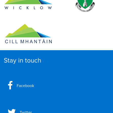
Stay in touch
Facebook
Twitter