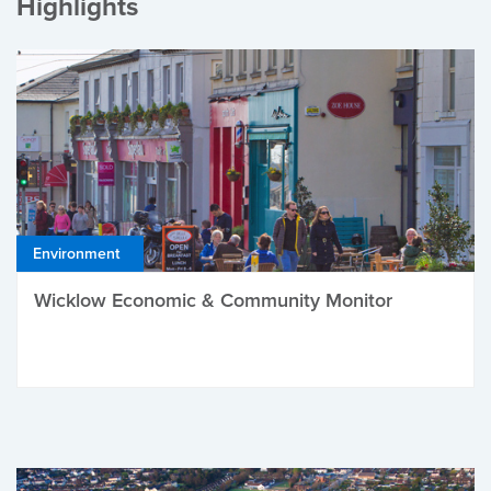
Highlights
Environment
Wicklow Economic & Community Monitor