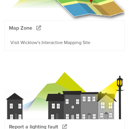
Map Zone
Visit Wicklow's Interactive Mapping Site
Report a lighting fault