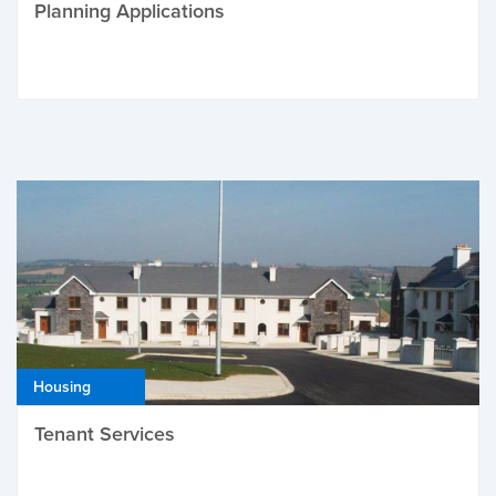
Planning Applications
Housing
Tenant Services