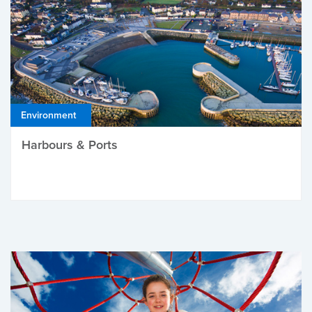
Environment
Harbours & Ports