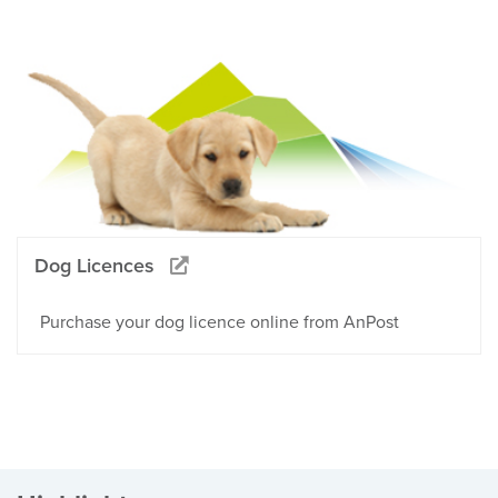
Dog Licences
Purchase your dog licence online from AnPost