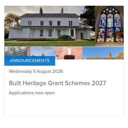
ANNOUNCEMENTS
Wednesday 5 August 2026
Built Heritage Grant Schemes 2027
Applications now open