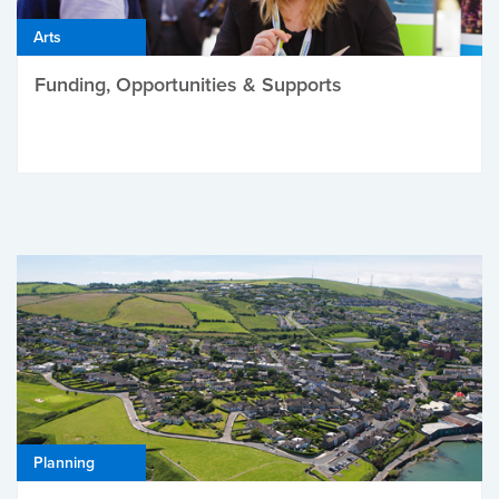
Arts
Funding, Opportunities & Supports
Planning