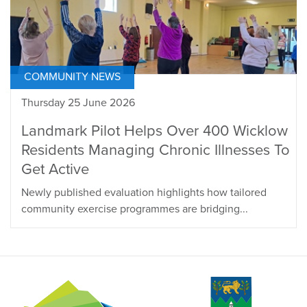
COMMUNITY NEWS
Thursday 25 June 2026
Landmark Pilot Helps Over 400 Wicklow
Residents Managing Chronic Illnesses To
Get Active
Newly published evaluation highlights how tailored
community exercise programmes are bridging...