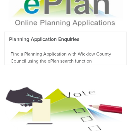
Planning Application Enquiries
Find a Planning Application with Wicklow County
Council using the ePlan search function