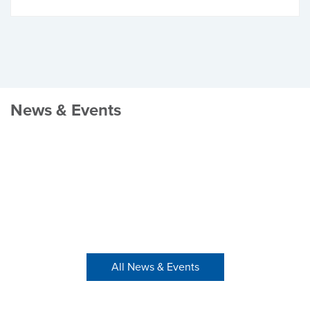
News & Events
All News & Events