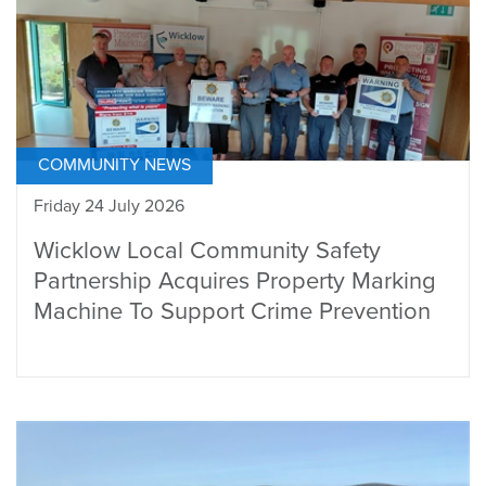
COMMUNITY NEWS
Friday 24 July 2026
Wicklow Local Community Safety
Partnership Acquires Property Marking
Machine To Support Crime Prevention