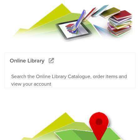
Online Library
Search the Online Library Catalogue, order items and
view your account