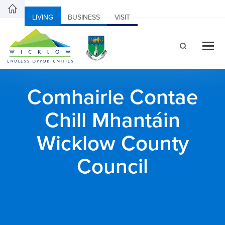
LIVING
BUSINESS
VISIT
Comhairle Contae
Chill Mhantáin
Wicklow County
Council