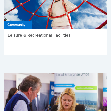
Community
Leisure & Recreational Facilities