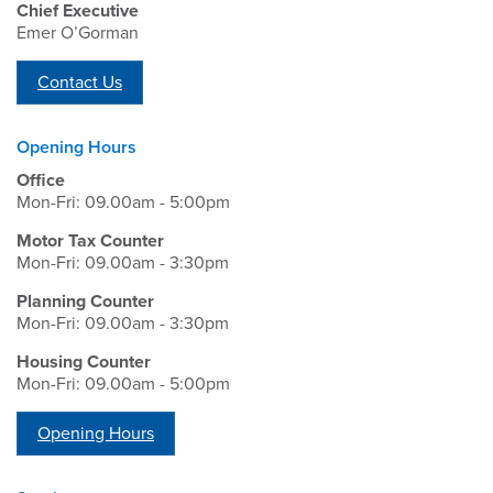
Chief Executive
Emer O’Gorman
Contact Us
Opening Hours
Office
Mon-Fri: 09.00am - 5:00pm
Motor Tax Counter
Mon-Fri: 09.00am - 3:30pm
Planning Counter
Mon-Fri: 09.00am - 3:30pm
Housing Counter
Mon-Fri: 09.00am - 5:00pm
Opening Hours