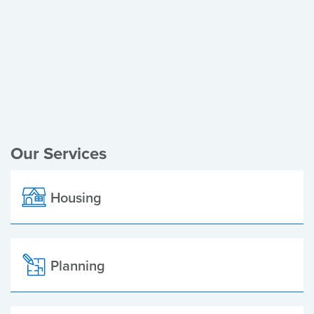
Register of Electors
Planning Applications
Local Elections
Our Services
Housing
Planning