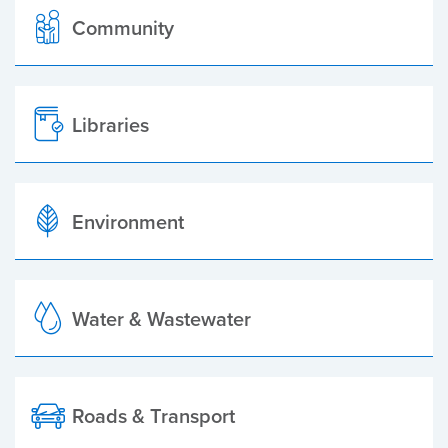
Community
Libraries
Environment
Water & Wastewater
Roads & Transport