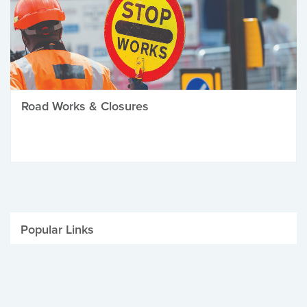
Road Works & Closures
Popular Links
Be Winter Ready
Parking Fines
Job Vacancies