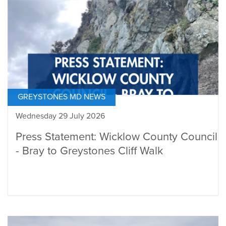
GREYSTONES MD NEWS
Wednesday 29 July 2026
Press Statement: Wicklow County Council
- Bray to Greystones Cliff Walk