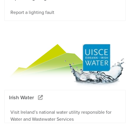
Report a lighting fault
Irish Water
Visit Ireland’s national water utility responsible for
Water and Wastewater Services