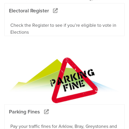
Electoral Register
Check the Register to see if you’re eligible to vote in
Elections
Parking Fines
Pay your traffic fines for Arklow, Bray, Greystones and