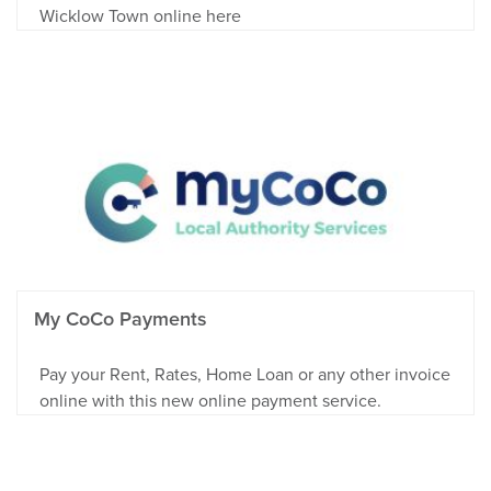
Wicklow Town online here
My CoCo Payments
Pay your Rent, Rates, Home Loan or any other invoice
online with this new online payment service.