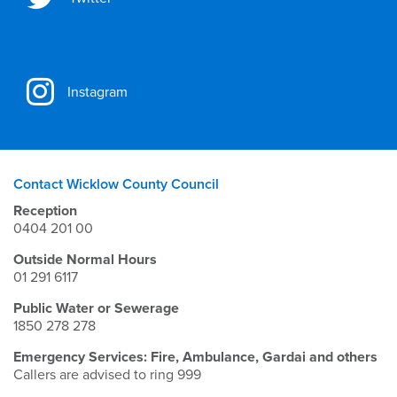
Instagram
Contact Wicklow County Council
Reception
0404 201 00
Outside Normal Hours
01 291 6117
Public Water or Sewerage
1850 278 278
Emergency Services: Fire, Ambulance, Gardai and others
Callers are advised to ring 999