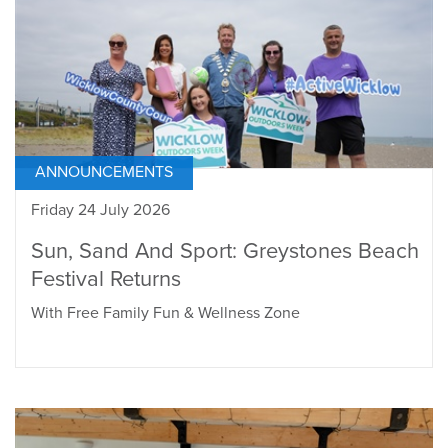
ANNOUNCEMENTS
Friday 24 July 2026
Sun, Sand And Sport: Greystones Beach
Festival Returns
With Free Family Fun & Wellness Zone