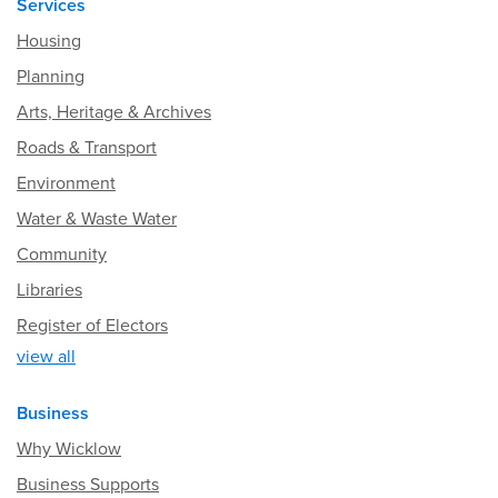
Services
Housing
Planning
Arts, Heritage & Archives
Roads & Transport
Environment
Water & Waste Water
Community
Libraries
Register of Electors
view all
Business
Why Wicklow
Business Supports