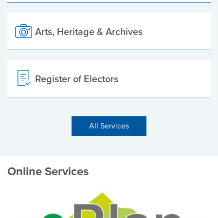
Arts, Heritage & Archives
Register of Electors
All Services
Online Services