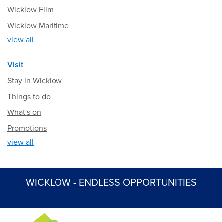
Wicklow Film
Wicklow Maritime
view all
Visit
Stay in Wicklow
Things to do
What's on
Promotions
view all
WICKLOW - ENDLESS OPPORTUNITIES