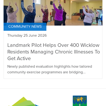
COMMUNITY NEWS
Thursday 25 June 2026
Landmark Pilot Helps Over 400 Wicklow
Residents Managing Chronic Illnesses To
Get Active
Newly published evaluation highlights how tailored
community exercise programmes are bridging...