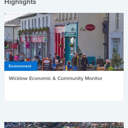
Highlights
Environment
Wicklow Economic & Community Monitor