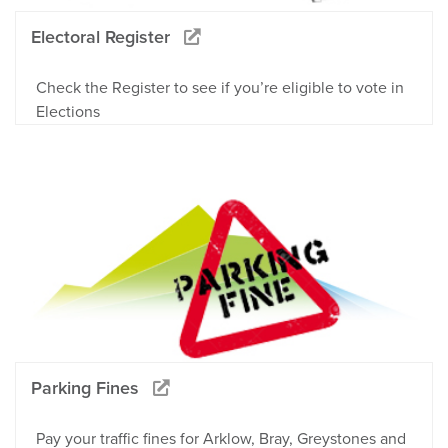
Electoral Register
Check the Register to see if you’re eligible to vote in
Elections
Parking Fines
Pay your traffic fines for Arklow, Bray, Greystones and