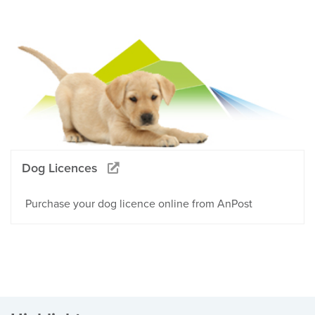
Dog Licences
Purchase your dog licence online from AnPost