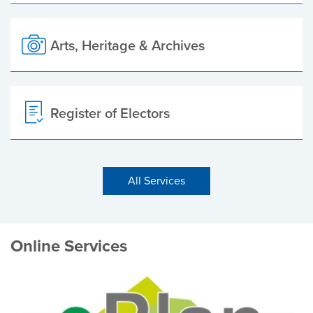
Arts, Heritage & Archives
Register of Electors
All Services
Online Services