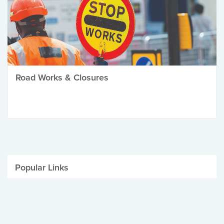
Road Works & Closures
Popular Links
Be Winter Ready
Parking Fines
Job Vacancies