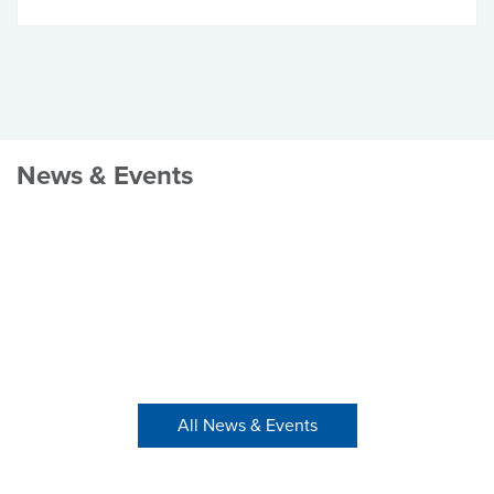
News & Events
All News & Events