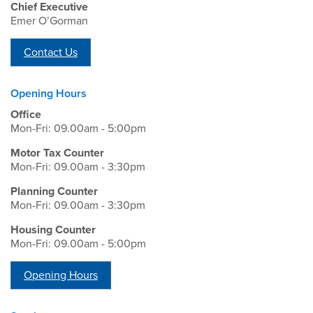
Chief Executive
Emer O’Gorman
Contact Us
Opening Hours
Office
Mon-Fri: 09.00am - 5:00pm
Motor Tax Counter
Mon-Fri: 09.00am - 3:30pm
Planning Counter
Mon-Fri: 09.00am - 3:30pm
Housing Counter
Mon-Fri: 09.00am - 5:00pm
Opening Hours