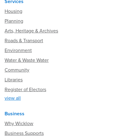
Services
Housing
Planning
Arts, Heritage & Archives
Roads & Transport
Environment
Water & Waste Water
Community
Libraries
Register of Electors
view all
Business
Why Wicklow
Business Supports