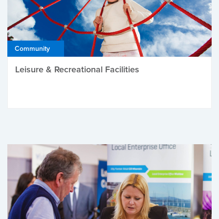
Community
Leisure & Recreational Facilities