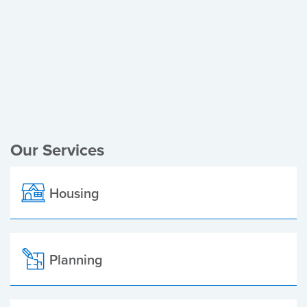
Register of Electors
Planning Applications
Local Elections
Our Services
Housing
Planning