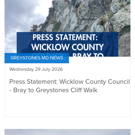
GREYSTONES MD NEWS
Wednesday 29 July 2026
Press Statement: Wicklow County Council
- Bray to Greystones Cliff Walk