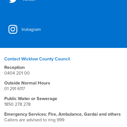
Instagram
Contact Wicklow County Council
Reception
0404 201 00
Outside Normal Hours
01 291 6117
Public Water or Sewerage
1850 278 278
Emergency Services: Fire, Ambulance, Gardai and others
Callers are advised to ring 999