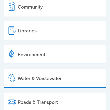
Community
Libraries
Environment
Water & Wastewater
Roads & Transport