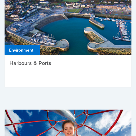
Environment
Harbours & Ports