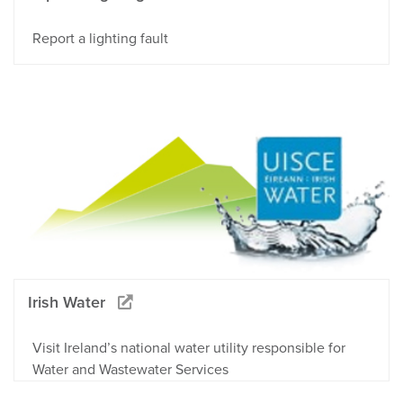
Report a lighting fault
Irish Water
Visit Ireland’s national water utility responsible for
Water and Wastewater Services