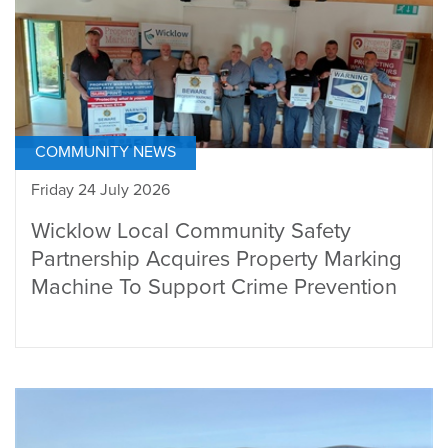
COMMUNITY NEWS
Friday 24 July 2026
Wicklow Local Community Safety
Partnership Acquires Property Marking
Machine To Support Crime Prevention