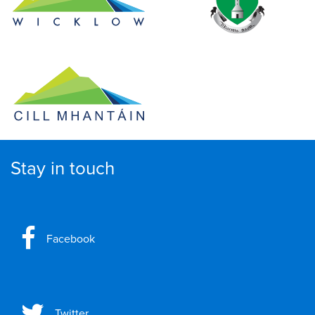
Stay in touch
Facebook
Twitter