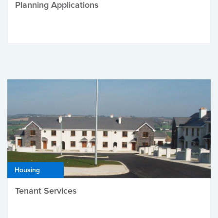
Planning Applications
Housing
Tenant Services