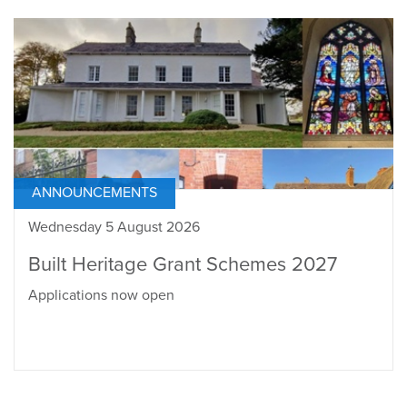
ANNOUNCEMENTS
Wednesday 5 August 2026
Built Heritage Grant Schemes 2027
Applications now open