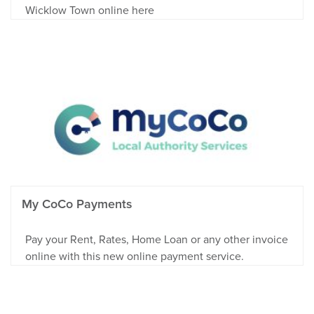
Wicklow Town online here
My CoCo Payments
Pay your Rent, Rates, Home Loan or any other invoice
online with this new online payment service.