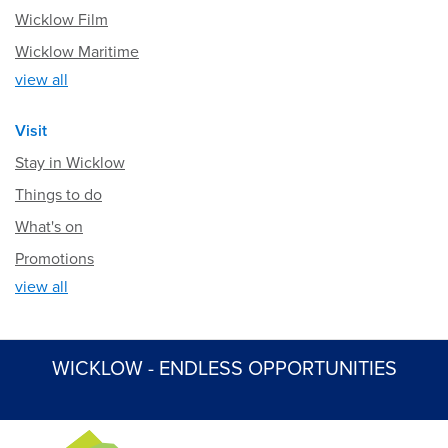
Wicklow Film
Wicklow Maritime
view all
Visit
Stay in Wicklow
Things to do
What's on
Promotions
view all
WICKLOW - ENDLESS OPPORTUNITIES