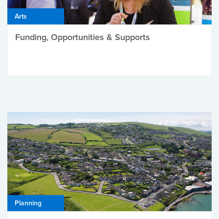
Arts
Funding, Opportunities & Supports
Planning