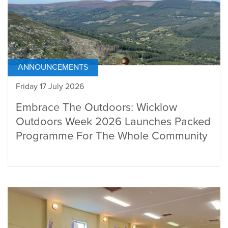
ANNOUNCEMENTS
Friday 17 July 2026
Embrace The Outdoors: Wicklow
Outdoors Week 2026 Launches Packed
Programme For The Whole Community