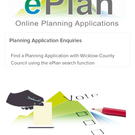
Planning Application Enquiries
Find a Planning Application with Wicklow County
Council using the ePlan search function