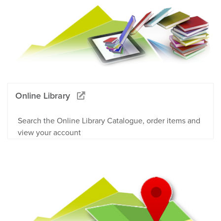
Online Library
Search the Online Library Catalogue, order items and
view your account