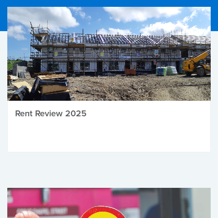
Rent Review 2025