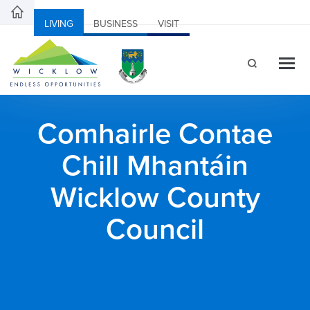
LIVING
BUSINESS
VISIT
Comhairle Contae
Chill Mhantáin
Wicklow County
Council