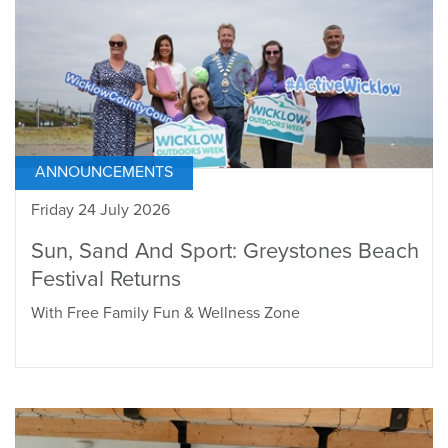
ANNOUNCEMENTS
Friday 24 July 2026
Sun, Sand And Sport: Greystones Beach
Festival Returns
With Free Family Fun & Wellness Zone