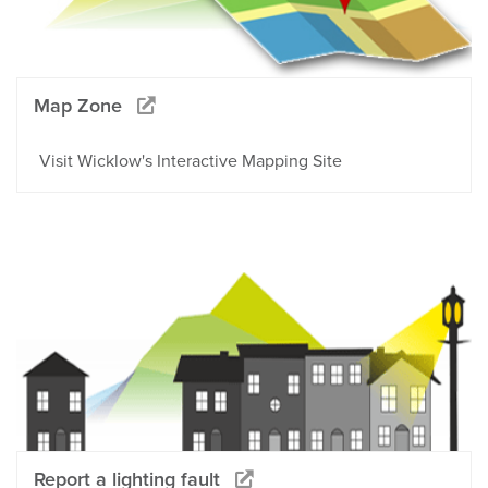
Map Zone
Visit Wicklow's Interactive Mapping Site
Report a lighting fault