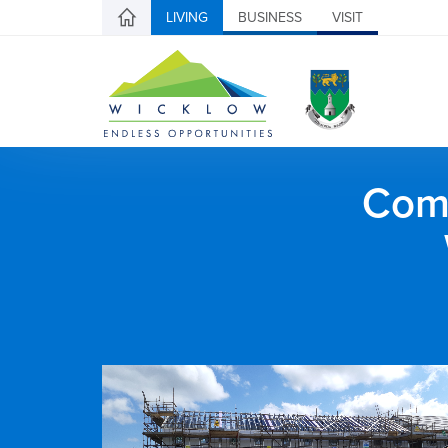
LIVING
BUSINESS
VISIT
Comh