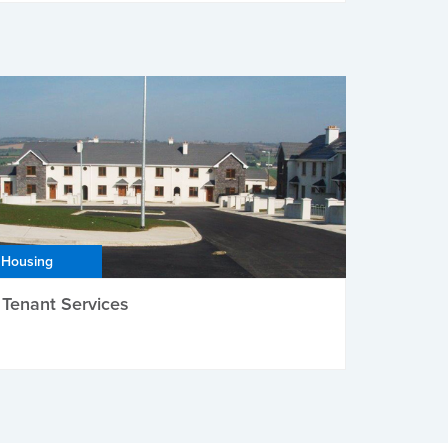
Housing
Tenant Services