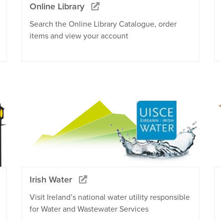
Online Library
Search the Online Library Catalogue, order
items and view your account
Irish Water
Visit Ireland’s national water utility responsible
for Water and Wastewater Services