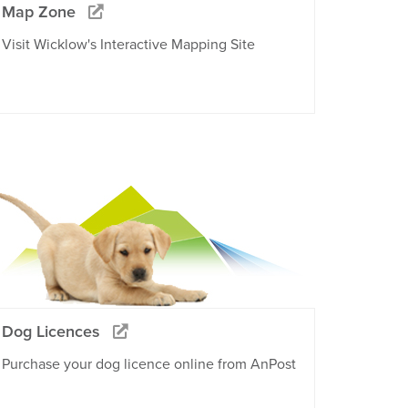
Map Zone
Visit Wicklow's Interactive Mapping Site
Dog Licences
Purchase your dog licence online from AnPost