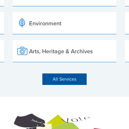
Environment
Arts, Heritage & Archives
All Services