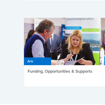
Arts
Funding, Opportunities & Supports