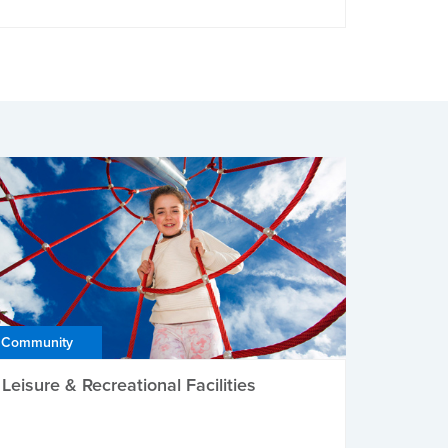
Community
Leisure & Recreational Facilities