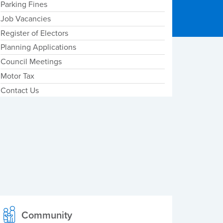
Parking Fines
Job Vacancies
Register of Electors
Planning Applications
Council Meetings
Motor Tax
Contact Us
Community