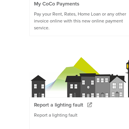
My CoCo Payments
Pay your Rent, Rates, Home Loan or any other
invoice online with this new online payment
service.
Report a lighting fault
Report a lighting fault