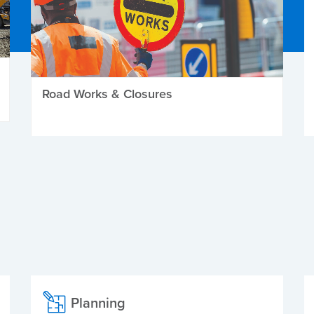
Road Works & Closures
Planning