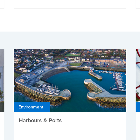
Environment
Harbours & Ports