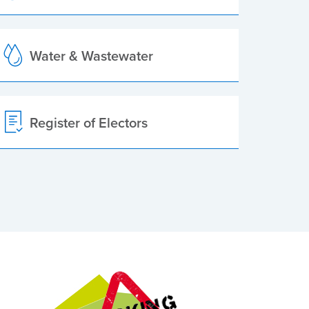
Water & Wastewater
Register of Electors