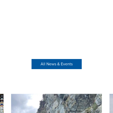
All News & Events