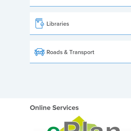
Libraries
Roads & Transport
Online Services