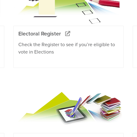
Electoral Register
Check the Register to see if you’re eligible to
vote in Elections