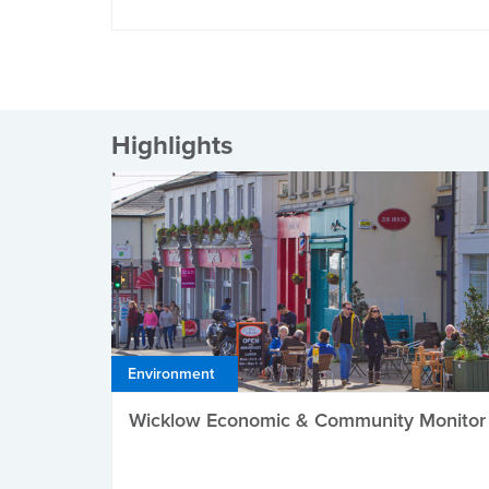
Highlights
Environment
Wicklow Economic & Community Monitor