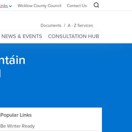
Links
Wicklow County Council
Contact Us
/
Documents
A - Z Services
NEWS & EVENTS
CONSULTATION HUB
ntáin
l
Popular Links
Be Winter Ready