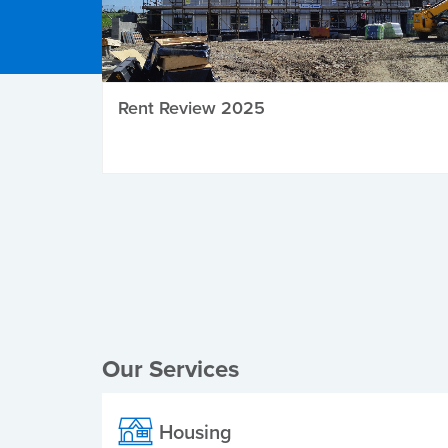
Rent Review 2025
Local Elections
Our Services
Housing