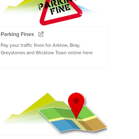
Parking Fines
Pay your traffic fines for Arklow, Bray,
Greystones and Wicklow Town online here