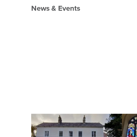
News & Events