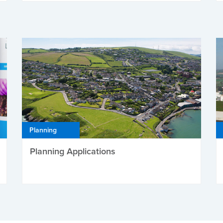
Planning
Planning Applications