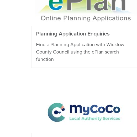
Planning Application Enquiries
Find a Planning Application with Wicklow
County Council using the ePlan search
function