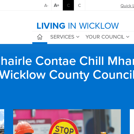
A+
A-
C
C
Quick 
LIVING
IN WICKLOW
SERVICES
YOUR COUNCIL
airle Contae Chill Mha
Wicklow County Counci