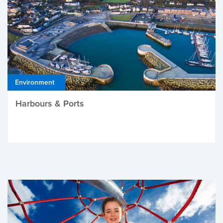
Environment
Harbours & Ports