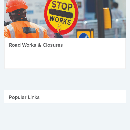
Road Works & Closures
Popular Links
Be Winter Ready
Parking Fines
Job Vacancies