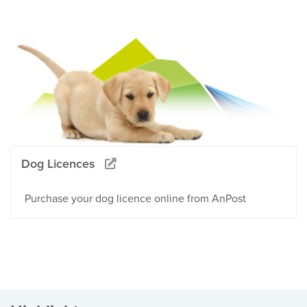
Dog Licences
Purchase your dog licence online from AnPost