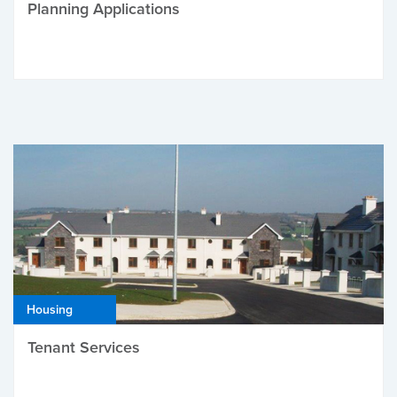
Planning Applications
Housing
Tenant Services