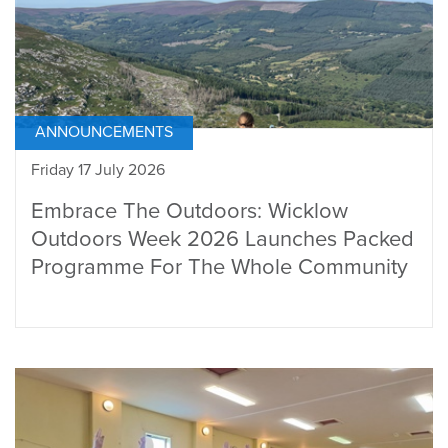
ANNOUNCEMENTS
Friday 17 July 2026
Embrace The Outdoors: Wicklow
Outdoors Week 2026 Launches Packed
Programme For The Whole Community