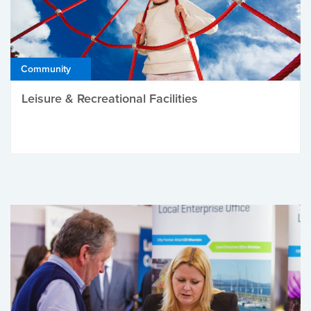
Community
Leisure & Recreational Facilities