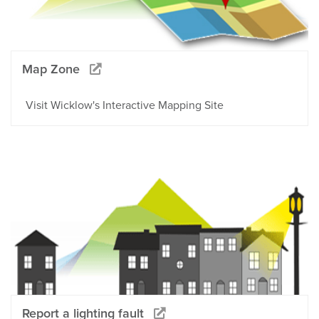
Map Zone
Visit Wicklow's Interactive Mapping Site
Report a lighting fault