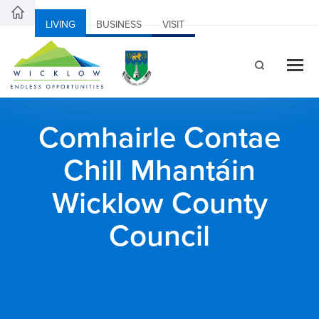
LIVING
BUSINESS
VISIT
Comhairle Contae
Chill Mhantáin
Wicklow County
Council