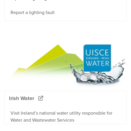
Report a lighting fault
Irish Water
Visit Ireland’s national water utility responsible for
Water and Wastewater Services