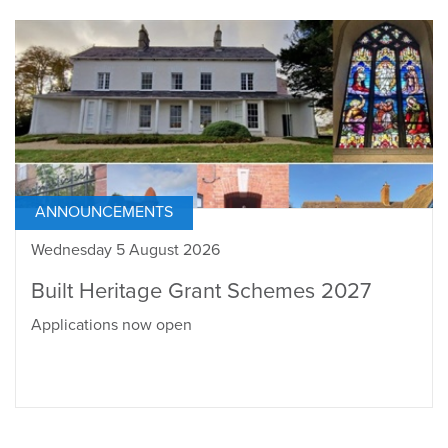
ANNOUNCEMENTS
Wednesday 5 August 2026
Built Heritage Grant Schemes 2027
Applications now open