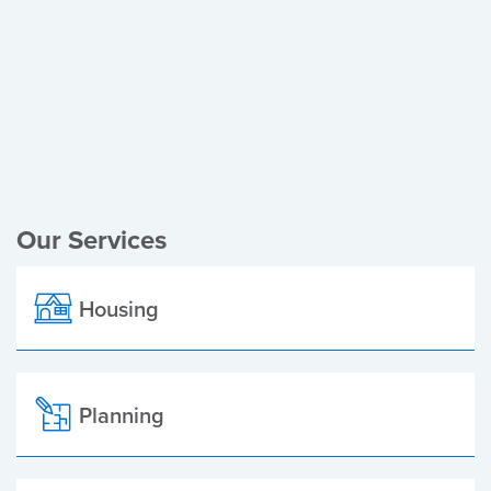
Register of Electors
Planning Applications
Local Elections
Our Services
Housing
Planning