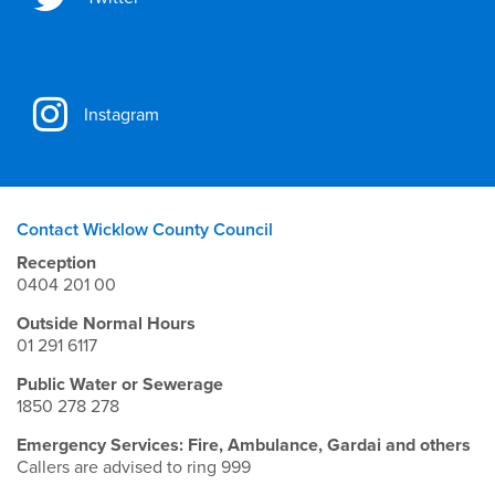
Instagram
Contact Wicklow County Council
Reception
0404 201 00
Outside Normal Hours
01 291 6117
Public Water or Sewerage
1850 278 278
Emergency Services: Fire, Ambulance, Gardai and others
Callers are advised to ring 999