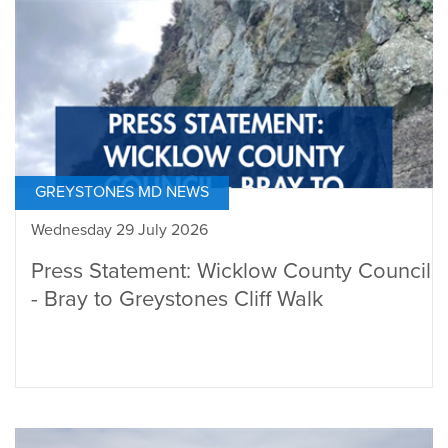
GREYSTONES MD NEWS
Wednesday 29 July 2026
Press Statement: Wicklow County Council
- Bray to Greystones Cliff Walk