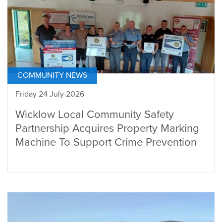
COMMUNITY NEWS
Friday 24 July 2026
Wicklow Local Community Safety
Partnership Acquires Property Marking
Machine To Support Crime Prevention