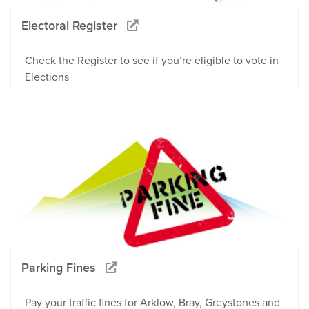
Electoral Register
Check the Register to see if you’re eligible to vote in
Elections
Parking Fines
Pay your traffic fines for Arklow, Bray, Greystones and