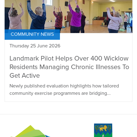
COMMUNITY NEWS
Thursday 25 June 2026
Landmark Pilot Helps Over 400 Wicklow
Residents Managing Chronic Illnesses To
Get Active
Newly published evaluation highlights how tailored
community exercise programmes are bridging...