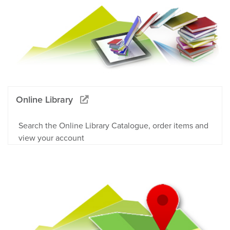
Online Library
Search the Online Library Catalogue, order items and
view your account