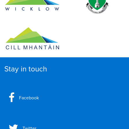
Stay in touch
Facebook
Twitter