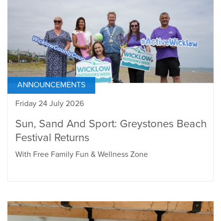
ANNOUNCEMENTS
Friday 24 July 2026
Sun, Sand And Sport: Greystones Beach
Festival Returns
With Free Family Fun & Wellness Zone