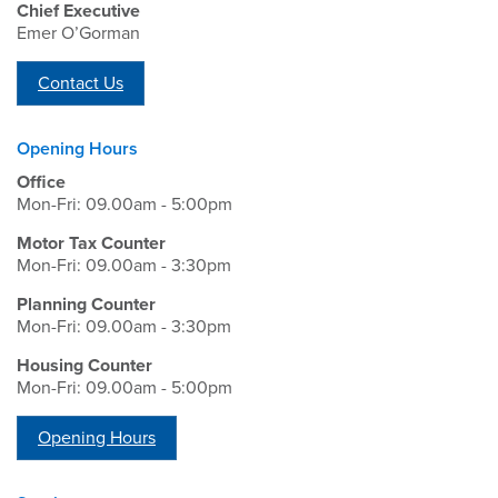
Chief Executive
Emer O’Gorman
Contact Us
Opening Hours
Office
Mon-Fri: 09.00am - 5:00pm
Motor Tax Counter
Mon-Fri: 09.00am - 3:30pm
Planning Counter
Mon-Fri: 09.00am - 3:30pm
Housing Counter
Mon-Fri: 09.00am - 5:00pm
Opening Hours