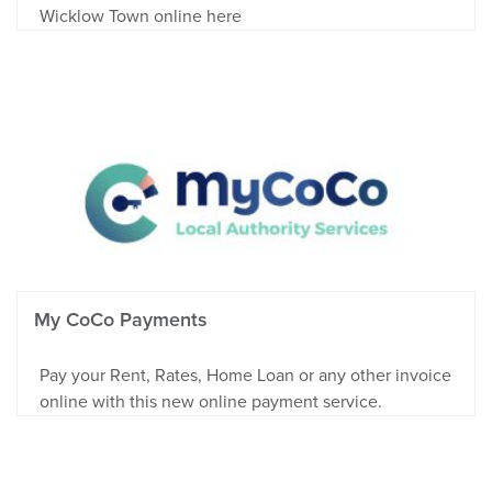
Wicklow Town online here
My CoCo Payments
Pay your Rent, Rates, Home Loan or any other invoice
online with this new online payment service.