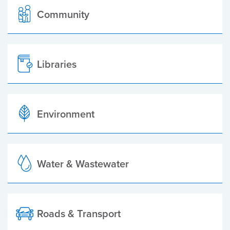
Community
Libraries
Environment
Water & Wastewater
Roads & Transport