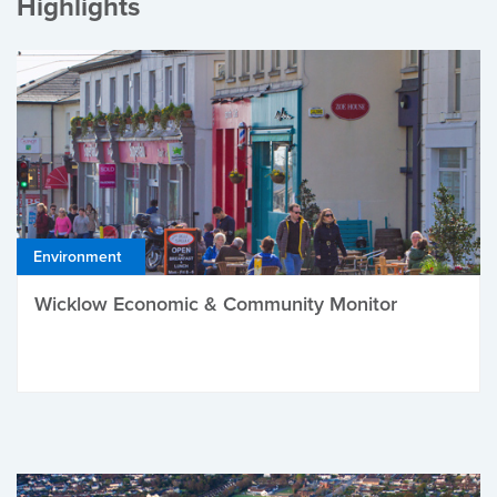
Highlights
Environment
Wicklow Economic & Community Monitor