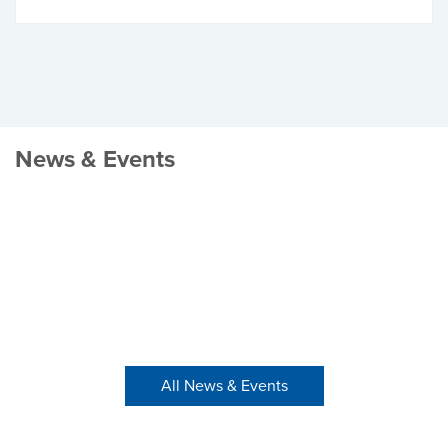
News & Events
All News & Events