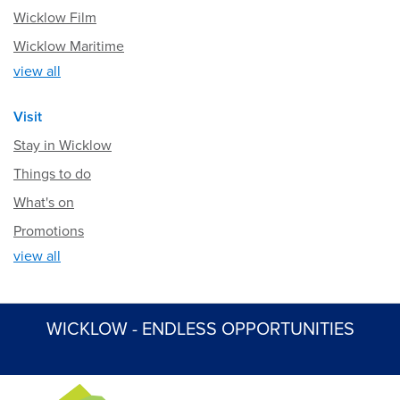
Wicklow Film
Wicklow Maritime
view all
Visit
Stay in Wicklow
Things to do
What's on
Promotions
view all
WICKLOW - ENDLESS OPPORTUNITIES