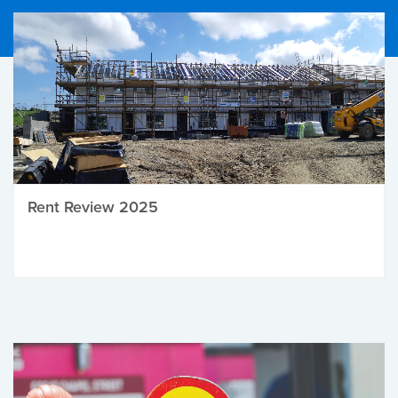
Rent Review 2025