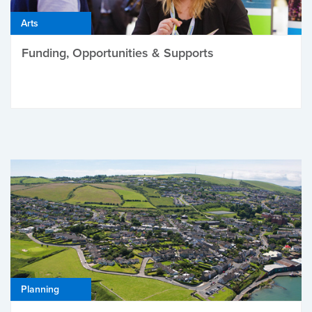
Arts
Funding, Opportunities & Supports
Planning