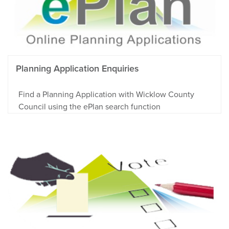
Planning Application Enquiries
Find a Planning Application with Wicklow County
Council using the ePlan search function