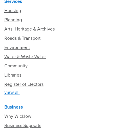
Services
Housing
Planning
Arts, Heritage & Archives
Roads & Transport
Environment
Water & Waste Water
Community
Libraries
Register of Electors
view all
Business
Why Wicklow
Business Supports