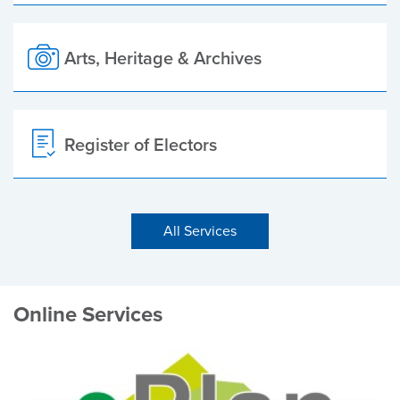
Arts, Heritage & Archives
Register of Electors
All Services
Online Services