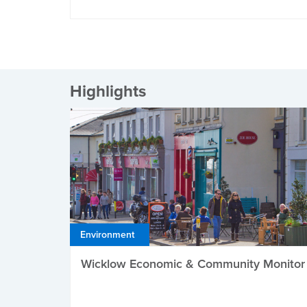
Highlights
Environment
Wicklow Economic & Community Monitor