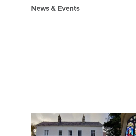
News & Events