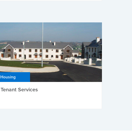
Housing
Tenant Services