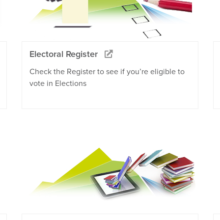
Electoral Register
Check the Register to see if you’re eligible to
vote in Elections