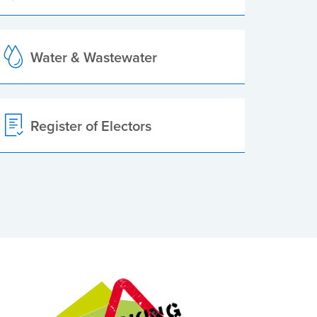
Water & Wastewater
Register of Electors