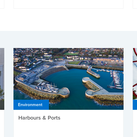
Environment
Harbours & Ports