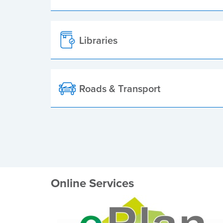
Libraries
Roads & Transport
Online Services