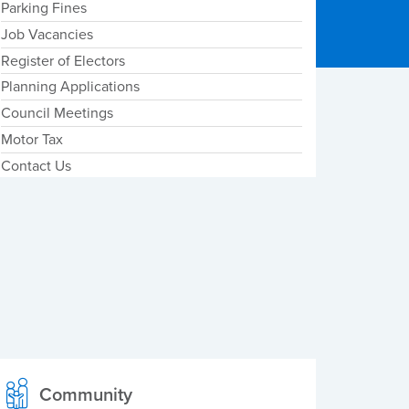
Parking Fines
Job Vacancies
Register of Electors
Planning Applications
Council Meetings
Motor Tax
Contact Us
Community