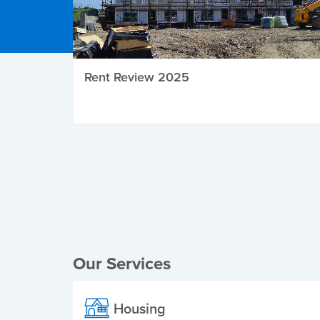
Rent Review 2025
Local Elections
Our Services
Housing