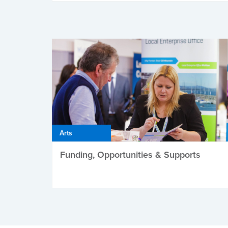
Arts
Funding, Opportunities & Supports