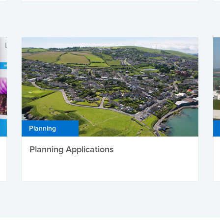
Planning
Planning Applications