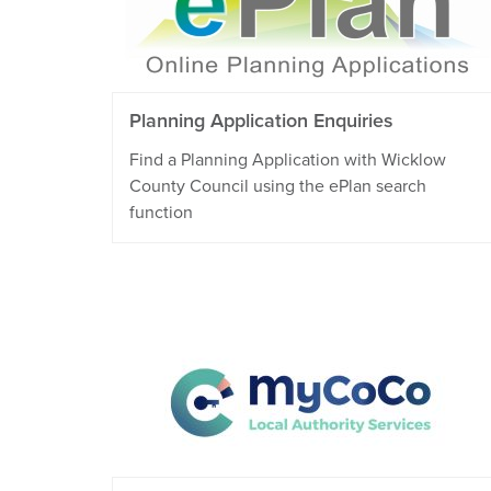
Planning Application Enquiries
Find a Planning Application with Wicklow
County Council using the ePlan search
function