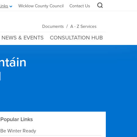
Links
Wicklow County Council
Contact Us
/
Documents
A - Z Services
NEWS & EVENTS
CONSULTATION HUB
ntáin
l
Popular Links
Be Winter Ready