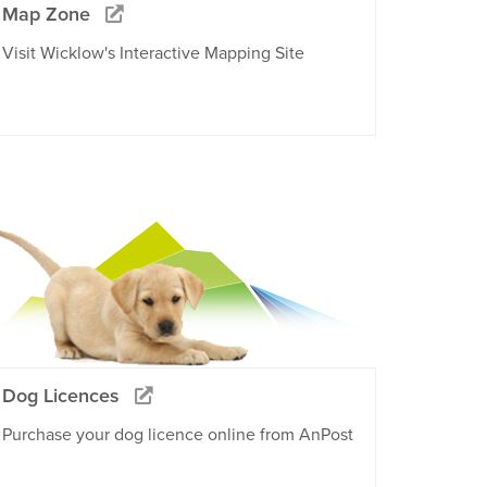
Map Zone
Visit Wicklow's Interactive Mapping Site
Dog Licences
Purchase your dog licence online from AnPost