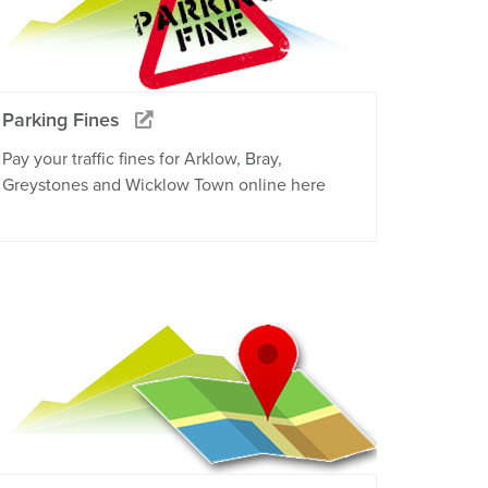
Parking Fines
Pay your traffic fines for Arklow, Bray,
Greystones and Wicklow Town online here