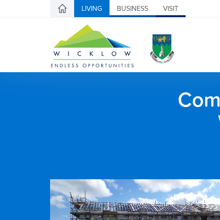
LIVING
BUSINESS
VISIT
Comh