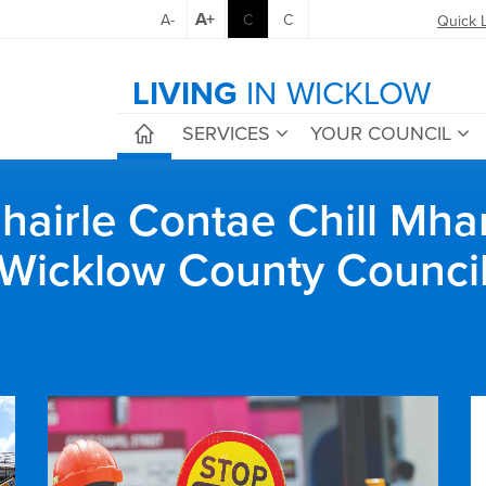
A+
A-
C
C
Quick 
LIVING
IN WICKLOW
SERVICES
YOUR COUNCIL
airle Contae Chill Mha
Wicklow County Counci