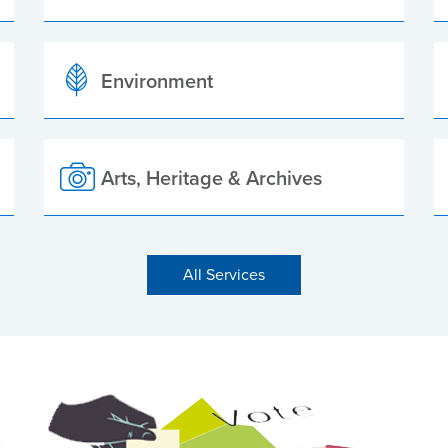
Environment
Arts, Heritage & Archives
All Services