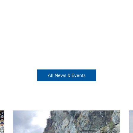
All News & Events