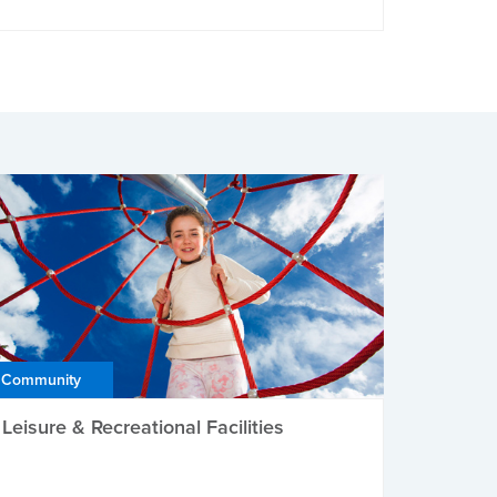
Community
Leisure & Recreational Facilities