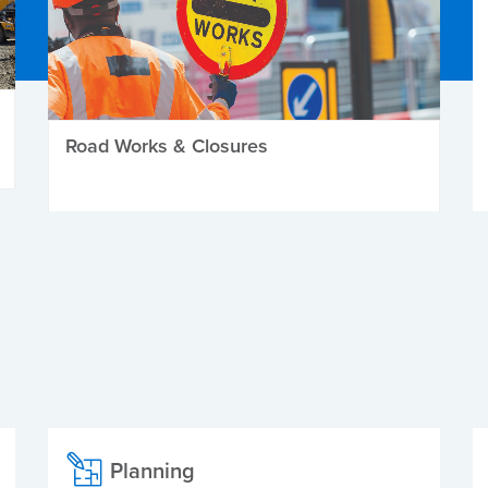
Road Works & Closures
Planning