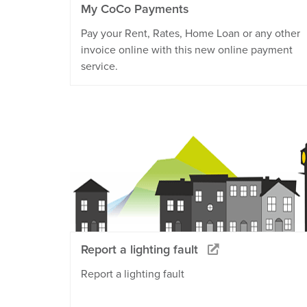
My CoCo Payments
Pay your Rent, Rates, Home Loan or any other
invoice online with this new online payment
service.
Report a lighting fault
Report a lighting fault