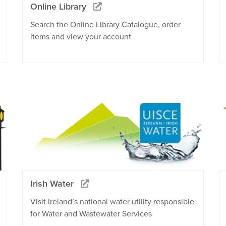
Online Library
Search the Online Library Catalogue, order
items and view your account
Irish Water
Visit Ireland’s national water utility responsible
for Water and Wastewater Services