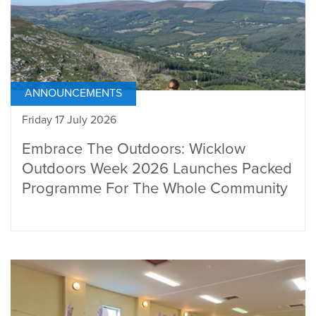
ANNOUNCEMENTS
Friday 17 July 2026
Embrace The Outdoors: Wicklow
Outdoors Week 2026 Launches Packed
Programme For The Whole Community