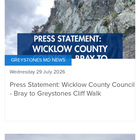
GREYSTONES MD NEWS
Wednesday 29 July 2026
Press Statement: Wicklow County Council
- Bray to Greystones Cliff Walk