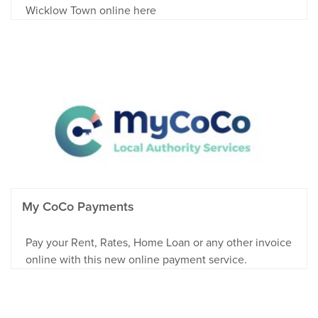
Wicklow Town online here
My CoCo Payments
Pay your Rent, Rates, Home Loan or any other invoice
online with this new online payment service.