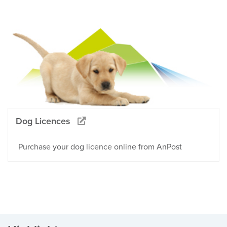
Dog Licences
Purchase your dog licence online from AnPost