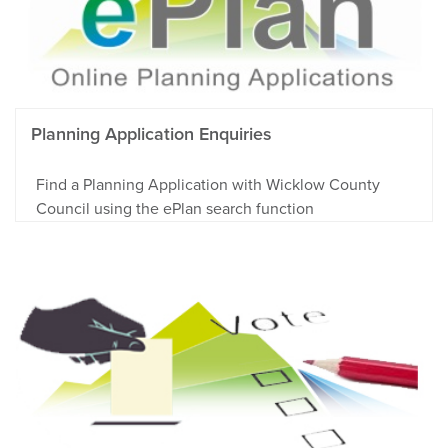
Planning Application Enquiries
Find a Planning Application with Wicklow County
Council using the ePlan search function