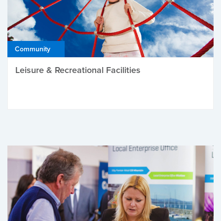
Community
Leisure & Recreational Facilities