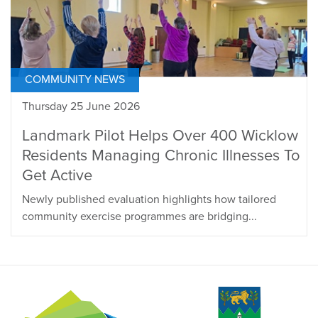
COMMUNITY NEWS
Thursday 25 June 2026
Landmark Pilot Helps Over 400 Wicklow
Residents Managing Chronic Illnesses To
Get Active
Newly published evaluation highlights how tailored
community exercise programmes are bridging...