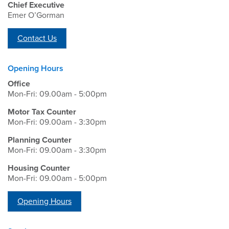
Chief Executive
Emer O’Gorman
Contact Us
Opening Hours
Office
Mon-Fri: 09.00am - 5:00pm
Motor Tax Counter
Mon-Fri: 09.00am - 3:30pm
Planning Counter
Mon-Fri: 09.00am - 3:30pm
Housing Counter
Mon-Fri: 09.00am - 5:00pm
Opening Hours