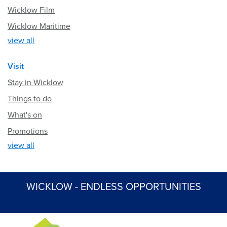
Wicklow Film
Wicklow Maritime
view all
Visit
Stay in Wicklow
Things to do
What's on
Promotions
view all
WICKLOW - ENDLESS OPPORTUNITIES