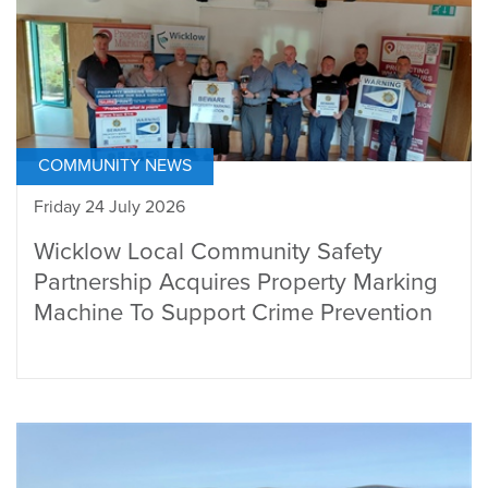
COMMUNITY NEWS
Friday 24 July 2026
Wicklow Local Community Safety
Partnership Acquires Property Marking
Machine To Support Crime Prevention