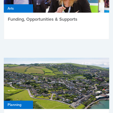
Arts
Funding, Opportunities & Supports
Planning