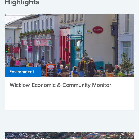
Highlights
Environment
Wicklow Economic & Community Monitor