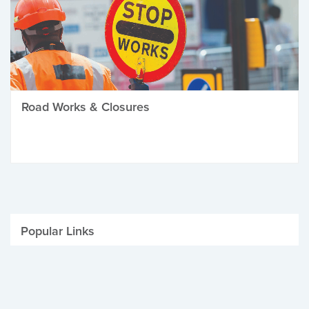
Road Works & Closures
Popular Links
Be Winter Ready
Parking Fines
Job Vacancies