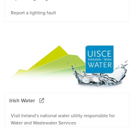
Report a lighting fault
Irish Water
Visit Ireland’s national water utility responsible for
Water and Wastewater Services