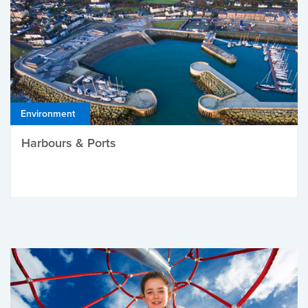
Environment
Harbours & Ports