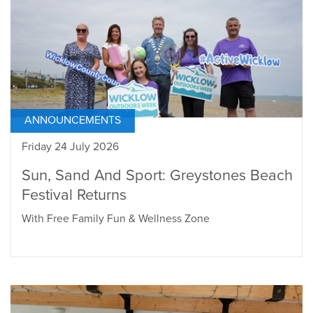
ANNOUNCEMENTS
Friday 24 July 2026
Sun, Sand And Sport: Greystones Beach
Festival Returns
With Free Family Fun & Wellness Zone