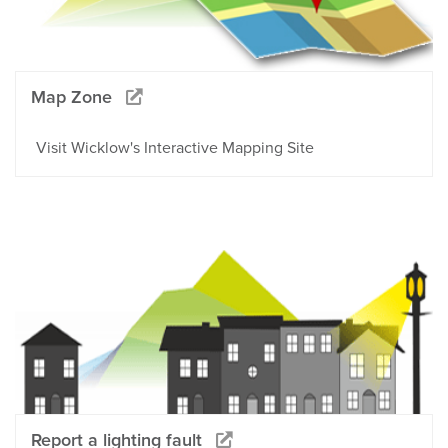
Map Zone
Visit Wicklow's Interactive Mapping Site
Report a lighting fault