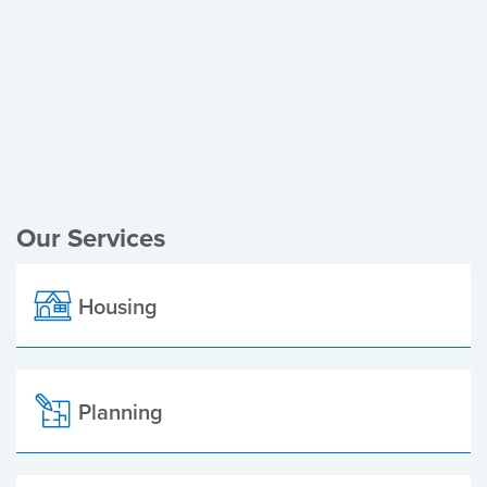
Register of Electors
Planning Applications
Local Elections
Our Services
Housing
Planning