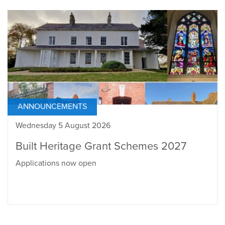
ANNOUNCEMENTS
Wednesday 5 August 2026
Built Heritage Grant Schemes 2027
Applications now open