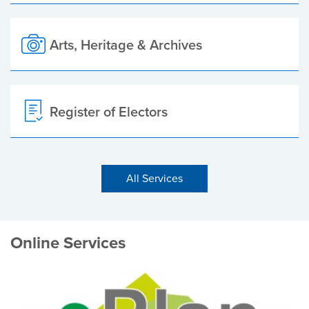
Arts, Heritage & Archives
Register of Electors
All Services
Online Services