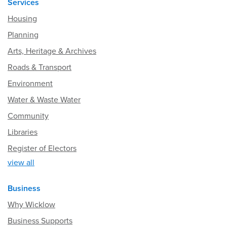
Services
Housing
Planning
Arts, Heritage & Archives
Roads & Transport
Environment
Water & Waste Water
Community
Libraries
Register of Electors
view all
Business
Why Wicklow
Business Supports