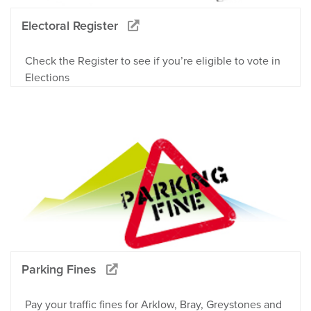
Electoral Register
Check the Register to see if you’re eligible to vote in
Elections
Parking Fines
Pay your traffic fines for Arklow, Bray, Greystones and