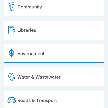
Community
Libraries
Environment
Water & Wastewater
Roads & Transport