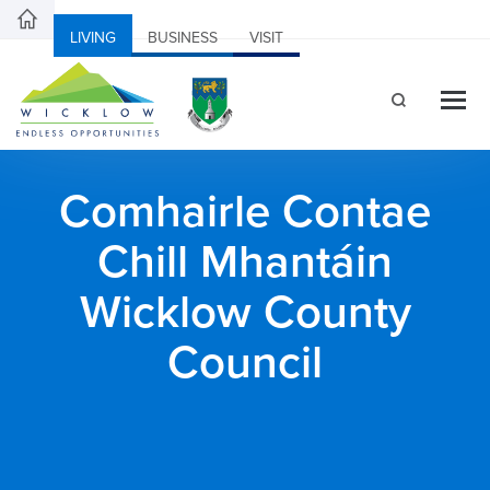
LIVING
BUSINESS
VISIT
Comhairle Contae
Chill Mhantáin
Wicklow County
Council