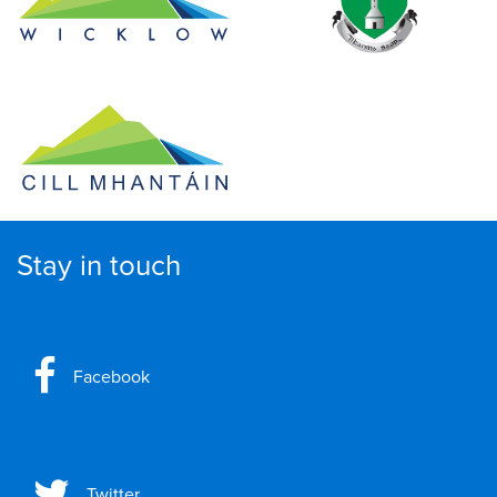
Stay in touch
Facebook
Twitter