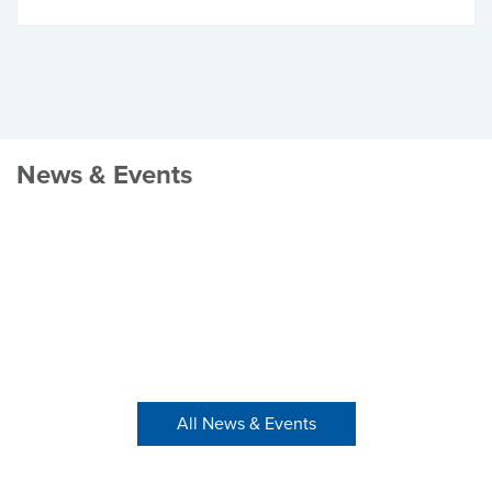
News & Events
All News & Events