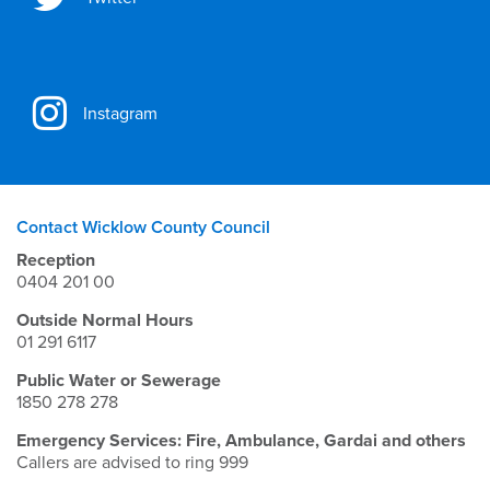
Instagram
Contact Wicklow County Council
Reception
0404 201 00
Outside Normal Hours
01 291 6117
Public Water or Sewerage
1850 278 278
Emergency Services: Fire, Ambulance, Gardai and others
Callers are advised to ring 999