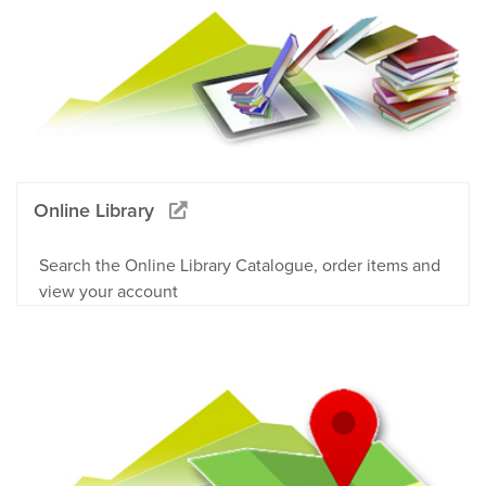
Online Library
Search the Online Library Catalogue, order items and
view your account