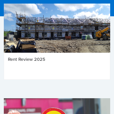
Rent Review 2025