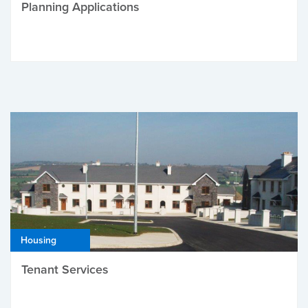
Planning Applications
Housing
Tenant Services