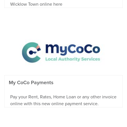
Wicklow Town online here
My CoCo Payments
Pay your Rent, Rates, Home Loan or any other invoice
online with this new online payment service.