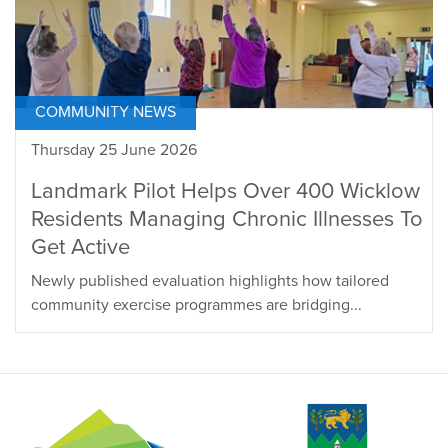
COMMUNITY NEWS
Thursday 25 June 2026
Landmark Pilot Helps Over 400 Wicklow
Residents Managing Chronic Illnesses To
Get Active
Newly published evaluation highlights how tailored
community exercise programmes are bridging...