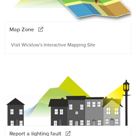
Map Zone
Visit Wicklow's Interactive Mapping Site
Report a lighting fault