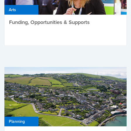
Arts
Funding, Opportunities & Supports
Planning