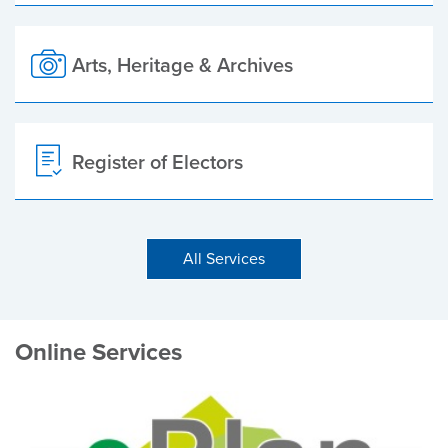
Arts, Heritage & Archives
Register of Electors
All Services
Online Services