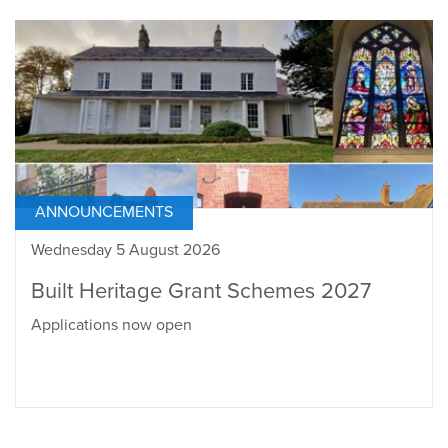
ANNOUNCEMENTS
Wednesday 5 August 2026
Built Heritage Grant Schemes 2027
Applications now open