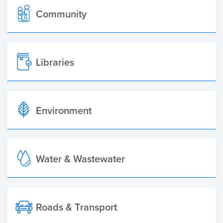
Community
Libraries
Environment
Water & Wastewater
Roads & Transport