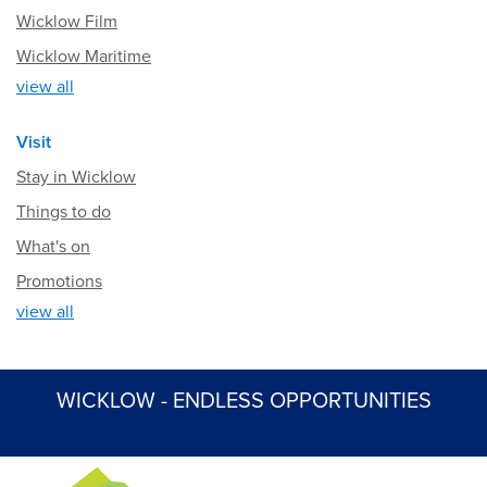
Wicklow Film
Wicklow Maritime
view all
Visit
Stay in Wicklow
Things to do
What's on
Promotions
view all
WICKLOW - ENDLESS OPPORTUNITIES