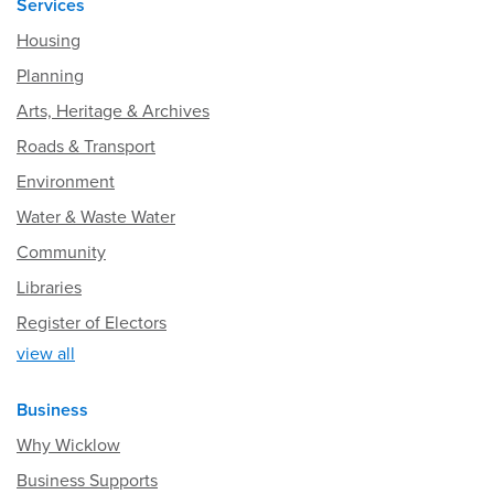
Services
Housing
Planning
Arts, Heritage & Archives
Roads & Transport
Environment
Water & Waste Water
Community
Libraries
Register of Electors
view all
Business
Why Wicklow
Business Supports