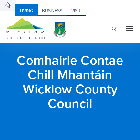
LIVING
BUSINESS
VISIT
Comhairle Contae
Chill Mhantáin
Wicklow County
Council