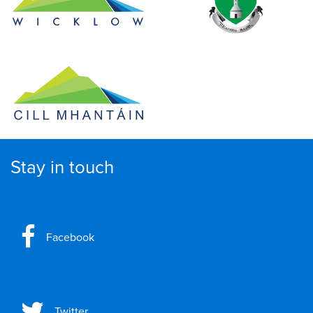
Stay in touch
Facebook
Twitter