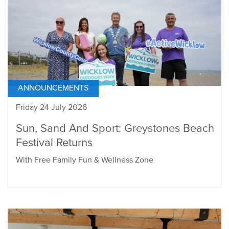
ANNOUNCEMENTS
Friday 24 July 2026
Sun, Sand And Sport: Greystones Beach
Festival Returns
With Free Family Fun & Wellness Zone