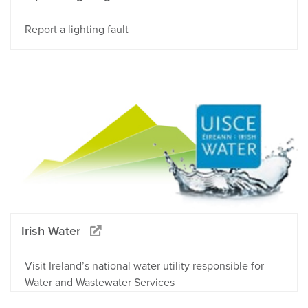
Report a lighting fault
Irish Water
Visit Ireland’s national water utility responsible for
Water and Wastewater Services