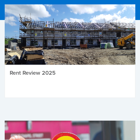
Rent Review 2025