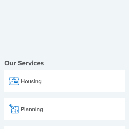
Register of Electors
Planning Applications
Local Elections
Our Services
Housing
Planning