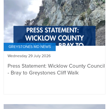
GREYSTONES MD NEWS
Wednesday 29 July 2026
Press Statement: Wicklow County Council
- Bray to Greystones Cliff Walk