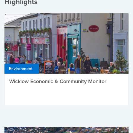
Highlights
Environment
Wicklow Economic & Community Monitor