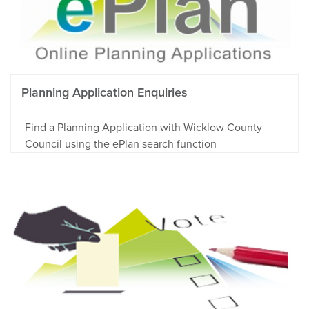
Planning Application Enquiries
Find a Planning Application with Wicklow County
Council using the ePlan search function