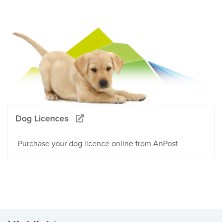
Dog Licences
Purchase your dog licence online from AnPost