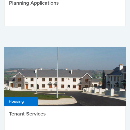
Planning Applications
Housing
Tenant Services