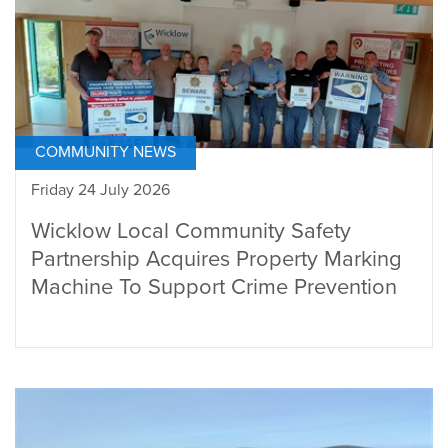
COMMUNITY NEWS
Friday 24 July 2026
Wicklow Local Community Safety
Partnership Acquires Property Marking
Machine To Support Crime Prevention