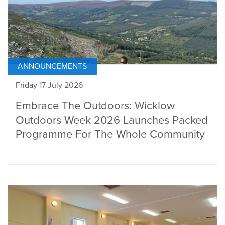
ANNOUNCEMENTS
Friday 17 July 2026
Embrace The Outdoors: Wicklow
Outdoors Week 2026 Launches Packed
Programme For The Whole Community