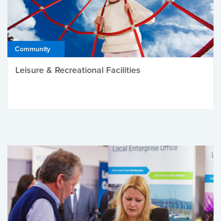
Community
Leisure & Recreational Facilities