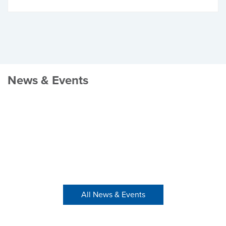
News & Events
All News & Events