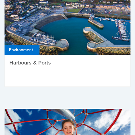
Environment
Harbours & Ports