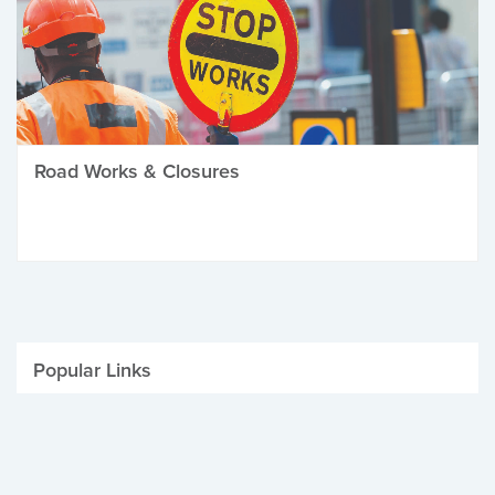
Road Works & Closures
Popular Links
Be Winter Ready
Parking Fines
Job Vacancies