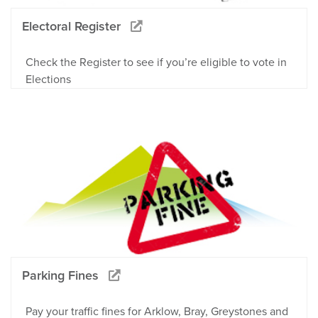
Electoral Register
Check the Register to see if you’re eligible to vote in
Elections
Parking Fines
Pay your traffic fines for Arklow, Bray, Greystones and