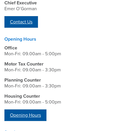
Chief Executive
Emer O’Gorman
Contact Us
Opening Hours
Office
Mon-Fri: 09.00am - 5:00pm
Motor Tax Counter
Mon-Fri: 09.00am - 3:30pm
Planning Counter
Mon-Fri: 09.00am - 3:30pm
Housing Counter
Mon-Fri: 09.00am - 5:00pm
Opening Hours