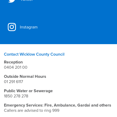
Instagram
Contact Wicklow County Council
Reception
0404 201 00
Outside Normal Hours
01 291 6117
Public Water or Sewerage
1850 278 278
Emergency Services: Fire, Ambulance, Gardai and others
Callers are advised to ring 999