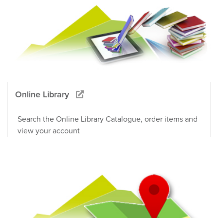
Online Library
Search the Online Library Catalogue, order items and
view your account