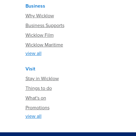
Business
Why Wicklow
Business Supports
Wicklow Film
Wicklow Maritime
view all
Visit
Stay in Wicklow
Things to do
What's on
Promotions
view all