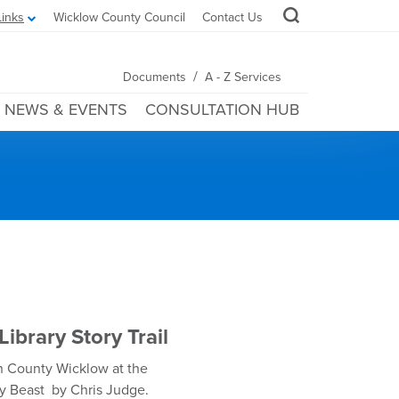
Links
Wicklow County Council
Contact Us
/
Documents
A - Z Services
NEWS & EVENTS
CONSULTATION HUB
ibrary Story Trail
 in County Wicklow at the
ly Beast by Chris Judge.