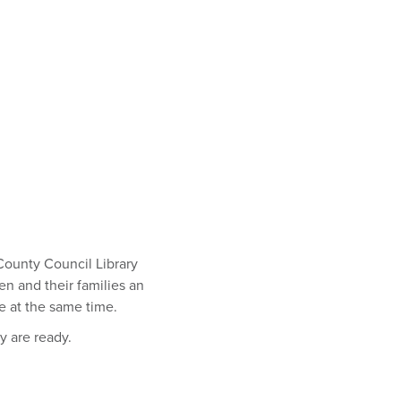
 County Council Library
en and their families an
de at the same time.
ey are ready.