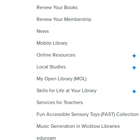
Renew Your Books
Renew Your Membership
News
Mobile Library
Online Resources
Local Studies
My Open Library (MOL)
Skills for Life at Your Library
Services for Teachers
Fun Accessible Sensory Toys (FAST) Collection
Music Generation in Wicklow Libraries
eduroam