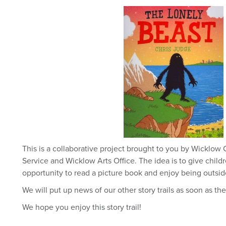
This is a collaborative project brought to you by Wicklow
Service and Wicklow Arts Office. The idea is to give childr
opportunity to read a picture book and enjoy being outsi
We will put up news of our other story trails as soon as th
We hope you enjoy this story trail!