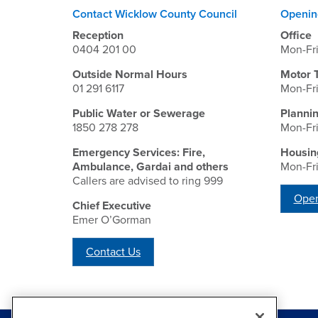
Contact Wicklow County Council
Openin
Reception
Office
0404 201 00
Mon-Fr
Outside Normal Hours
Motor 
01 291 6117
Mon-Fr
Public Water or Sewerage
Planni
1850 278 278
Mon-Fr
Emergency Services: Fire,
Housin
Ambulance, Gardai and others
Mon-Fr
Callers are advised to ring 999
Open
Chief Executive
Emer O’Gorman
Contact Us