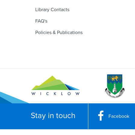
Library Contacts
FAQ's
Policies & Publications
Stay in touch
Facebook