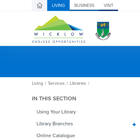
LIVING
BUSINESS
VISIT
Living
Services
Libraries
/
/
/
IN THIS SECTION
Using Your Library
Library Branches
Online Catalogue