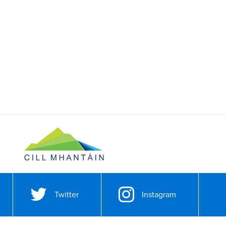
Twitter
Instagram