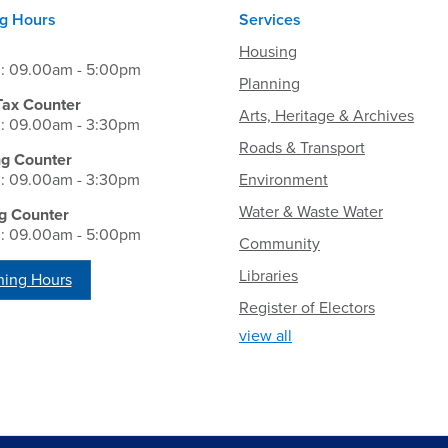
g Hours
Services
Housing
i: 09.00am - 5:00pm
Planning
Tax Counter
Arts, Heritage & Archives
i: 09.00am - 3:30pm
Roads & Transport
ng Counter
i: 09.00am - 3:30pm
Environment
Water & Waste Water
g Counter
i: 09.00am - 5:00pm
Community
Libraries
ing Hours
Register of Electors
view all