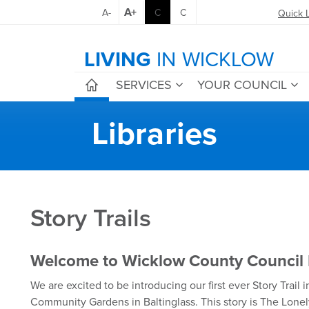
A+
A-
C
C
Quick 
LIVING
IN WICKLOW
SERVICES
YOUR COUNCIL
Libraries
Story Trails
Welcome to Wicklow County Council L
We are excited to be introducing our first ever Story Trail
Community Gardens in Baltinglass. This story is The Lone