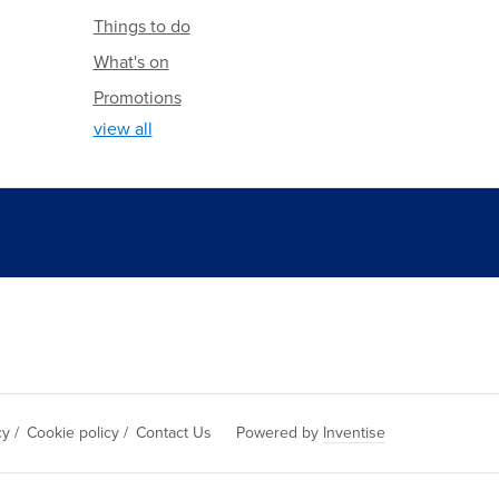
Things to do
What's on
Promotions
view all
cy
/
Cookie policy
/
Contact Us
Powered by
Inventise