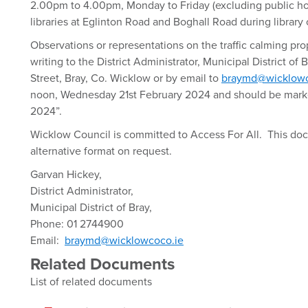
2.00pm to 4.00pm, Monday to Friday (excluding public hol
libraries at Eglinton Road and Boghall Road during library
Observations or representations on the traffic calming pr
writing to the District Administrator, Municipal District of 
Street, Bray, Co. Wicklow or by email to
braymd@wicklowc
noon, Wednesday 21st February 2024 and should be marke
2024”.
Wicklow Council is committed to Access For All. This doc
alternative format on request.
Garvan Hickey,
District Administrator,
Municipal District of Bray,
Phone: 01 2744900
Email:
braymd@wicklowcoco.ie
Related Documents
List of related documents