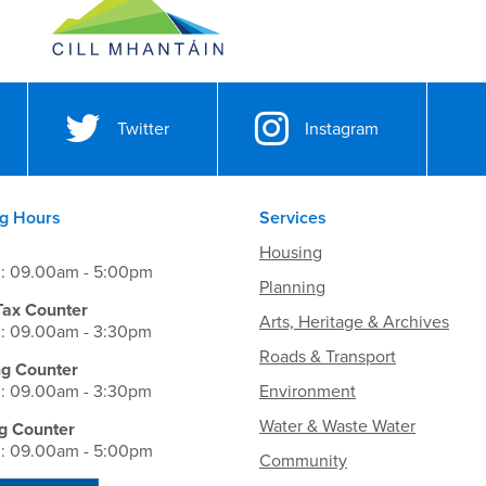
Twitter
Instagram
g Hours
Services
Housing
i: 09.00am - 5:00pm
Planning
Tax Counter
Arts, Heritage & Archives
i: 09.00am - 3:30pm
Roads & Transport
ng Counter
i: 09.00am - 3:30pm
Environment
Water & Waste Water
g Counter
i: 09.00am - 5:00pm
Community