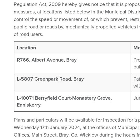
Regulation Act, 2009 hereby gives notice that it is propos
measures, at locations listed below in the Municipal Distric
control the speed or movement of, or which prevent, restri
public road or roads by, mechanically propelled vehicles in
of road users.
Location
Me
R766, Albert Avenue, Bray
Pr
bui
L-5807 Greenpark Road, Bray
Pat
wi
L-10071 Berryfield Court-Monastery Grove,
Ju
Enniskerry
Plans and particulars will be available for inspection for 
Wednesday 17th January 2024, at the offices of Municipal D
Offices, Main Street, Bray, Co. Wicklow during the hours