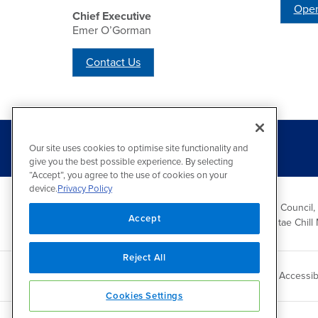
Open
Chief Executive
Emer O’Gorman
Contact Us
Our site uses cookies to optimise site functionality and
give you the best possible experience. By selecting
“Accept”, you agree to the use of cookies on your
device.
Privacy Policy
Wicklow County Council,
Accept
Comhairle Chontae Chill 
Reject All
Copyright 2026 by Wicklow County Council
Accessibi
Cookies Settings