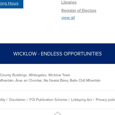
Libraries
ing Hours
Register of Electors
view all
WICKLOW - ENDLESS OPPORTUNITIES
 County Buildings, Whitegates, Wicklow Town
Mhantáin, Áras an Chontae, Na Geataí Bána, Baile Chill Mhantáin
lity
/
Disclaimer
/
FOI Publication Scheme
/
Lobbying Act
/
Privacy poli