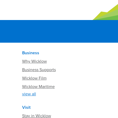
Business
Why Wicklow
Business Supports
Wicklow Film
Wicklow Maritime
view all
Visit
Stay in Wicklow