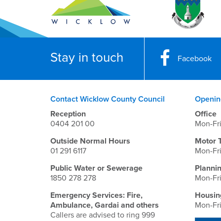
Stay in touch
Facebook
Contact Wicklow County Council
Openin
Reception
Office
0404 201 00
Mon-Fr
Outside Normal Hours
Motor 
01 291 6117
Mon-Fr
Public Water or Sewerage
Planni
1850 278 278
Mon-Fr
Emergency Services: Fire,
Housin
Ambulance, Gardai and others
Mon-Fr
Callers are advised to ring 999