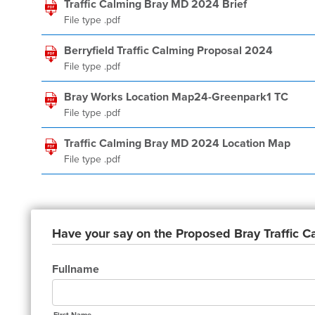
Traffic Calming Bray MD 2024 Brief
File type .pdf
Berryfield Traffic Calming Proposal 2024
File type .pdf
Bray Works Location Map24-Greenpark1 TC
File type .pdf
Traffic Calming Bray MD 2024 Location Map
File type .pdf
Have your say on the Proposed Bray Traffic 
Fullname