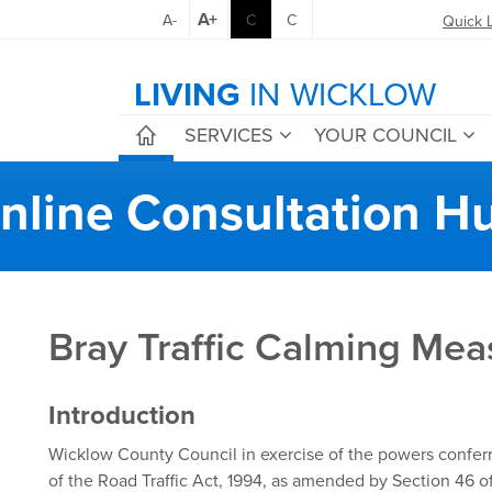
A+
A-
C
C
Quick 
LIVING
IN WICKLOW
SERVICES
YOUR COUNCIL
nline Consultation H
Bray Traffic Calming Mea
Introduction
Wicklow County Council in exercise of the powers conferr
of the Road Traffic Act, 1994, as amended by Section 46 of