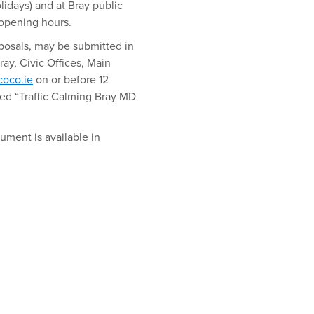
idays) and at Bray public
 opening hours.
oposals, may be submitted in
Bray, Civic Offices, Main
oco.ie
on or before 12
d “Traffic Calming Bray MD
ument is available in