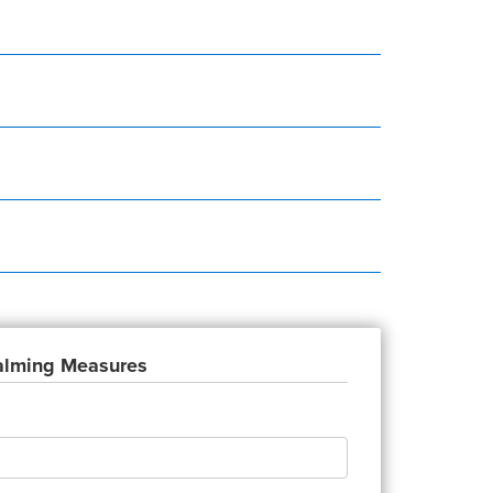
Calming Measures