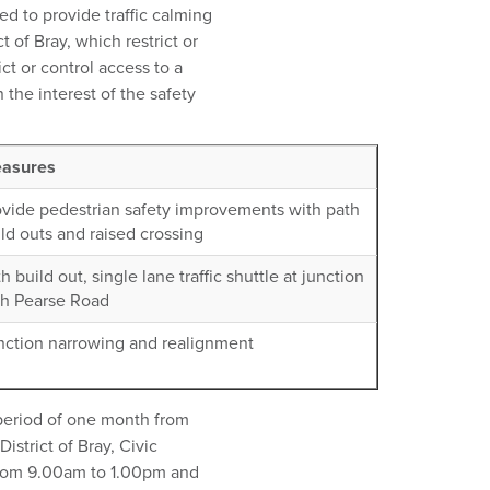
ed to provide traffic calming
t of Bray, which restrict or
ct or control access to a
 the interest of the safety
asures
ovide pedestrian safety improvements with path
ld outs and raised crossing
h build out, single lane traffic shuttle at junction
th Pearse Road
nction narrowing and realignment
a period of one month from
istrict of Bray, Civic
 from 9.00am to 1.00pm and