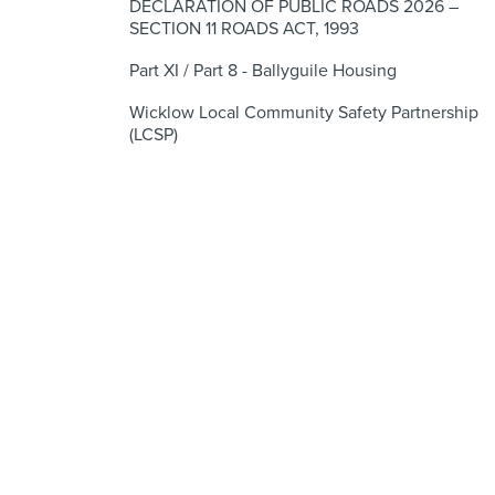
DECLARATION OF PUBLIC ROADS 2026 –
SECTION 11 ROADS ACT, 1993
Part XI / Part 8 - Ballyguile Housing
Wicklow Local Community Safety Partnership
(LCSP)