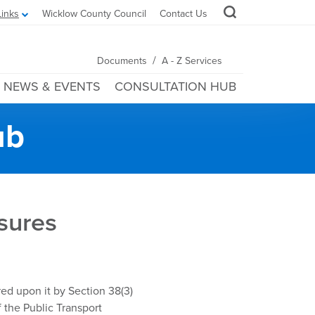
Links
Wicklow County Council
Contact Us
/
Documents
A - Z Services
NEWS & EVENTS
CONSULTATION HUB
ub
sures
ed upon it by Section 38(3)
 the Public Transport