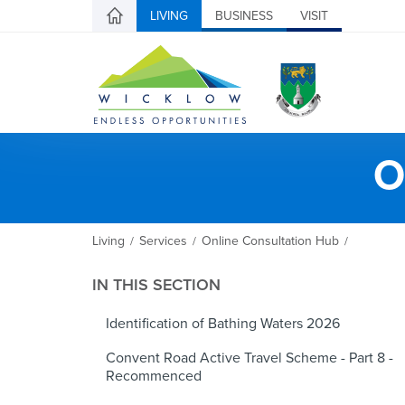
LIVING
BUSINESS
VISIT
O
Living
Services
Online Consultation Hub
/
/
/
IN THIS SECTION
Identification of Bathing Waters 2026
Convent Road Active Travel Scheme - Part 8 -
Recommenced