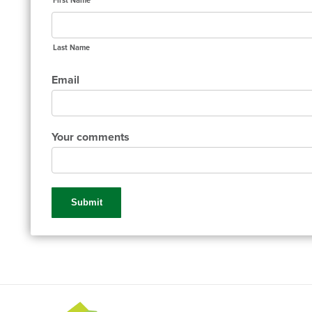
First Name
Last Name
Email
Your comments