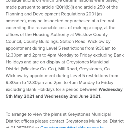
considerations on which the determinations were based)
made pursuant to article 120(1)(b)(i) and article 250 of the
Planning and Development Regulations 2001 (as
amended), may be inspected or purchased at a fee not
exceeding the reasonable cost of making a copy, at the
offices of the Housing Authority at Wicklow County
Council, County Buildings, Station Road, Wicklow by
appointment during Level 5 restrictions from 9:30am to
12.30pm and 2pm to 4pm Monday to Friday excluding Bank
Holidays and are on display at Greystones Municipal
District (Wicklow Co. Co.), Mill Road, Greystones, Co.
Wicklow by appointment during Level 5 restrictions from
9:30am to 12.30pm and 2pm to 4pm Monday to Friday
excluding Bank Holidays for a period between
Wednesday
5th May 2021 and Wednesday 2nd June 2021.
To arrange to view the plans at Greystones Municipal
District offices please contact Greystones Municipal District