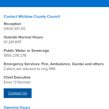
Contact Wicklow County Council
Reception
0404 201 00
Outside Normal Hours
01 291 6117
Public Water or Sewerage
1850 278 278
Emergency Services: Fire, Ambulance, Gardai and others
Callers are advised to ring 999
Chief Executive
Emer O’Gorman
Contact Us
Opening Hours