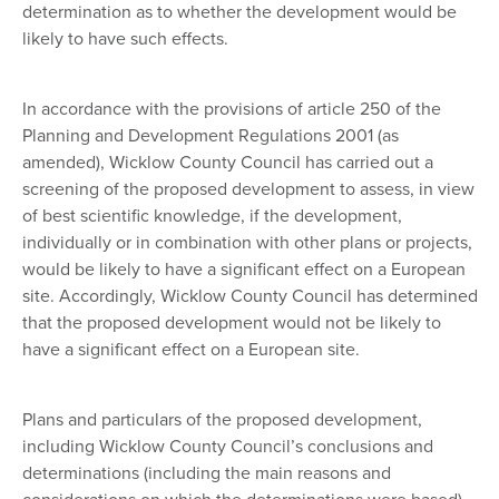
determination as to whether the development would be
likely to have such effects.
In accordance with the provisions of article 250 of the
Planning and Development Regulations 2001 (as
amended), Wicklow County Council has carried out a
screening of the proposed development to assess, in view
of best scientific knowledge, if the development,
individually or in combination with other plans or projects,
would be likely to have a significant effect on a European
site. Accordingly, Wicklow County Council has determined
that the proposed development would not be likely to
have a significant effect on a European site.
Plans and particulars of the proposed development,
including Wicklow County Council’s conclusions and
determinations (including the main reasons and