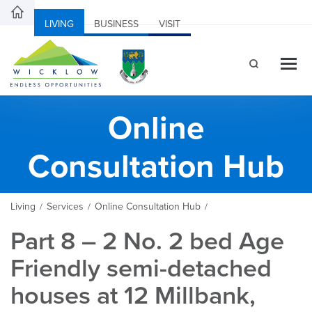
LIVING
BUSINESS
VISIT
Online
Consultation Hub
Living
Services
Online Consultation Hub
/
/
/
Part 8 – 2 No. 2 bed Age
Friendly semi-detached
houses at 12 Millbank,