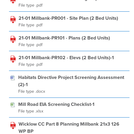
File type .pdf
21-01 Millbank-PR001 - Site Plan (2 Bed Units)
File type .pdf
21-01 Millbank-PR101 - Plans (2 Bed Units)
File type .pdf
21-01 Millbank-PR102 - Elevs (2 Bed Units)-1
File type .pdf
Habitats Directive Project Screening Assessment
(2)-1
File type .docx
Mill Road EIA Screening Checklist-1
File type .xlsx
Wicklow CC Part 8 Planning Millbank 21x3 126
WP BP