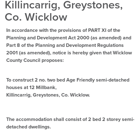
Killincarrig, Greystones,
Co. Wicklow
In accordance with the provisions of PART XI of the
Planning and Development Act 2000 (as amended) and
Part 8 of the Planning and Development Regulations
2001 (as amended), notice is hereby given that Wicklow
County Council proposes:
To construct 2 no. two bed Age Friendly semi-detached
houses at 12 Millbank,
Killincarrig, Greystones, Co. Wicklow.
The accommodation shall consist of 2 bed 2 storey semi-
detached dwellings.