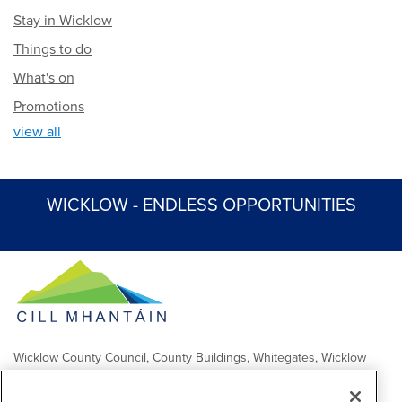
Stay in Wicklow
Things to do
What's on
Promotions
view all
WICKLOW - ENDLESS OPPORTUNITIES
Wicklow County Council, County Buildings, Whitegates, Wicklow
Town
Comhairle Chontae Chill Mhantáin, Áras an Chontae, Na Geataí