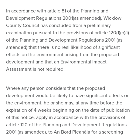
In accordance with article 81 of the Planning and
Development Regulations 2001(as amended), Wicklow
County Council has concluded from a preliminary
examination pursuant to the provisions of article 120(1)(b)(i)
of the Planning and Development Regulations 2001 (as
amended) that there is no real likelihood of significant
effects on the environment arising from the proposed
development and that an Environmental Impact
Assessment is not required.
Where any person considers that the proposed
development would be likely to have significant effects on
the environment, he or she may, at any time before the
expiration of 4 weeks beginning on the date of publication
of this notice, apply in accordance with the provisions of
article 120 of the Planning and Development Regulations
2001 (as amended), to An Bord Pleanála for a screening