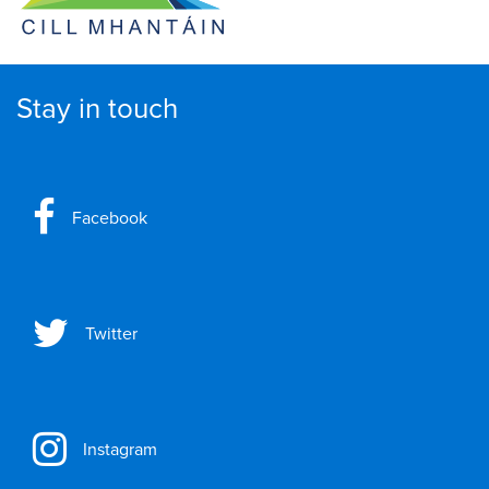
Stay in touch
Facebook
Twitter
Instagram