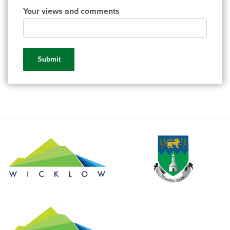
Your views and comments