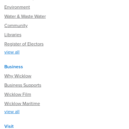
Environment
Water & Waste Water
Community
Libraries
Register of Electors
view all
Business
Why Wicklow
Business Supports
Wicklow Film
Wicklow Maritime
view all
Visit