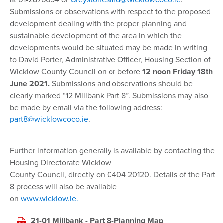
at 01-2876694 or
Greystonesmd@wicklowcoco.ie
.
Submissions or observations with respect to the proposed
development dealing with the proper planning and
sustainable development of the area in which the
developments would be situated may be made in writing
to David Porter, Administrative Officer, Housing Section of
Wicklow County Council on or before
12 noon Friday 18th
June 2021.
Submissions and observations should be
clearly marked “12 Millbank Part 8”. Submissions may also
be made by email via the following address:
part8@wicklowcoco.ie
.
Further information generally is available by contacting the
Housing Directorate Wicklow
County Council, directly on 0404 20120. Details of the Part
8 process will also be available
on
www.wicklow.ie.
21-01 Millbank - Part 8-Planning Map