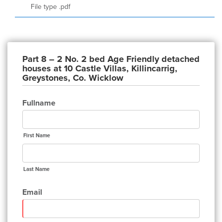
File type .pdf
Part 8 – 2 No. 2 bed Age Friendly detached
houses at 10 Castle Villas, Killincarrig,
Greystones, Co. Wicklow
Fullname
First Name
Last Name
Email