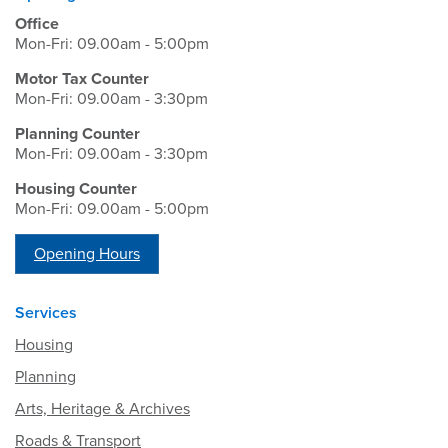
Office
Mon-Fri: 09.00am - 5:00pm
Motor Tax Counter
Mon-Fri: 09.00am - 3:30pm
Planning Counter
Mon-Fri: 09.00am - 3:30pm
Housing Counter
Mon-Fri: 09.00am - 5:00pm
Opening Hours
Services
Housing
Planning
Arts, Heritage & Archives
Roads & Transport