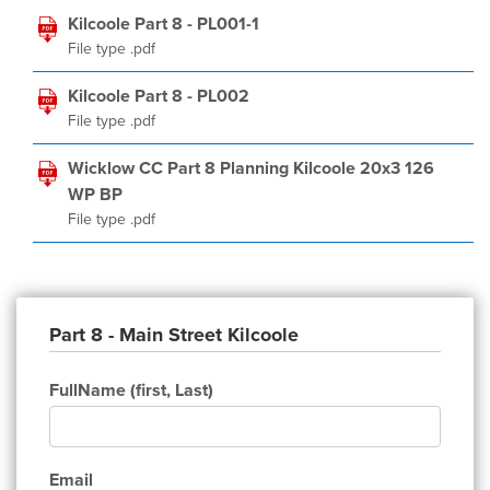
Kilcoole Part 8 - PL001-1
File type .pdf
Kilcoole Part 8 - PL002
File type .pdf
Wicklow CC Part 8 Planning Kilcoole 20x3 126
WP BP
File type .pdf
Part 8 - Main Street Kilcoole
FullName (first, Last)
Email