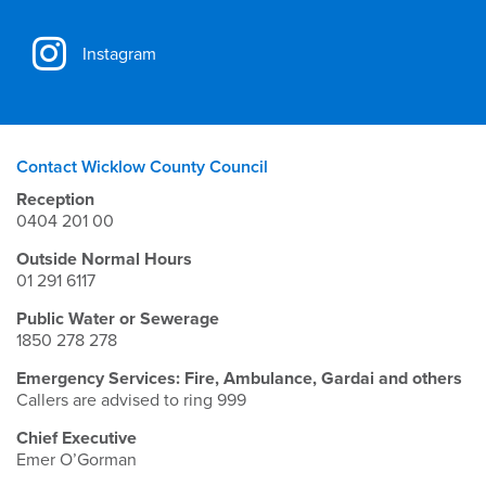
Instagram
Contact Wicklow County Council
Reception
0404 201 00
Outside Normal Hours
01 291 6117
Public Water or Sewerage
1850 278 278
Emergency Services: Fire, Ambulance, Gardai and others
Callers are advised to ring 999
Chief Executive
Emer O’Gorman