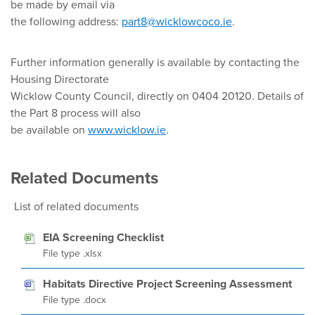
be made by email via
the following address:
part8@wicklowcoco.ie
.
Further information generally is available by contacting the
Housing Directorate
Wicklow County Council, directly on 0404 20120. Details of
the Part 8 process will also
be available on
www.wicklow.ie
.
Related Documents
List of related documents
EIA Screening Checklist
File type .xlsx
Habitats Directive Project Screening Assessment
File type .docx