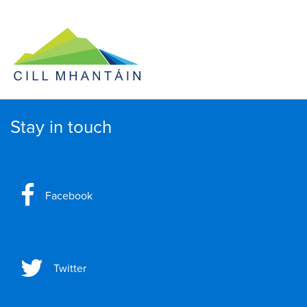
Stay in touch
Facebook
Twitter