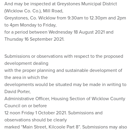
And may be inspected at Greystones Municipal District
(Wicklow Co. Co.), Mill Road,
Greystones, Co. Wicklow from 9:30am to 12.30pm and 2pm
to 4pm Monday to Friday,
for a period between Wednesday 18 August 2021 and
Thursday 16 September 2021.
Submissions or observations with respect to the proposed
development dealing
with the proper planning and sustainable development of
the area in which the
developments would be situated may be made in writing to
David Porter,
Administrative Officer, Housing Section of Wicklow County
Council on or before
12 noon Friday 1 October 2021. Submissions and
observations should be clearly
marked “Main Street, Kilcoole Part 8”. Submissions may also