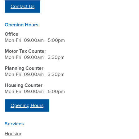
Contact Us
Opening Hours
Office
Mon-Fri: 09.00am - 5:00pm
Motor Tax Counter
Mon-Fri: 09.00am - 3:30pm
Planning Counter
Mon-Fri: 09.00am - 3:30pm
Housing Counter
Mon-Fri: 09.00am - 5:00pm
Opening Hours
Services
Housing