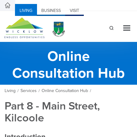
LIVING
BUSINESS
VISIT
Online
Consultation Hub
Living
Services
Online Consultation Hub
/
/
/
Part 8 - Main Street,
Kilcoole
Introduction