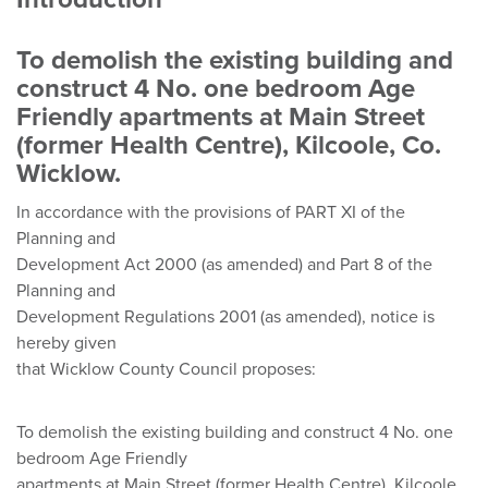
To demolish the existing building and
construct 4 No. one bedroom Age
Friendly apartments at Main Street
(former Health Centre), Kilcoole, Co.
Wicklow.
In accordance with the provisions of PART XI of the
Planning and
Development Act 2000 (as amended) and Part 8 of the
Planning and
Development Regulations 2001 (as amended), notice is
hereby given
that Wicklow County Council proposes:
To demolish the existing building and construct 4 No. one
bedroom Age Friendly
apartments at Main Street (former Health Centre), Kilcoole,