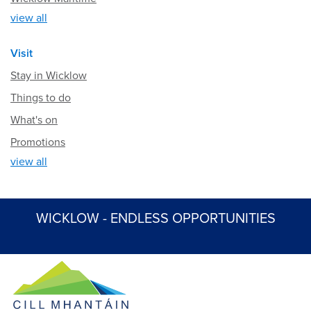
view all
Visit
Stay in Wicklow
Things to do
What's on
Promotions
view all
WICKLOW - ENDLESS OPPORTUNITIES