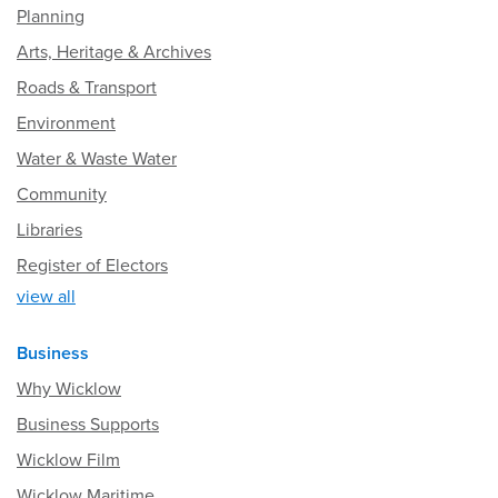
Planning
Arts, Heritage & Archives
Roads & Transport
Environment
Water & Waste Water
Community
Libraries
Register of Electors
view all
Business
Why Wicklow
Business Supports
Wicklow Film
Wicklow Maritime