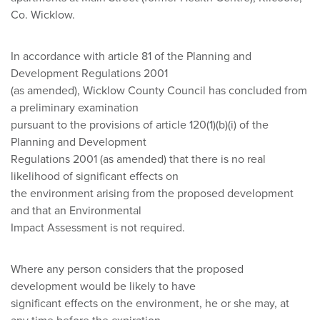
Co. Wicklow.
In accordance with article 81 of the Planning and
Development Regulations 2001
(as amended), Wicklow County Council has concluded from
a preliminary examination
pursuant to the provisions of article 120(1)(b)(i) of the
Planning and Development
Regulations 2001 (as amended) that there is no real
likelihood of significant effects on
the environment arising from the proposed development
and that an Environmental
Impact Assessment is not required.
Where any person considers that the proposed
development would be likely to have
significant effects on the environment, he or she may, at