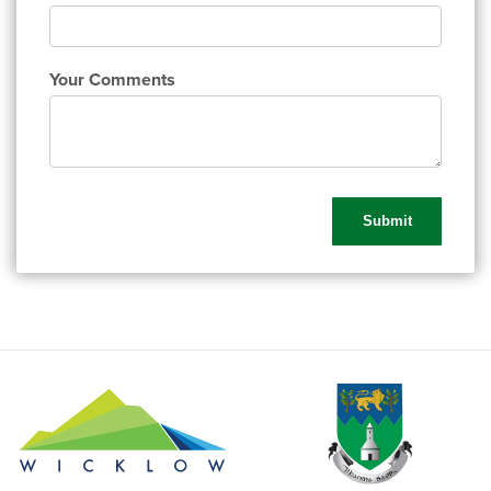
Your Comments