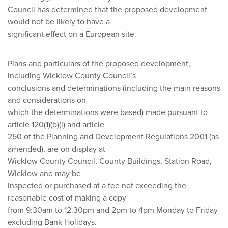
Council has determined that the proposed development
would not be likely to have a
significant effect on a European site.
Plans and particulars of the proposed development,
including Wicklow County Council’s
conclusions and determinations (including the main reasons
and considerations on
which the determinations were based) made pursuant to
article 120(1)(b)(i) and article
250 of the Planning and Development Regulations 2001 (as
amended), are on display at
Wicklow County Council, County Buildings, Station Road,
Wicklow and may be
inspected or purchased at a fee not exceeding the
reasonable cost of making a copy
from 9:30am to 12.30pm and 2pm to 4pm Monday to Friday
excluding Bank Holidays.