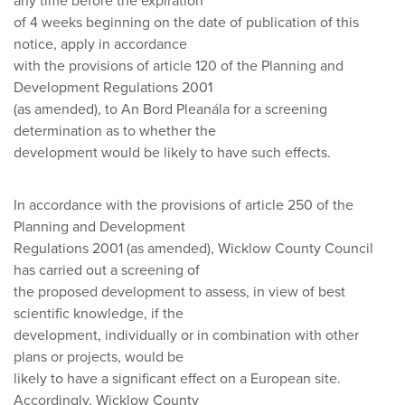
any time before the expiration
of 4 weeks beginning on the date of publication of this
notice, apply in accordance
with the provisions of article 120 of the Planning and
Development Regulations 2001
(as amended), to An Bord Pleanála for a screening
determination as to whether the
development would be likely to have such effects.
In accordance with the provisions of article 250 of the
Planning and Development
Regulations 2001 (as amended), Wicklow County Council
has carried out a screening of
the proposed development to assess, in view of best
scientific knowledge, if the
development, individually or in combination with other
plans or projects, would be
likely to have a significant effect on a European site.
Accordingly, Wicklow County