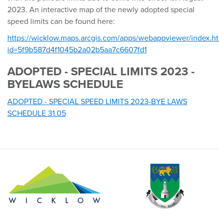
2023. An interactive map of the newly adopted special
speed limits can be found here:
https://wicklow.maps.arcgis.com/apps/webappviewer/index.h
id=5f9b587d4f1045b2a02b5aa7c6607fd1
ADOPTED - SPECIAL LIMITS 2023 -
BYELAWS SCHEDULE
ADOPTED - SPECIAL SPEED LIMITS 2023-BYE LAWS
SCHEDULE 31.05