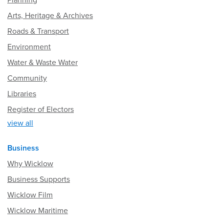
Planning
Arts, Heritage & Archives
Roads & Transport
Environment
Water & Waste Water
Community
Libraries
Register of Electors
view all
Business
Why Wicklow
Business Supports
Wicklow Film
Wicklow Maritime