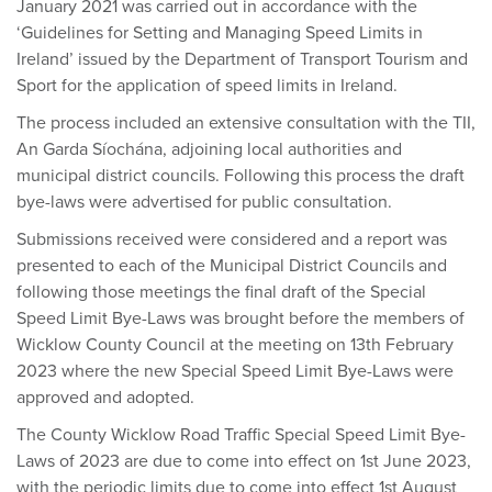
January 2021 was carried out in accordance with the
‘Guidelines for Setting and Managing Speed Limits in
Ireland’ issued by the Department of Transport Tourism and
Sport for the application of speed limits in Ireland.
The process included an extensive consultation with the TII,
An Garda Síochána, adjoining local authorities and
municipal district councils. Following this process the draft
bye-laws were advertised for public consultation.
Submissions received were considered and a report was
presented to each of the Municipal District Councils and
following those meetings the final draft of the Special
Speed Limit Bye-Laws was brought before the members of
Wicklow County Council at the meeting on 13th February
2023 where the new Special Speed Limit Bye-Laws were
approved and adopted.
The County Wicklow Road Traffic Special Speed Limit Bye-
Laws of 2023 are due to come into effect on 1st June 2023,
with the periodic limits due to come into effect 1st August