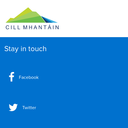
Stay in touch
Facebook
Twitter