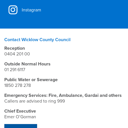
Instagram
Contact Wicklow County Council
Reception
0404 201 00
Outside Normal Hours
01 291 6117
Public Water or Sewerage
1850 278 278
Emergency Services: Fire, Ambulance, Gardai and others
Callers are advised to ring 999
Chief Executive
Emer O’Gorman