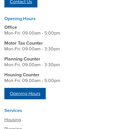
Contact Us
Opening Hours
Office
Mon-Fri: 09.00am - 5:00pm
Motor Tax Counter
Mon-Fri: 09.00am - 3:30pm
Planning Counter
Mon-Fri: 09.00am - 3:30pm
Housing Counter
Mon-Fri: 09.00am - 5:00pm
Opening Hours
Services
Housing