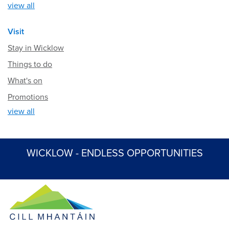
view all
Visit
Stay in Wicklow
Things to do
What's on
Promotions
view all
WICKLOW - ENDLESS OPPORTUNITIES