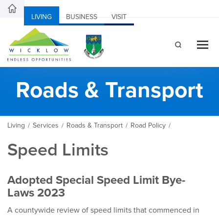
LIVING
BUSINESS
VISIT
Roads & Transport
Living
Services
Roads & Transport
Road Policy
/
/
/
/
Speed Limits
Adopted Special Speed Limit Bye-
Laws 2023
A countywide review of speed limits that commenced in