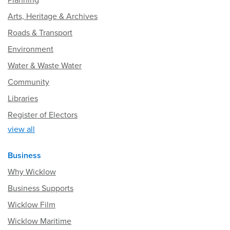
Planning
Arts, Heritage & Archives
Roads & Transport
Environment
Water & Waste Water
Community
Libraries
Register of Electors
view all
Business
Why Wicklow
Business Supports
Wicklow Film
Wicklow Maritime