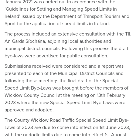
January 2021 was carried out in accordance with the
‘Guidelines for Setting and Managing Speed Limits in
Ireland’ issued by the Department of Transport Tourism and
Sport for the application of speed limits in Ireland.
The process included an extensive consultation with the TII,
An Garda Síochána, adjoining local authorities and
municipal district councils. Following this process the draft
bye-laws were advertised for public consultation.
Submissions received were considered and a report was
presented to each of the Municipal District Councils and
following those meetings the final draft of the Special
Speed Limit Bye-Laws was brought before the members of
Wicklow County Council at the meeting on 13th February
2023 where the new Special Speed Limit Bye-Laws were
approved and adopted.
The County Wicklow Road Traffic Special Speed Limit Bye-
Laws of 2023 are due to come into effect on 1st June 2023,
with the periodic limits due to come into effect 1st August