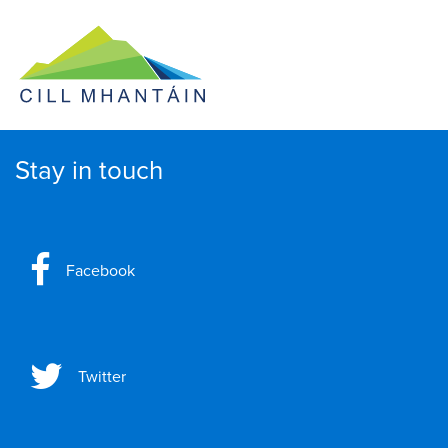
Stay in touch
Facebook
Twitter