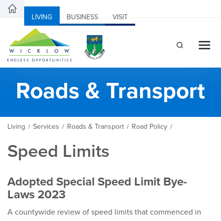
LIVING
BUSINESS
VISIT
Roads & Transport
Living
Services
Roads & Transport
Road Policy
/
/
/
/
Speed Limits
Adopted Special Speed Limit Bye-
Laws 2023
A countywide review of speed limits that commenced in