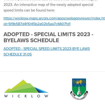
2023. An interactive map of the newly adopted special
speed limits can be found here:
https://wicklow.maps.arcgis.com/apps/webappviewer/index.h
id=5f9b587d4f1045b2a02b5aa7c6607fd1
ADOPTED - SPECIAL LIMITS 2023 -
BYELAWS SCHEDULE
ADOPTED - SPECIAL SPEED LIMITS 2023-BYE LAWS
SCHEDULE 31.05