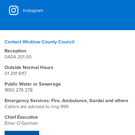
Instagram
Contact Wicklow County Council
Reception
0404 201 00
Outside Normal Hours
01 291 6117
Public Water or Sewerage
1850 278 278
Emergency Services: Fire, Ambulance, Gardai and others
Callers are advised to ring 999
Chief Executive
Emer O’Gorman