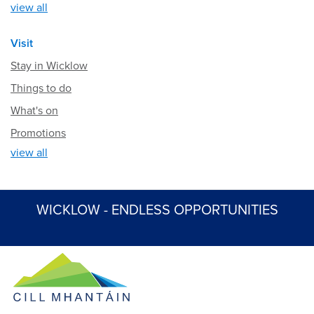
view all
Visit
Stay in Wicklow
Things to do
What's on
Promotions
view all
WICKLOW - ENDLESS OPPORTUNITIES