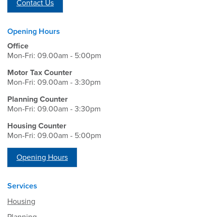
Contact Us
Opening Hours
Office
Mon-Fri: 09.00am - 5:00pm
Motor Tax Counter
Mon-Fri: 09.00am - 3:30pm
Planning Counter
Mon-Fri: 09.00am - 3:30pm
Housing Counter
Mon-Fri: 09.00am - 5:00pm
Opening Hours
Services
Housing