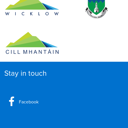
Stay in touch
Facebook