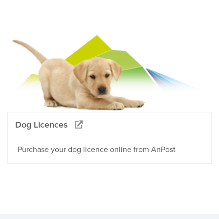
Dog Licences
Purchase your dog licence online from AnPost