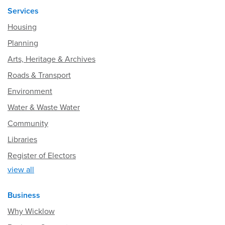
Services
Housing
Planning
Arts, Heritage & Archives
Roads & Transport
Environment
Water & Waste Water
Community
Libraries
Register of Electors
view all
Business
Why Wicklow