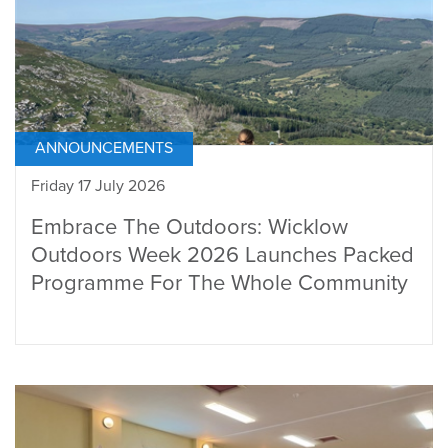
ANNOUNCEMENTS
Friday 17 July 2026
Embrace The Outdoors: Wicklow
Outdoors Week 2026 Launches Packed
Programme For The Whole Community