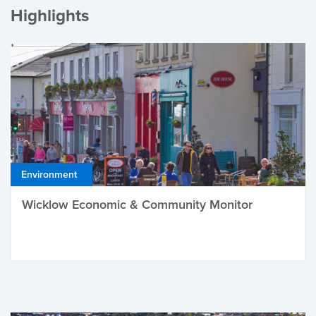
Highlights
Environment
Wicklow Economic & Community Monitor