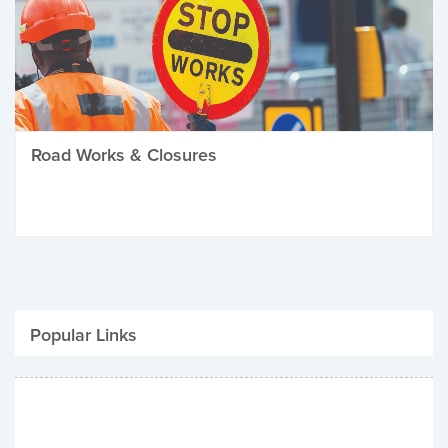
Road Works & Closures
Popular Links
Be Winter Ready
Parking Fines
Job Vacancies