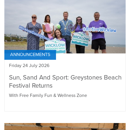
ANNOUNCEMENTS
Friday 24 July 2026
Sun, Sand And Sport: Greystones Beach
Festival Returns
With Free Family Fun & Wellness Zone