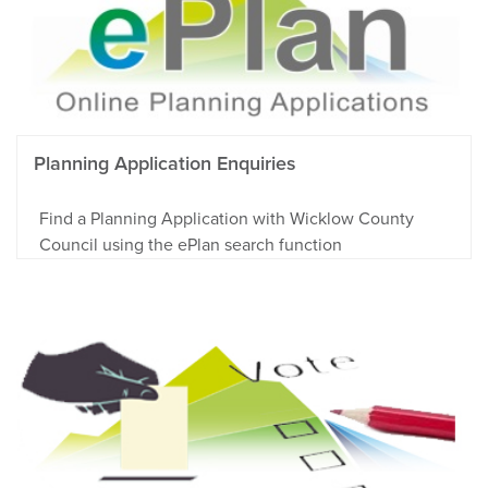
Planning Application Enquiries
Find a Planning Application with Wicklow County
Council using the ePlan search function