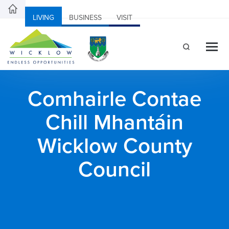
LIVING
BUSINESS
VISIT
Comhairle Contae
Chill Mhantáin
Wicklow County
Council