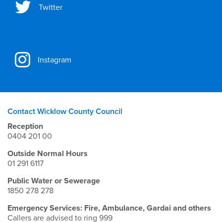
Twitter
Instagram
Contact Wicklow County Council
Reception
0404 201 00
Outside Normal Hours
01 291 6117
Public Water or Sewerage
1850 278 278
Emergency Services: Fire, Ambulance, Gardai and others
Callers are advised to ring 999