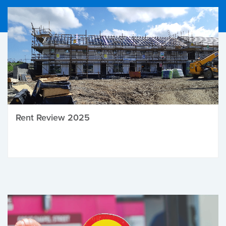
Rent Review 2025