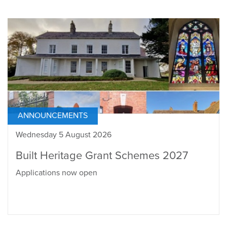
ANNOUNCEMENTS
Wednesday 5 August 2026
Built Heritage Grant Schemes 2027
Applications now open