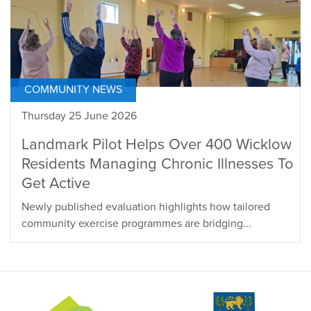
COMMUNITY NEWS
Thursday 25 June 2026
Landmark Pilot Helps Over 400 Wicklow
Residents Managing Chronic Illnesses To
Get Active
Newly published evaluation highlights how tailored
community exercise programmes are bridging...