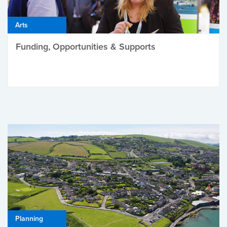
Arts
Funding, Opportunities & Supports
Planning