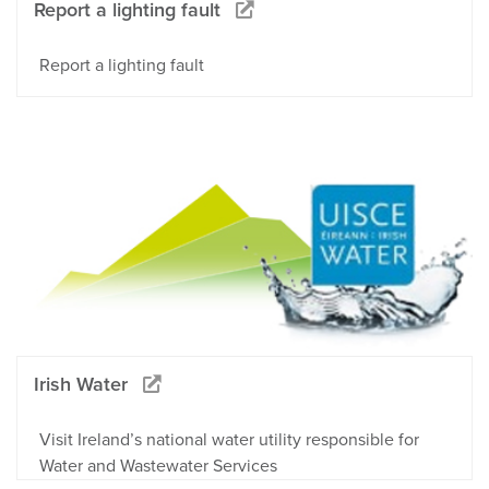
Report a lighting fault
Report a lighting fault
Irish Water
Visit Ireland’s national water utility responsible for
Water and Wastewater Services