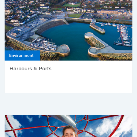
Environment
Harbours & Ports