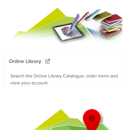
Online Library
Search the Online Library Catalogue, order items and
view your account