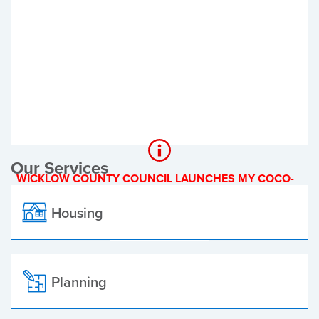
Register of Electors
Planning Applications
Local Elections
Our Services
WICKLOW COUNTY COUNCIL LAUNCHES MY COCO-
A NEW ONLINE PAYMENT PLATFORM
Housing
ALL ALERTS
Planning