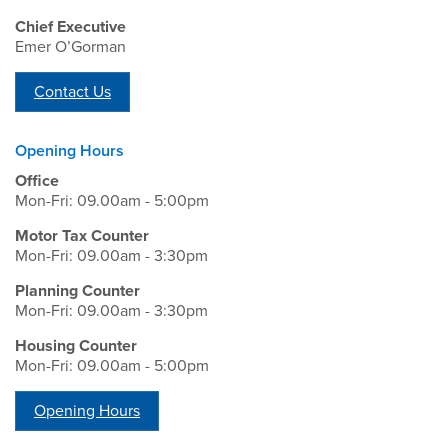
Chief Executive
Emer O’Gorman
Contact Us
Opening Hours
Office
Mon-Fri: 09.00am - 5:00pm
Motor Tax Counter
Mon-Fri: 09.00am - 3:30pm
Planning Counter
Mon-Fri: 09.00am - 3:30pm
Housing Counter
Mon-Fri: 09.00am - 5:00pm
Opening Hours