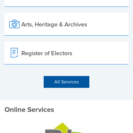
Arts, Heritage & Archives
Register of Electors
All Services
Online Services