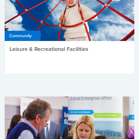
Community
Leisure & Recreational Facilities