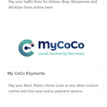
Pay your traffic fines for Arklow, Bray, Greystones and
Wicklow Town online here
My CoCo Payments
Pay your Rent, Rates, Home Loan or any other invoice
online with this new online payment service.