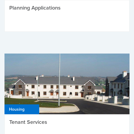
Planning Applications
Housing
Tenant Services