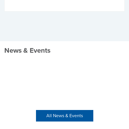
News & Events
All News & Events