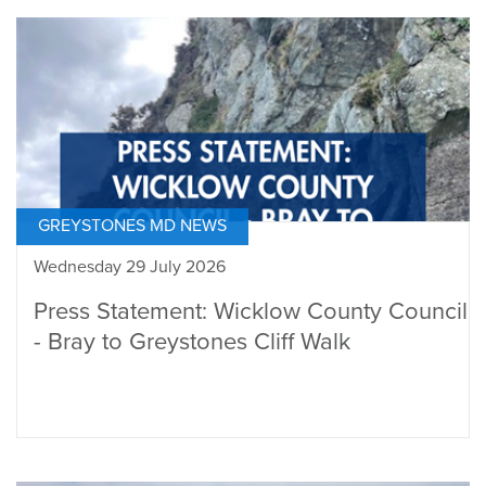
GREYSTONES MD NEWS
Wednesday 29 July 2026
Press Statement: Wicklow County Council
- Bray to Greystones Cliff Walk