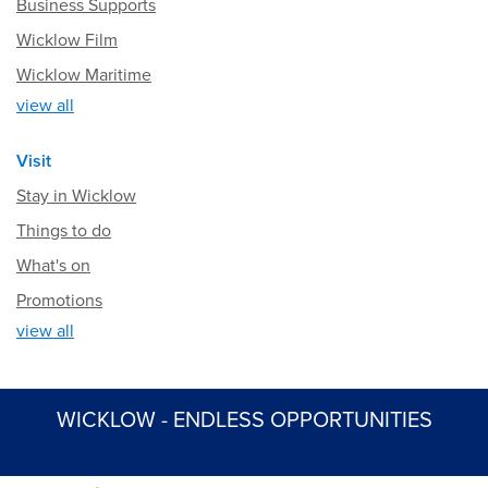
Business Supports
Wicklow Film
Wicklow Maritime
view all
Visit
Stay in Wicklow
Things to do
What's on
Promotions
view all
WICKLOW - ENDLESS OPPORTUNITIES