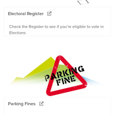
Electoral Register
Check the Register to see if you’re eligible to vote in
Elections
Parking Fines