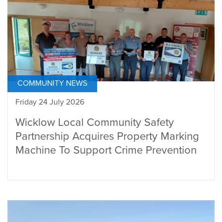
COMMUNITY NEWS
Friday 24 July 2026
Wicklow Local Community Safety
Partnership Acquires Property Marking
Machine To Support Crime Prevention