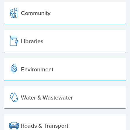
Community
Libraries
Environment
Water & Wastewater
Roads & Transport