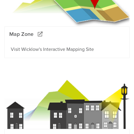
Map Zone
Visit Wicklow's Interactive Mapping Site