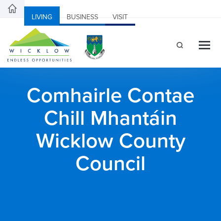
LIVING
BUSINESS
VISIT
Comhairle Contae
Chill Mhantáin
Wicklow County
Council