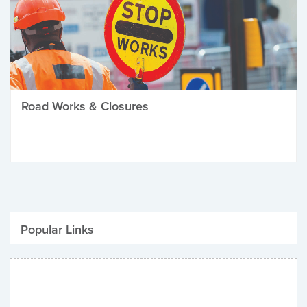
Road Works & Closures
Popular Links
Be Winter Ready
Parking Fines
Job Vacancies