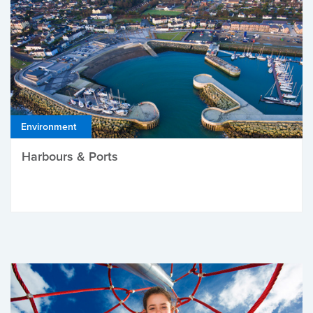
Environment
Harbours & Ports