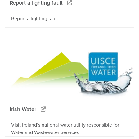
Report a lighting fault
Report a lighting fault
Irish Water
Visit Ireland’s national water utility responsible for
Water and Wastewater Services