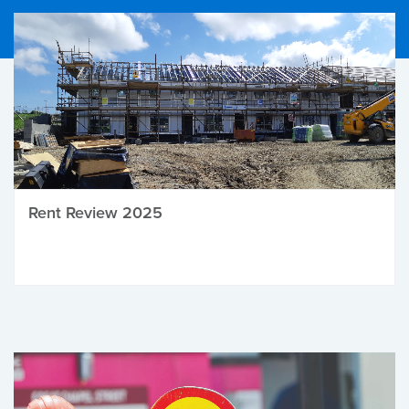
Rent Review 2025