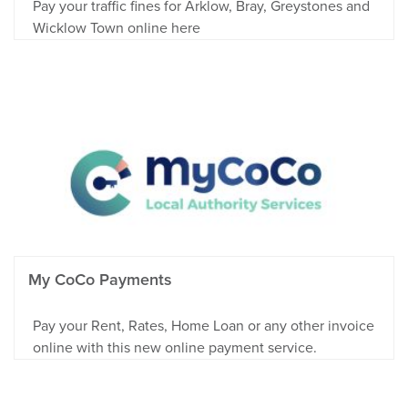
Pay your traffic fines for Arklow, Bray, Greystones and
Wicklow Town online here
My CoCo Payments
Pay your Rent, Rates, Home Loan or any other invoice
online with this new online payment service.