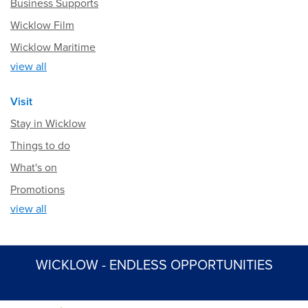
Business Supports
Wicklow Film
Wicklow Maritime
view all
Visit
Stay in Wicklow
Things to do
What's on
Promotions
view all
WICKLOW - ENDLESS OPPORTUNITIES