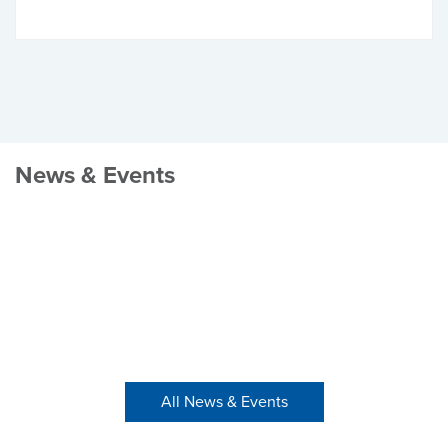
News & Events
All News & Events