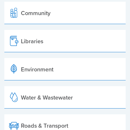
Community
Libraries
Environment
Water & Wastewater
Roads & Transport