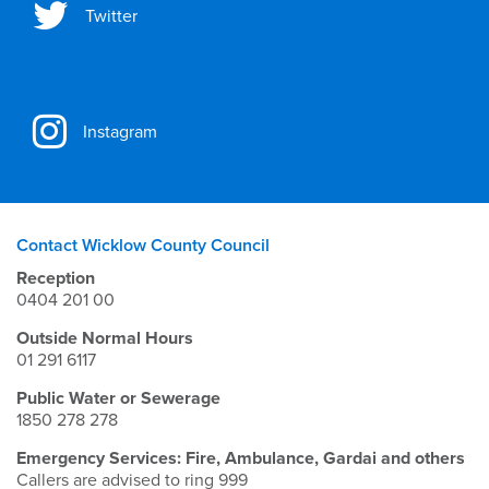
Twitter
Instagram
Contact Wicklow County Council
Reception
0404 201 00
Outside Normal Hours
01 291 6117
Public Water or Sewerage
1850 278 278
Emergency Services: Fire, Ambulance, Gardai and others
Callers are advised to ring 999