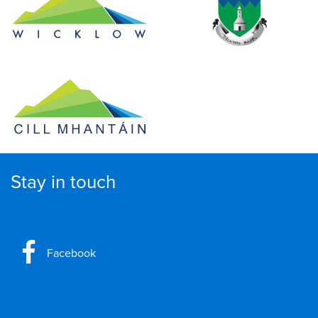
Stay in touch
Facebook