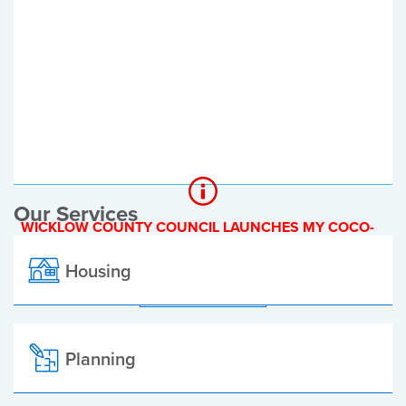
Register of Electors
Planning Applications
Local Elections
Our Services
WICKLOW COUNTY COUNCIL LAUNCHES MY COCO-
A NEW ONLINE PAYMENT PLATFORM
Housing
ALL ALERTS
Planning