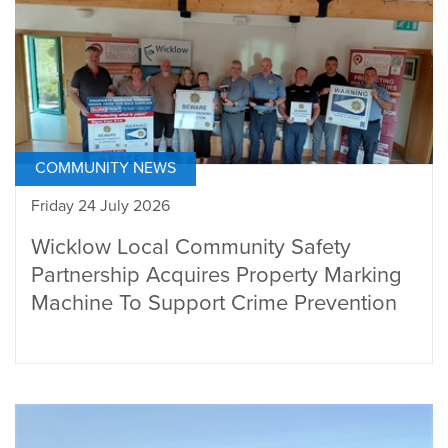
COMMUNITY NEWS
Friday 24 July 2026
Wicklow Local Community Safety
Partnership Acquires Property Marking
Machine To Support Crime Prevention