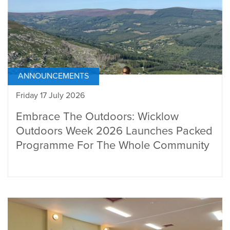
ANNOUNCEMENTS
Friday 17 July 2026
Embrace The Outdoors: Wicklow
Outdoors Week 2026 Launches Packed
Programme For The Whole Community