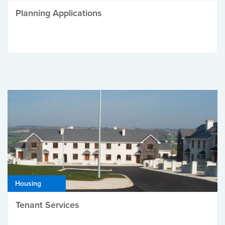
Planning Applications
Housing
Tenant Services