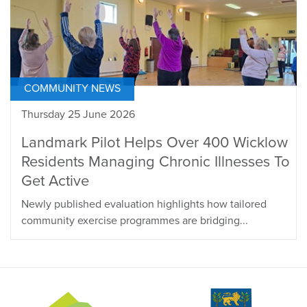
COMMUNITY NEWS
Thursday 25 June 2026
Landmark Pilot Helps Over 400 Wicklow
Residents Managing Chronic Illnesses To
Get Active
Newly published evaluation highlights how tailored
community exercise programmes are bridging...