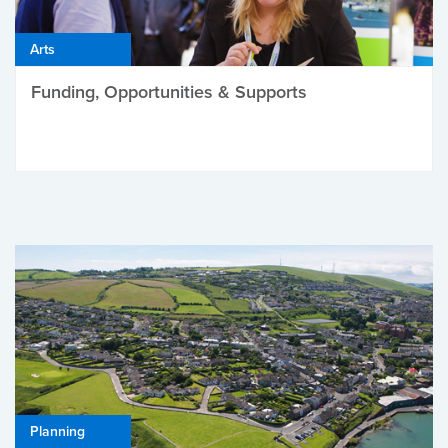
Arts
Funding, Opportunities & Supports
Planning