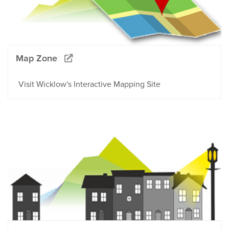
Map Zone
Visit Wicklow's Interactive Mapping Site