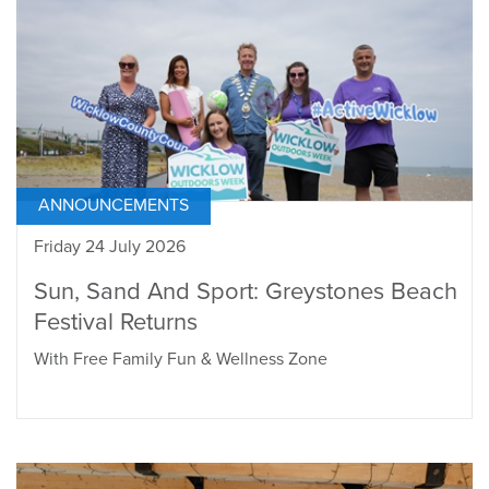
ANNOUNCEMENTS
Friday 24 July 2026
Sun, Sand And Sport: Greystones Beach
Festival Returns
With Free Family Fun & Wellness Zone