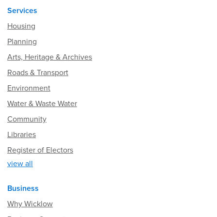
Services
Housing
Planning
Arts, Heritage & Archives
Roads & Transport
Environment
Water & Waste Water
Community
Libraries
Register of Electors
view all
Business
Why Wicklow