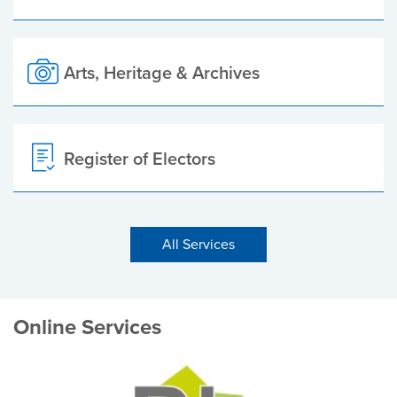
Arts, Heritage & Archives
Register of Electors
All Services
Online Services