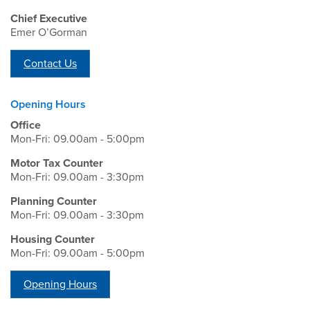
Chief Executive
Emer O’Gorman
Contact Us
Opening Hours
Office
Mon-Fri: 09.00am - 5:00pm
Motor Tax Counter
Mon-Fri: 09.00am - 3:30pm
Planning Counter
Mon-Fri: 09.00am - 3:30pm
Housing Counter
Mon-Fri: 09.00am - 5:00pm
Opening Hours