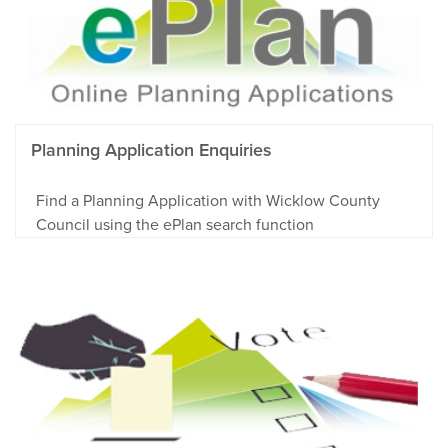
Planning Application Enquiries
Find a Planning Application with Wicklow County
Council using the ePlan search function