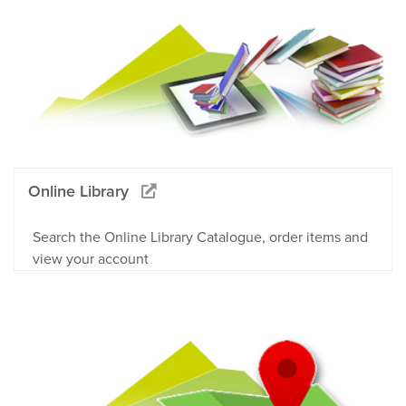
Online Library
Search the Online Library Catalogue, order items and
view your account