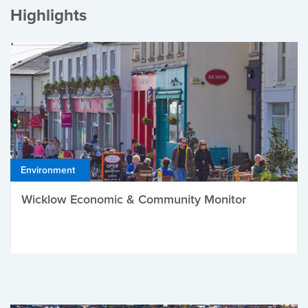
Highlights
Environment
Wicklow Economic & Community Monitor