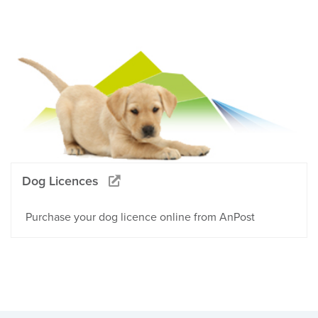
Dog Licences
Purchase your dog licence online from AnPost