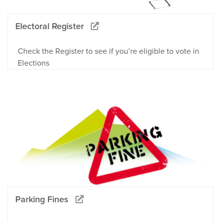
Electoral Register
Check the Register to see if you’re eligible to vote in
Elections
Parking Fines