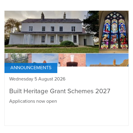
ANNOUNCEMENTS
Wednesday 5 August 2026
Built Heritage Grant Schemes 2027
Applications now open