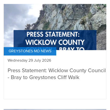
GREYSTONES MD NEWS
Wednesday 29 July 2026
Press Statement: Wicklow County Council
- Bray to Greystones Cliff Walk