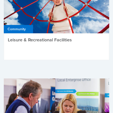
Community
Leisure & Recreational Facilities