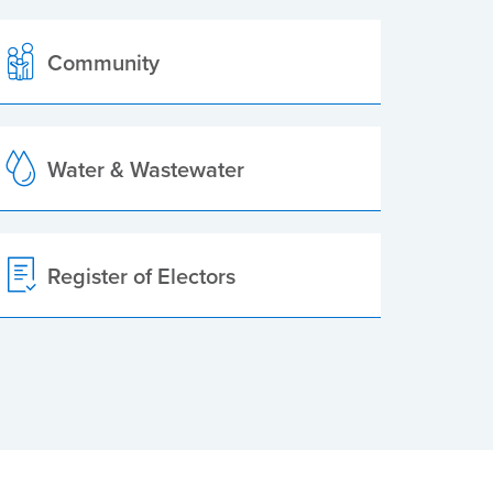
Community
Water & Wastewater
Register of Electors