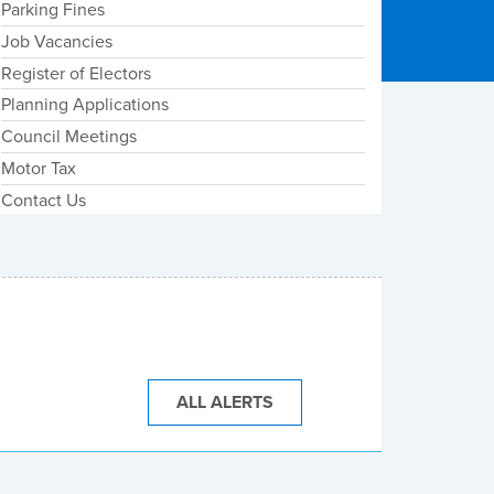
Parking Fines
Job Vacancies
Register of Electors
Planning Applications
Council Meetings
Motor Tax
Contact Us
ALL ALERTS