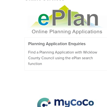
Planning Application Enquiries
Find a Planning Application with Wicklow
County Council using the ePlan search
function