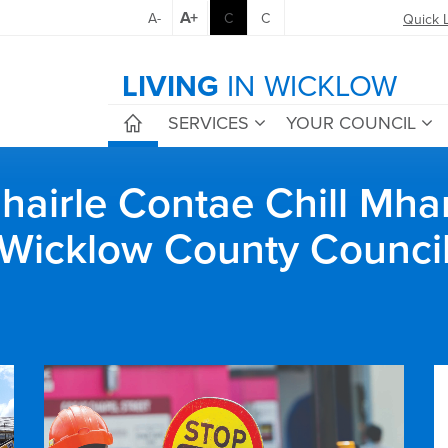
A+
A-
C
C
Quick 
LIVING
IN WICKLOW
SERVICES
YOUR COUNCIL
airle Contae Chill Mha
Wicklow County Counci