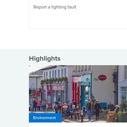
Report a lighting fault
Highlights
Environment