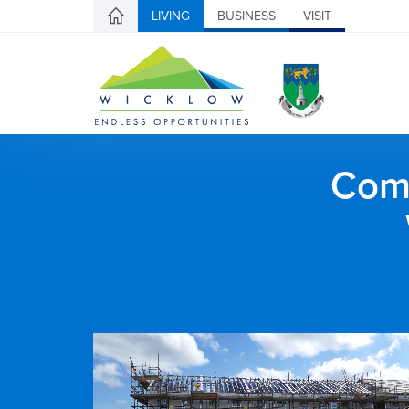
LIVING
BUSINESS
VISIT
Comh