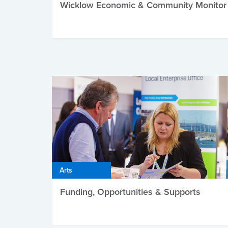
Wicklow Economic & Community Monitor
Arts
Funding, Opportunities & Supports