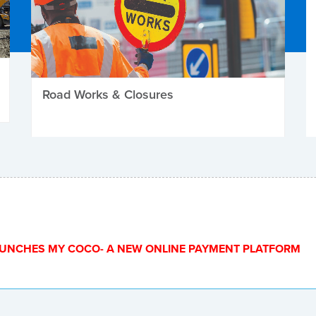
Road Works & Closures
UNCHES MY COCO- A NEW ONLINE PAYMENT PLATFORM