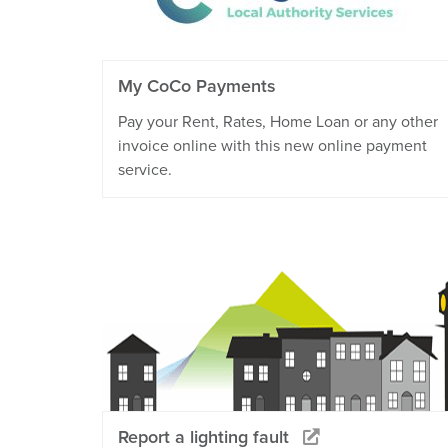
My CoCo Payments
Pay your Rent, Rates, Home Loan or any other
invoice online with this new online payment
service.
Report a lighting fault