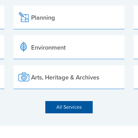
Planning
Environment
Arts, Heritage & Archives
All Services