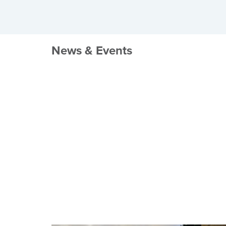
News & Events