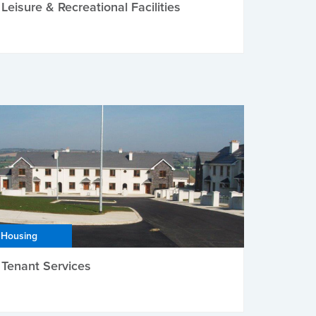
Leisure & Recreational Facilities
Housing
Tenant Services