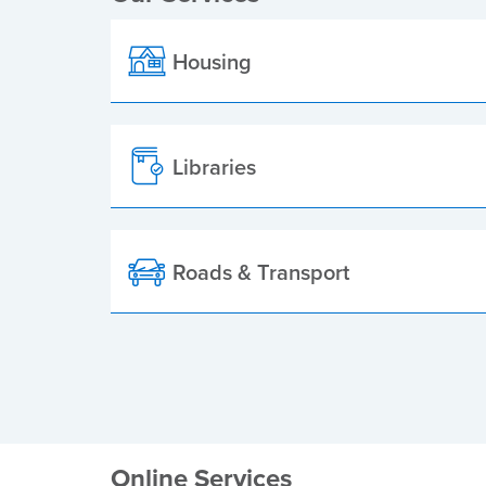
Housing
Libraries
Roads & Transport
Online Services