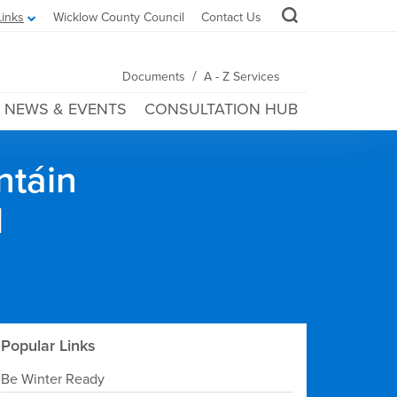
Links
Wicklow County Council
Contact Us
/
Documents
A - Z Services
NEWS & EVENTS
CONSULTATION HUB
ntáin
l
Popular Links
Be Winter Ready