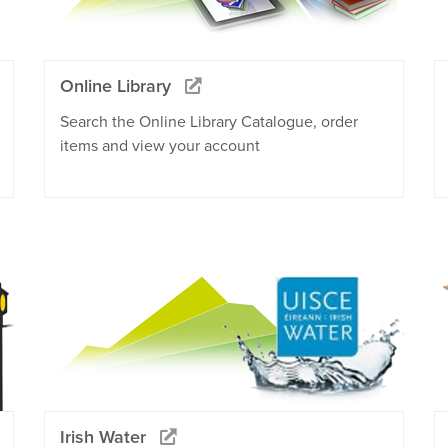
Online Library
Search the Online Library Catalogue, order
items and view your account
Irish Water