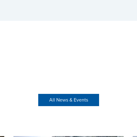
All News & Events