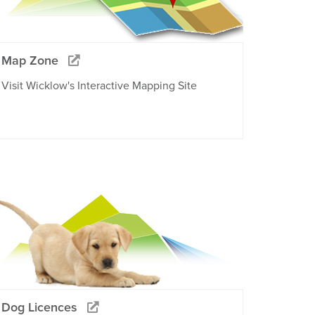
Map Zone
Visit Wicklow's Interactive Mapping Site
Dog Licences