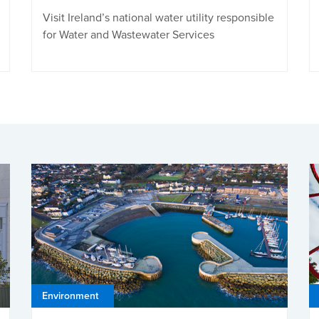
Visit Ireland’s national water utility responsible
for Water and Wastewater Services
Environment