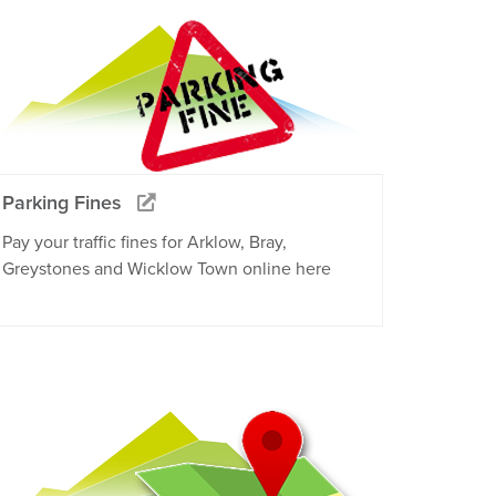
Parking Fines
Pay your traffic fines for Arklow, Bray,
Greystones and Wicklow Town online here