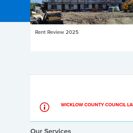
Rent Review 2025
Local Elections
WICKLOW COUNTY COUNCIL LA
Our Services