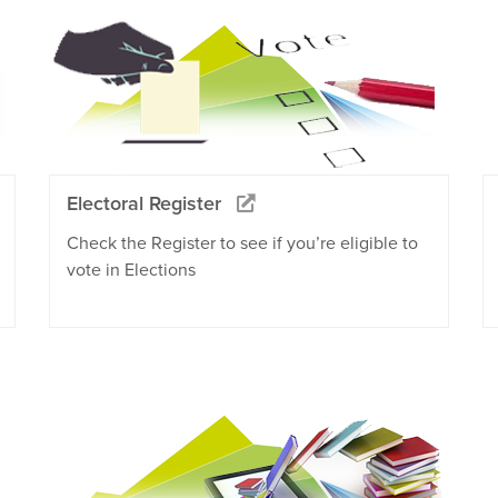
Electoral Register
Check the Register to see if you’re eligible to
vote in Elections