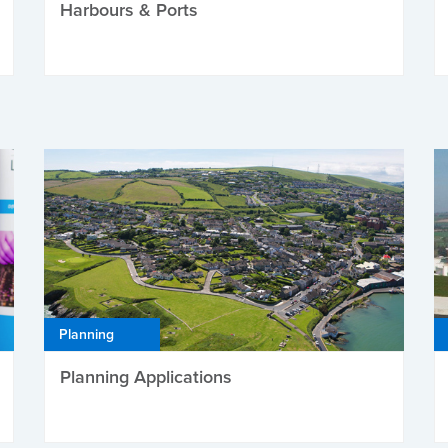
Harbours & Ports
Planning
Planning Applications