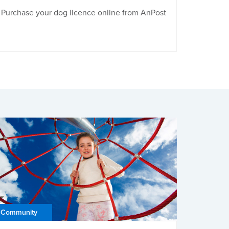
Purchase your dog licence online from AnPost
Community