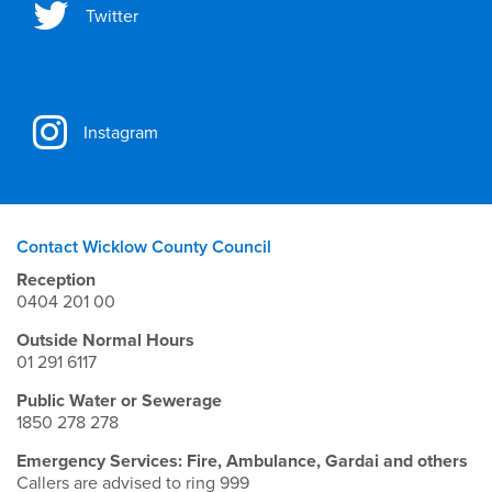
Twitter
Instagram
Contact Wicklow County Council
Reception
0404 201 00
Outside Normal Hours
01 291 6117
Public Water or Sewerage
1850 278 278
Emergency Services: Fire, Ambulance, Gardai and others
Callers are advised to ring 999