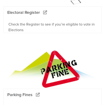
Electoral Register
Check the Register to see if you’re eligible to vote in
Elections
Parking Fines