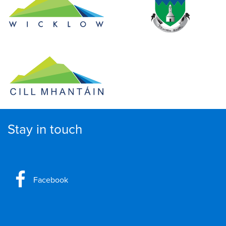
Stay in touch
Facebook