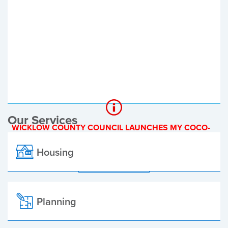
Register of Electors
Planning Applications
Local Elections
Our Services
WICKLOW COUNTY COUNCIL LAUNCHES MY COCO-
A NEW ONLINE PAYMENT PLATFORM
Housing
ALL ALERTS
Planning