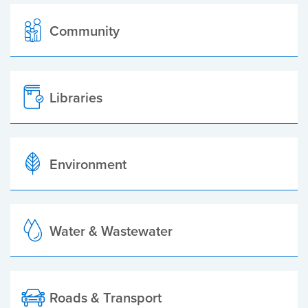
Community
Libraries
Environment
Water & Wastewater
Roads & Transport