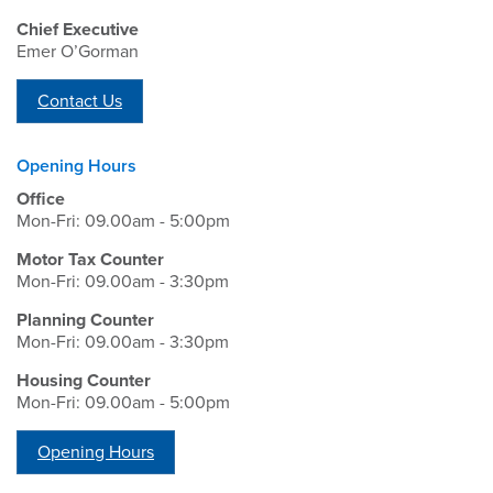
Chief Executive
Emer O’Gorman
Contact Us
Opening Hours
Office
Mon-Fri: 09.00am - 5:00pm
Motor Tax Counter
Mon-Fri: 09.00am - 3:30pm
Planning Counter
Mon-Fri: 09.00am - 3:30pm
Housing Counter
Mon-Fri: 09.00am - 5:00pm
Opening Hours