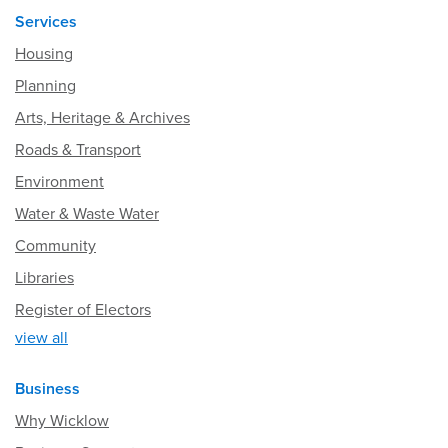
Services
Housing
Planning
Arts, Heritage & Archives
Roads & Transport
Environment
Water & Waste Water
Community
Libraries
Register of Electors
view all
Business
Why Wicklow