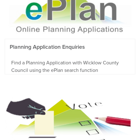
Planning Application Enquiries
Find a Planning Application with Wicklow County
Council using the ePlan search function