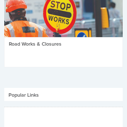
Road Works & Closures
Popular Links
Be Winter Ready
Parking Fines
Job Vacancies