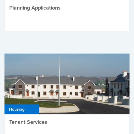
Planning Applications
Housing
Tenant Services