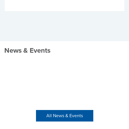
News & Events
All News & Events