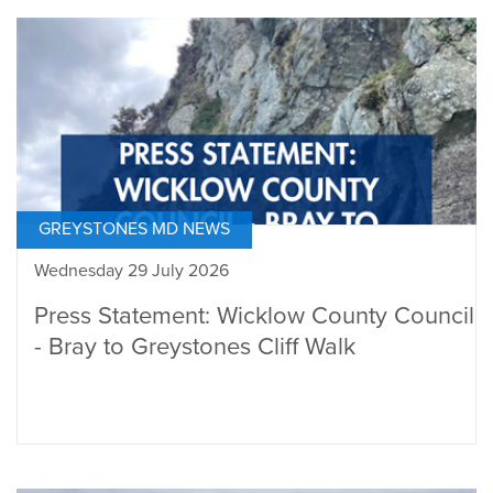
GREYSTONES MD NEWS
Wednesday 29 July 2026
Press Statement: Wicklow County Council
- Bray to Greystones Cliff Walk