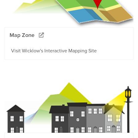
Map Zone
Visit Wicklow's Interactive Mapping Site