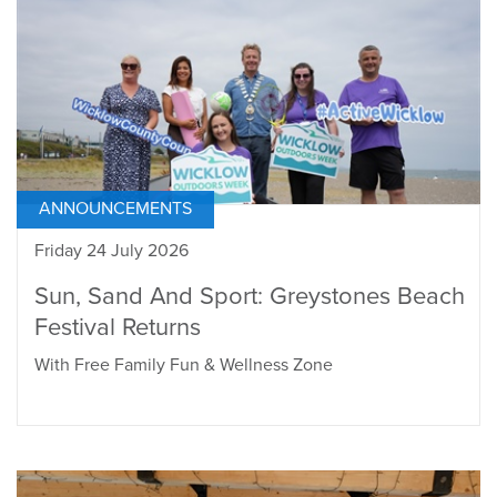
ANNOUNCEMENTS
Friday 24 July 2026
Sun, Sand And Sport: Greystones Beach
Festival Returns
With Free Family Fun & Wellness Zone