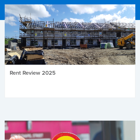
Rent Review 2025