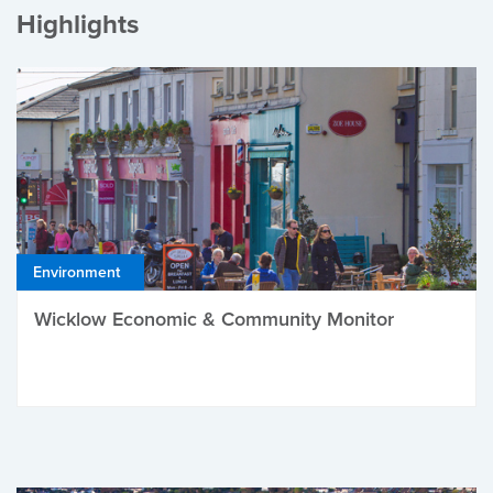
Highlights
Environment
Wicklow Economic & Community Monitor