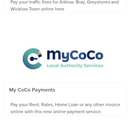
Pay your traffic fines for Arklow, Bray, Greystones and
Wicklow Town online here
My CoCo Payments
Pay your Rent, Rates, Home Loan or any other invoice
online with this new online payment service.