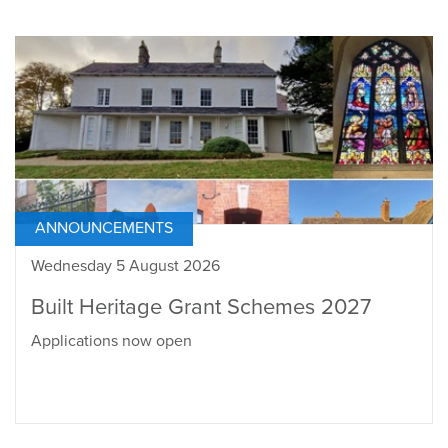
ANNOUNCEMENTS
Wednesday 5 August 2026
Built Heritage Grant Schemes 2027
Applications now open