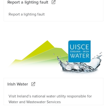
Report a lighting fault
Report a lighting fault
Irish Water
Visit Ireland’s national water utility responsible for
Water and Wastewater Services