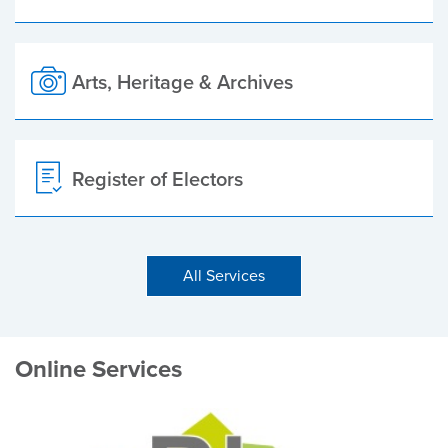
Arts, Heritage & Archives
Register of Electors
All Services
Online Services