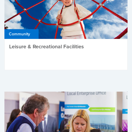
Community
Leisure & Recreational Facilities