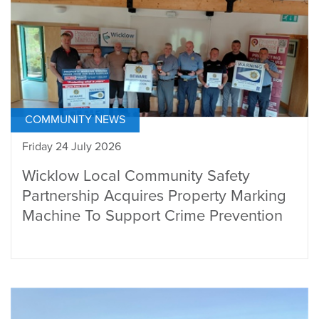
COMMUNITY NEWS
Friday 24 July 2026
Wicklow Local Community Safety
Partnership Acquires Property Marking
Machine To Support Crime Prevention