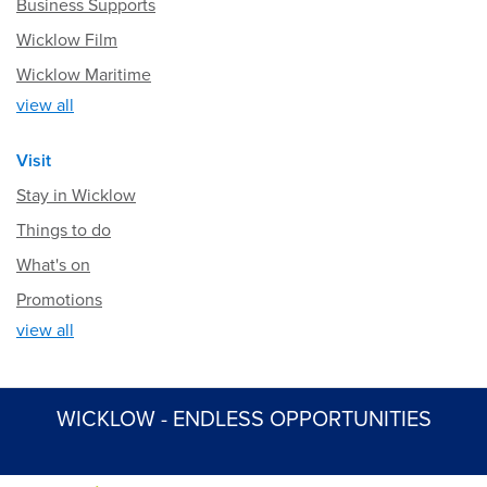
Business Supports
Wicklow Film
Wicklow Maritime
view all
Visit
Stay in Wicklow
Things to do
What's on
Promotions
view all
WICKLOW - ENDLESS OPPORTUNITIES