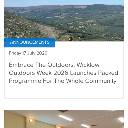
ANNOUNCEMENTS
Friday 17 July 2026
Embrace The Outdoors: Wicklow
Outdoors Week 2026 Launches Packed
Programme For The Whole Community