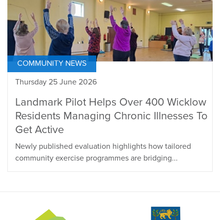
COMMUNITY NEWS
Thursday 25 June 2026
Landmark Pilot Helps Over 400 Wicklow
Residents Managing Chronic Illnesses To
Get Active
Newly published evaluation highlights how tailored
community exercise programmes are bridging...