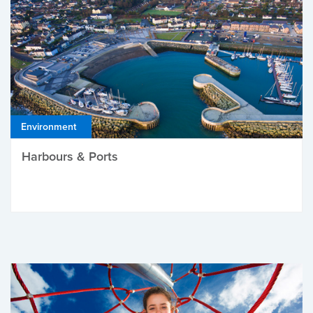
Environment
Harbours & Ports