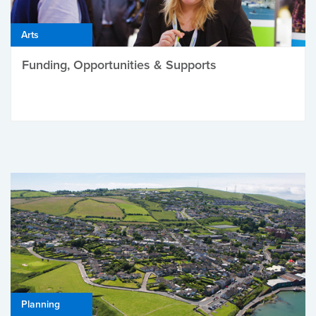
Arts
Funding, Opportunities & Supports
Planning