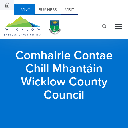
LIVING
BUSINESS
VISIT
Comhairle Contae
Chill Mhantáin
Wicklow County
Council