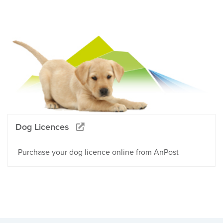
Dog Licences
Purchase your dog licence online from AnPost