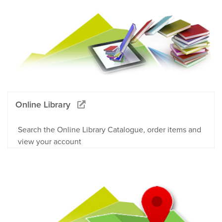
Online Library
Search the Online Library Catalogue, order items and
view your account