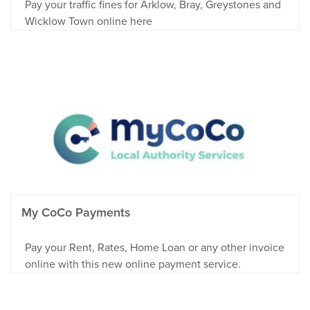
Pay your traffic fines for Arklow, Bray, Greystones and
Wicklow Town online here
My CoCo Payments
Pay your Rent, Rates, Home Loan or any other invoice
online with this new online payment service.