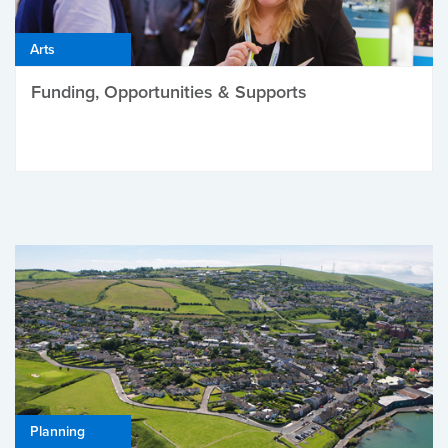
Arts
Funding, Opportunities & Supports
Planning