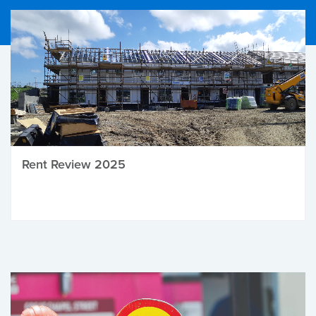
Rent Review 2025