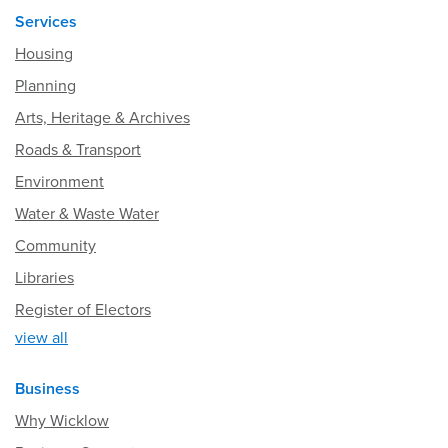
Services
Housing
Planning
Arts, Heritage & Archives
Roads & Transport
Environment
Water & Waste Water
Community
Libraries
Register of Electors
view all
Business
Why Wicklow