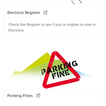
Electoral Register
Check the Register to see if you’re eligible to vote in
Elections
Parking Fines