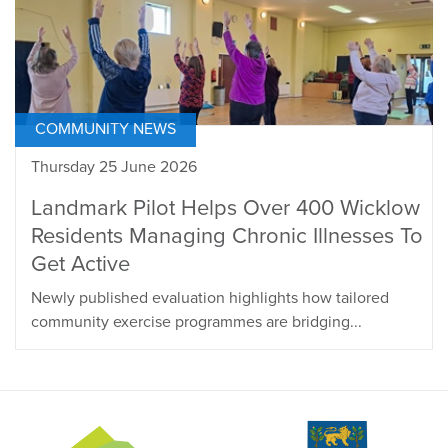
COMMUNITY NEWS
Thursday 25 June 2026
Landmark Pilot Helps Over 400 Wicklow
Residents Managing Chronic Illnesses To
Get Active
Newly published evaluation highlights how tailored
community exercise programmes are bridging...