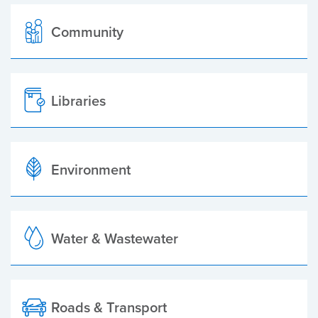
Community
Libraries
Environment
Water & Wastewater
Roads & Transport