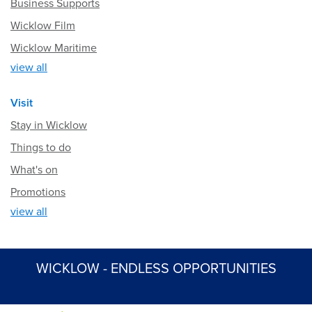
Business Supports
Wicklow Film
Wicklow Maritime
view all
Visit
Stay in Wicklow
Things to do
What's on
Promotions
view all
WICKLOW - ENDLESS OPPORTUNITIES