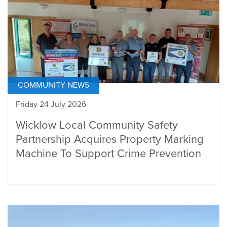
COMMUNITY NEWS
Friday 24 July 2026
Wicklow Local Community Safety
Partnership Acquires Property Marking
Machine To Support Crime Prevention