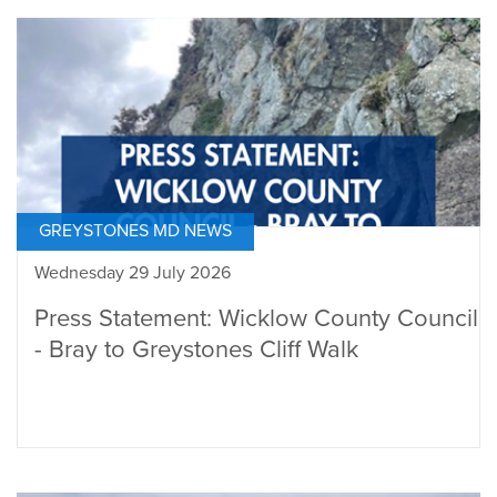
GREYSTONES MD NEWS
Wednesday 29 July 2026
Press Statement: Wicklow County Council
- Bray to Greystones Cliff Walk