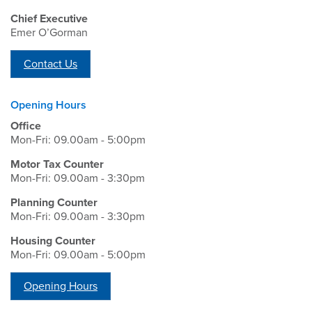
Chief Executive
Emer O’Gorman
Contact Us
Opening Hours
Office
Mon-Fri: 09.00am - 5:00pm
Motor Tax Counter
Mon-Fri: 09.00am - 3:30pm
Planning Counter
Mon-Fri: 09.00am - 3:30pm
Housing Counter
Mon-Fri: 09.00am - 5:00pm
Opening Hours