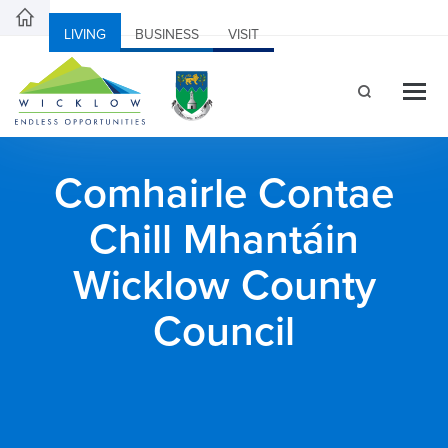
LIVING
BUSINESS
VISIT
Comhairle Contae
Chill Mhantáin
Wicklow County
Council