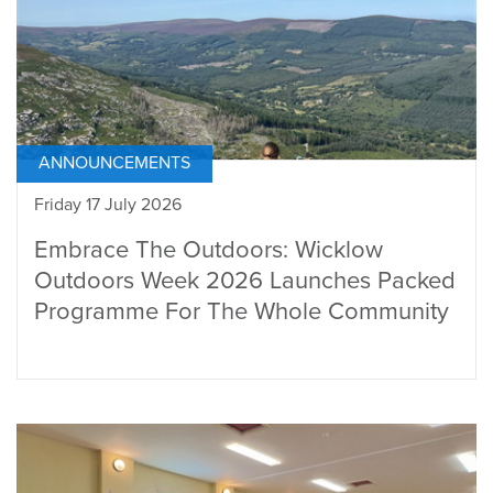
ANNOUNCEMENTS
Friday 17 July 2026
Embrace The Outdoors: Wicklow
Outdoors Week 2026 Launches Packed
Programme For The Whole Community