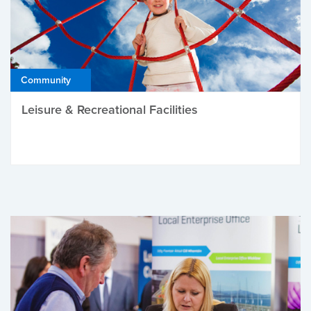
Community
Leisure & Recreational Facilities