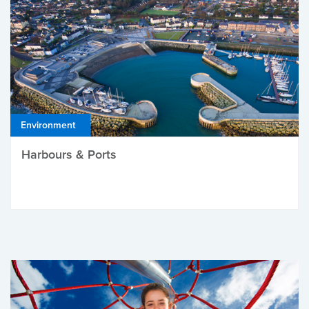
Environment
Harbours & Ports