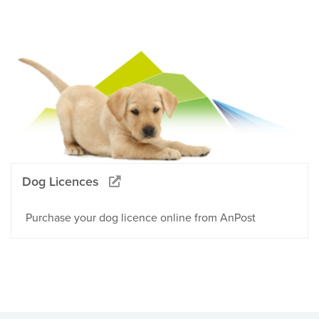
Dog Licences
Purchase your dog licence online from AnPost