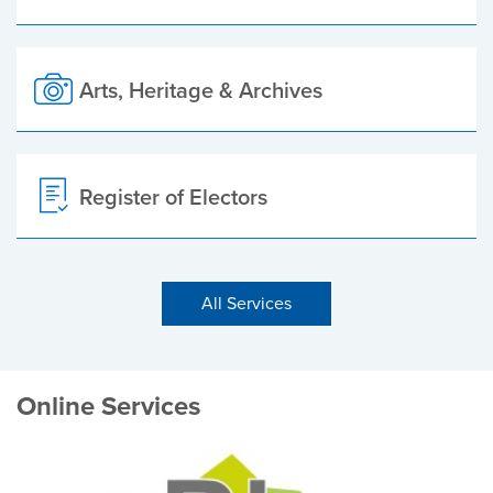
Arts, Heritage & Archives
Register of Electors
All Services
Online Services