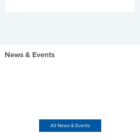
News & Events
All News & Events