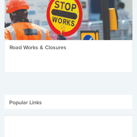
Road Works & Closures
Popular Links
Be Winter Ready
Parking Fines
Job Vacancies