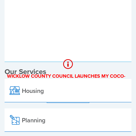
Register of Electors
Planning Applications
Local Elections
Our Services
WICKLOW COUNTY COUNCIL LAUNCHES MY COCO-
A NEW ONLINE PAYMENT PLATFORM
Housing
ALL ALERTS
Planning