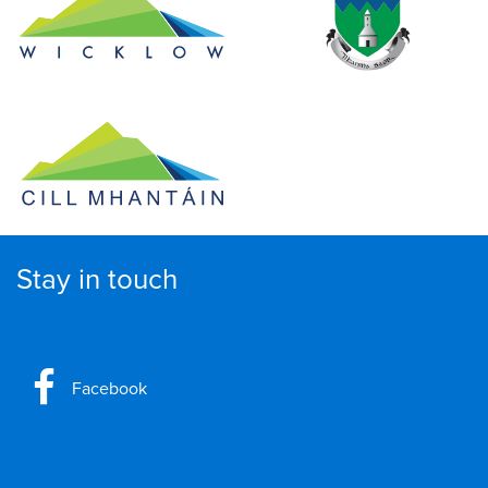
Stay in touch
Facebook