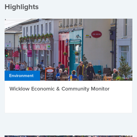
Highlights
Environment
Wicklow Economic & Community Monitor