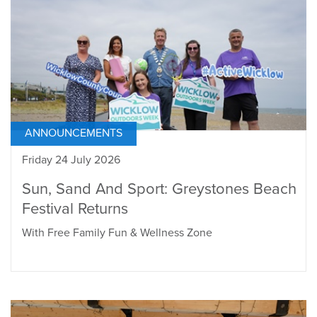
ANNOUNCEMENTS
Friday 24 July 2026
Sun, Sand And Sport: Greystones Beach
Festival Returns
With Free Family Fun & Wellness Zone