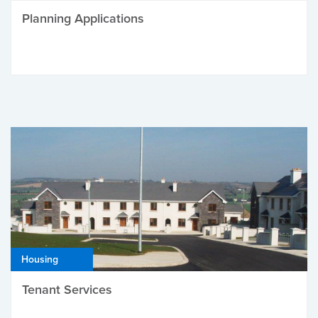
Planning Applications
Housing
Tenant Services