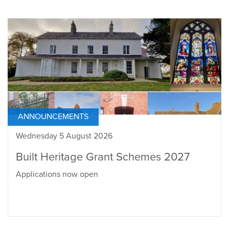
ANNOUNCEMENTS
Wednesday 5 August 2026
Built Heritage Grant Schemes 2027
Applications now open