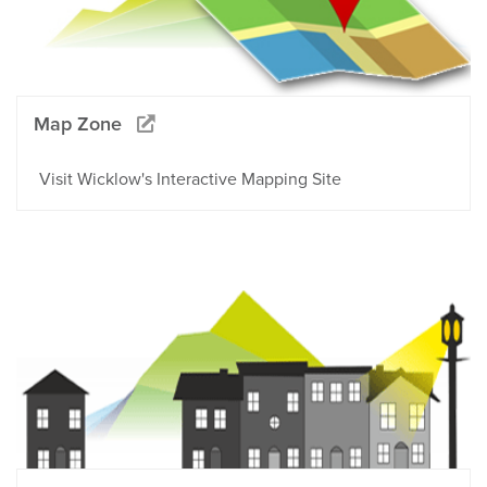
Map Zone
Visit Wicklow's Interactive Mapping Site