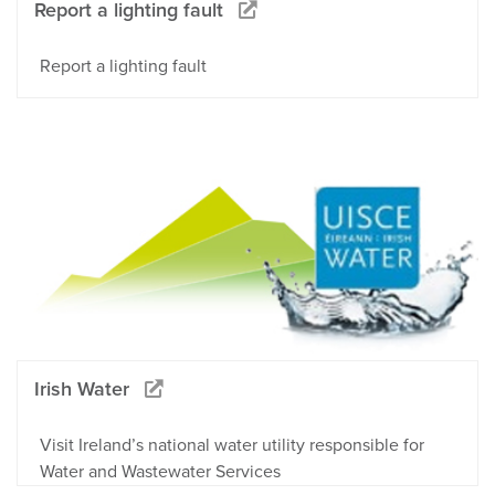
Report a lighting fault
Report a lighting fault
Irish Water
Visit Ireland’s national water utility responsible for
Water and Wastewater Services