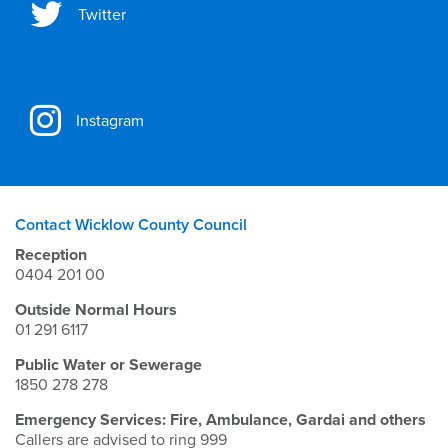
Twitter
Instagram
Contact Wicklow County Council
Reception
0404 201 00
Outside Normal Hours
01 291 6117
Public Water or Sewerage
1850 278 278
Emergency Services: Fire, Ambulance, Gardai and others
Callers are advised to ring 999