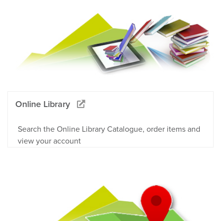
Online Library
Search the Online Library Catalogue, order items and
view your account