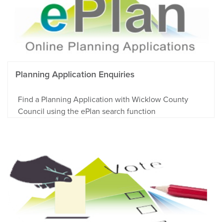
Planning Application Enquiries
Find a Planning Application with Wicklow County
Council using the ePlan search function