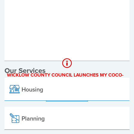
Register of Electors
Planning Applications
Local Elections
Our Services
WICKLOW COUNTY COUNCIL LAUNCHES MY COCO-
A NEW ONLINE PAYMENT PLATFORM
Housing
ALL ALERTS
Planning