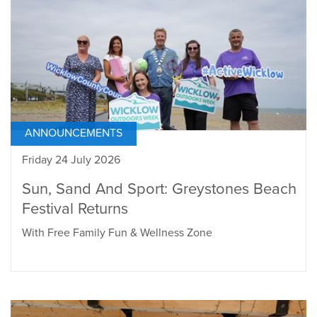
ANNOUNCEMENTS
Friday 24 July 2026
Sun, Sand And Sport: Greystones Beach
Festival Returns
With Free Family Fun & Wellness Zone