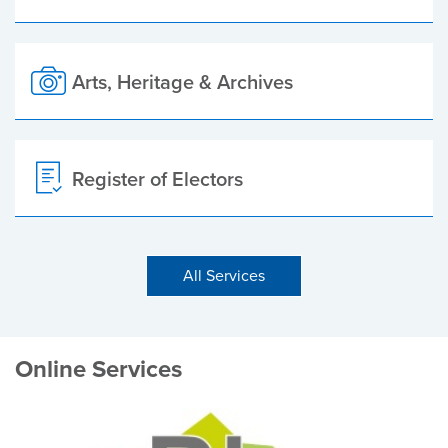
Arts, Heritage & Archives
Register of Electors
All Services
Online Services