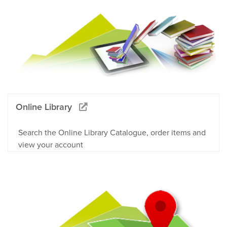
Online Library
Search the Online Library Catalogue, order items and
view your account