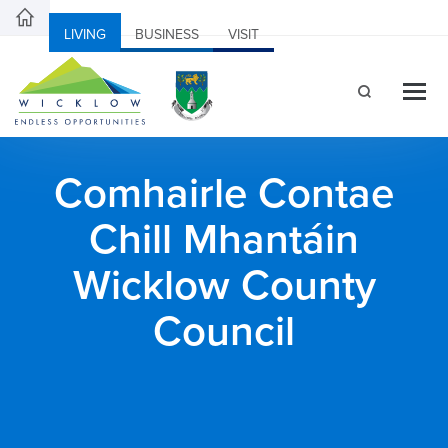
LIVING
BUSINESS
VISIT
Comhairle Contae
Chill Mhantáin
Wicklow County
Council