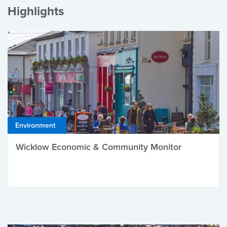
Highlights
Environment
Wicklow Economic & Community Monitor