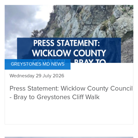
GREYSTONES MD NEWS
Wednesday 29 July 2026
Press Statement: Wicklow County Council
- Bray to Greystones Cliff Walk