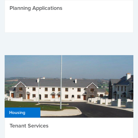
Planning Applications
Housing
Tenant Services