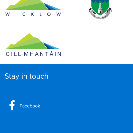
Stay in touch
Facebook