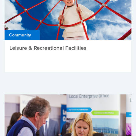
Community
Leisure & Recreational Facilities