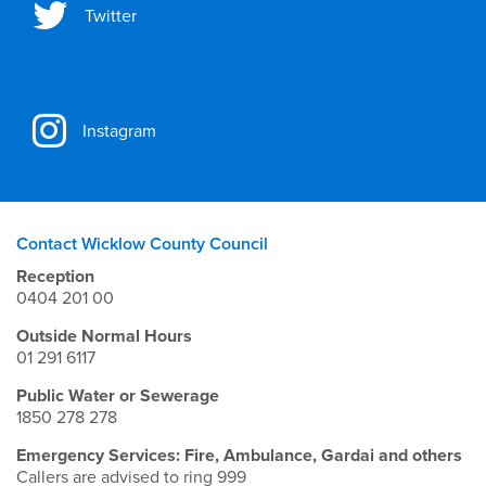
Twitter
Instagram
Contact Wicklow County Council
Reception
0404 201 00
Outside Normal Hours
01 291 6117
Public Water or Sewerage
1850 278 278
Emergency Services: Fire, Ambulance, Gardai and others
Callers are advised to ring 999