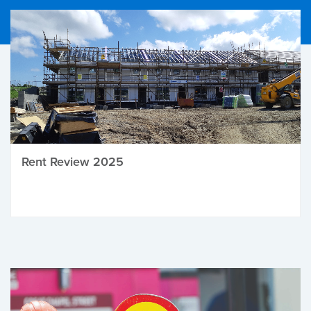
Rent Review 2025