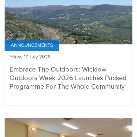
ANNOUNCEMENTS
Friday 17 July 2026
Embrace The Outdoors: Wicklow
Outdoors Week 2026 Launches Packed
Programme For The Whole Community