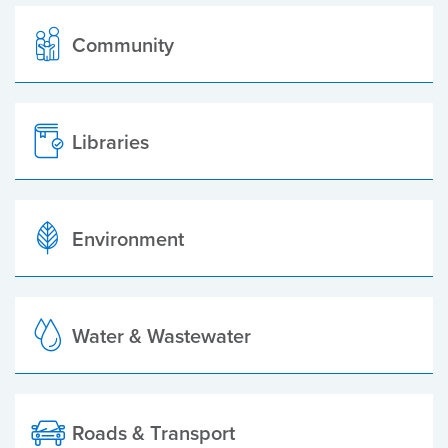
Community
Libraries
Environment
Water & Wastewater
Roads & Transport