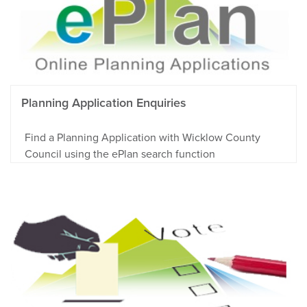
Planning Application Enquiries
Find a Planning Application with Wicklow County
Council using the ePlan search function