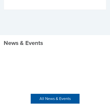
News & Events
All News & Events