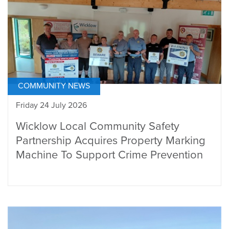
COMMUNITY NEWS
Friday 24 July 2026
Wicklow Local Community Safety
Partnership Acquires Property Marking
Machine To Support Crime Prevention