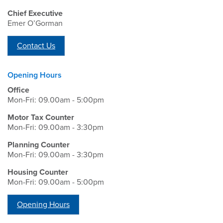
Chief Executive
Emer O’Gorman
Contact Us
Opening Hours
Office
Mon-Fri: 09.00am - 5:00pm
Motor Tax Counter
Mon-Fri: 09.00am - 3:30pm
Planning Counter
Mon-Fri: 09.00am - 3:30pm
Housing Counter
Mon-Fri: 09.00am - 5:00pm
Opening Hours