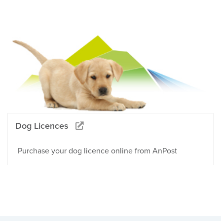
Dog Licences
Purchase your dog licence online from AnPost