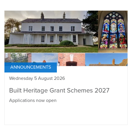
ANNOUNCEMENTS
Wednesday 5 August 2026
Built Heritage Grant Schemes 2027
Applications now open