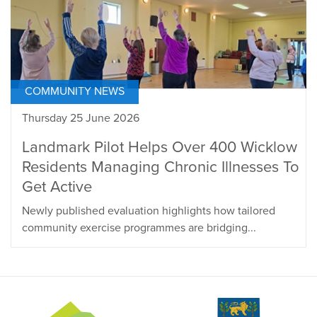
COMMUNITY NEWS
Thursday 25 June 2026
Landmark Pilot Helps Over 400 Wicklow
Residents Managing Chronic Illnesses To
Get Active
Newly published evaluation highlights how tailored
community exercise programmes are bridging...