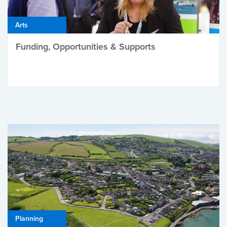
Arts
Funding, Opportunities & Supports
Planning