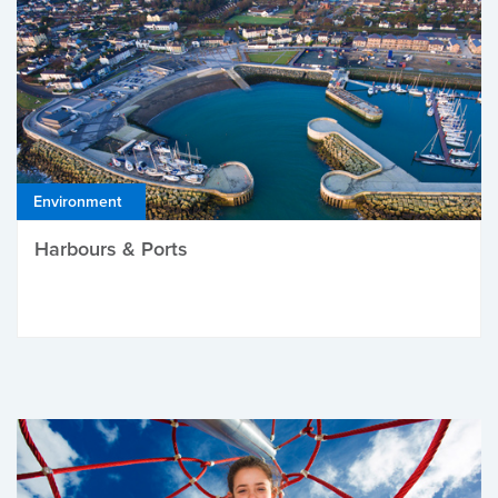
Environment
Harbours & Ports