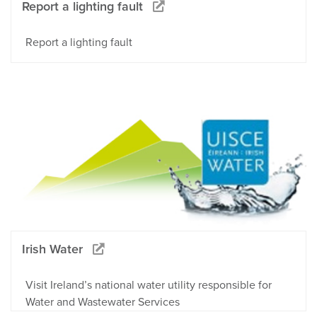
Report a lighting fault
Report a lighting fault
Irish Water
Visit Ireland’s national water utility responsible for
Water and Wastewater Services