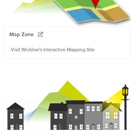
Map Zone
Visit Wicklow's Interactive Mapping Site