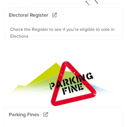
Electoral Register
Check the Register to see if you’re eligible to vote in
Elections
Parking Fines