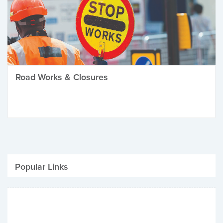
Road Works & Closures
Popular Links
Be Winter Ready
Parking Fines
Job Vacancies