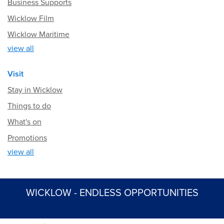
Business Supports
Wicklow Film
Wicklow Maritime
view all
Visit
Stay in Wicklow
Things to do
What's on
Promotions
view all
WICKLOW - ENDLESS OPPORTUNITIES