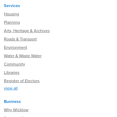
Services
Housing
Planning
Arts, Heritage & Archives
Roads & Transport
Environment
Water & Waste Water
Community
Libraries
Register of Electors
view all
Business
Why Wicklow