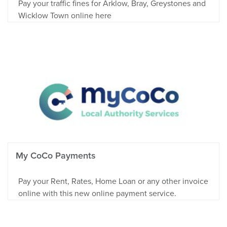
Pay your traffic fines for Arklow, Bray, Greystones and
Wicklow Town online here
My CoCo Payments
Pay your Rent, Rates, Home Loan or any other invoice
online with this new online payment service.