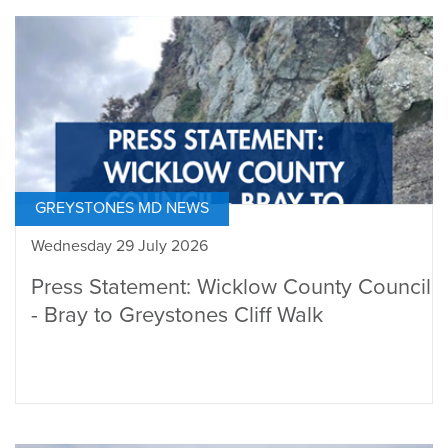
GREYSTONES MD NEWS
Wednesday 29 July 2026
Press Statement: Wicklow County Council
- Bray to Greystones Cliff Walk