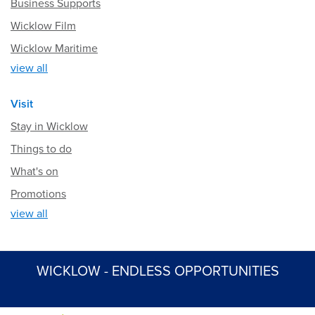
Business Supports
Wicklow Film
Wicklow Maritime
view all
Visit
Stay in Wicklow
Things to do
What's on
Promotions
view all
WICKLOW - ENDLESS OPPORTUNITIES