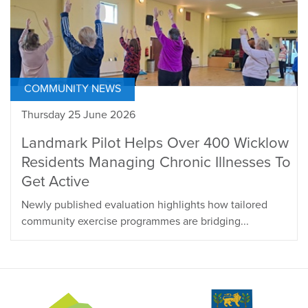
COMMUNITY NEWS
Thursday 25 June 2026
Landmark Pilot Helps Over 400 Wicklow
Residents Managing Chronic Illnesses To
Get Active
Newly published evaluation highlights how tailored
community exercise programmes are bridging...