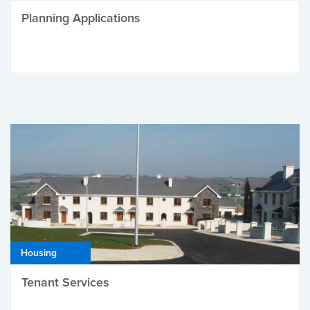
Planning Applications
Housing
Tenant Services