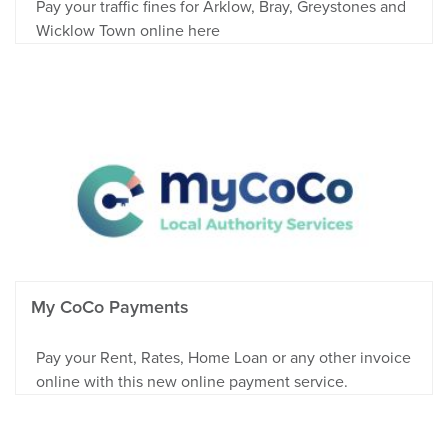
Pay your traffic fines for Arklow, Bray, Greystones and
Wicklow Town online here
My CoCo Payments
Pay your Rent, Rates, Home Loan or any other invoice
online with this new online payment service.