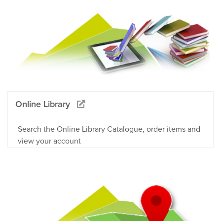
Online Library
Search the Online Library Catalogue, order items and
view your account