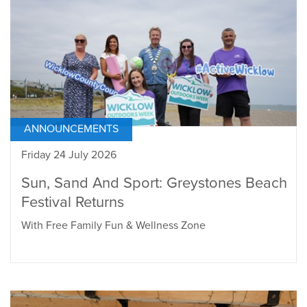
ANNOUNCEMENTS
Friday 24 July 2026
Sun, Sand And Sport: Greystones Beach
Festival Returns
With Free Family Fun & Wellness Zone