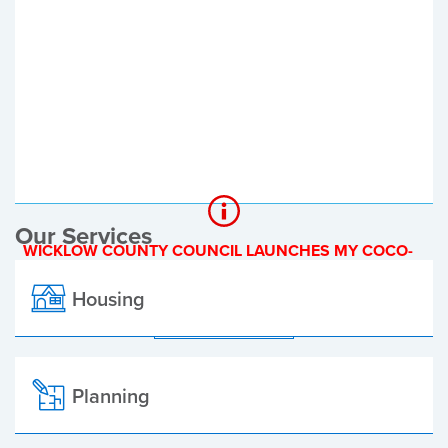
Register of Electors
Planning Applications
Local Elections
Our Services
WICKLOW COUNTY COUNCIL LAUNCHES MY COCO-
A NEW ONLINE PAYMENT PLATFORM
Housing
ALL ALERTS
Planning