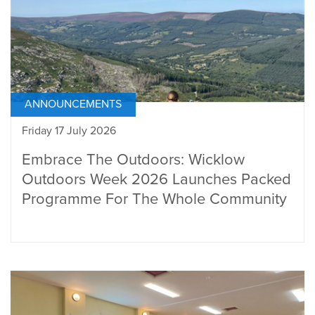
ANNOUNCEMENTS
Friday 17 July 2026
Embrace The Outdoors: Wicklow
Outdoors Week 2026 Launches Packed
Programme For The Whole Community