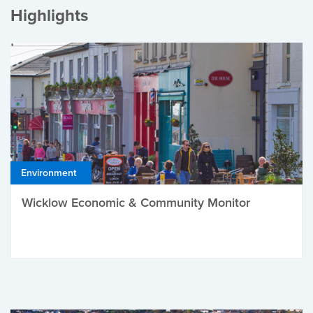
Highlights
Environment
Wicklow Economic & Community Monitor