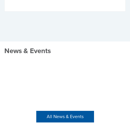
News & Events
All News & Events