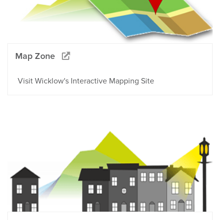
Map Zone
Visit Wicklow's Interactive Mapping Site