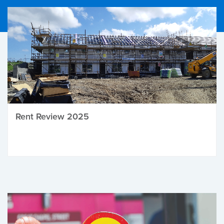
Rent Review 2025