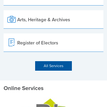
Arts, Heritage & Archives
Register of Electors
All Services
Online Services