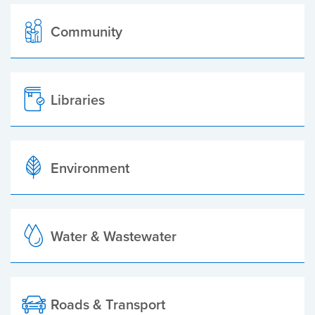
Community
Libraries
Environment
Water & Wastewater
Roads & Transport