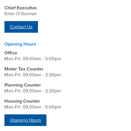
Chief Executive
Emer O’Gorman
Contact Us
Opening Hours
Office
Mon-Fri: 09.00am - 5:00pm
Motor Tax Counter
Mon-Fri: 09.00am - 3:30pm
Planning Counter
Mon-Fri: 09.00am - 3:30pm
Housing Counter
Mon-Fri: 09.00am - 5:00pm
Opening Hours