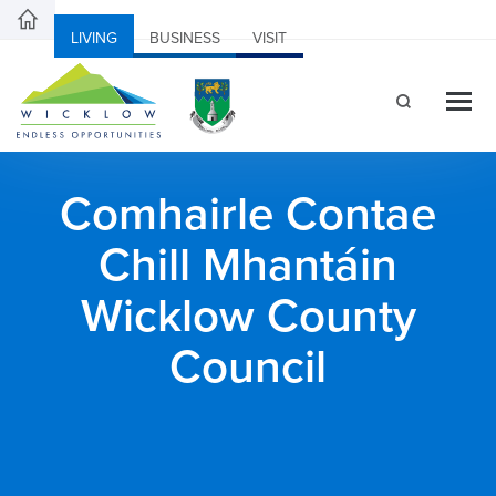
LIVING
BUSINESS
VISIT
Comhairle Contae
Chill Mhantáin
Wicklow County
Council