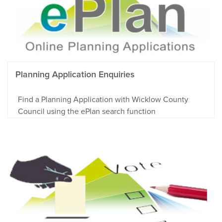
Planning Application Enquiries
Find a Planning Application with Wicklow County
Council using the ePlan search function