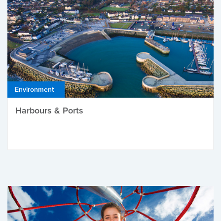
Environment
Harbours & Ports