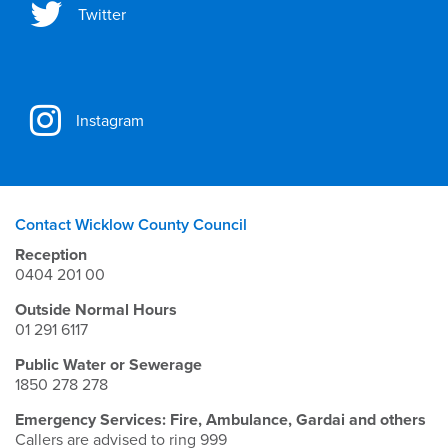
Twitter
Instagram
Contact Wicklow County Council
Reception
0404 201 00
Outside Normal Hours
01 291 6117
Public Water or Sewerage
1850 278 278
Emergency Services: Fire, Ambulance, Gardai and others
Callers are advised to ring 999