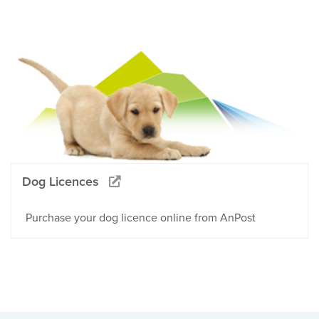
Dog Licences
Purchase your dog licence online from AnPost