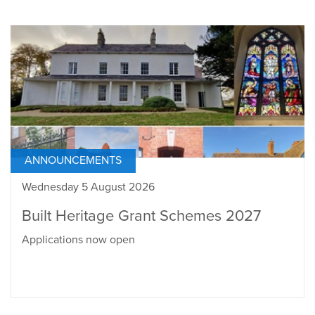
ANNOUNCEMENTS
Wednesday 5 August 2026
Built Heritage Grant Schemes 2027
Applications now open