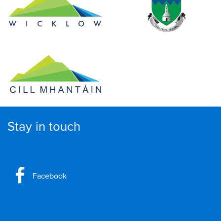
Stay in touch
Facebook