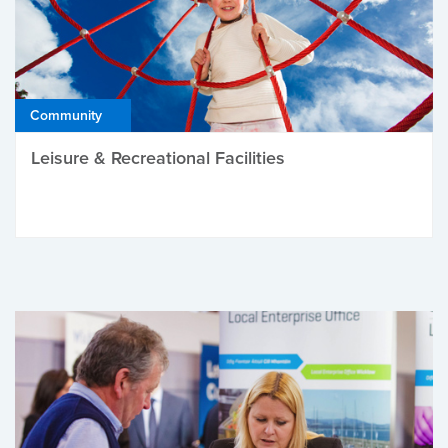
Community
Leisure & Recreational Facilities