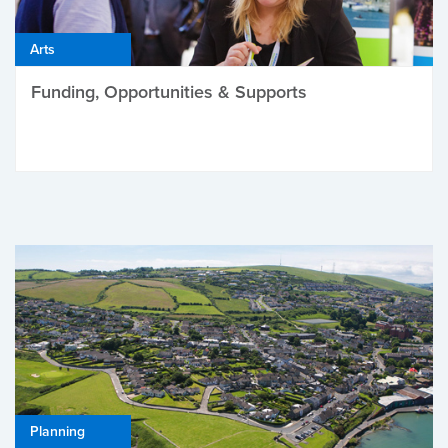
Arts
Funding, Opportunities & Supports
Planning