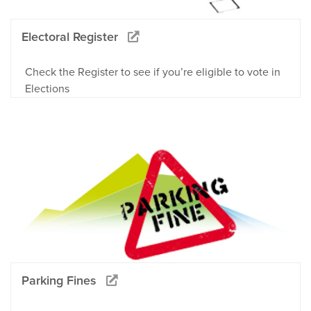
Electoral Register
Check the Register to see if you’re eligible to vote in
Elections
Parking Fines