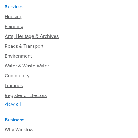
Services
Housing
Planning
Arts, Heritage & Archives
Roads & Transport
Environment
Water & Waste Water
Community
Libraries
Register of Electors
view all
Business
Why Wicklow