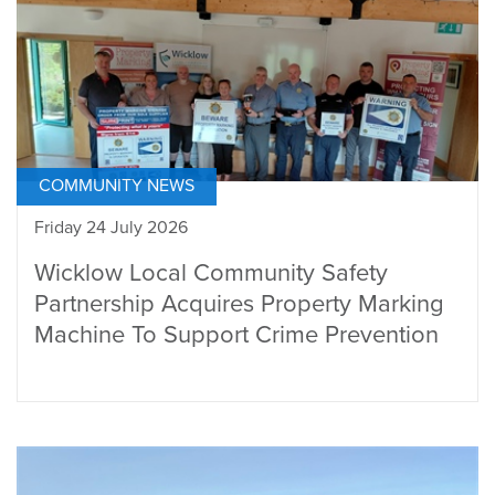
COMMUNITY NEWS
Friday 24 July 2026
Wicklow Local Community Safety
Partnership Acquires Property Marking
Machine To Support Crime Prevention