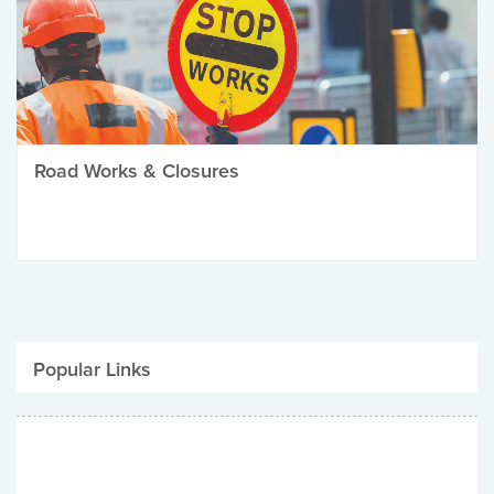
Road Works & Closures
Popular Links
Be Winter Ready
Parking Fines
Job Vacancies