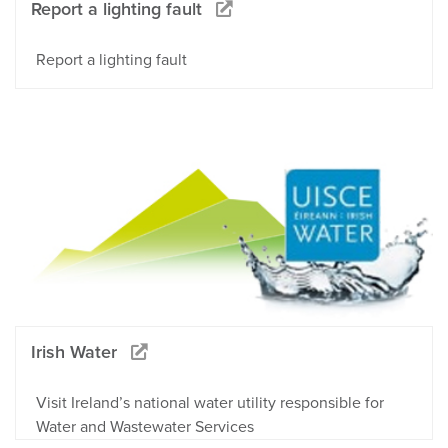
Report a lighting fault
Report a lighting fault
Irish Water
Visit Ireland’s national water utility responsible for
Water and Wastewater Services