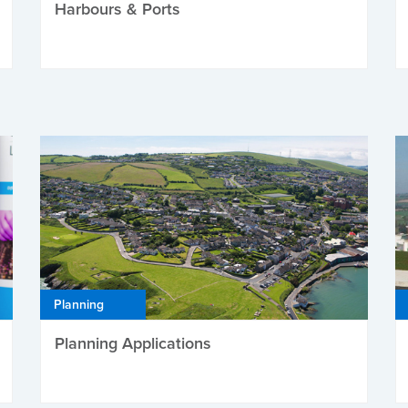
Harbours & Ports
Planning
Planning Applications