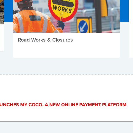
Road Works & Closures
UNCHES MY COCO- A NEW ONLINE PAYMENT PLATFORM