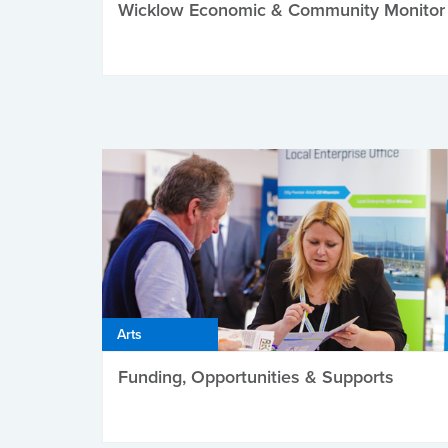
Wicklow Economic & Community Monitor
Arts
Funding, Opportunities & Supports