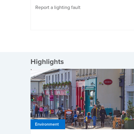
Report a lighting fault
Highlights
Environment