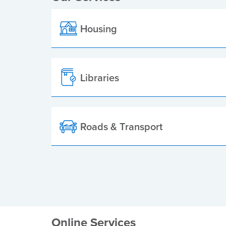
Housing
Libraries
Roads & Transport
Online Services