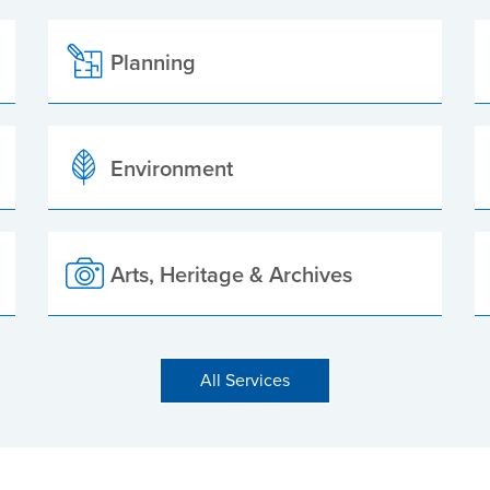
Planning
Environment
Arts, Heritage & Archives
All Services