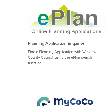
Planning Application Enquiries
Find a Planning Application with Wicklow
County Council using the ePlan search
function