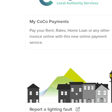
My CoCo Payments
Pay your Rent, Rates, Home Loan or any other
invoice online with this new online payment
service.
Report a lighting fault