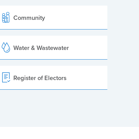
Community
Water & Wastewater
Register of Electors