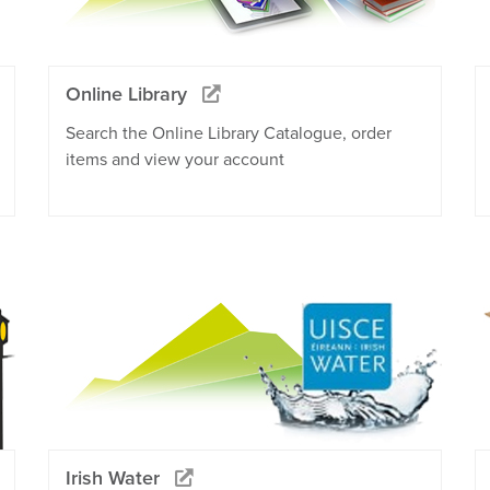
Online Library
Search the Online Library Catalogue, order
items and view your account
Irish Water