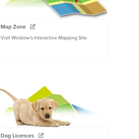
Map Zone
Visit Wicklow's Interactive Mapping Site
Dog Licences