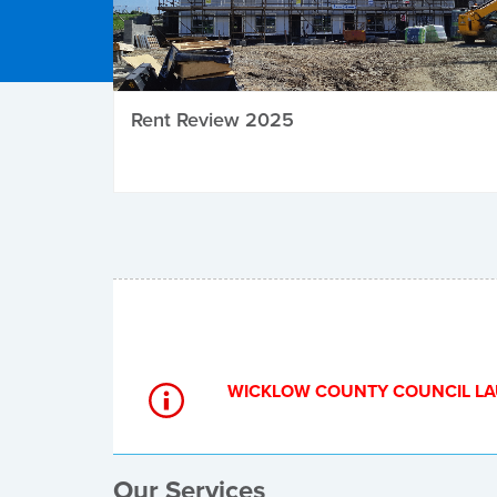
Rent Review 2025
Local Elections
WICKLOW COUNTY COUNCIL LA
Our Services