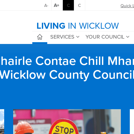
A+
A-
C
C
Quick 
LIVING
IN WICKLOW
SERVICES
YOUR COUNCIL
airle Contae Chill Mha
Wicklow County Counci