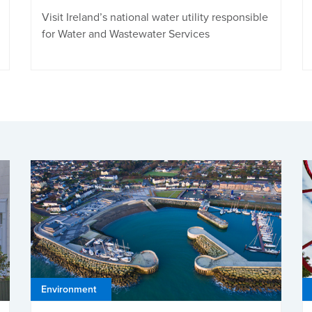
Visit Ireland’s national water utility responsible
for Water and Wastewater Services
Environment