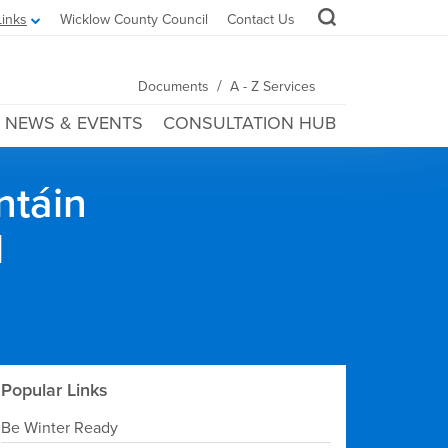
Links
Wicklow County Council
Contact Us
/
Documents
A - Z Services
NEWS & EVENTS
CONSULTATION HUB
ntáin
l
Popular Links
Be Winter Ready