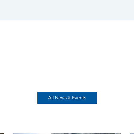
All News & Events