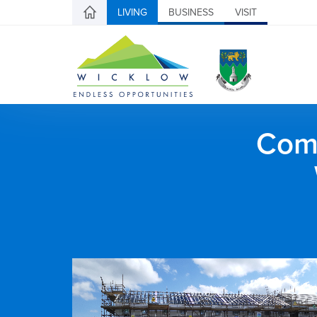
LIVING
BUSINESS
VISIT
Comh