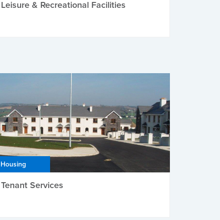
Leisure & Recreational Facilities
Housing
Tenant Services