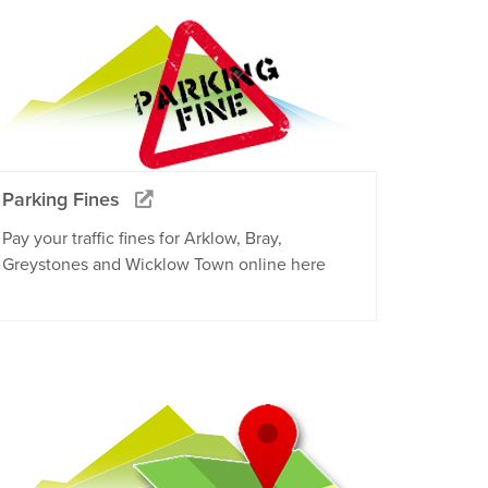
Parking Fines
Pay your traffic fines for Arklow, Bray,
Greystones and Wicklow Town online here