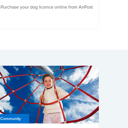
Purchase your dog licence online from AnPost
Community