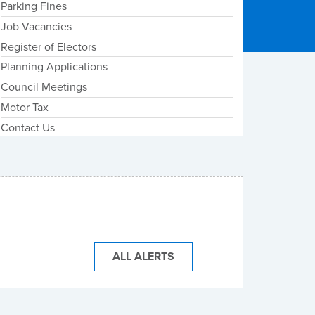
Parking Fines
Job Vacancies
Register of Electors
Planning Applications
Council Meetings
Motor Tax
Contact Us
ALL ALERTS