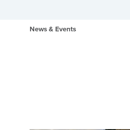
News & Events