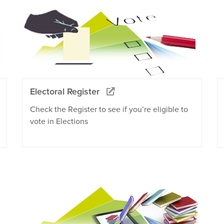
Electoral Register
Check the Register to see if you’re eligible to
vote in Elections