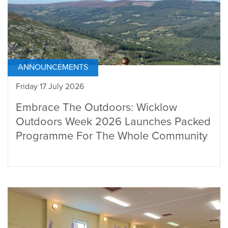
ANNOUNCEMENTS
Friday 17 July 2026
Embrace The Outdoors: Wicklow
Outdoors Week 2026 Launches Packed
Programme For The Whole Community