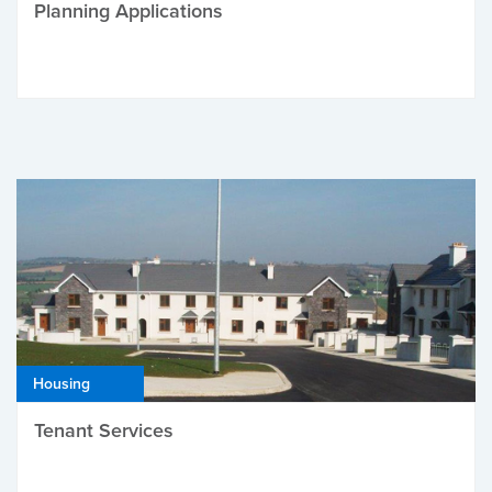
Planning Applications
Housing
Tenant Services