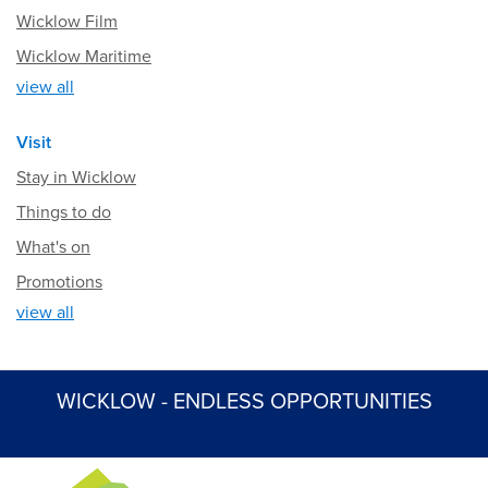
Wicklow Film
Wicklow Maritime
view all
Visit
Stay in Wicklow
Things to do
What's on
Promotions
view all
WICKLOW - ENDLESS OPPORTUNITIES