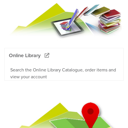
Online Library
Search the Online Library Catalogue, order items and
view your account