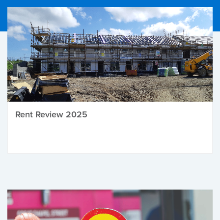
Rent Review 2025