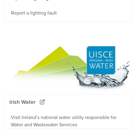
Report a lighting fault
Irish Water
Visit Ireland’s national water utility responsible for
Water and Wastewater Services