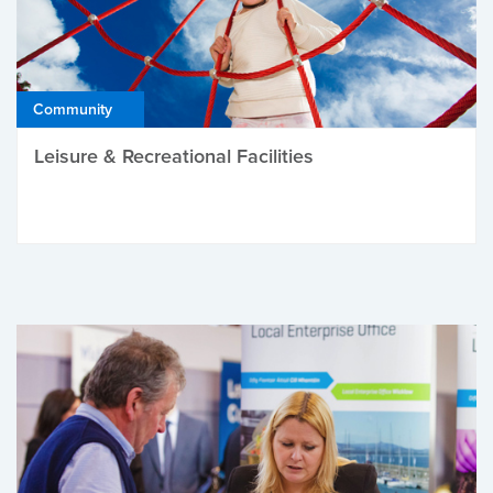
Community
Leisure & Recreational Facilities