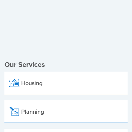
Register of Electors
Planning Applications
Local Elections
Our Services
Housing
Planning