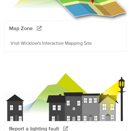
Map Zone
Visit Wicklow's Interactive Mapping Site
Report a lighting fault