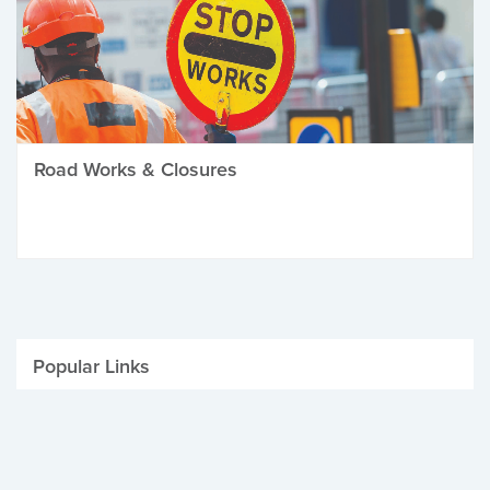
Road Works & Closures
Popular Links
Be Winter Ready
Parking Fines
Job Vacancies