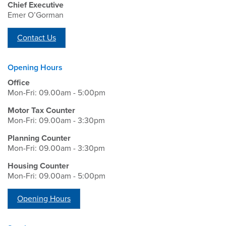
Chief Executive
Emer O’Gorman
Contact Us
Opening Hours
Office
Mon-Fri: 09.00am - 5:00pm
Motor Tax Counter
Mon-Fri: 09.00am - 3:30pm
Planning Counter
Mon-Fri: 09.00am - 3:30pm
Housing Counter
Mon-Fri: 09.00am - 5:00pm
Opening Hours