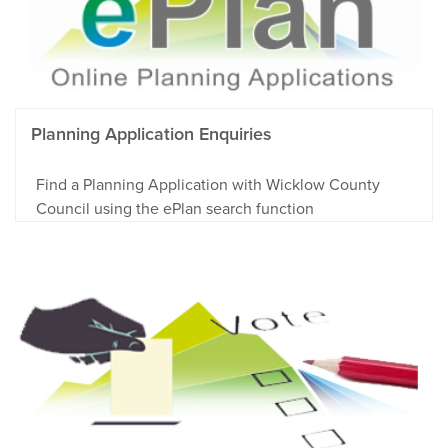
Planning Application Enquiries
Find a Planning Application with Wicklow County
Council using the ePlan search function