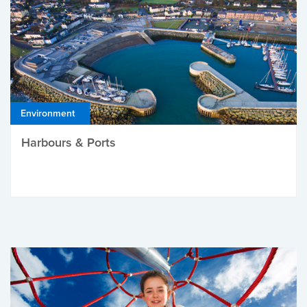
Environment
Harbours & Ports