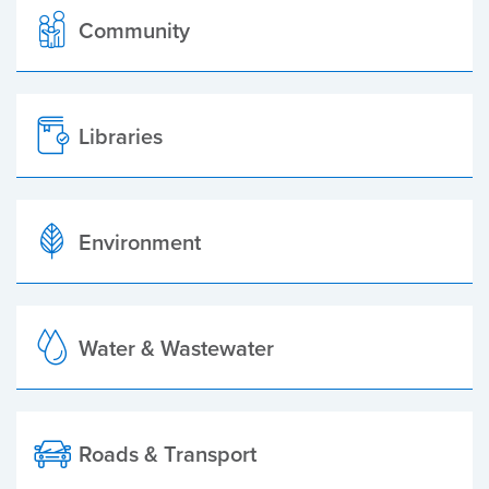
Community
Libraries
Environment
Water & Wastewater
Roads & Transport