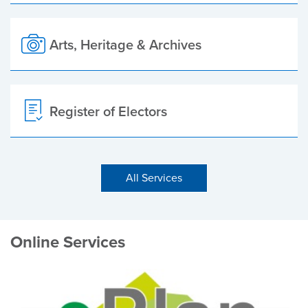
Arts, Heritage & Archives
Register of Electors
All Services
Online Services