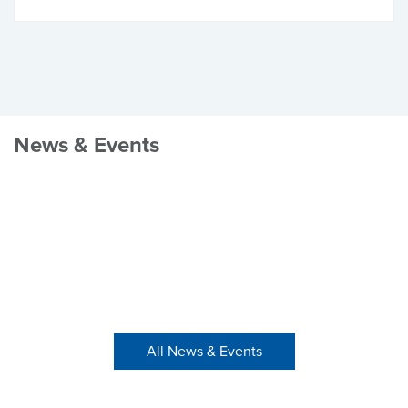
News & Events
All News & Events