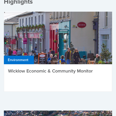
Highlights
Environment
Wicklow Economic & Community Monitor