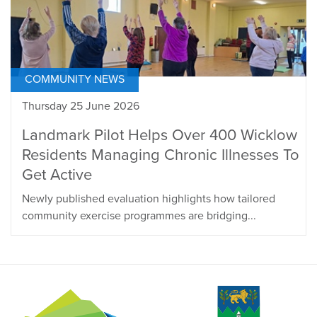
COMMUNITY NEWS
Thursday 25 June 2026
Landmark Pilot Helps Over 400 Wicklow
Residents Managing Chronic Illnesses To
Get Active
Newly published evaluation highlights how tailored
community exercise programmes are bridging...