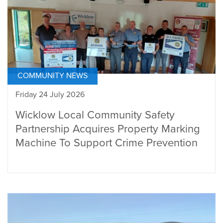
COMMUNITY NEWS
Friday 24 July 2026
Wicklow Local Community Safety
Partnership Acquires Property Marking
Machine To Support Crime Prevention