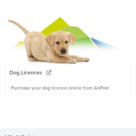
Dog Licences
Purchase your dog licence online from AnPost