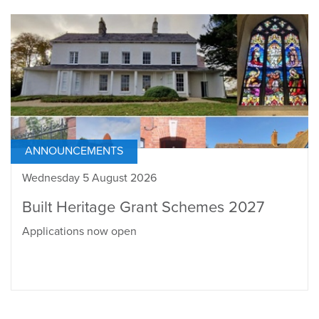
ANNOUNCEMENTS
Wednesday 5 August 2026
Built Heritage Grant Schemes 2027
Applications now open