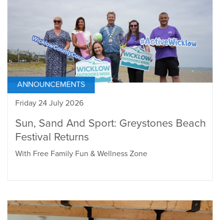
ANNOUNCEMENTS
Friday 24 July 2026
Sun, Sand And Sport: Greystones Beach
Festival Returns
With Free Family Fun & Wellness Zone