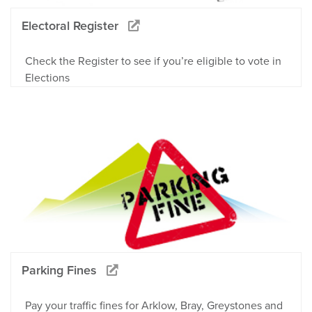
Electoral Register
Check the Register to see if you’re eligible to vote in
Elections
Parking Fines
Pay your traffic fines for Arklow, Bray, Greystones and