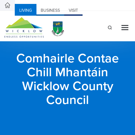
LIVING
BUSINESS
VISIT
Comhairle Contae
Chill Mhantáin
Wicklow County
Council