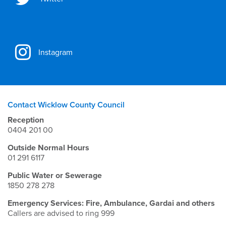
Instagram
Contact Wicklow County Council
Reception
0404 201 00
Outside Normal Hours
01 291 6117
Public Water or Sewerage
1850 278 278
Emergency Services: Fire, Ambulance, Gardai and others
Callers are advised to ring 999