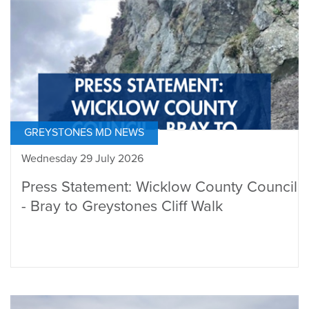
GREYSTONES MD NEWS
Wednesday 29 July 2026
Press Statement: Wicklow County Council
- Bray to Greystones Cliff Walk