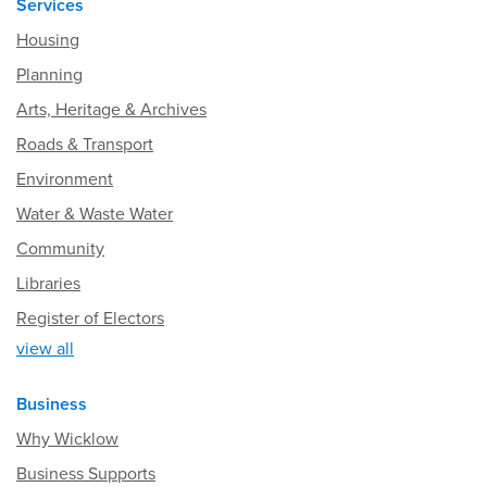
Services
Housing
Planning
Arts, Heritage & Archives
Roads & Transport
Environment
Water & Waste Water
Community
Libraries
Register of Electors
view all
Business
Why Wicklow
Business Supports