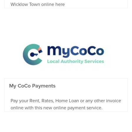
Wicklow Town online here
My CoCo Payments
Pay your Rent, Rates, Home Loan or any other invoice
online with this new online payment service.