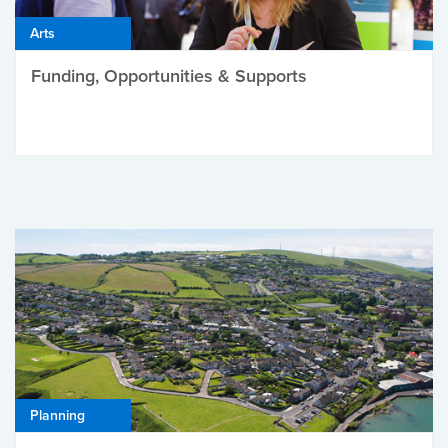
Arts
Funding, Opportunities & Supports
Planning