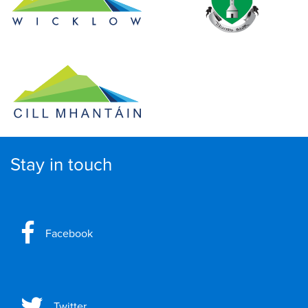
Stay in touch
Facebook
Twitter