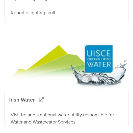
Report a lighting fault
Irish Water
Visit Ireland’s national water utility responsible for
Water and Wastewater Services