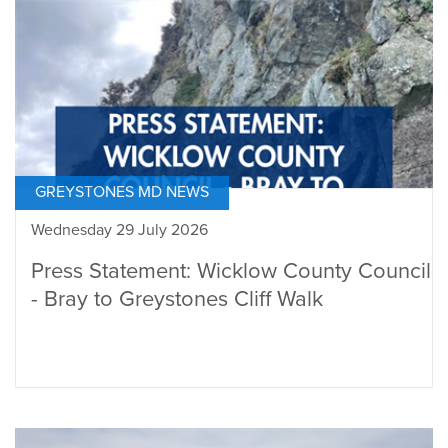
GREYSTONES MD NEWS
Wednesday 29 July 2026
Press Statement: Wicklow County Council
- Bray to Greystones Cliff Walk