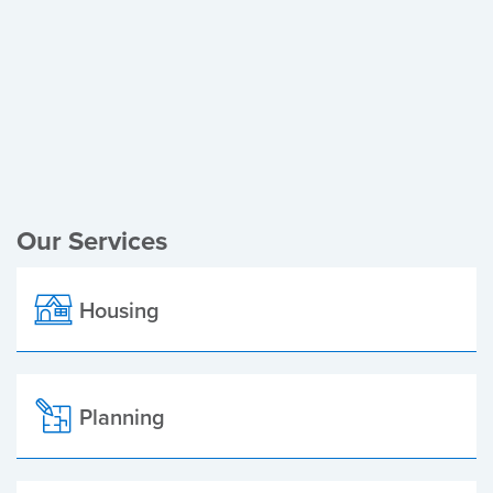
Register of Electors
Planning Applications
Local Elections
Our Services
Housing
Planning