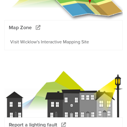
Map Zone
Visit Wicklow's Interactive Mapping Site
Report a lighting fault