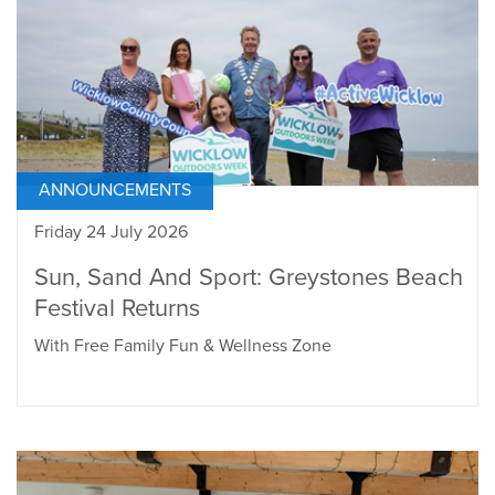
ANNOUNCEMENTS
Friday 24 July 2026
Sun, Sand And Sport: Greystones Beach
Festival Returns
With Free Family Fun & Wellness Zone