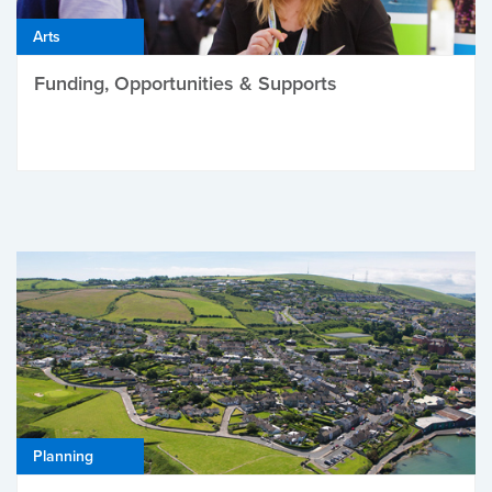
Arts
Funding, Opportunities & Supports
Planning