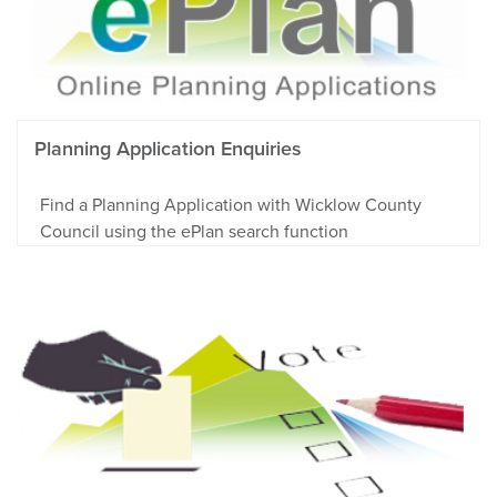
Planning Application Enquiries
Find a Planning Application with Wicklow County
Council using the ePlan search function