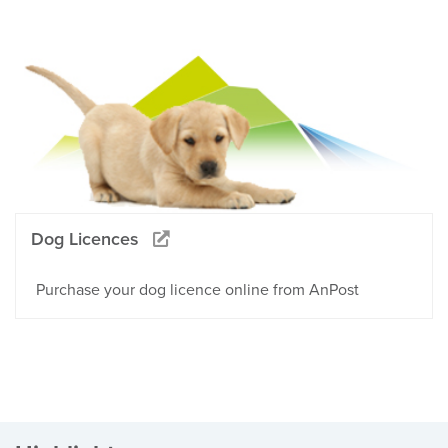
Dog Licences
Purchase your dog licence online from AnPost