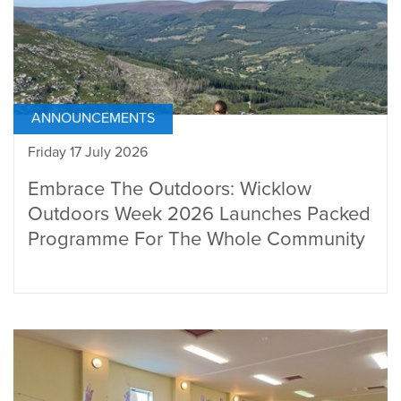
ANNOUNCEMENTS
Friday 17 July 2026
Embrace The Outdoors: Wicklow
Outdoors Week 2026 Launches Packed
Programme For The Whole Community