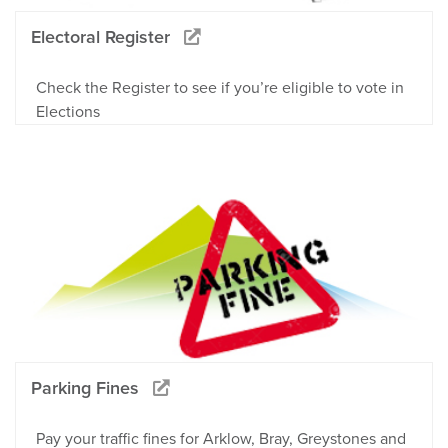
Electoral Register
Check the Register to see if you’re eligible to vote in
Elections
Parking Fines
Pay your traffic fines for Arklow, Bray, Greystones and