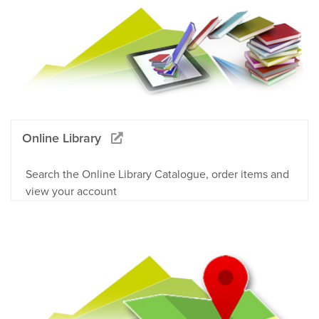
Online Library
Search the Online Library Catalogue, order items and
view your account