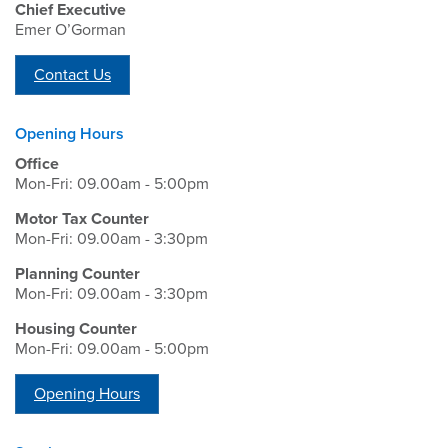
Chief Executive
Emer O’Gorman
Contact Us
Opening Hours
Office
Mon-Fri: 09.00am - 5:00pm
Motor Tax Counter
Mon-Fri: 09.00am - 3:30pm
Planning Counter
Mon-Fri: 09.00am - 3:30pm
Housing Counter
Mon-Fri: 09.00am - 5:00pm
Opening Hours