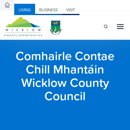
LIVING
BUSINESS
VISIT
Comhairle Contae
Chill Mhantáin
Wicklow County
Council