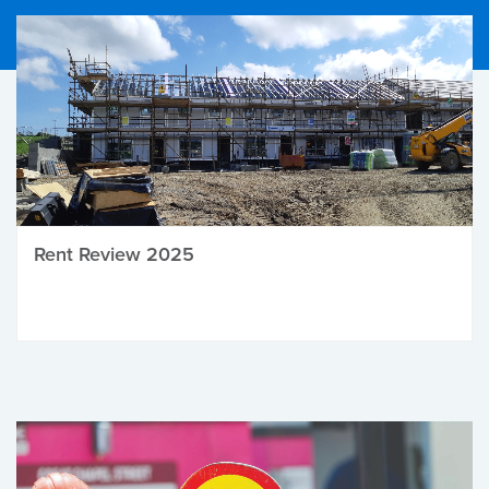
Rent Review 2025