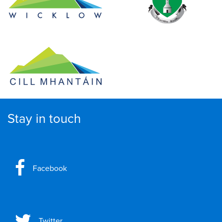
Stay in touch
Facebook
Twitter