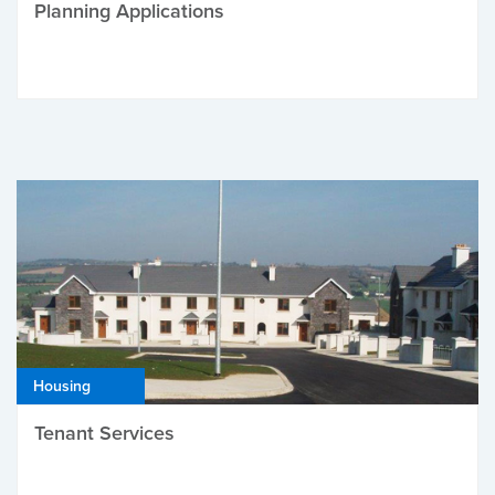
Planning Applications
Housing
Tenant Services