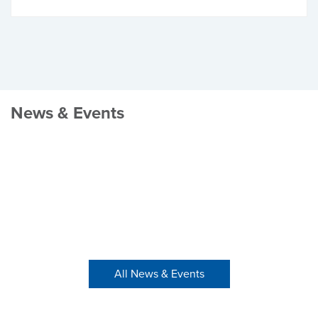
News & Events
All News & Events