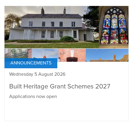
ANNOUNCEMENTS
Wednesday 5 August 2026
Built Heritage Grant Schemes 2027
Applications now open