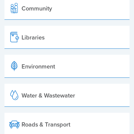
Community
Libraries
Environment
Water & Wastewater
Roads & Transport