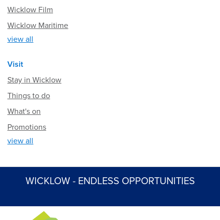
Wicklow Film
Wicklow Maritime
view all
Visit
Stay in Wicklow
Things to do
What's on
Promotions
view all
WICKLOW - ENDLESS OPPORTUNITIES