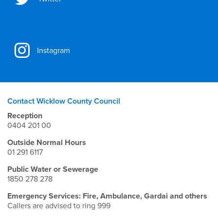
Instagram
Contact Wicklow County Council
Reception
0404 201 00
Outside Normal Hours
01 291 6117
Public Water or Sewerage
1850 278 278
Emergency Services: Fire, Ambulance, Gardai and others
Callers are advised to ring 999