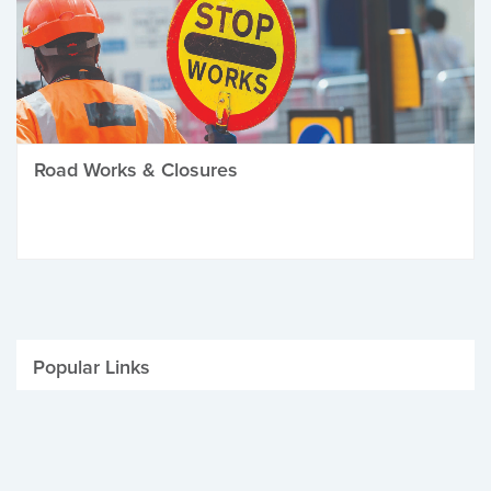
Road Works & Closures
Popular Links
Be Winter Ready
Parking Fines
Job Vacancies