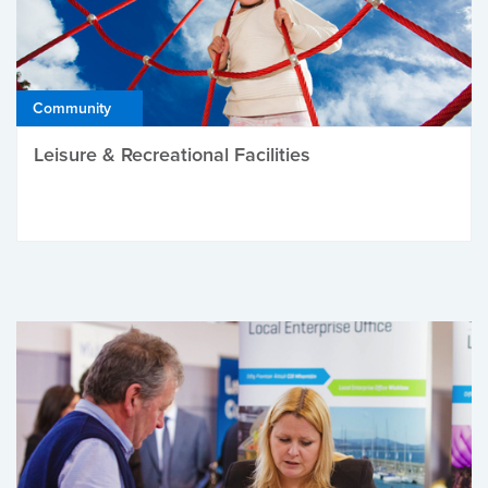
Community
Leisure & Recreational Facilities