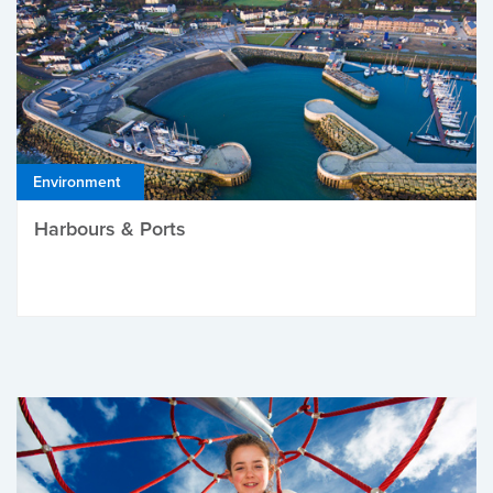
Environment
Harbours & Ports