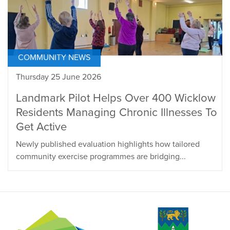
COMMUNITY NEWS
Thursday 25 June 2026
Landmark Pilot Helps Over 400 Wicklow
Residents Managing Chronic Illnesses To
Get Active
Newly published evaluation highlights how tailored
community exercise programmes are bridging...