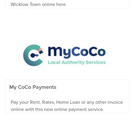
Wicklow Town online here
My CoCo Payments
Pay your Rent, Rates, Home Loan or any other invoice
online with this new online payment service.