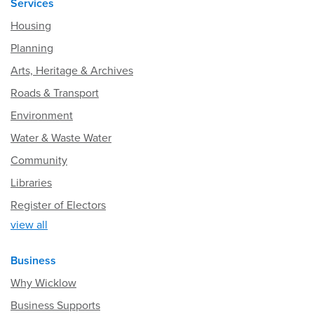
Services
Housing
Planning
Arts, Heritage & Archives
Roads & Transport
Environment
Water & Waste Water
Community
Libraries
Register of Electors
view all
Business
Why Wicklow
Business Supports