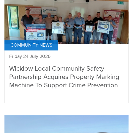
COMMUNITY NEWS
Friday 24 July 2026
Wicklow Local Community Safety
Partnership Acquires Property Marking
Machine To Support Crime Prevention