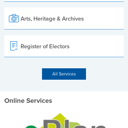
Arts, Heritage & Archives
Register of Electors
All Services
Online Services