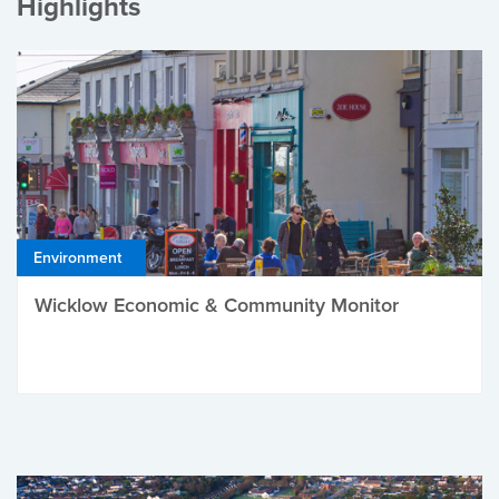
Highlights
Environment
Wicklow Economic & Community Monitor