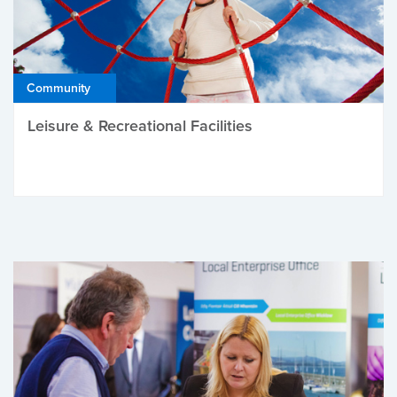
Community
Leisure & Recreational Facilities