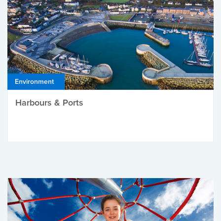
Environment
Harbours & Ports