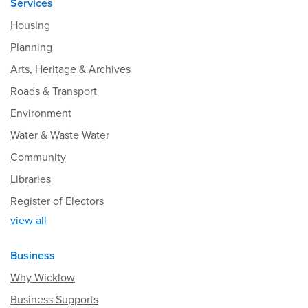
Services
Housing
Planning
Arts, Heritage & Archives
Roads & Transport
Environment
Water & Waste Water
Community
Libraries
Register of Electors
view all
Business
Why Wicklow
Business Supports