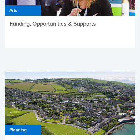
Arts
Funding, Opportunities & Supports
Planning