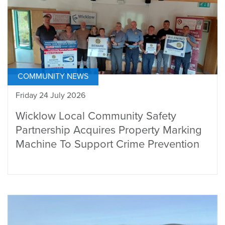
COMMUNITY NEWS
Friday 24 July 2026
Wicklow Local Community Safety
Partnership Acquires Property Marking
Machine To Support Crime Prevention