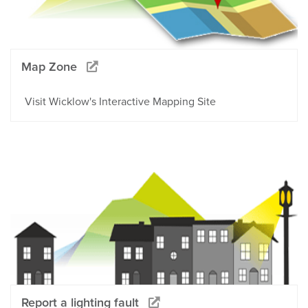
Map Zone
Visit Wicklow's Interactive Mapping Site
Report a lighting fault