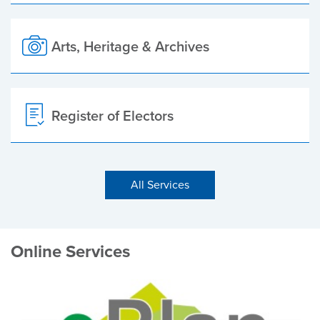
Arts, Heritage & Archives
Register of Electors
All Services
Online Services