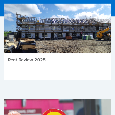
Rent Review 2025