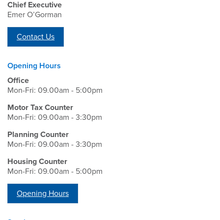
Chief Executive
Emer O’Gorman
Contact Us
Opening Hours
Office
Mon-Fri: 09.00am - 5:00pm
Motor Tax Counter
Mon-Fri: 09.00am - 3:30pm
Planning Counter
Mon-Fri: 09.00am - 3:30pm
Housing Counter
Mon-Fri: 09.00am - 5:00pm
Opening Hours