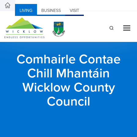
LIVING
BUSINESS
VISIT
Comhairle Contae
Chill Mhantáin
Wicklow County
Council