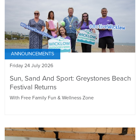
ANNOUNCEMENTS
Friday 24 July 2026
Sun, Sand And Sport: Greystones Beach
Festival Returns
With Free Family Fun & Wellness Zone