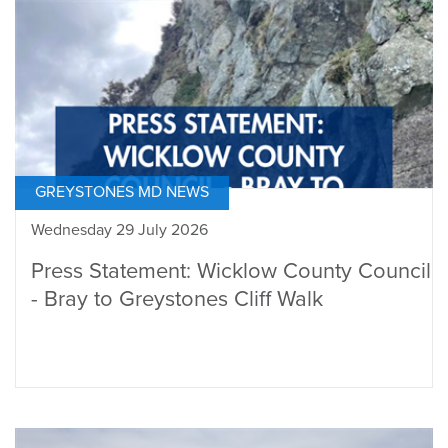
GREYSTONES MD NEWS
Wednesday 29 July 2026
Press Statement: Wicklow County Council
- Bray to Greystones Cliff Walk