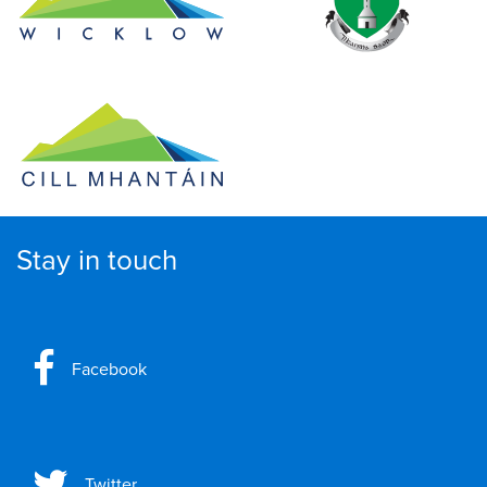
Stay in touch
Facebook
Twitter