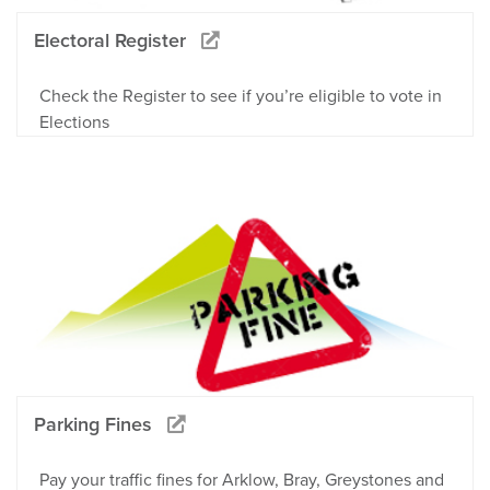
Electoral Register
Check the Register to see if you’re eligible to vote in
Elections
Parking Fines
Pay your traffic fines for Arklow, Bray, Greystones and