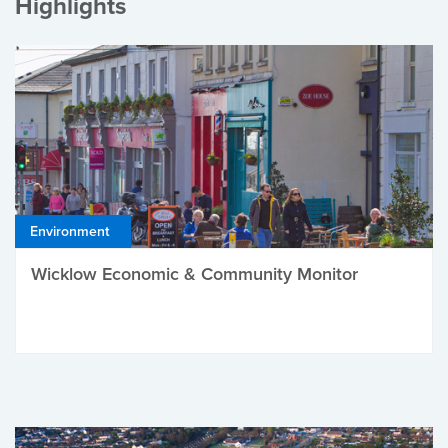
Highlights
Environment
Wicklow Economic & Community Monitor