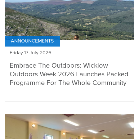
ANNOUNCEMENTS
Friday 17 July 2026
Embrace The Outdoors: Wicklow
Outdoors Week 2026 Launches Packed
Programme For The Whole Community