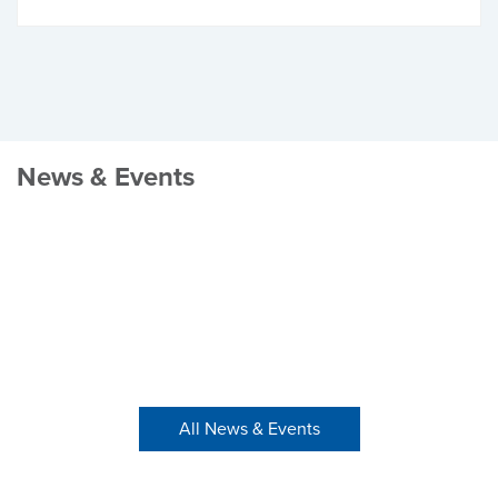
News & Events
All News & Events