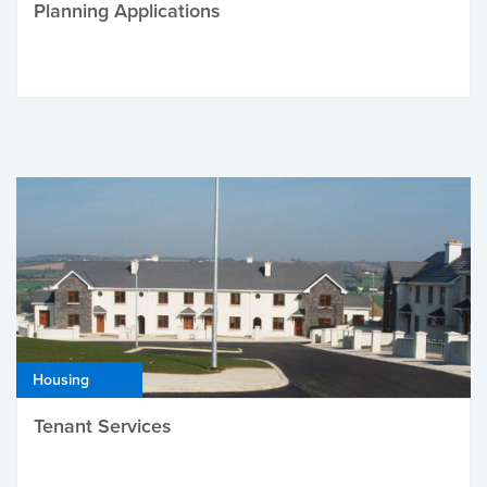
Planning Applications
Housing
Tenant Services