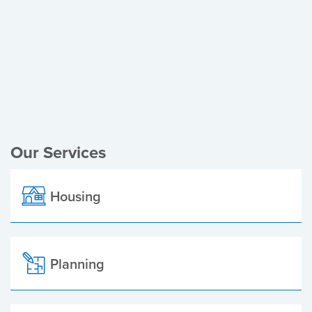
Register of Electors
Planning Applications
Local Elections
Our Services
Housing
Planning