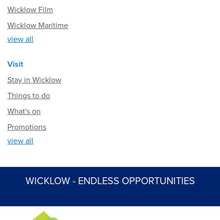
Wicklow Film
Wicklow Maritime
view all
Visit
Stay in Wicklow
Things to do
What's on
Promotions
view all
WICKLOW - ENDLESS OPPORTUNITIES