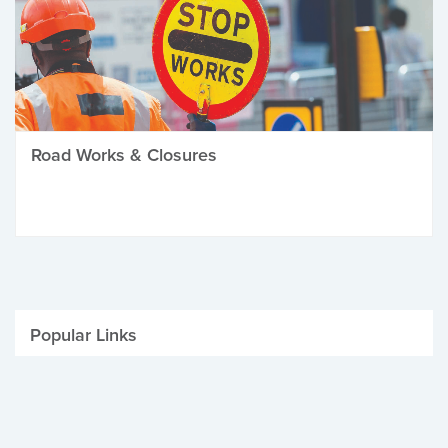
Road Works & Closures
Popular Links
Be Winter Ready
Parking Fines
Job Vacancies