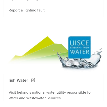
Report a lighting fault
Irish Water
Visit Ireland’s national water utility responsible for
Water and Wastewater Services