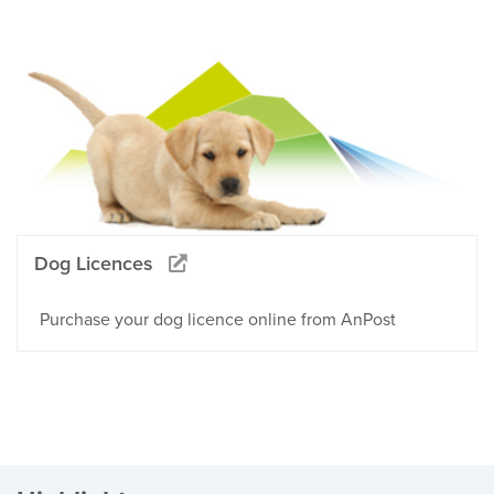
Dog Licences
Purchase your dog licence online from AnPost