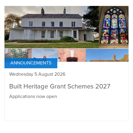
ANNOUNCEMENTS
Wednesday 5 August 2026
Built Heritage Grant Schemes 2027
Applications now open