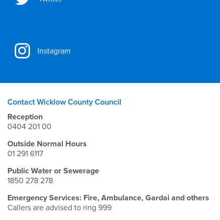
Instagram
Contact Wicklow County Council
Reception
0404 201 00
Outside Normal Hours
01 291 6117
Public Water or Sewerage
1850 278 278
Emergency Services: Fire, Ambulance, Gardai and others
Callers are advised to ring 999