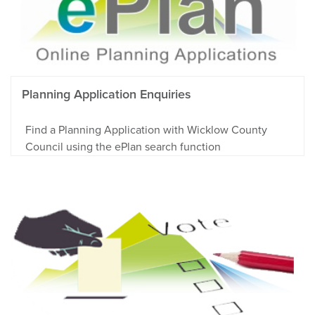
Planning Application Enquiries
Find a Planning Application with Wicklow County
Council using the ePlan search function