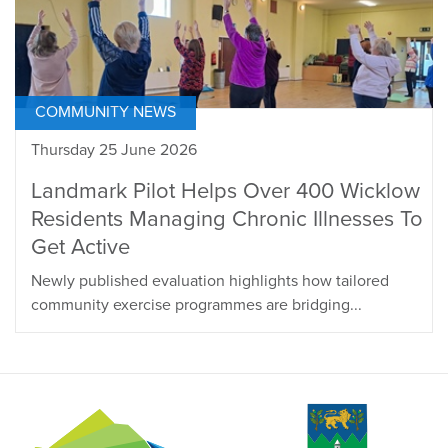
COMMUNITY NEWS
Thursday 25 June 2026
Landmark Pilot Helps Over 400 Wicklow
Residents Managing Chronic Illnesses To
Get Active
Newly published evaluation highlights how tailored
community exercise programmes are bridging...