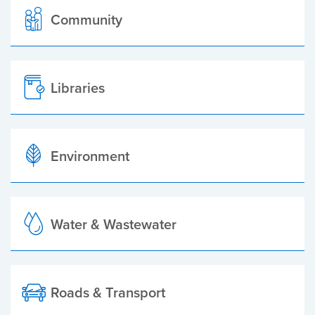
Community
Libraries
Environment
Water & Wastewater
Roads & Transport