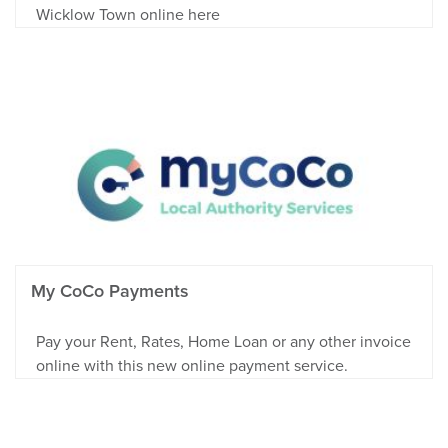
Wicklow Town online here
My CoCo Payments
Pay your Rent, Rates, Home Loan or any other invoice
online with this new online payment service.