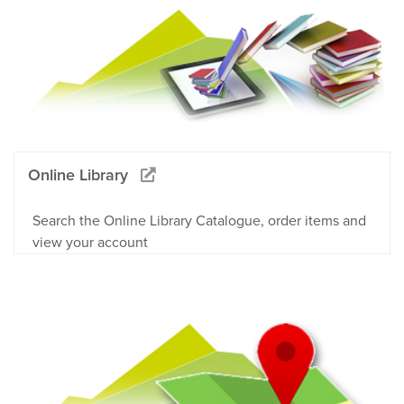
Online Library
Search the Online Library Catalogue, order items and
view your account