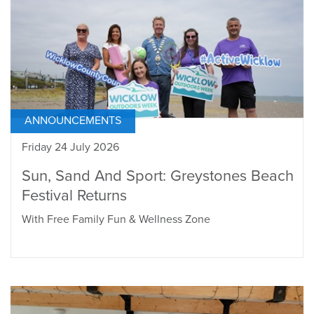
ANNOUNCEMENTS
Friday 24 July 2026
Sun, Sand And Sport: Greystones Beach
Festival Returns
With Free Family Fun & Wellness Zone