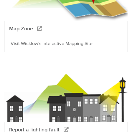
Map Zone
Visit Wicklow's Interactive Mapping Site
Report a lighting fault