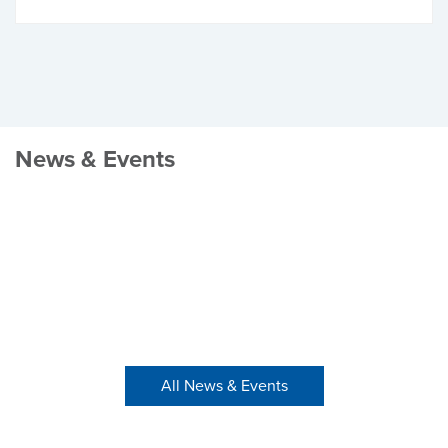
News & Events
All News & Events