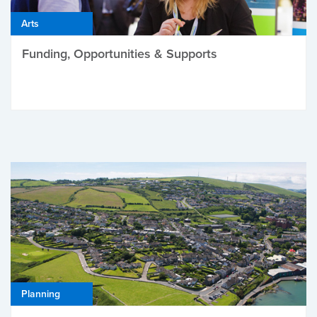
Arts
Funding, Opportunities & Supports
Planning