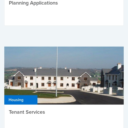
Planning Applications
Housing
Tenant Services