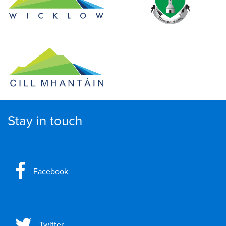
Stay in touch
Facebook
Twitter