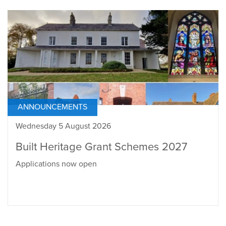
ANNOUNCEMENTS
Wednesday 5 August 2026
Built Heritage Grant Schemes 2027
Applications now open