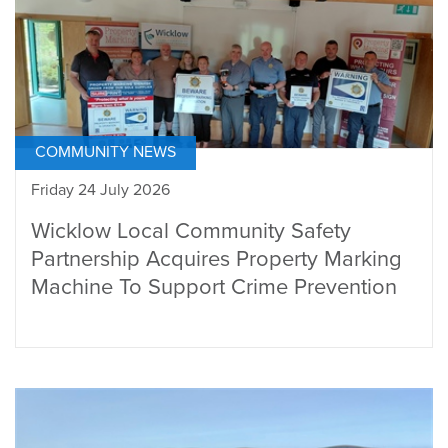
COMMUNITY NEWS
Friday 24 July 2026
Wicklow Local Community Safety
Partnership Acquires Property Marking
Machine To Support Crime Prevention