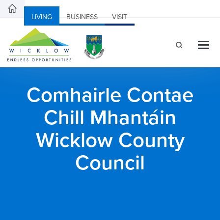
LIVING
BUSINESS
VISIT
Comhairle Contae
Chill Mhantáin
Wicklow County
Council