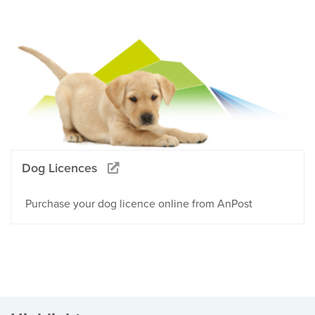
Dog Licences
Purchase your dog licence online from AnPost