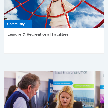
Community
Leisure & Recreational Facilities