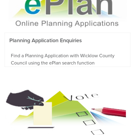
Planning Application Enquiries
Find a Planning Application with Wicklow County
Council using the ePlan search function