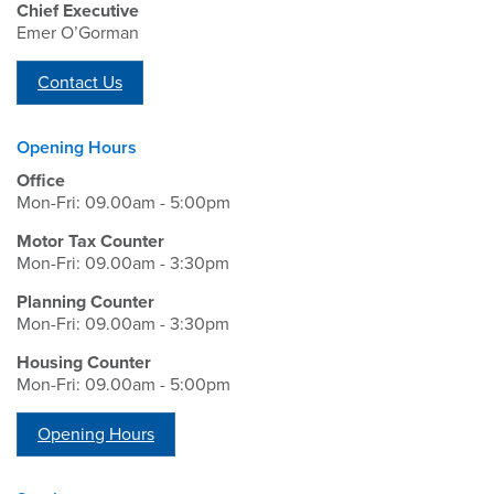
Chief Executive
Emer O’Gorman
Contact Us
Opening Hours
Office
Mon-Fri: 09.00am - 5:00pm
Motor Tax Counter
Mon-Fri: 09.00am - 3:30pm
Planning Counter
Mon-Fri: 09.00am - 3:30pm
Housing Counter
Mon-Fri: 09.00am - 5:00pm
Opening Hours