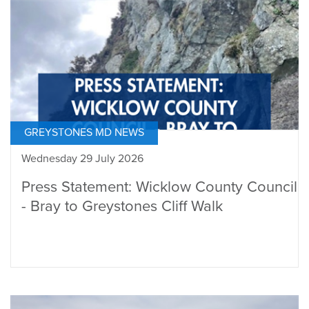
GREYSTONES MD NEWS
Wednesday 29 July 2026
Press Statement: Wicklow County Council
- Bray to Greystones Cliff Walk