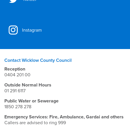
Instagram
Contact Wicklow County Council
Reception
0404 201 00
Outside Normal Hours
01 291 6117
Public Water or Sewerage
1850 278 278
Emergency Services: Fire, Ambulance, Gardai and others
Callers are advised to ring 999