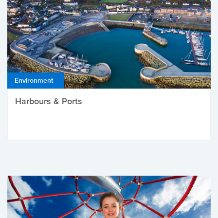
Environment
Harbours & Ports