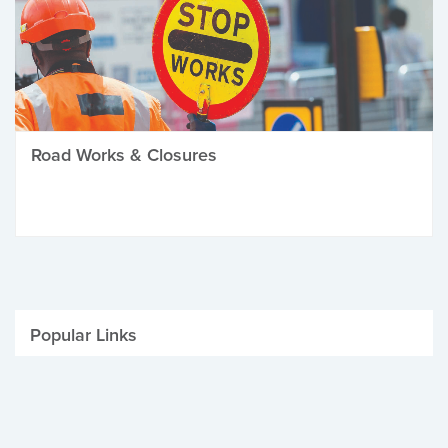
Road Works & Closures
Popular Links
Be Winter Ready
Parking Fines
Job Vacancies