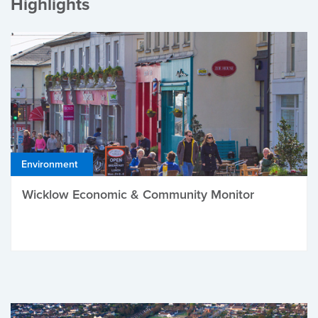
Highlights
Environment
Wicklow Economic & Community Monitor