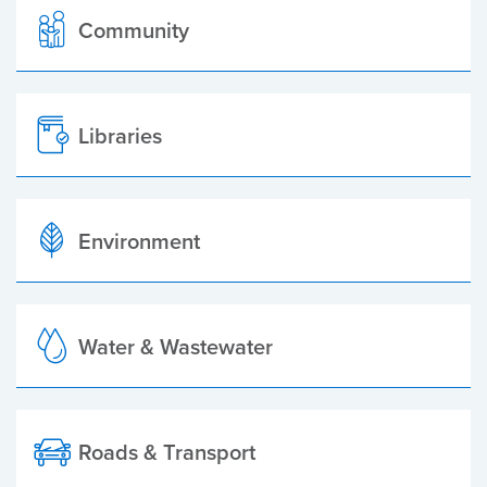
Community
Libraries
Environment
Water & Wastewater
Roads & Transport