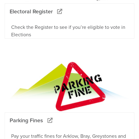
Electoral Register
Check the Register to see if you’re eligible to vote in
Elections
Parking Fines
Pay your traffic fines for Arklow, Bray, Greystones and