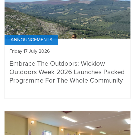
ANNOUNCEMENTS
Friday 17 July 2026
Embrace The Outdoors: Wicklow
Outdoors Week 2026 Launches Packed
Programme For The Whole Community