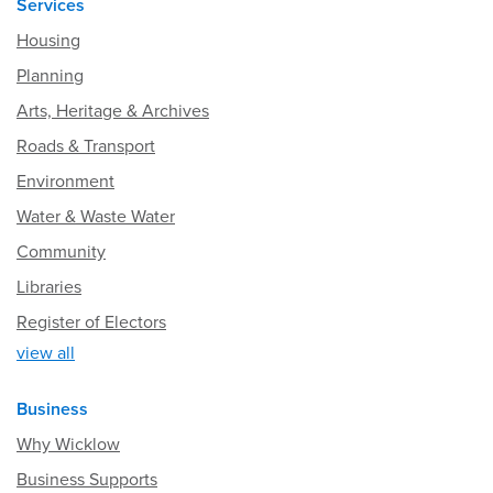
Services
Housing
Planning
Arts, Heritage & Archives
Roads & Transport
Environment
Water & Waste Water
Community
Libraries
Register of Electors
view all
Business
Why Wicklow
Business Supports