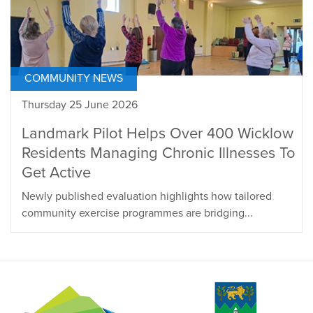
COMMUNITY NEWS
Thursday 25 June 2026
Landmark Pilot Helps Over 400 Wicklow
Residents Managing Chronic Illnesses To
Get Active
Newly published evaluation highlights how tailored
community exercise programmes are bridging...