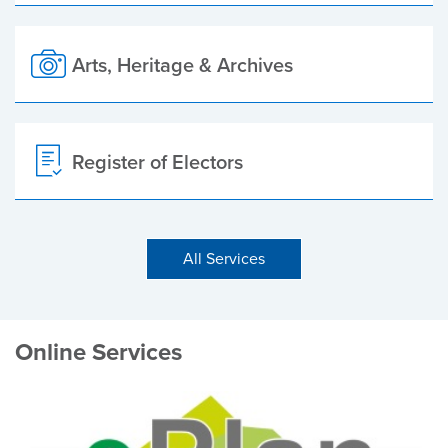
Arts, Heritage & Archives
Register of Electors
All Services
Online Services