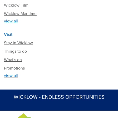
Wicklow Film
Wicklow Maritime
view all
Visit
Stay in Wicklow
Things to do
What's on
Promotions
view all
WICKLOW - ENDLESS OPPORTUNITIES