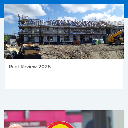
Rent Review 2025