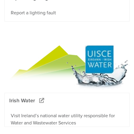
Report a lighting fault
Irish Water
Visit Ireland’s national water utility responsible for
Water and Wastewater Services