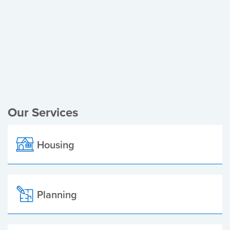
Register of Electors
Planning Applications
Local Elections
Our Services
Housing
Planning