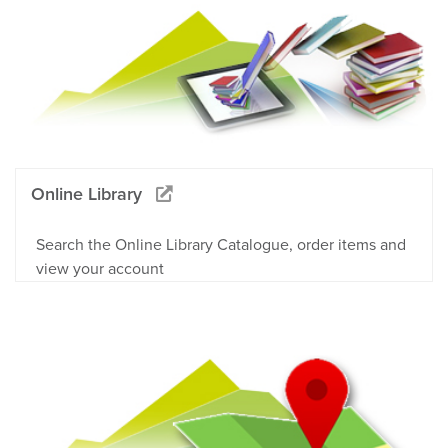
Online Library
Search the Online Library Catalogue, order items and
view your account