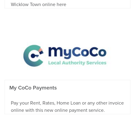
Wicklow Town online here
My CoCo Payments
Pay your Rent, Rates, Home Loan or any other invoice
online with this new online payment service.