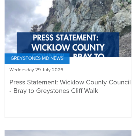
GREYSTONES MD NEWS
Wednesday 29 July 2026
Press Statement: Wicklow County Council
- Bray to Greystones Cliff Walk