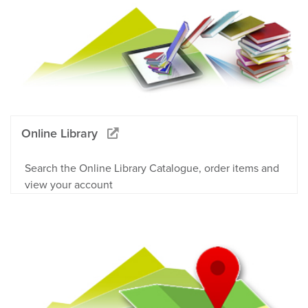
Online Library
Search the Online Library Catalogue, order items and
view your account