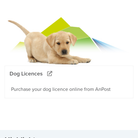
Dog Licences
Purchase your dog licence online from AnPost