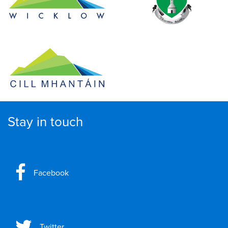
Stay in touch
Facebook
Twitter