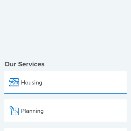
Register of Electors
Planning Applications
Local Elections
Our Services
Housing
Planning