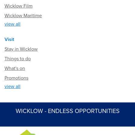
Wicklow Film
Wicklow Maritime
view all
Visit
Stay in Wicklow
Things to do
What's on
Promotions
view all
WICKLOW - ENDLESS OPPORTUNITIES