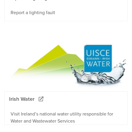
Report a lighting fault
Irish Water
Visit Ireland’s national water utility responsible for
Water and Wastewater Services