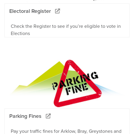
Electoral Register
Check the Register to see if you’re eligible to vote in
Elections
Parking Fines
Pay your traffic fines for Arklow, Bray, Greystones and