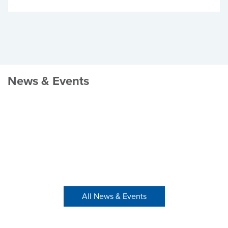
News & Events
All News & Events