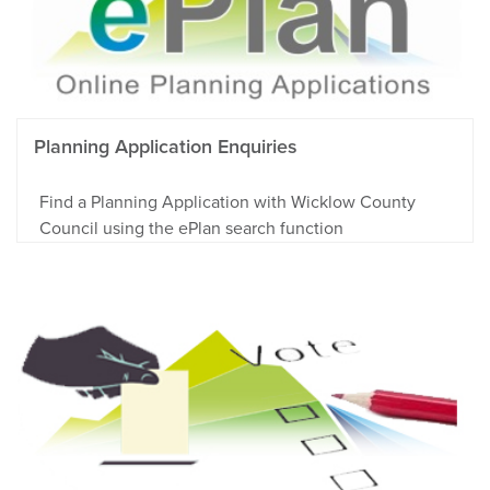
Planning Application Enquiries
Find a Planning Application with Wicklow County
Council using the ePlan search function