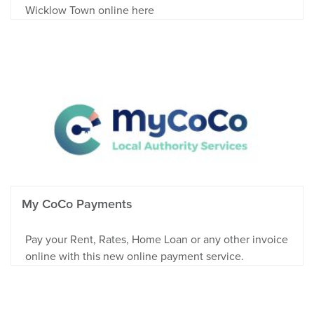
Wicklow Town online here
My CoCo Payments
Pay your Rent, Rates, Home Loan or any other invoice
online with this new online payment service.