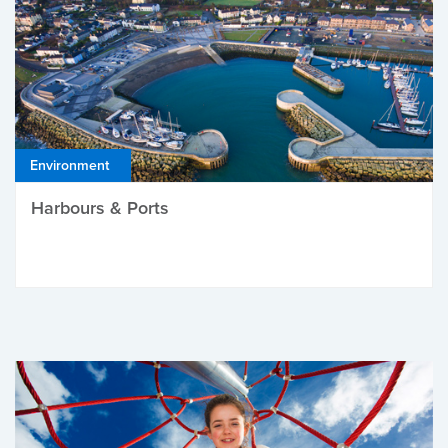
Environment
Harbours & Ports