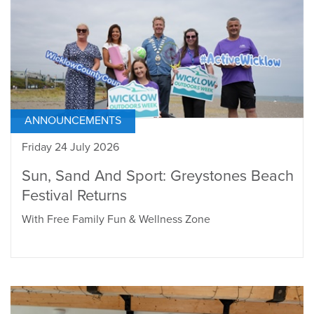
ANNOUNCEMENTS
Friday 24 July 2026
Sun, Sand And Sport: Greystones Beach
Festival Returns
With Free Family Fun & Wellness Zone