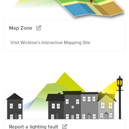
Map Zone
Visit Wicklow's Interactive Mapping Site
Report a lighting fault