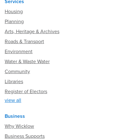
Services
Housing
Planning
Arts, Heritage & Archives
Roads & Transport
Environment
Water & Waste Water
Community
Libraries
Register of Electors
view all
Business
Why Wicklow
Business Supports