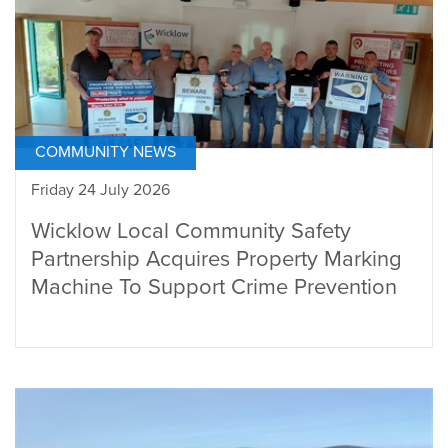
COMMUNITY NEWS
Friday 24 July 2026
Wicklow Local Community Safety
Partnership Acquires Property Marking
Machine To Support Crime Prevention