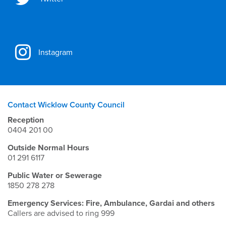
Instagram
Contact Wicklow County Council
Reception
0404 201 00
Outside Normal Hours
01 291 6117
Public Water or Sewerage
1850 278 278
Emergency Services: Fire, Ambulance, Gardai and others
Callers are advised to ring 999