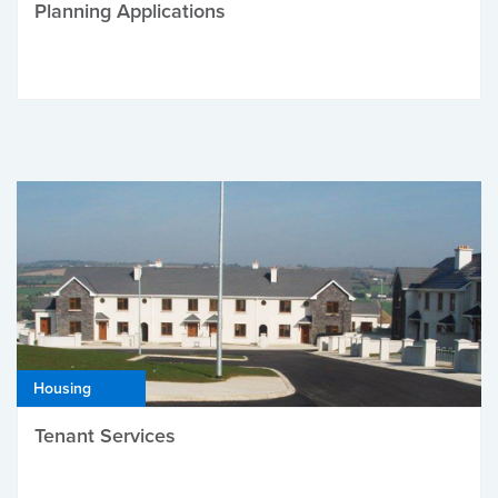
Planning Applications
Housing
Tenant Services