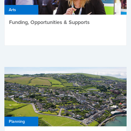
Arts
Funding, Opportunities & Supports
Planning