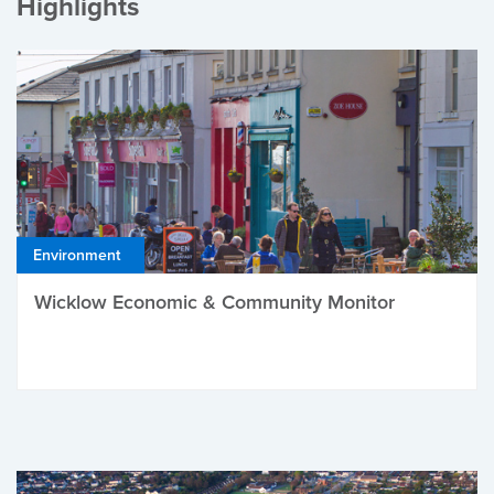
Highlights
Environment
Wicklow Economic & Community Monitor