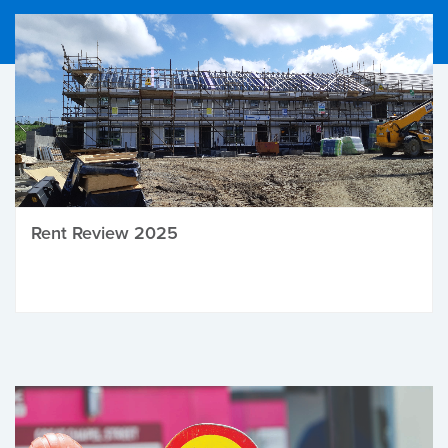
Rent Review 2025