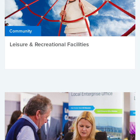
Community
Leisure & Recreational Facilities