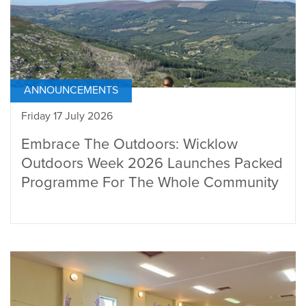
ANNOUNCEMENTS
Friday 17 July 2026
Embrace The Outdoors: Wicklow
Outdoors Week 2026 Launches Packed
Programme For The Whole Community