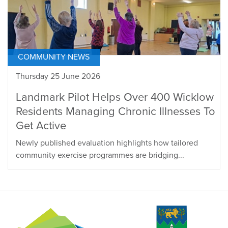
COMMUNITY NEWS
Thursday 25 June 2026
Landmark Pilot Helps Over 400 Wicklow
Residents Managing Chronic Illnesses To
Get Active
Newly published evaluation highlights how tailored
community exercise programmes are bridging...