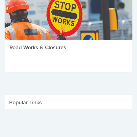
Road Works & Closures
Popular Links
Be Winter Ready
Parking Fines
Job Vacancies