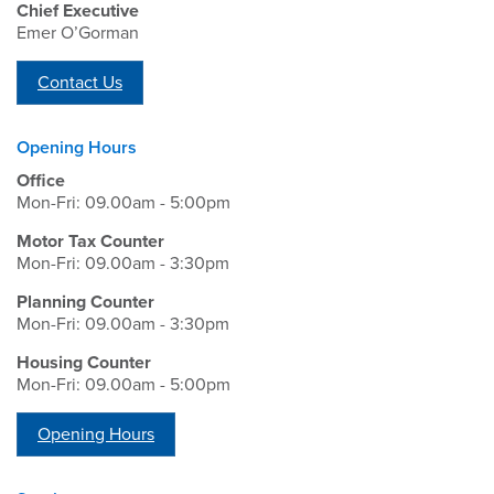
Chief Executive
Emer O’Gorman
Contact Us
Opening Hours
Office
Mon-Fri: 09.00am - 5:00pm
Motor Tax Counter
Mon-Fri: 09.00am - 3:30pm
Planning Counter
Mon-Fri: 09.00am - 3:30pm
Housing Counter
Mon-Fri: 09.00am - 5:00pm
Opening Hours