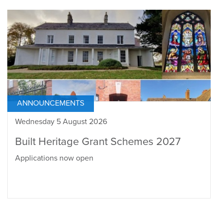
ANNOUNCEMENTS
Wednesday 5 August 2026
Built Heritage Grant Schemes 2027
Applications now open