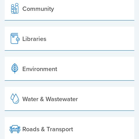
Community
Libraries
Environment
Water & Wastewater
Roads & Transport