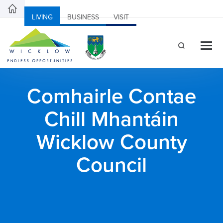
LIVING
BUSINESS
VISIT
Comhairle Contae
Chill Mhantáin
Wicklow County
Council