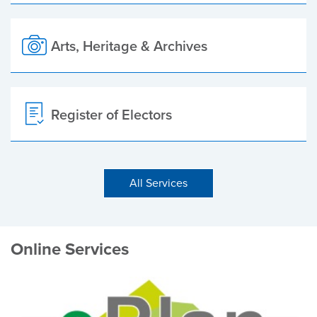
Arts, Heritage & Archives
Register of Electors
All Services
Online Services