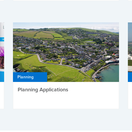
Planning
Planning Applications