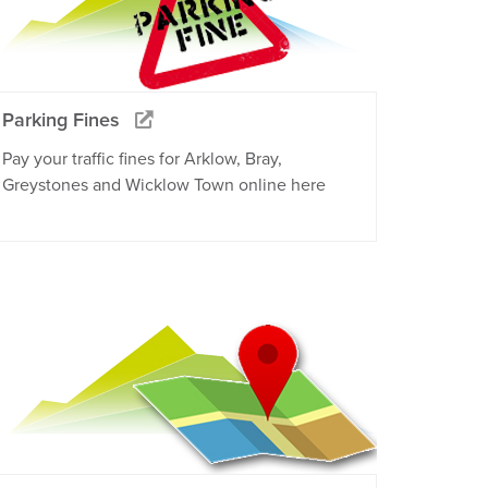
Parking Fines
Pay your traffic fines for Arklow, Bray,
Greystones and Wicklow Town online here