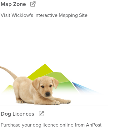
Map Zone
Visit Wicklow's Interactive Mapping Site
Dog Licences
Purchase your dog licence online from AnPost