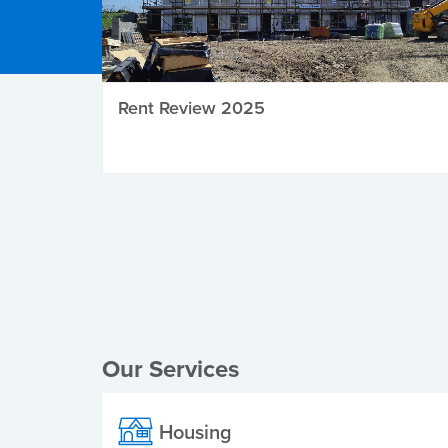
Rent Review 2025
Local Elections
Our Services
Housing