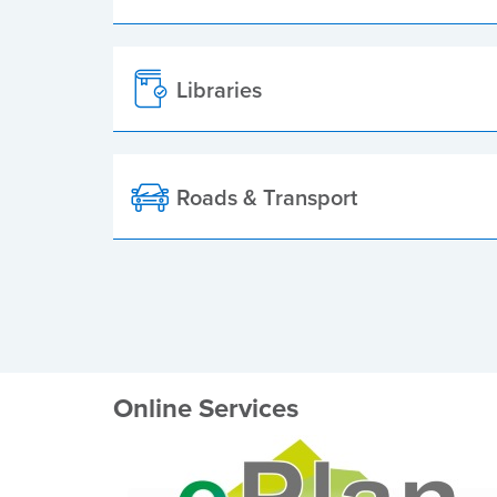
Libraries
Roads & Transport
Online Services