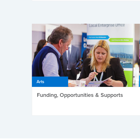
Arts
Funding, Opportunities & Supports