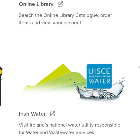
Online Library
Search the Online Library Catalogue, order
items and view your account
Irish Water
Visit Ireland’s national water utility responsible
for Water and Wastewater Services