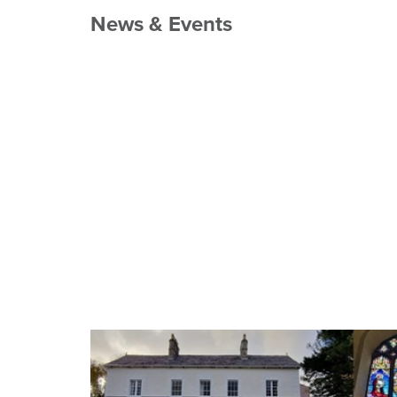
News & Events