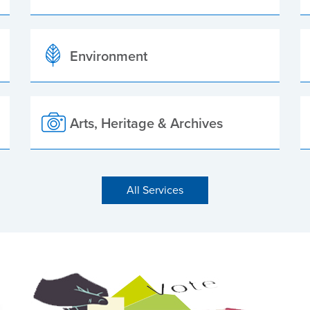
Environment
Arts, Heritage & Archives
All Services