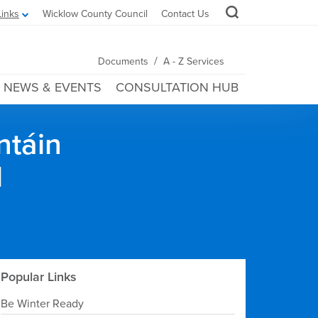
Links
Wicklow County Council
Contact Us
/
Documents
A - Z Services
NEWS & EVENTS
CONSULTATION HUB
ntáin
l
Popular Links
Be Winter Ready