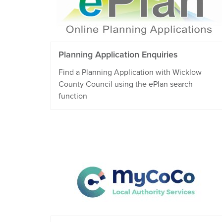
Planning Application Enquiries
Find a Planning Application with Wicklow
County Council using the ePlan search
function