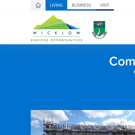
LIVING
BUSINESS
VISIT
Comh