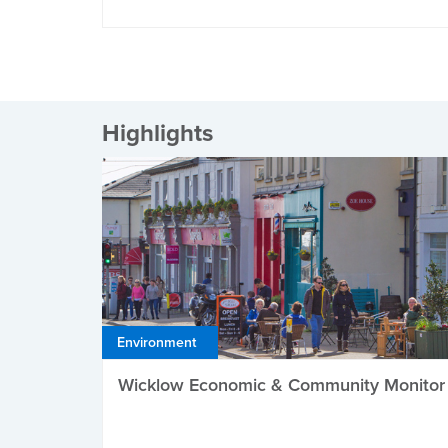
Highlights
Environment
Wicklow Economic & Community Monitor