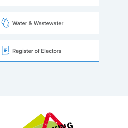
Water & Wastewater
Register of Electors