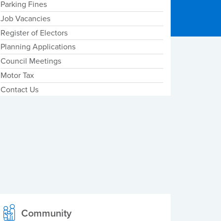
Parking Fines
Job Vacancies
Register of Electors
Planning Applications
Council Meetings
Motor Tax
Contact Us
Community