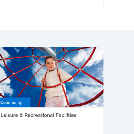
Community
Leisure & Recreational Facilities