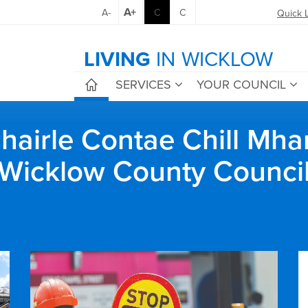
A+
A-
C
C
Quick 
LIVING
IN WICKLOW
SERVICES
YOUR COUNCIL
airle Contae Chill Mha
Wicklow County Counci