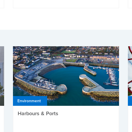
Environment
Harbours & Ports