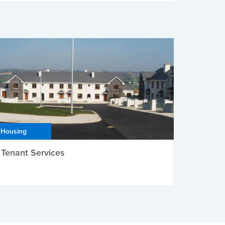
Housing
Tenant Services