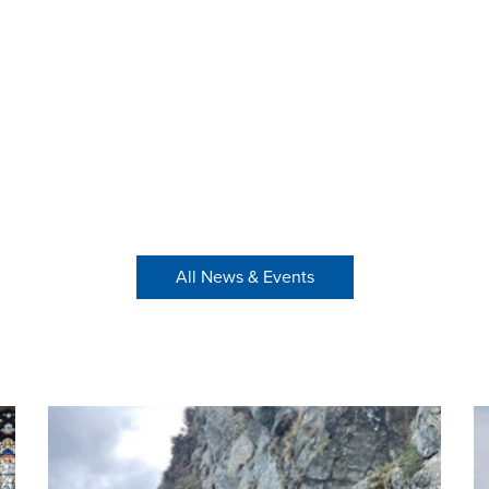
All News & Events