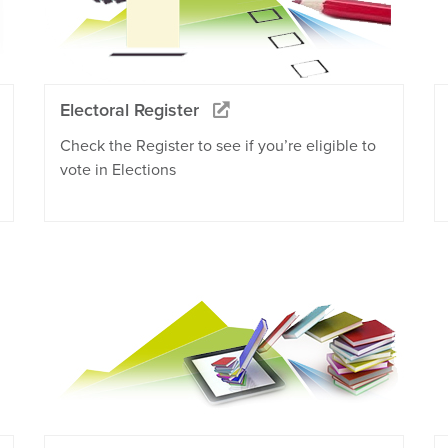
Electoral Register
Check the Register to see if you’re eligible to
vote in Elections