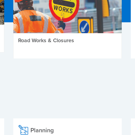
Road Works & Closures
Planning