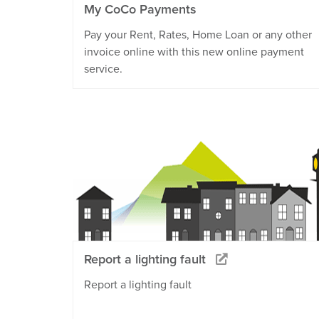
My CoCo Payments
Pay your Rent, Rates, Home Loan or any other
invoice online with this new online payment
service.
Report a lighting fault
Report a lighting fault