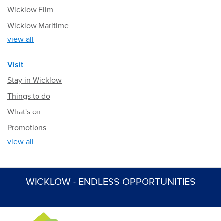
Wicklow Film
Wicklow Maritime
view all
Visit
Stay in Wicklow
Things to do
What's on
Promotions
view all
WICKLOW - ENDLESS OPPORTUNITIES