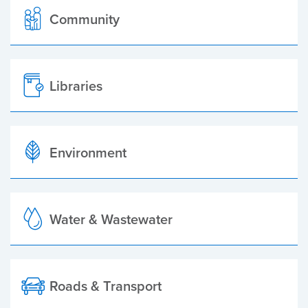
Community
Libraries
Environment
Water & Wastewater
Roads & Transport