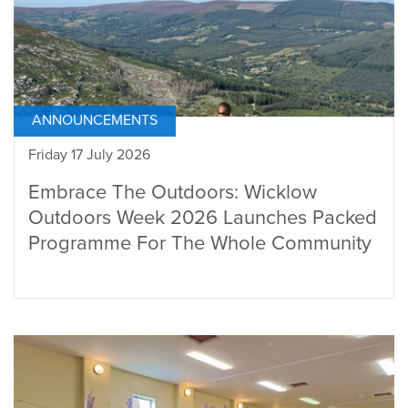
ANNOUNCEMENTS
Friday 17 July 2026
Embrace The Outdoors: Wicklow
Outdoors Week 2026 Launches Packed
Programme For The Whole Community