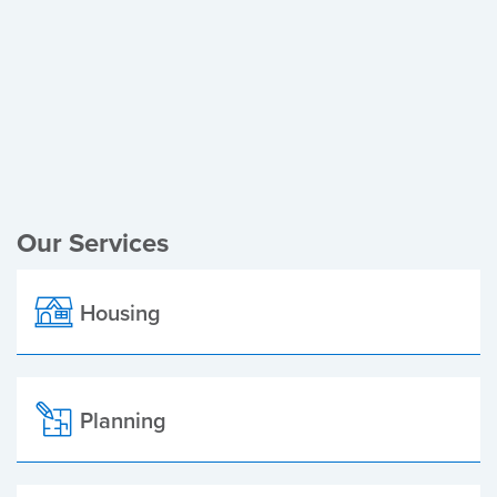
Register of Electors
Planning Applications
Local Elections
Our Services
Housing
Planning