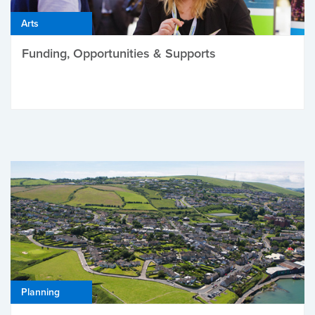
Arts
Funding, Opportunities & Supports
Planning