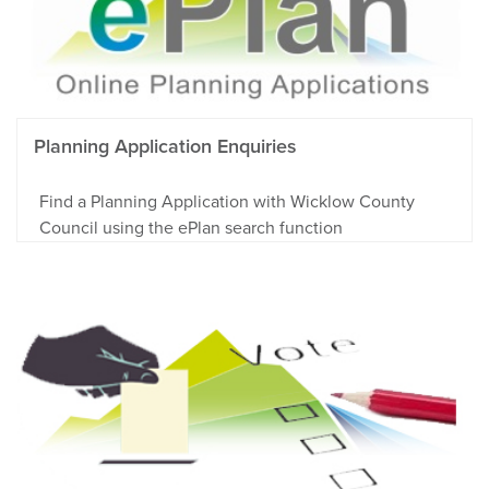
Planning Application Enquiries
Find a Planning Application with Wicklow County
Council using the ePlan search function