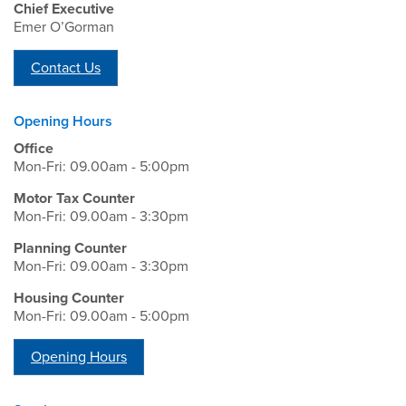
Chief Executive
Emer O’Gorman
Contact Us
Opening Hours
Office
Mon-Fri: 09.00am - 5:00pm
Motor Tax Counter
Mon-Fri: 09.00am - 3:30pm
Planning Counter
Mon-Fri: 09.00am - 3:30pm
Housing Counter
Mon-Fri: 09.00am - 5:00pm
Opening Hours