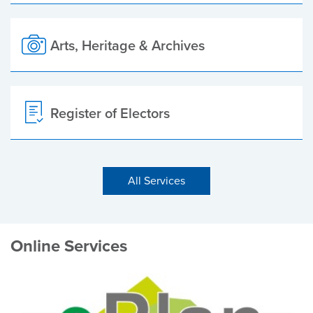
Arts, Heritage & Archives
Register of Electors
All Services
Online Services