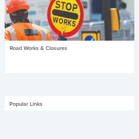
Road Works & Closures
Popular Links
Be Winter Ready
Parking Fines
Job Vacancies