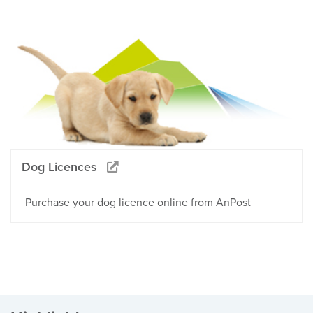
Dog Licences
Purchase your dog licence online from AnPost