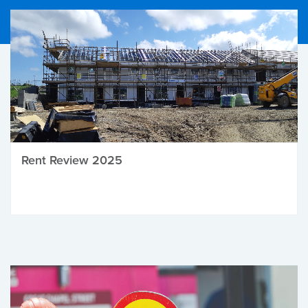
Rent Review 2025