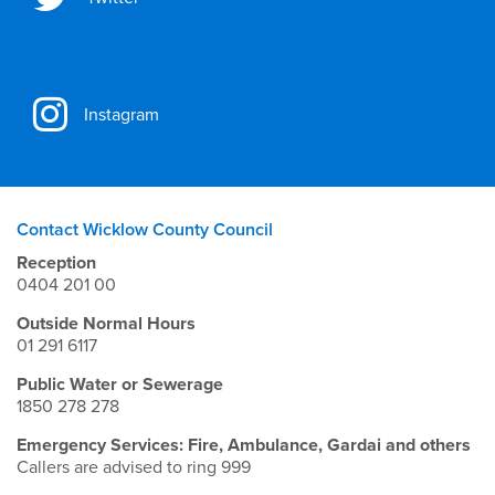
Instagram
Contact Wicklow County Council
Reception
0404 201 00
Outside Normal Hours
01 291 6117
Public Water or Sewerage
1850 278 278
Emergency Services: Fire, Ambulance, Gardai and others
Callers are advised to ring 999