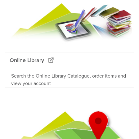
Online Library
Search the Online Library Catalogue, order items and
view your account