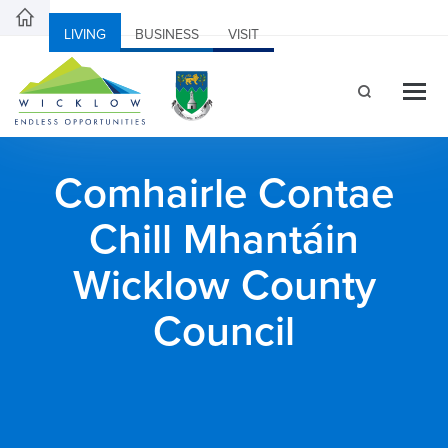
LIVING
BUSINESS
VISIT
Comhairle Contae
Chill Mhantáin
Wicklow County
Council