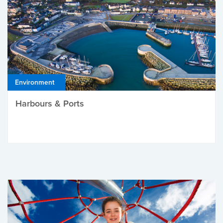
Environment
Harbours & Ports