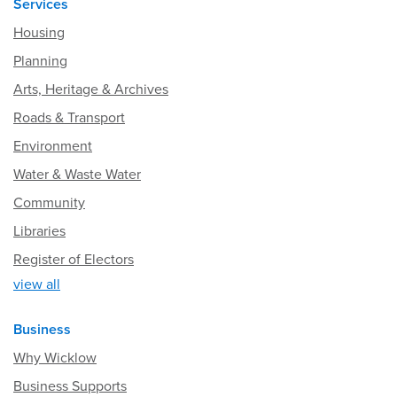
Services
Housing
Planning
Arts, Heritage & Archives
Roads & Transport
Environment
Water & Waste Water
Community
Libraries
Register of Electors
view all
Business
Why Wicklow
Business Supports