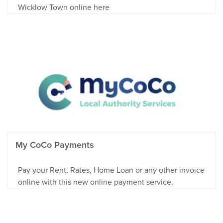
Wicklow Town online here
My CoCo Payments
Pay your Rent, Rates, Home Loan or any other invoice
online with this new online payment service.