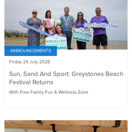
ANNOUNCEMENTS
Friday 24 July 2026
Sun, Sand And Sport: Greystones Beach
Festival Returns
With Free Family Fun & Wellness Zone