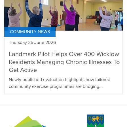
COMMUNITY NEWS
Thursday 25 June 2026
Landmark Pilot Helps Over 400 Wicklow
Residents Managing Chronic Illnesses To
Get Active
Newly published evaluation highlights how tailored
community exercise programmes are bridging...