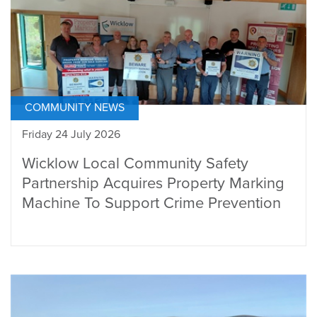
COMMUNITY NEWS
Friday 24 July 2026
Wicklow Local Community Safety
Partnership Acquires Property Marking
Machine To Support Crime Prevention