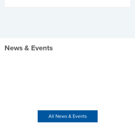
News & Events
All News & Events