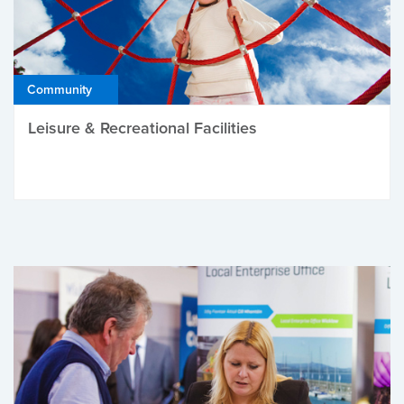
Community
Leisure & Recreational Facilities