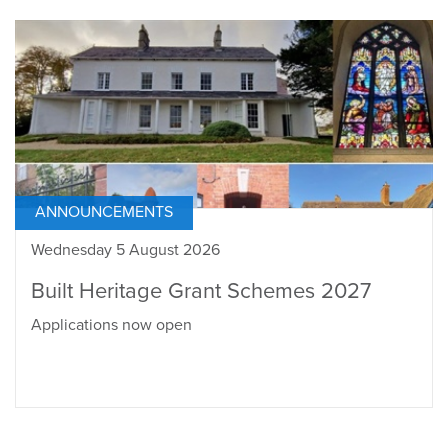
ANNOUNCEMENTS
Wednesday 5 August 2026
Built Heritage Grant Schemes 2027
Applications now open