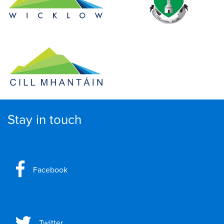
Stay in touch
Facebook
Twitter