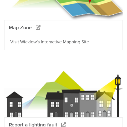
Map Zone
Visit Wicklow's Interactive Mapping Site
Report a lighting fault