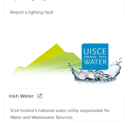
Report a lighting fault
Irish Water
Visit Ireland’s national water utility responsible for
Water and Wastewater Services