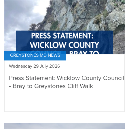
GREYSTONES MD NEWS
Wednesday 29 July 2026
Press Statement: Wicklow County Council
- Bray to Greystones Cliff Walk