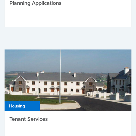
Planning Applications
Housing
Tenant Services