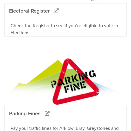
Electoral Register
Check the Register to see if you’re eligible to vote in
Elections
Parking Fines
Pay your traffic fines for Arklow, Bray, Greystones and