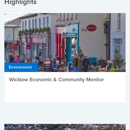
Highlights
Environment
Wicklow Economic & Community Monitor