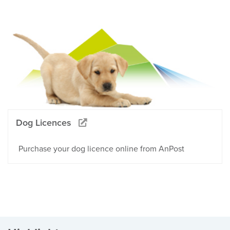
Dog Licences
Purchase your dog licence online from AnPost