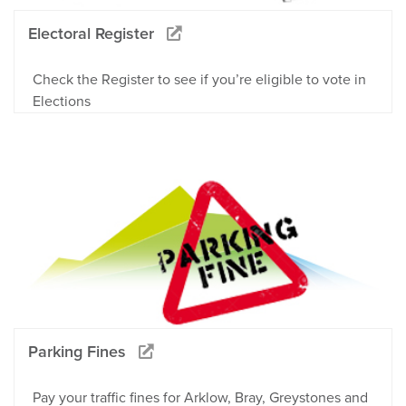
Electoral Register
Check the Register to see if you’re eligible to vote in
Elections
Parking Fines
Pay your traffic fines for Arklow, Bray, Greystones and