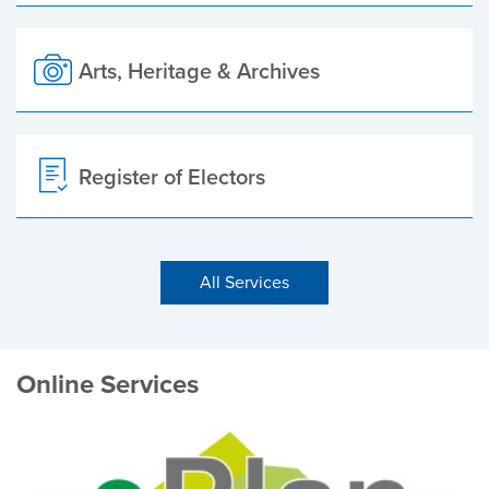
Arts, Heritage & Archives
Register of Electors
All Services
Online Services