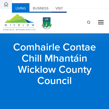
LIVING
BUSINESS
VISIT
Comhairle Contae
Chill Mhantáin
Wicklow County
Council