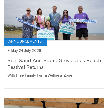
ANNOUNCEMENTS
Friday 24 July 2026
Sun, Sand And Sport: Greystones Beach
Festival Returns
With Free Family Fun & Wellness Zone