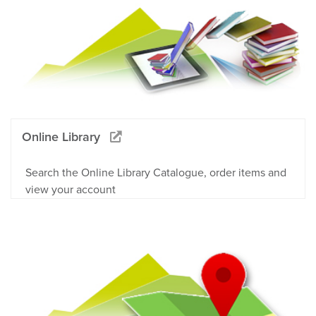
Online Library
Search the Online Library Catalogue, order items and
view your account