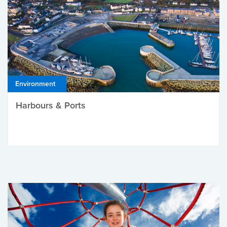
Environment
Harbours & Ports