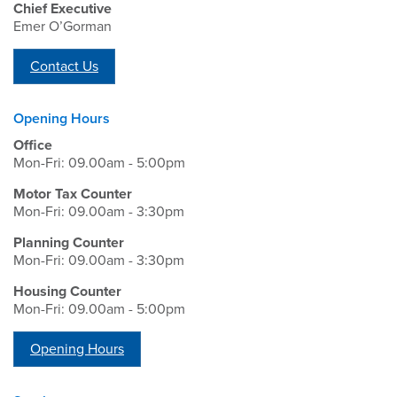
Chief Executive
Emer O’Gorman
Contact Us
Opening Hours
Office
Mon-Fri: 09.00am - 5:00pm
Motor Tax Counter
Mon-Fri: 09.00am - 3:30pm
Planning Counter
Mon-Fri: 09.00am - 3:30pm
Housing Counter
Mon-Fri: 09.00am - 5:00pm
Opening Hours