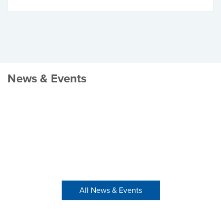
News & Events
All News & Events