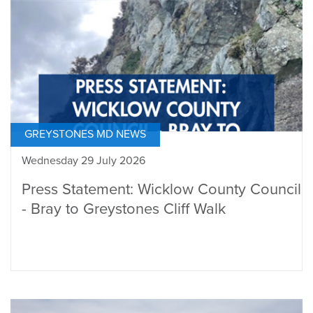
GREYSTONES MD NEWS
Wednesday 29 July 2026
Press Statement: Wicklow County Council
- Bray to Greystones Cliff Walk