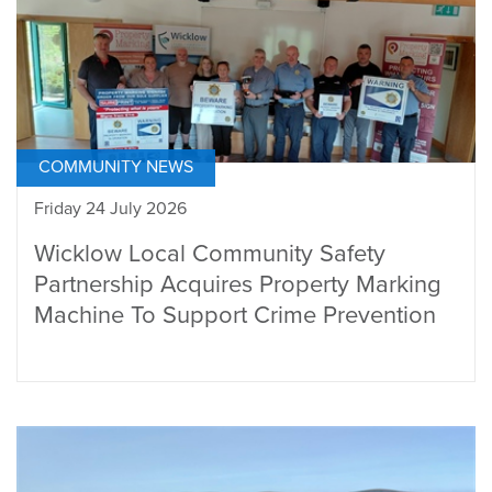
COMMUNITY NEWS
Friday 24 July 2026
Wicklow Local Community Safety
Partnership Acquires Property Marking
Machine To Support Crime Prevention