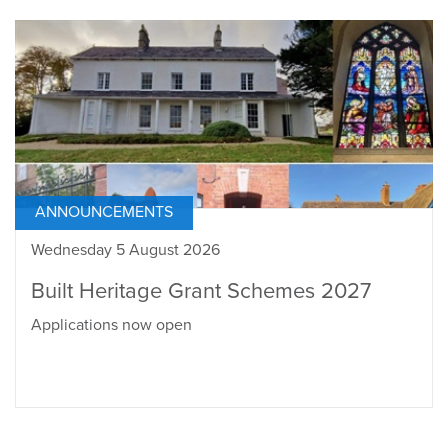
ANNOUNCEMENTS
Wednesday 5 August 2026
Built Heritage Grant Schemes 2027
Applications now open