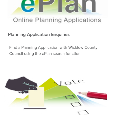
Planning Application Enquiries
Find a Planning Application with Wicklow County
Council using the ePlan search function