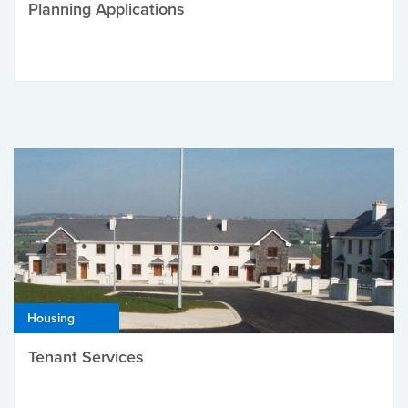
Planning Applications
Housing
Tenant Services