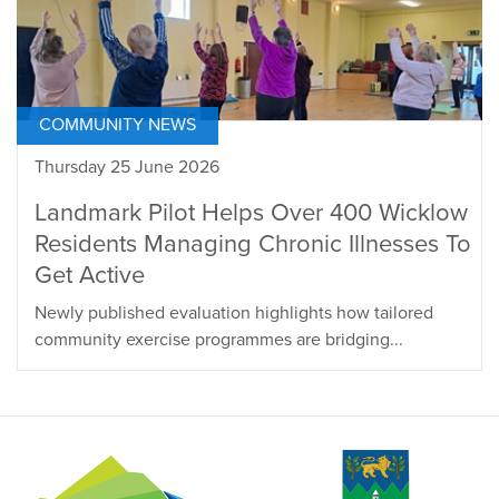
COMMUNITY NEWS
Thursday 25 June 2026
Landmark Pilot Helps Over 400 Wicklow
Residents Managing Chronic Illnesses To
Get Active
Newly published evaluation highlights how tailored
community exercise programmes are bridging...