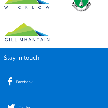
Stay in touch
Facebook
Twitter