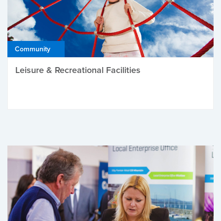
Community
Leisure & Recreational Facilities