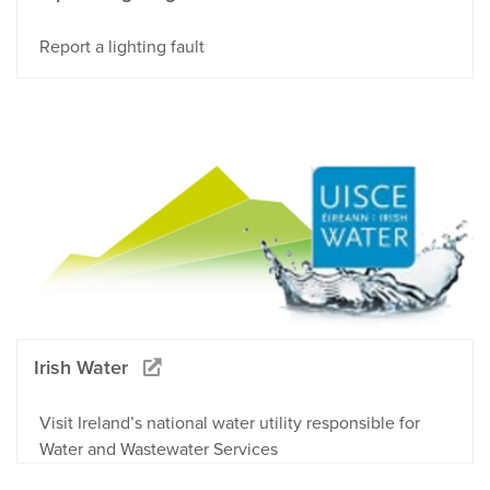
Report a lighting fault
Irish Water
Visit Ireland’s national water utility responsible for
Water and Wastewater Services