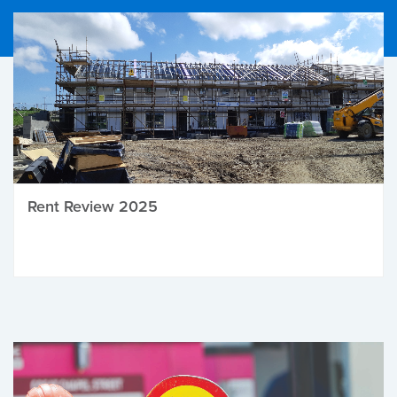
Rent Review 2025