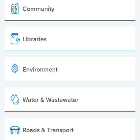
Community
Libraries
Environment
Water & Wastewater
Roads & Transport