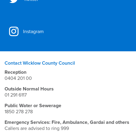
Instagram
Contact Wicklow County Council
Reception
0404 201 00
Outside Normal Hours
01 291 6117
Public Water or Sewerage
1850 278 278
Emergency Services: Fire, Ambulance, Gardai and others
Callers are advised to ring 999