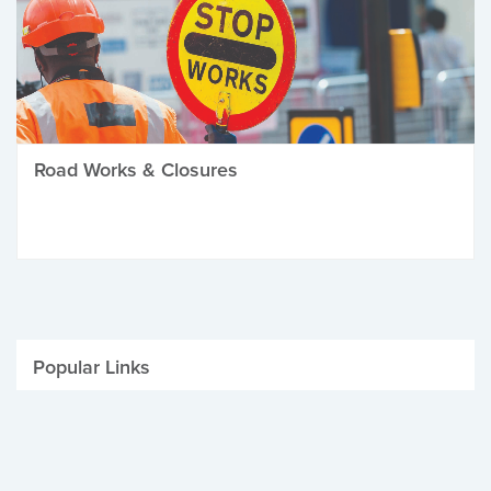
Road Works & Closures
Popular Links
Be Winter Ready
Parking Fines
Job Vacancies