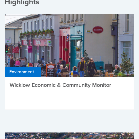
Highlights
Environment
Wicklow Economic & Community Monitor