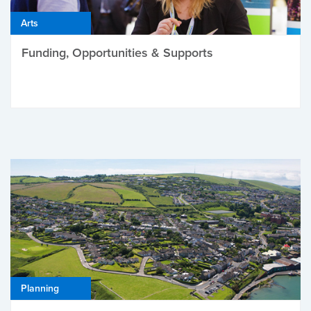
Arts
Funding, Opportunities & Supports
Planning