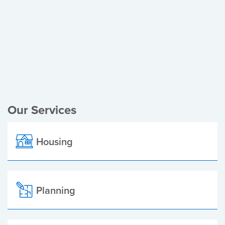
Register of Electors
Planning Applications
Local Elections
Our Services
Housing
Planning