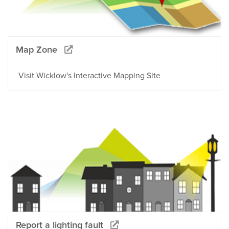
Map Zone
Visit Wicklow's Interactive Mapping Site
Report a lighting fault