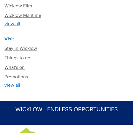
Wicklow Film
Wicklow Maritime
view all
Visit
Stay in Wicklow
Things to do
What's on
Promotions
view all
WICKLOW - ENDLESS OPPORTUNITIES