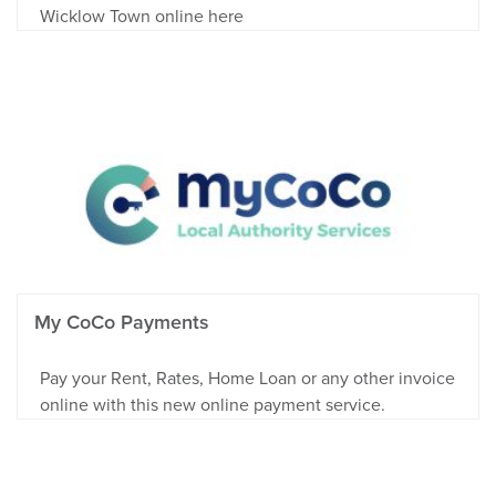
Wicklow Town online here
My CoCo Payments
Pay your Rent, Rates, Home Loan or any other invoice
online with this new online payment service.