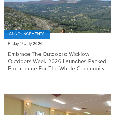
ANNOUNCEMENTS
Friday 17 July 2026
Embrace The Outdoors: Wicklow
Outdoors Week 2026 Launches Packed
Programme For The Whole Community