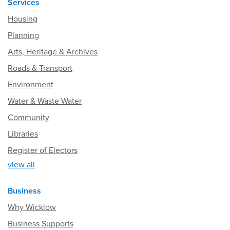
Services
Housing
Planning
Arts, Heritage & Archives
Roads & Transport
Environment
Water & Waste Water
Community
Libraries
Register of Electors
view all
Business
Why Wicklow
Business Supports