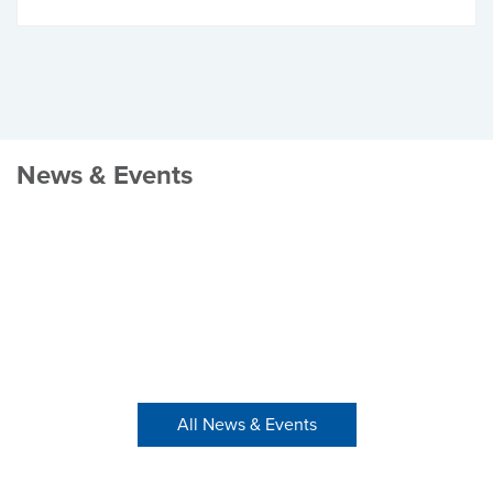
News & Events
All News & Events