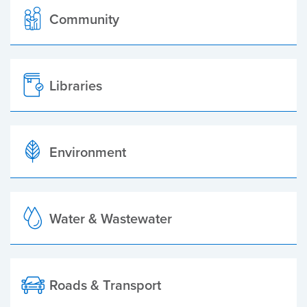
Community
Libraries
Environment
Water & Wastewater
Roads & Transport