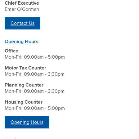
Chief Executive
Emer O’Gorman
Contact Us
Opening Hours
Office
Mon-Fri: 09.00am - 5:00pm
Motor Tax Counter
Mon-Fri: 09.00am - 3:30pm
Planning Counter
Mon-Fri: 09.00am - 3:30pm
Housing Counter
Mon-Fri: 09.00am - 5:00pm
Opening Hours