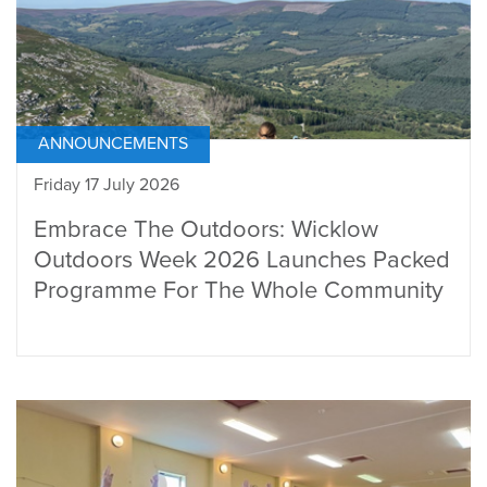
ANNOUNCEMENTS
Friday 17 July 2026
Embrace The Outdoors: Wicklow
Outdoors Week 2026 Launches Packed
Programme For The Whole Community