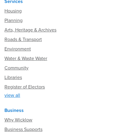
Services
Housing
Planning
Arts, Heritage & Archives
Roads & Transport
Environment
Water & Waste Water
Community
Libraries
Register of Electors
view all
Business
Why Wicklow
Business Supports