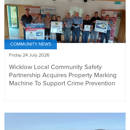
COMMUNITY NEWS
Friday 24 July 2026
Wicklow Local Community Safety
Partnership Acquires Property Marking
Machine To Support Crime Prevention