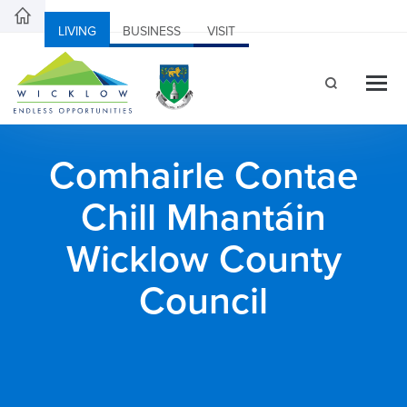
LIVING
BUSINESS
VISIT
Comhairle Contae
Chill Mhantáin
Wicklow County
Council