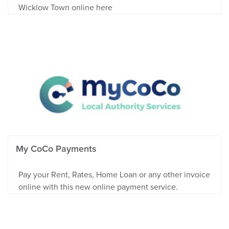
Wicklow Town online here
My CoCo Payments
Pay your Rent, Rates, Home Loan or any other invoice
online with this new online payment service.