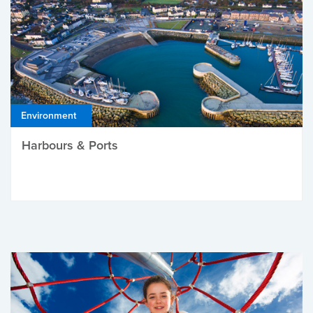
Environment
Harbours & Ports