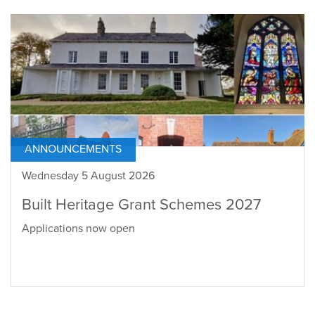
ANNOUNCEMENTS
Wednesday 5 August 2026
Built Heritage Grant Schemes 2027
Applications now open