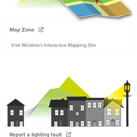
Map Zone
Visit Wicklow's Interactive Mapping Site
Report a lighting fault