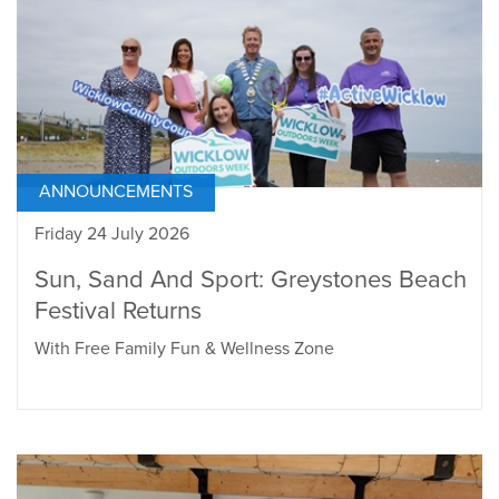
ANNOUNCEMENTS
Friday 24 July 2026
Sun, Sand And Sport: Greystones Beach
Festival Returns
With Free Family Fun & Wellness Zone