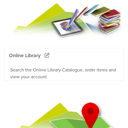
Online Library
Search the Online Library Catalogue, order items and
view your account