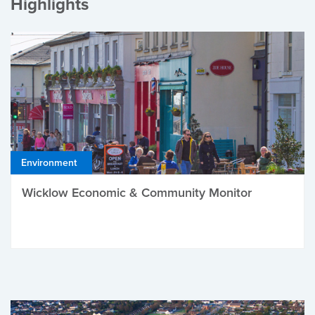
Highlights
Environment
Wicklow Economic & Community Monitor