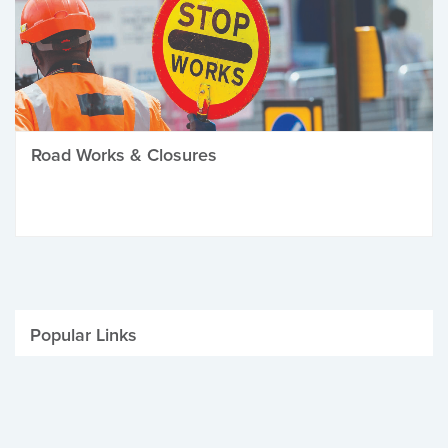
Road Works & Closures
Popular Links
Be Winter Ready
Parking Fines
Job Vacancies