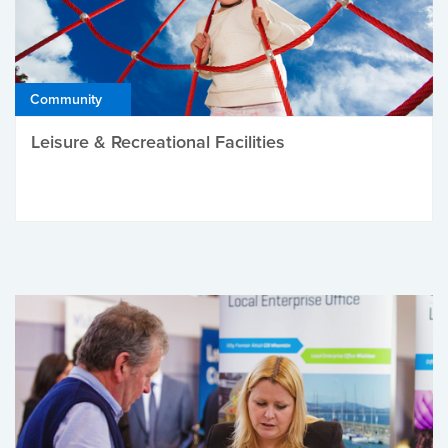
Community
Leisure & Recreational Facilities