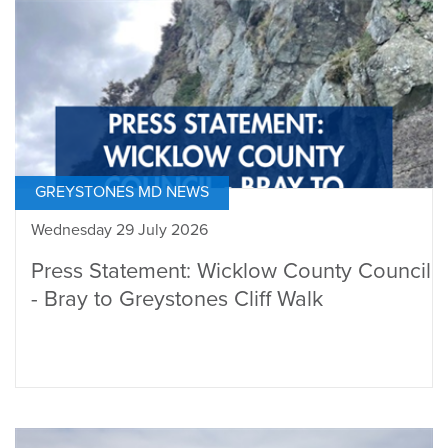
GREYSTONES MD NEWS
Wednesday 29 July 2026
Press Statement: Wicklow County Council
- Bray to Greystones Cliff Walk