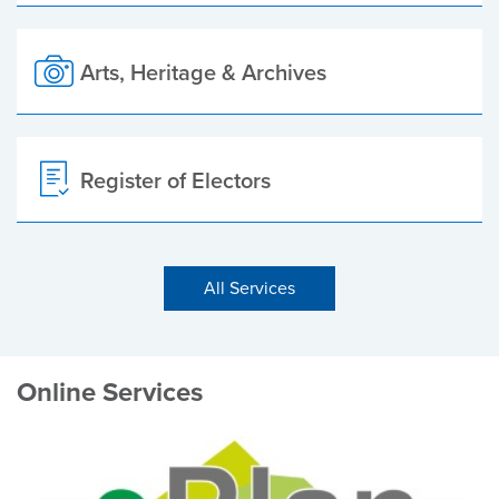
Arts, Heritage & Archives
Register of Electors
All Services
Online Services