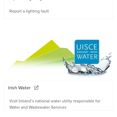
Report a lighting fault
Irish Water
Visit Ireland’s national water utility responsible for
Water and Wastewater Services