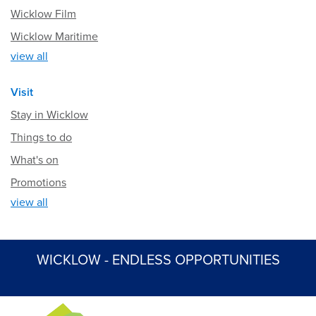
Wicklow Film
Wicklow Maritime
view all
Visit
Stay in Wicklow
Things to do
What's on
Promotions
view all
WICKLOW - ENDLESS OPPORTUNITIES