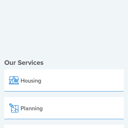
Register of Electors
Planning Applications
Local Elections
Our Services
Housing
Planning