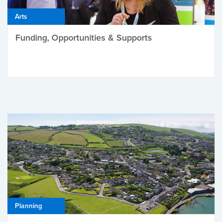
Arts
Funding, Opportunities & Supports
Planning