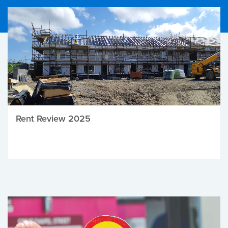
Rent Review 2025