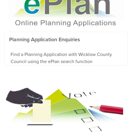
Planning Application Enquiries
Find a Planning Application with Wicklow County
Council using the ePlan search function