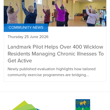
COMMUNITY NEWS
Thursday 25 June 2026
Landmark Pilot Helps Over 400 Wicklow
Residents Managing Chronic Illnesses To
Get Active
Newly published evaluation highlights how tailored
community exercise programmes are bridging...