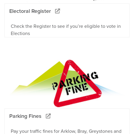
Electoral Register
Check the Register to see if you’re eligible to vote in
Elections
Parking Fines
Pay your traffic fines for Arklow, Bray, Greystones and