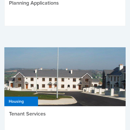
Planning Applications
Housing
Tenant Services