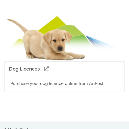
Dog Licences
Purchase your dog licence online from AnPost