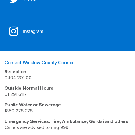
Instagram
Contact Wicklow County Council
Reception
0404 201 00
Outside Normal Hours
01 291 6117
Public Water or Sewerage
1850 278 278
Emergency Services: Fire, Ambulance, Gardai and others
Callers are advised to ring 999