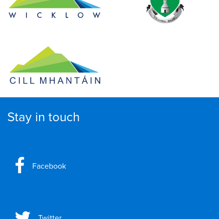
Stay in touch
Facebook
Twitter