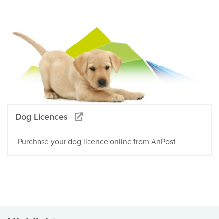
Dog Licences
Purchase your dog licence online from AnPost