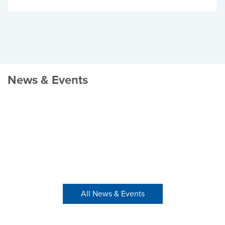
News & Events
All News & Events