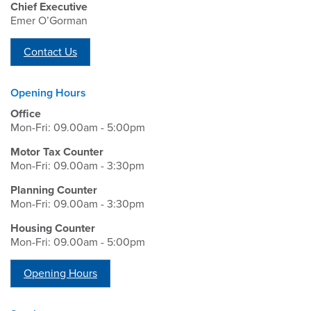
Chief Executive
Emer O’Gorman
Contact Us
Opening Hours
Office
Mon-Fri: 09.00am - 5:00pm
Motor Tax Counter
Mon-Fri: 09.00am - 3:30pm
Planning Counter
Mon-Fri: 09.00am - 3:30pm
Housing Counter
Mon-Fri: 09.00am - 5:00pm
Opening Hours