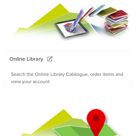
Online Library
Search the Online Library Catalogue, order items and
view your account