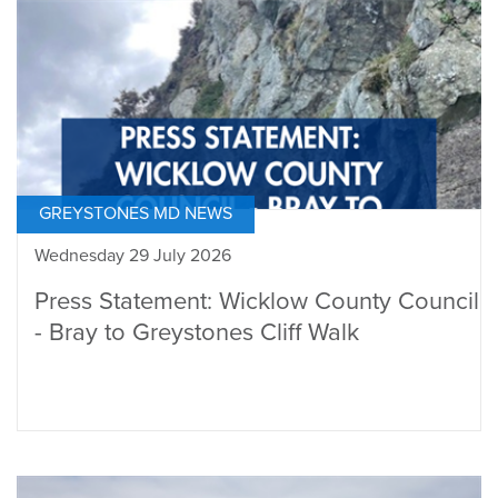
GREYSTONES MD NEWS
Wednesday 29 July 2026
Press Statement: Wicklow County Council
- Bray to Greystones Cliff Walk