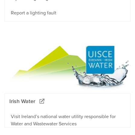
Report a lighting fault
Irish Water
Visit Ireland’s national water utility responsible for
Water and Wastewater Services