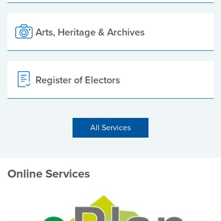
Arts, Heritage & Archives
Register of Electors
All Services
Online Services