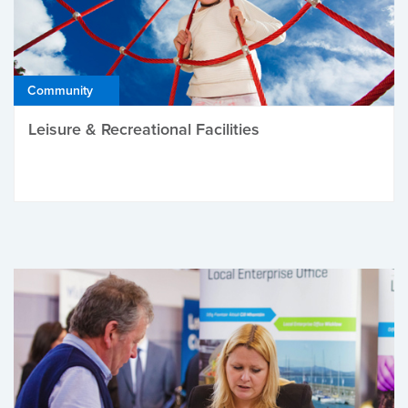
Community
Leisure & Recreational Facilities