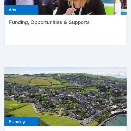
Arts
Funding, Opportunities & Supports
Planning