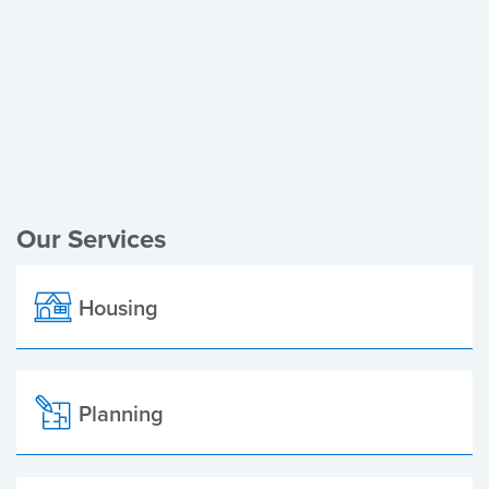
Register of Electors
Planning Applications
Local Elections
Our Services
Housing
Planning