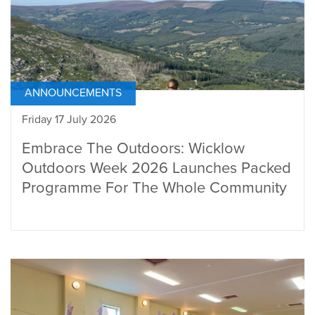
ANNOUNCEMENTS
Friday 17 July 2026
Embrace The Outdoors: Wicklow
Outdoors Week 2026 Launches Packed
Programme For The Whole Community