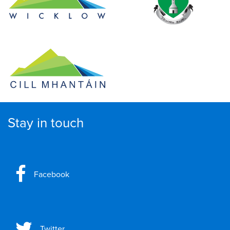
Stay in touch
Facebook
Twitter