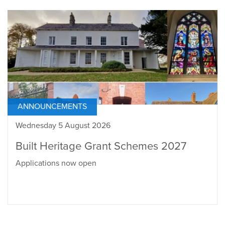
ANNOUNCEMENTS
Wednesday 5 August 2026
Built Heritage Grant Schemes 2027
Applications now open