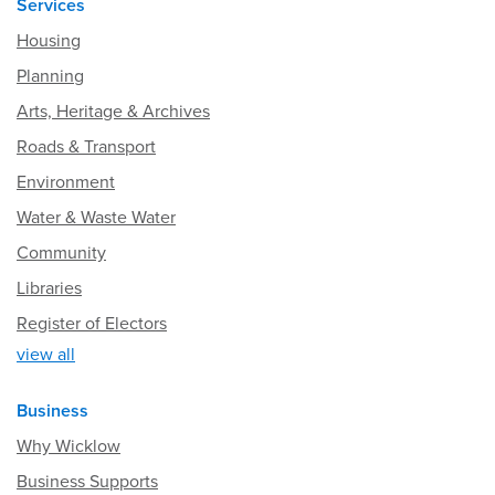
Services
Housing
Planning
Arts, Heritage & Archives
Roads & Transport
Environment
Water & Waste Water
Community
Libraries
Register of Electors
view all
Business
Why Wicklow
Business Supports