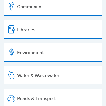
Community
Libraries
Environment
Water & Wastewater
Roads & Transport