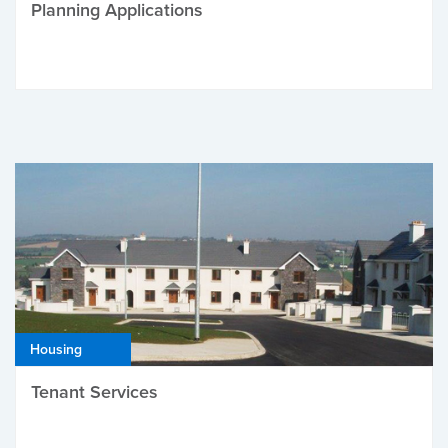
Planning Applications
Housing
Tenant Services