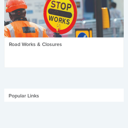
Road Works & Closures
Popular Links
Be Winter Ready
Parking Fines
Job Vacancies