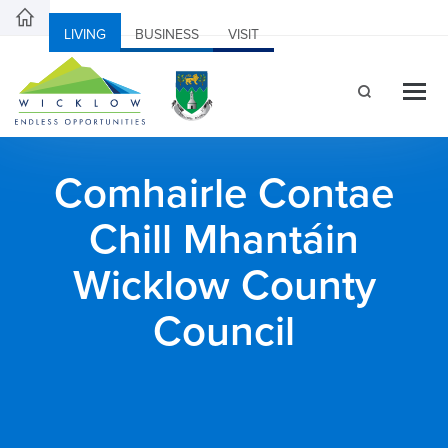
LIVING
BUSINESS
VISIT
Comhairle Contae
Chill Mhantáin
Wicklow County
Council