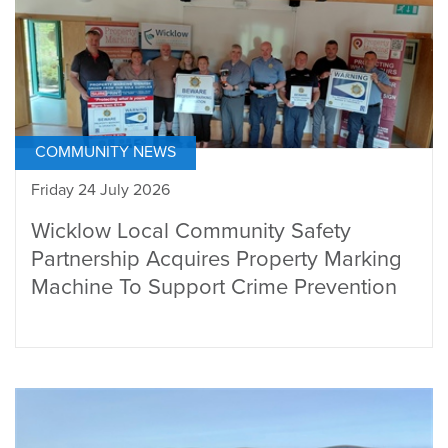
COMMUNITY NEWS
Friday 24 July 2026
Wicklow Local Community Safety
Partnership Acquires Property Marking
Machine To Support Crime Prevention