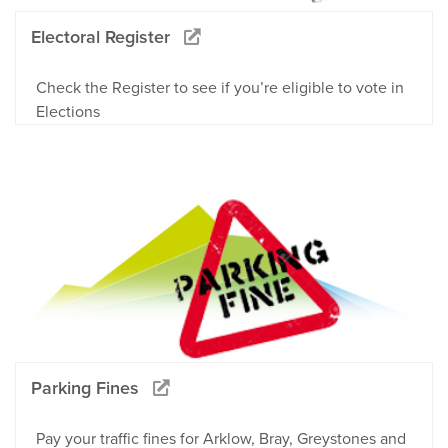
Electoral Register
Check the Register to see if you’re eligible to vote in
Elections
Parking Fines
Pay your traffic fines for Arklow, Bray, Greystones and