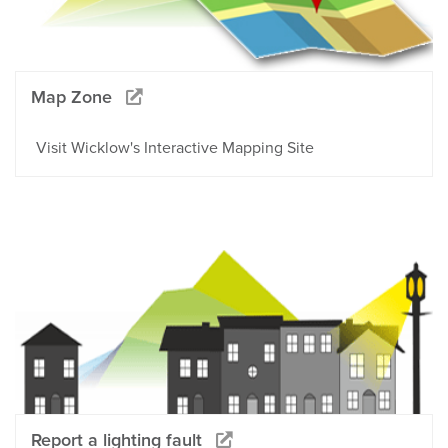
Map Zone
Visit Wicklow's Interactive Mapping Site
Report a lighting fault