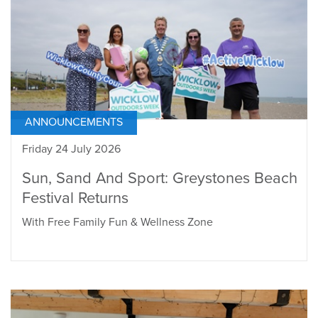
ANNOUNCEMENTS
Friday 24 July 2026
Sun, Sand And Sport: Greystones Beach
Festival Returns
With Free Family Fun & Wellness Zone