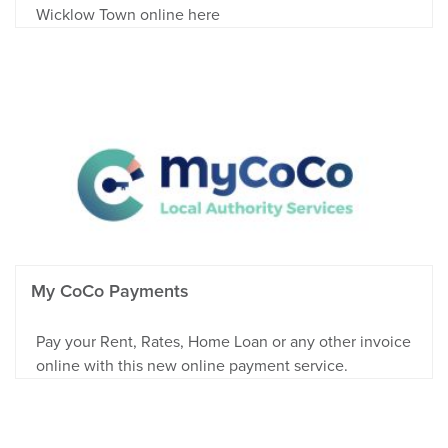
Wicklow Town online here
My CoCo Payments
Pay your Rent, Rates, Home Loan or any other invoice
online with this new online payment service.