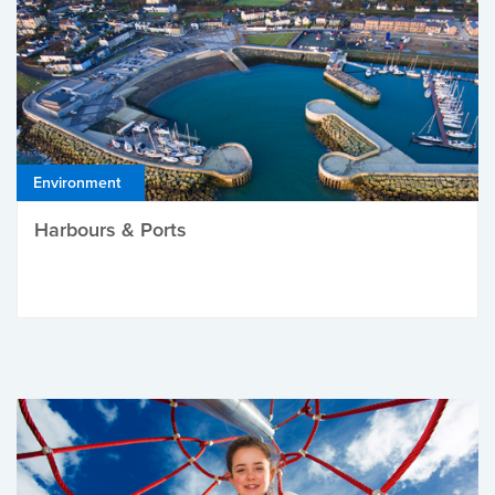
Environment
Harbours & Ports