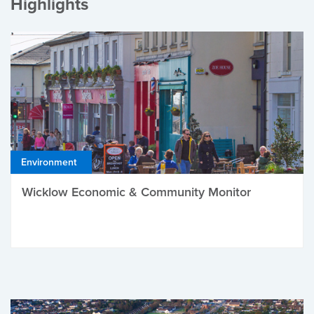
Highlights
Environment
Wicklow Economic & Community Monitor