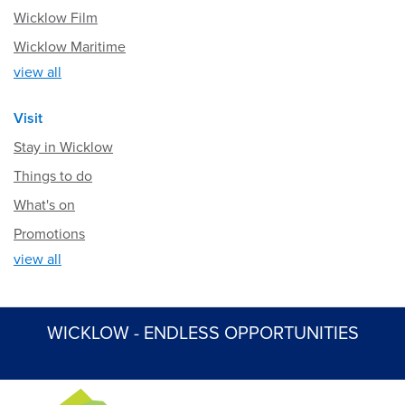
Wicklow Film
Wicklow Maritime
view all
Visit
Stay in Wicklow
Things to do
What's on
Promotions
view all
WICKLOW - ENDLESS OPPORTUNITIES