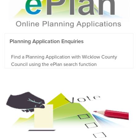
Planning Application Enquiries
Find a Planning Application with Wicklow County
Council using the ePlan search function