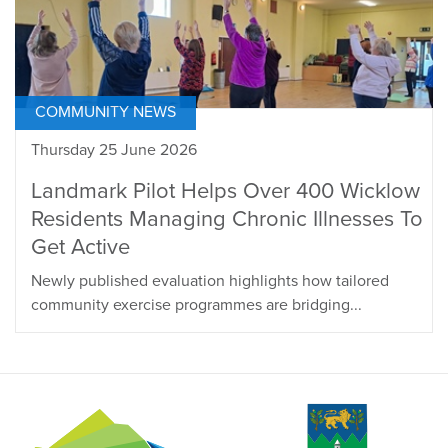
COMMUNITY NEWS
Thursday 25 June 2026
Landmark Pilot Helps Over 400 Wicklow
Residents Managing Chronic Illnesses To
Get Active
Newly published evaluation highlights how tailored
community exercise programmes are bridging...