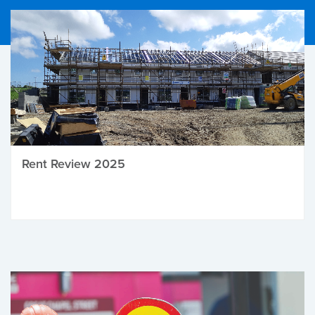
Rent Review 2025