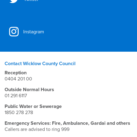
Instagram
Contact Wicklow County Council
Reception
0404 201 00
Outside Normal Hours
01 291 6117
Public Water or Sewerage
1850 278 278
Emergency Services: Fire, Ambulance, Gardai and others
Callers are advised to ring 999