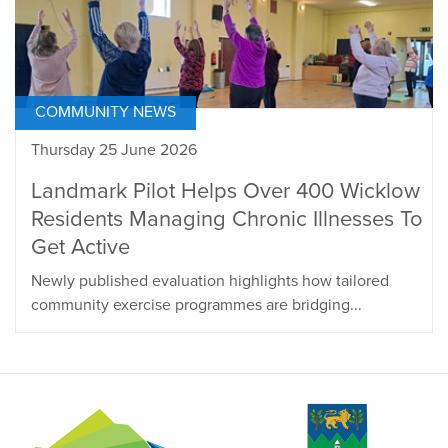
COMMUNITY NEWS
Thursday 25 June 2026
Landmark Pilot Helps Over 400 Wicklow
Residents Managing Chronic Illnesses To
Get Active
Newly published evaluation highlights how tailored
community exercise programmes are bridging...