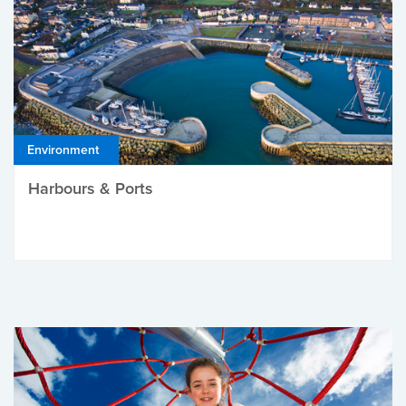
Environment
Harbours & Ports