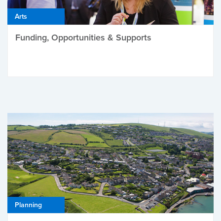
Arts
Funding, Opportunities & Supports
Planning