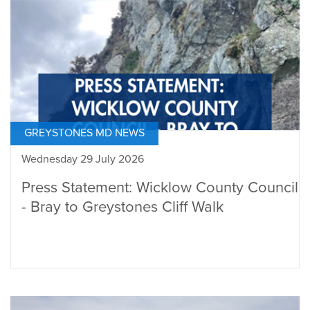
GREYSTONES MD NEWS
Wednesday 29 July 2026
Press Statement: Wicklow County Council
- Bray to Greystones Cliff Walk