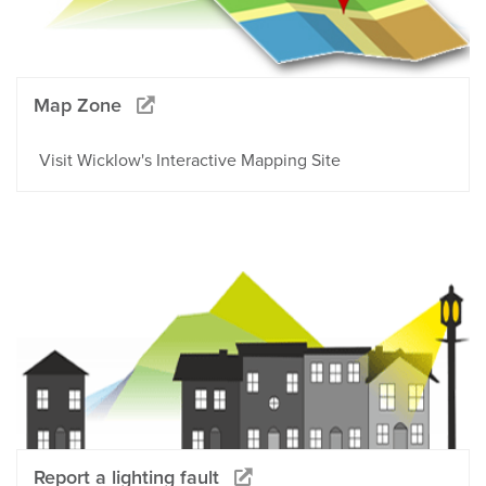
Map Zone
Visit Wicklow's Interactive Mapping Site
Report a lighting fault