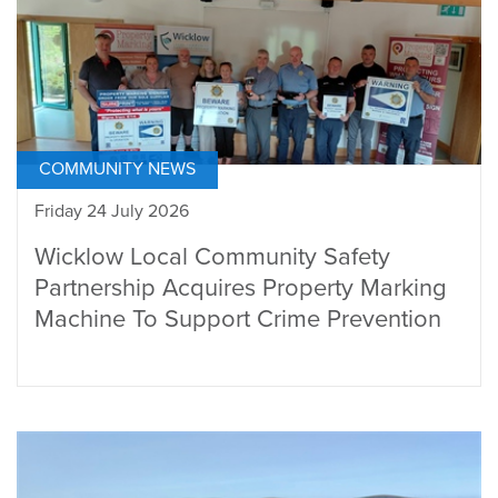
COMMUNITY NEWS
Friday 24 July 2026
Wicklow Local Community Safety
Partnership Acquires Property Marking
Machine To Support Crime Prevention