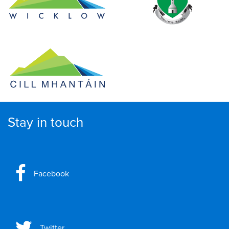
Stay in touch
Facebook
Twitter