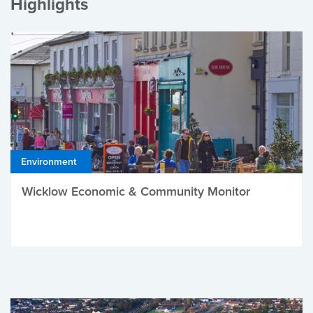
Highlights
Environment
Wicklow Economic & Community Monitor