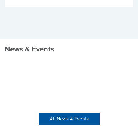
News & Events
All News & Events