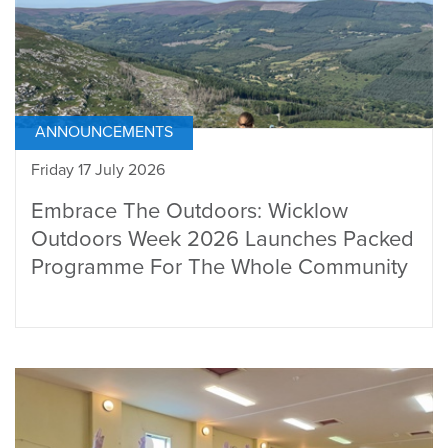
ANNOUNCEMENTS
Friday 17 July 2026
Embrace The Outdoors: Wicklow
Outdoors Week 2026 Launches Packed
Programme For The Whole Community