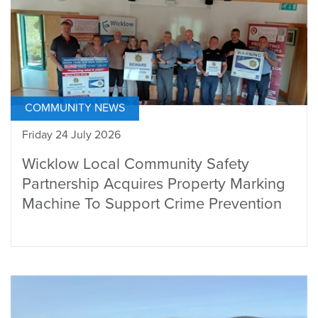
COMMUNITY NEWS
Friday 24 July 2026
Wicklow Local Community Safety
Partnership Acquires Property Marking
Machine To Support Crime Prevention