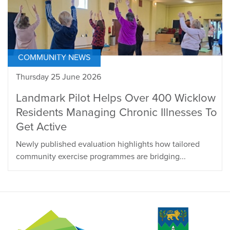
COMMUNITY NEWS
Thursday 25 June 2026
Landmark Pilot Helps Over 400 Wicklow
Residents Managing Chronic Illnesses To
Get Active
Newly published evaluation highlights how tailored
community exercise programmes are bridging...