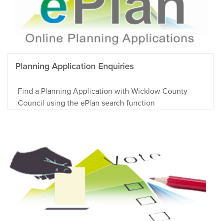
Planning Application Enquiries
Find a Planning Application with Wicklow County
Council using the ePlan search function