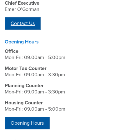
Chief Executive
Emer O’Gorman
Contact Us
Opening Hours
Office
Mon-Fri: 09.00am - 5:00pm
Motor Tax Counter
Mon-Fri: 09.00am - 3:30pm
Planning Counter
Mon-Fri: 09.00am - 3:30pm
Housing Counter
Mon-Fri: 09.00am - 5:00pm
Opening Hours