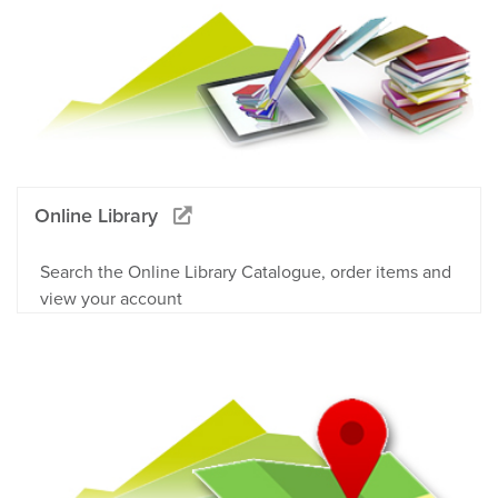
Online Library
Search the Online Library Catalogue, order items and
view your account