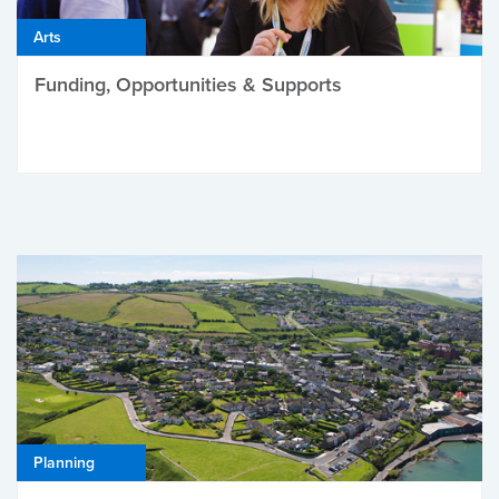
Arts
Funding, Opportunities & Supports
Planning