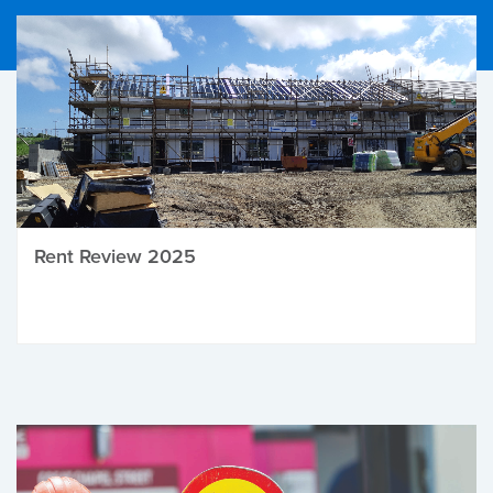
Rent Review 2025