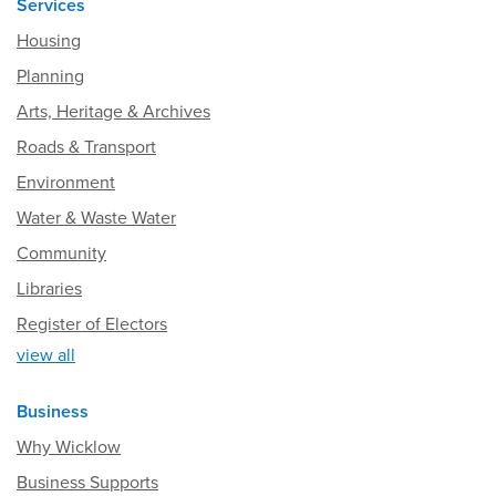
Services
Housing
Planning
Arts, Heritage & Archives
Roads & Transport
Environment
Water & Waste Water
Community
Libraries
Register of Electors
view all
Business
Why Wicklow
Business Supports