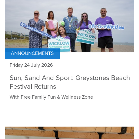
ANNOUNCEMENTS
Friday 24 July 2026
Sun, Sand And Sport: Greystones Beach
Festival Returns
With Free Family Fun & Wellness Zone