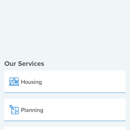
Register of Electors
Planning Applications
Local Elections
Our Services
Housing
Planning