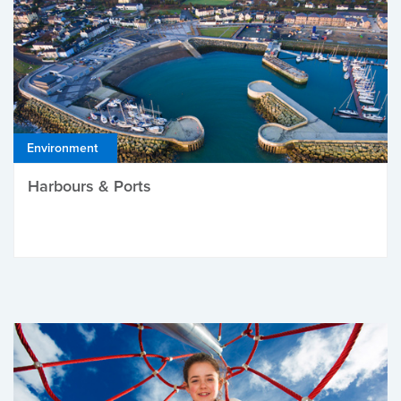
Environment
Harbours & Ports