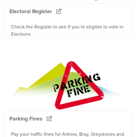
Electoral Register
Check the Register to see if you’re eligible to vote in
Elections
Parking Fines
Pay your traffic fines for Arklow, Bray, Greystones and