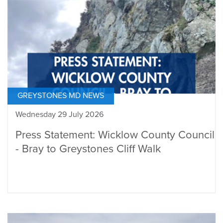
GREYSTONES MD NEWS
Wednesday 29 July 2026
Press Statement: Wicklow County Council
- Bray to Greystones Cliff Walk