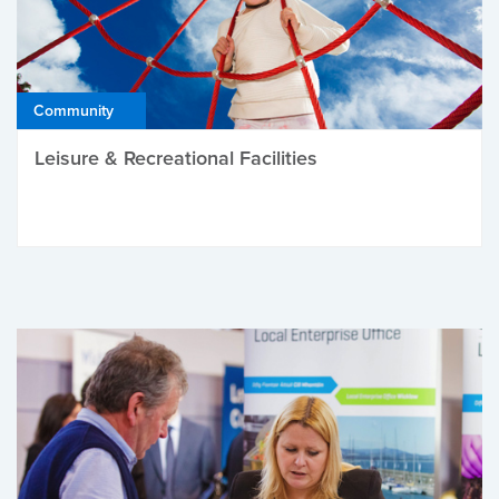
Community
Leisure & Recreational Facilities