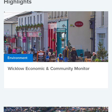
Highlights
Environment
Wicklow Economic & Community Monitor