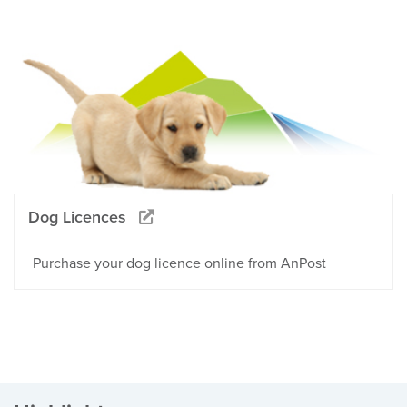
Dog Licences
Purchase your dog licence online from AnPost