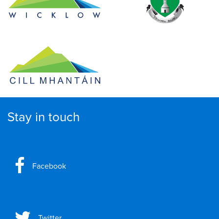
Stay in touch
Facebook
Twitter