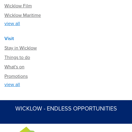
Wicklow Film
Wicklow Maritime
view all
Visit
Stay in Wicklow
Things to do
What's on
Promotions
view all
WICKLOW - ENDLESS OPPORTUNITIES