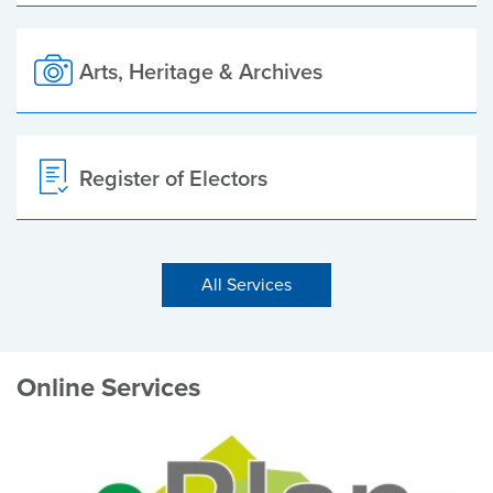
Arts, Heritage & Archives
Register of Electors
All Services
Online Services