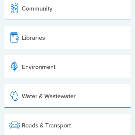
Community
Libraries
Environment
Water & Wastewater
Roads & Transport