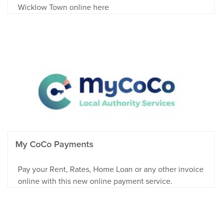
Wicklow Town online here
My CoCo Payments
Pay your Rent, Rates, Home Loan or any other invoice
online with this new online payment service.