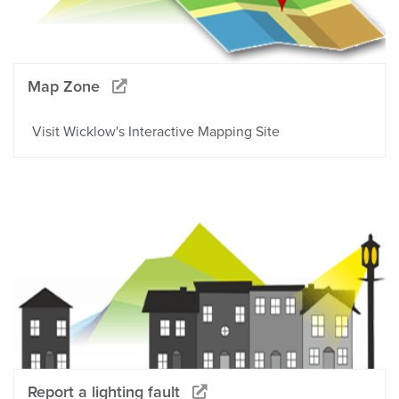
Map Zone
Visit Wicklow's Interactive Mapping Site
Report a lighting fault