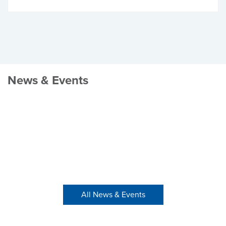
News & Events
All News & Events