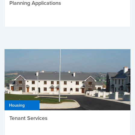
Planning Applications
Housing
Tenant Services