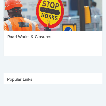
Road Works & Closures
Popular Links
Be Winter Ready
Parking Fines
Job Vacancies