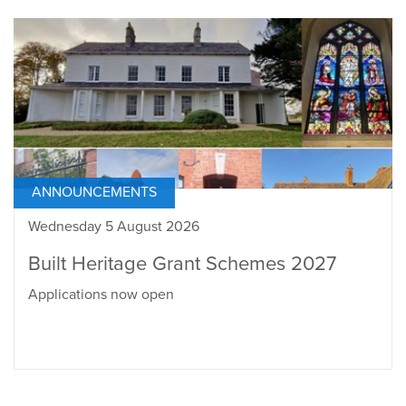
ANNOUNCEMENTS
Wednesday 5 August 2026
Built Heritage Grant Schemes 2027
Applications now open