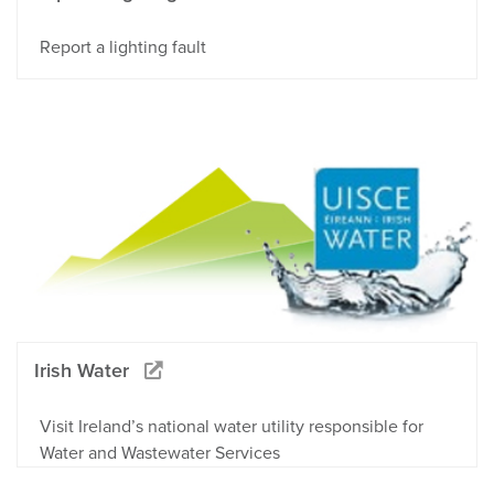
Report a lighting fault
Irish Water
Visit Ireland’s national water utility responsible for
Water and Wastewater Services