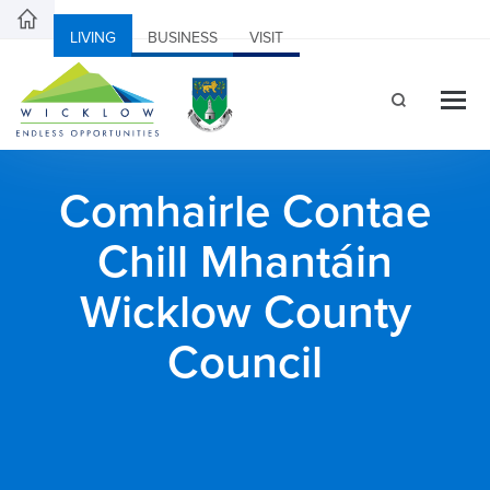
LIVING
BUSINESS
VISIT
Comhairle Contae
Chill Mhantáin
Wicklow County
Council