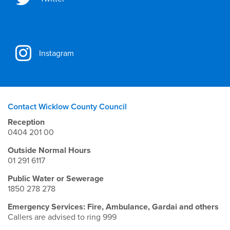
Instagram
Contact Wicklow County Council
Reception
0404 201 00
Outside Normal Hours
01 291 6117
Public Water or Sewerage
1850 278 278
Emergency Services: Fire, Ambulance, Gardai and others
Callers are advised to ring 999