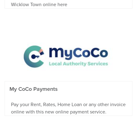
Wicklow Town online here
My CoCo Payments
Pay your Rent, Rates, Home Loan or any other invoice
online with this new online payment service.