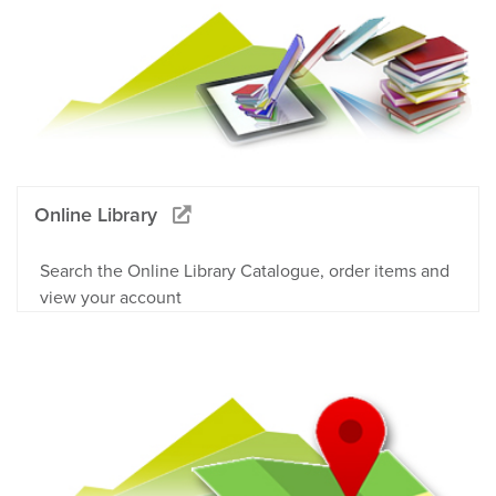
Online Library
Search the Online Library Catalogue, order items and
view your account