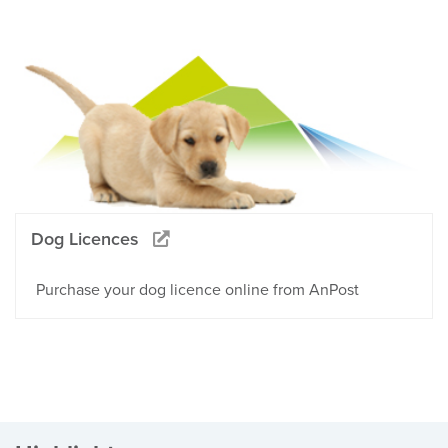
Dog Licences
Purchase your dog licence online from AnPost