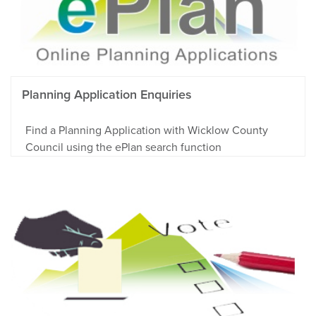
Planning Application Enquiries
Find a Planning Application with Wicklow County
Council using the ePlan search function