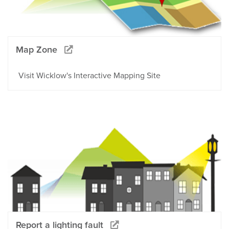
Map Zone
Visit Wicklow's Interactive Mapping Site
Report a lighting fault