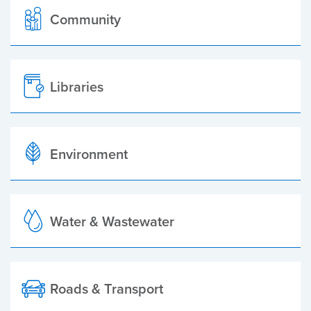
Community
Libraries
Environment
Water & Wastewater
Roads & Transport