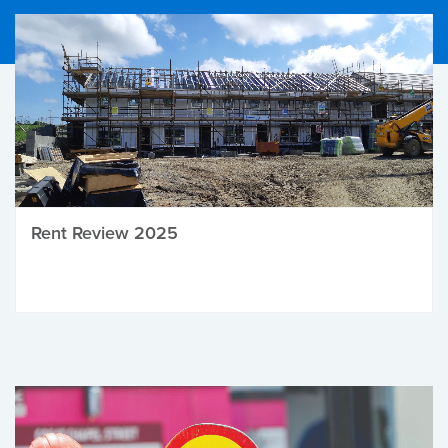
Rent Review 2025