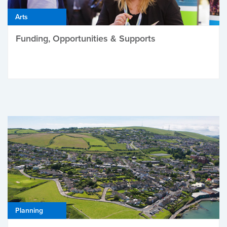
Arts
Funding, Opportunities & Supports
Planning