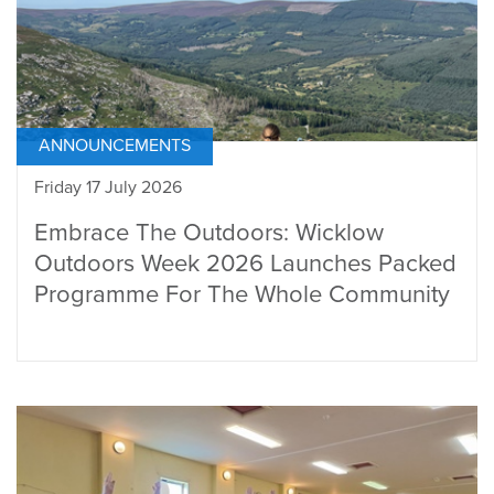
ANNOUNCEMENTS
Friday 17 July 2026
Embrace The Outdoors: Wicklow
Outdoors Week 2026 Launches Packed
Programme For The Whole Community