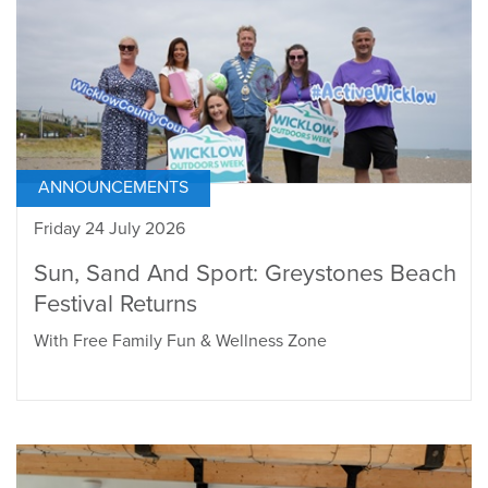
ANNOUNCEMENTS
Friday 24 July 2026
Sun, Sand And Sport: Greystones Beach
Festival Returns
With Free Family Fun & Wellness Zone