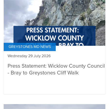
GREYSTONES MD NEWS
Wednesday 29 July 2026
Press Statement: Wicklow County Council
- Bray to Greystones Cliff Walk