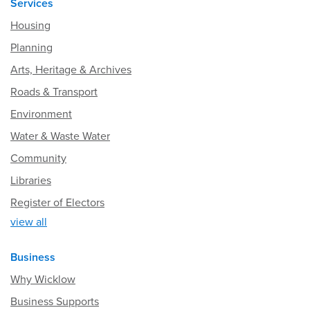
Services
Housing
Planning
Arts, Heritage & Archives
Roads & Transport
Environment
Water & Waste Water
Community
Libraries
Register of Electors
view all
Business
Why Wicklow
Business Supports