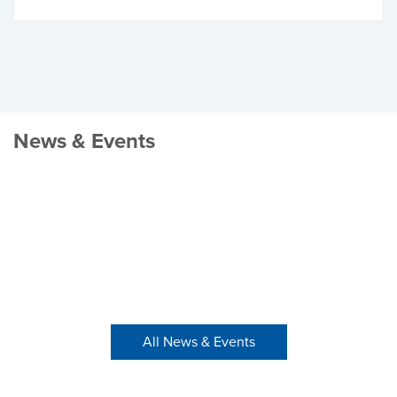
News & Events
All News & Events