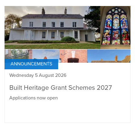
ANNOUNCEMENTS
Wednesday 5 August 2026
Built Heritage Grant Schemes 2027
Applications now open