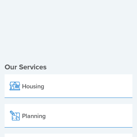
Register of Electors
Planning Applications
Local Elections
Our Services
Housing
Planning