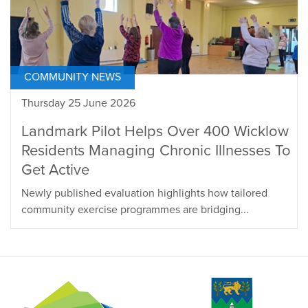
COMMUNITY NEWS
Thursday 25 June 2026
Landmark Pilot Helps Over 400 Wicklow
Residents Managing Chronic Illnesses To
Get Active
Newly published evaluation highlights how tailored
community exercise programmes are bridging...