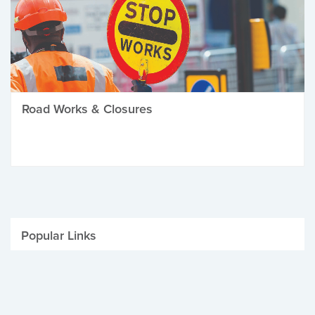
Road Works & Closures
Popular Links
Be Winter Ready
Parking Fines
Job Vacancies