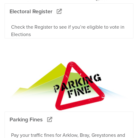
Electoral Register
Check the Register to see if you’re eligible to vote in
Elections
Parking Fines
Pay your traffic fines for Arklow, Bray, Greystones and