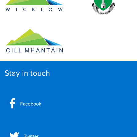
Stay in touch
Facebook
Twitter