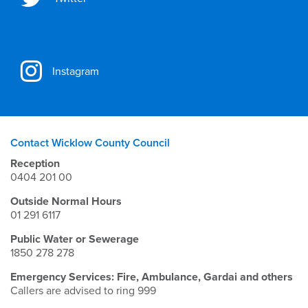
Instagram
Contact Wicklow County Council
Reception
0404 201 00
Outside Normal Hours
01 291 6117
Public Water or Sewerage
1850 278 278
Emergency Services: Fire, Ambulance, Gardai and others
Callers are advised to ring 999