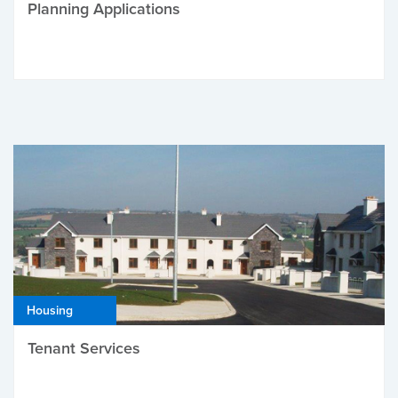
Planning Applications
Housing
Tenant Services