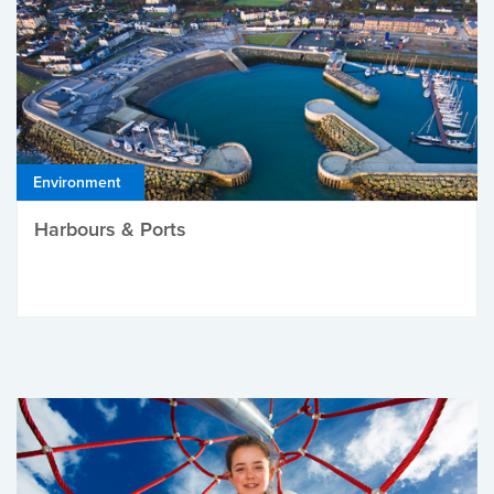
Environment
Harbours & Ports