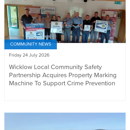
COMMUNITY NEWS
Friday 24 July 2026
Wicklow Local Community Safety
Partnership Acquires Property Marking
Machine To Support Crime Prevention