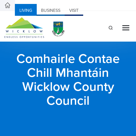
LIVING
BUSINESS
VISIT
Comhairle Contae
Chill Mhantáin
Wicklow County
Council