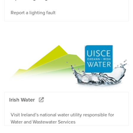
Report a lighting fault
Irish Water
Visit Ireland’s national water utility responsible for
Water and Wastewater Services