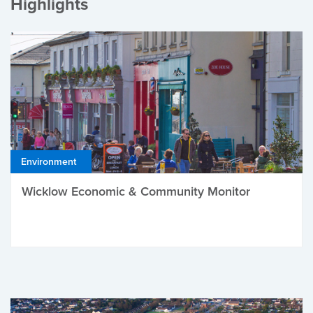
Highlights
Environment
Wicklow Economic & Community Monitor