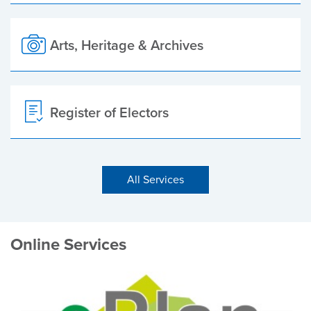
Arts, Heritage & Archives
Register of Electors
All Services
Online Services