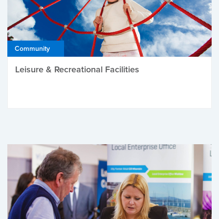
Community
Leisure & Recreational Facilities