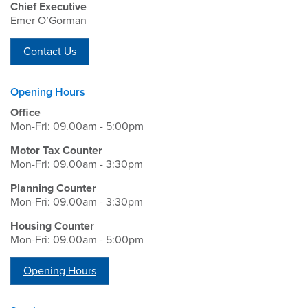
Chief Executive
Emer O’Gorman
Contact Us
Opening Hours
Office
Mon-Fri: 09.00am - 5:00pm
Motor Tax Counter
Mon-Fri: 09.00am - 3:30pm
Planning Counter
Mon-Fri: 09.00am - 3:30pm
Housing Counter
Mon-Fri: 09.00am - 5:00pm
Opening Hours