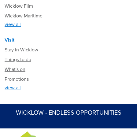
Wicklow Film
Wicklow Maritime
view all
Visit
Stay in Wicklow
Things to do
What's on
Promotions
view all
WICKLOW - ENDLESS OPPORTUNITIES